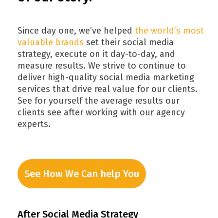
Since day one, we’ve helped
the world’s most
valuable brands
set their social media
strategy, execute on it day-to-day, and
measure results. We strive to continue to
deliver high-quality social media marketing
services that drive real value for our clients.
See for yourself the average results our
clients see after working with our agency
experts.
See How We Can help You
After Social Media Strategy