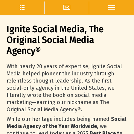
Ignite Social Media, The
Original Social Media
Agency®
With nearly 20 years of expertise, Ignite Social
Media helped pioneer the industry through
relentless thought leadership. As the first
social-only agency in the United States, we
literally wrote the book on social media
marketing—earning our nickname as The
Original Social Media Agency®.
While our heritage includes being named
Social
Media Agency of the Year Worldwide
, we
continue to lead today as a 2025
Best Place to