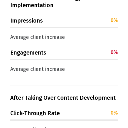
Implementation
Impressions
0
%
Average client increase
Engagements
0
%
Average client increase
After Taking Over Content Development
Click-Through Rate
0
%