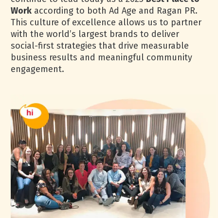
Work
according to both Ad Age and Ragan PR.
This culture of excellence allows us to partner
with the world’s largest brands to deliver
social-first strategies that drive measurable
business results and meaningful community
engagement.