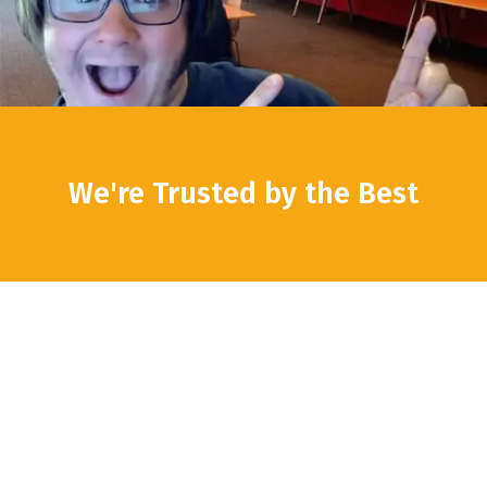
We're Trusted by the Best