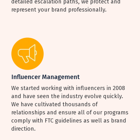
detailed escalation paths, we protect and
represent your brand professionally.
Influencer Management
We started working with influencers in 2008
and have seen the industry evolve quickly.
We have cultivated thousands of
relationships and ensure all of our programs
comply with FTC guidelines as well as brand
direction.