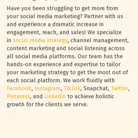
Have you been struggling to get more from
your social media marketing? Partner with us
and experience a dramatic increase in
engagement, reach, and sales! We specialize
in
social media strategy
, channel management,
content marketing and social listening across
all social media platforms. Our team has the
hands-on experience and expertise to tailor
your marketing strategy to get the most out of
each social platform. We work fluidly with
Facebook
,
Instagram
,
TikTok
, Snapchat,
Twitter
,
Pinterest
, and
Linkedin
to achieve holistic
growth for the clients we serve.