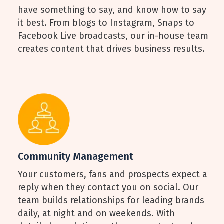
have something to say, and know how to say
it best. From blogs to Instagram, Snaps to
Facebook Live broadcasts, our in-house team
creates content that drives business results.
Community Management
Your customers, fans and prospects expect a
reply when they contact you on social. Our
team builds relationships for leading brands
daily, at night and on weekends. With