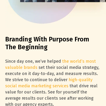
Branding With Purpose From
The Beginning
Since day one, we’ve helped
the world’s most
valuable brands
set their social media strategy,
execute on it day-to-day, and measure results.
We strive to continue to deliver
high-quality
social media marketing services
that drive real
value for our clients. See for yourself the
average results our clients see after working
with our agency experts.