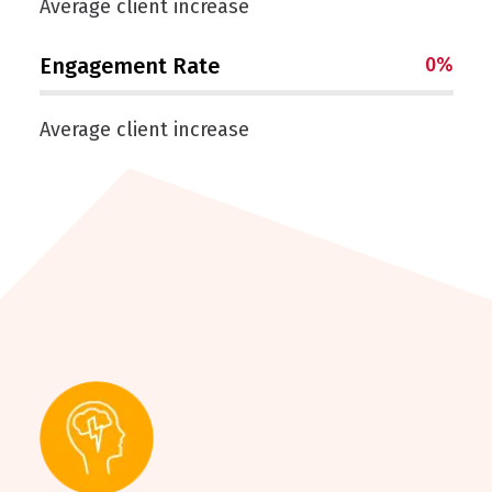
Average client increase
Engagement Rate
0
%
Average client increase