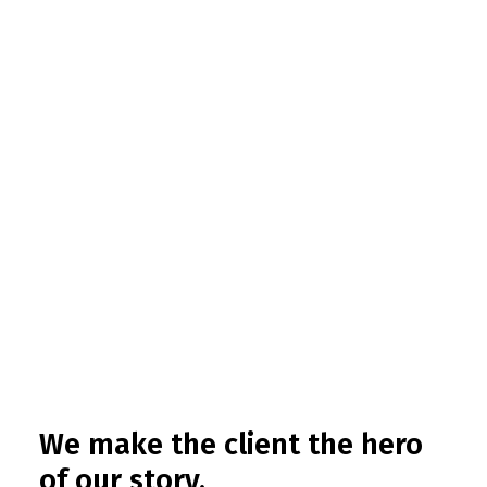
We make the client the hero
of our story.