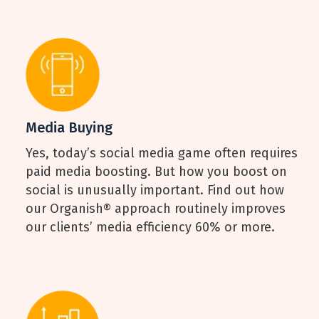
Media Buying
Yes, today’s social media game often requires
paid media boosting. But how you boost on
social is unusually important. Find out how
our Organish® approach routinely improves
our clients’ media efficiency 60% or more.