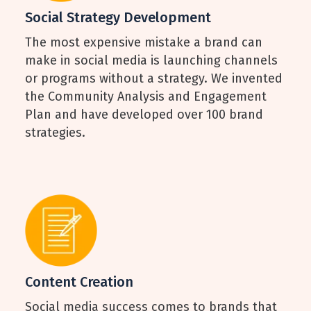
Social Strategy Development
The most expensive mistake a brand can
make in social media is launching channels
or programs without a strategy. We invented
the Community Analysis and Engagement
Plan and have developed over 100 brand
strategies.
Content Creation
Social media success comes to brands that