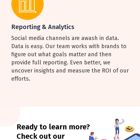
Reporting & Analytics
Social media channels are awash in data.
Data is easy. Our team works with brands to
figure out what goals matter and then
provide full reporting. Even better, we
uncover insights and measure the ROI of our
efforts.
Ready to learn more?
Check out our