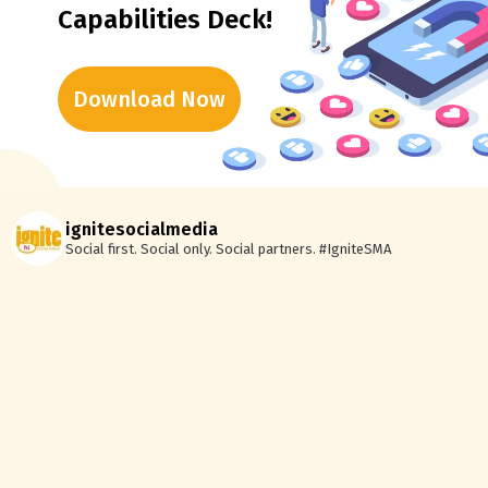
Capabilities Deck!
Download Now
ignitesocialmedia
Social first. Social only. Social partners.
#IgniteSMA