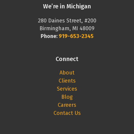
We’re in Michigan
280 Daines Street, #200
Birmingham, MI 48009
Phone:
919-653-2345
Connect
About
Clients
Services
Blog
Careers
Contact Us