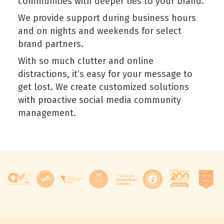
communities with deeper ties to your brand.
We provide support during business hours
and on nights and weekends for select
brand partners.
With so much clutter and online
distractions, it’s easy for your message to
get lost. We create customized solutions
with proactive social media community
management.