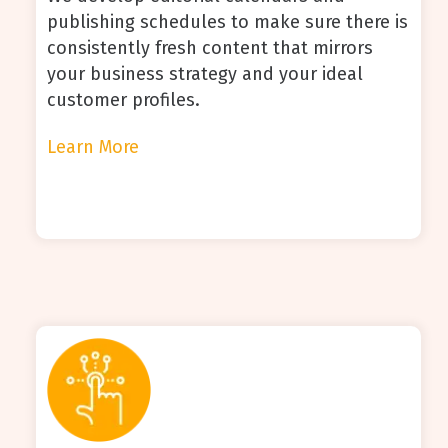
publishing schedules to make sure there is
consistently fresh content that mirrors
your business strategy and your ideal
customer profiles.
Learn More