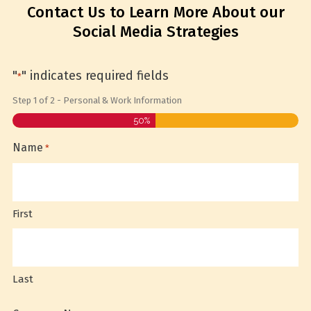
Contact Us to Learn More About our
Social Media Strategies
"
" indicates required fields
*
Step
1
of
2
- Personal & Work Information
50%
Name
*
First
Last