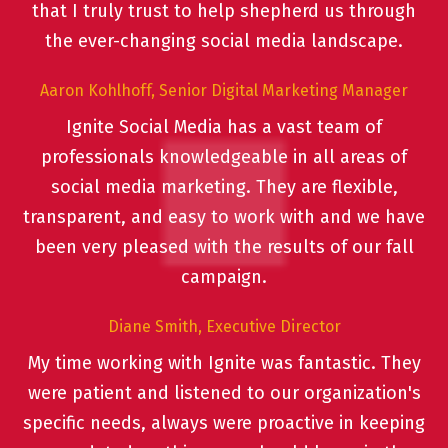
that I truly trust to help shepherd us through
the ever-changing social media landscape.
Aaron Kohlhoff, Senior Digital Marketing Manager
Ignite Social Media has a vast team of
professionals knowledgeable in all areas of
social media marketing. They are flexible,
transparent, and easy to work with and we have
been very pleased with the results of our fall
campaign.
Diane Smith, Executive Director
My time working with Ignite was fantastic. They
were patient and listened to our organization's
specific needs, always were proactive in keeping