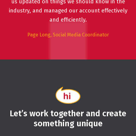
us updated on things we should know in the
industry, and managed our account effectively
and efficiently.
Page Long, Social Media Coordinator
Let’s work together and create
something unique