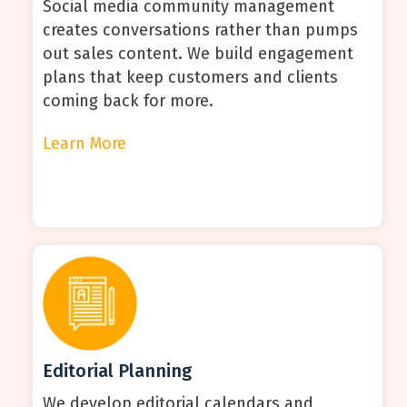
Social media community management
creates conversations rather than pumps
out sales content. We build engagement
plans that keep customers and clients
coming back for more.
Learn More
Editorial Planning
We develop editorial calendars and