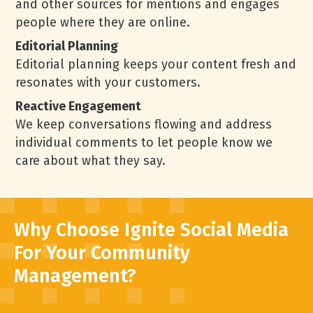
and other sources for mentions and engages
people where they are online.
Editorial Planning
Editorial planning keeps your content fresh and
resonates with your customers.
Reactive Engagement
We keep conversations flowing and address
individual comments to let people know we
care about what they say.
Why Choose Ignite Social Media
For Your Community
Management?