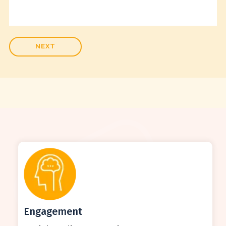
Engagement