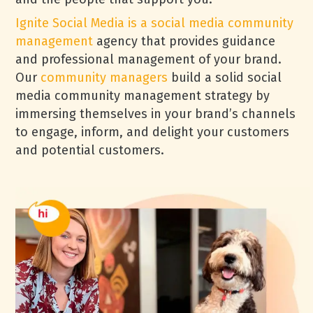
Ignite Social Media is a social media community
management
agency that provides guidance
and professional management of your brand.
Our
community managers
build a solid social
media community management strategy by
immersing themselves in your brand’s channels
to engage, inform, and delight your customers
and potential customers.