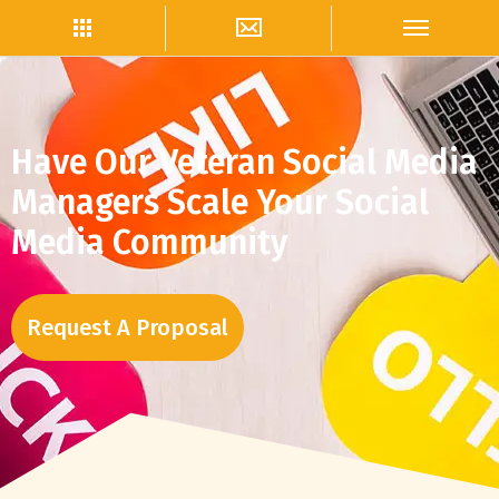
Have Our Veteran Social Media
Managers Scale Your Social
Media Community
Request A Proposal