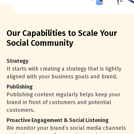
Our Capabilities to Scale Your
Social Community
Strategy
It starts with creating a strategy that is tightly
aligned with your business goals and brand.
Publishing
Publishing content regularly helps keep your
brand in front of customers and potential
customers.
Proactive Engagement & Social Listening
We monitor your brand’s social media channels