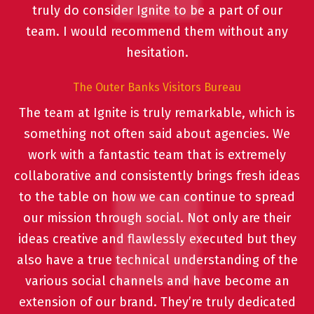
truly do consider Ignite to be a part of our
team. I would recommend them without any
hesitation.
The Outer Banks Visitors Bureau
The team at Ignite is truly remarkable, which is
something not often said about agencies. We
work with a fantastic team that is extremely
collaborative and consistently brings fresh ideas
to the table on how we can continue to spread
our mission through social. Not only are their
ideas creative and flawlessly executed but they
also have a true technical understanding of the
various social channels and have become an
extension of our brand. They’re truly dedicated