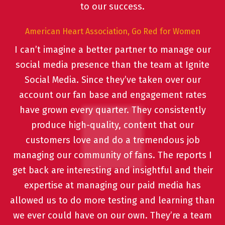
to our success.
American Heart Association, Go Red for Women
I can’t imagine a better partner to manage our
social media presence than the team at Ignite
Social Media. Since they’ve taken over our
account our fan base and engagement rates
have grown every quarter. They consistently
produce high-quality, content that our
customers love and do a tremendous job
managing our community of fans. The reports I
get back are interesting and insightful and their
expertise at managing our paid media has
allowed us to do more testing and learning than
we ever could have on our own. They’re a team