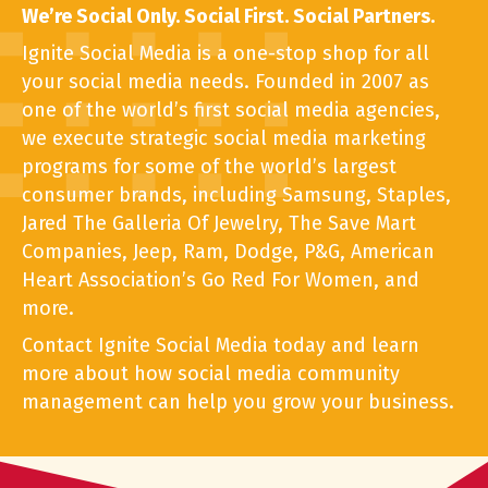
We’re Social Only. Social First. Social Partners.
Ignite Social Media is a one-stop shop for all
your social media needs. Founded in 2007 as
one of the world’s first social media agencies,
we execute strategic social media marketing
programs for some of the world’s largest
consumer brands, including Samsung, Staples,
Jared The Galleria Of Jewelry, The Save Mart
Companies, Jeep, Ram, Dodge, P&G, American
Heart Association’s Go Red For Women, and
more.
Contact Ignite Social Media today and learn
more about how social media community
management can help you grow your business.