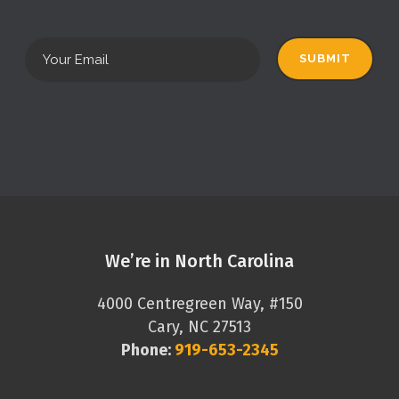
We’re in North Carolina
4000 Centregreen Way, #150
Cary, NC 27513
Phone:
919-653-2345