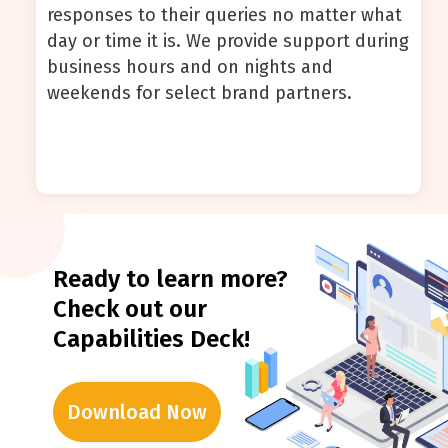
responses to their queries no matter what
day or time it is. We provide support during
business hours and on nights and
weekends for select brand partners.
Ready to learn more?
Check out our
Capabilities Deck!
Download Now