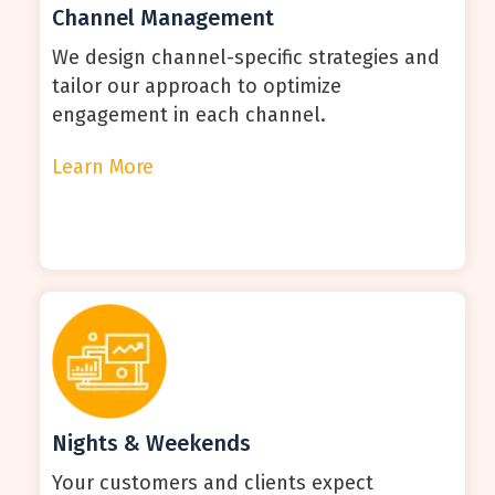
Channel Management
We design channel-specific strategies and
tailor our approach to optimize
engagement in each channel.
Learn More
Nights & Weekends
Your customers and clients expect