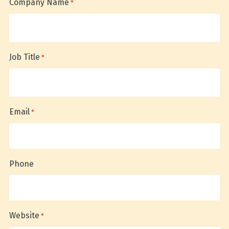
Company Name
*
Job Title
*
Email
*
Phone
Website
*