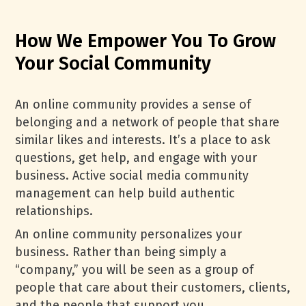
How We Empower You To Grow
Your Social Community
An online community provides a sense of
belonging and a network of people that share
similar likes and interests. It’s a place to ask
questions, get help, and engage with your
business. Active social media community
management can help build authentic
relationships.
An online community personalizes your
business. Rather than being simply a
“company,” you will be seen as a group of
people that care about their customers, clients,
and the people that support you.