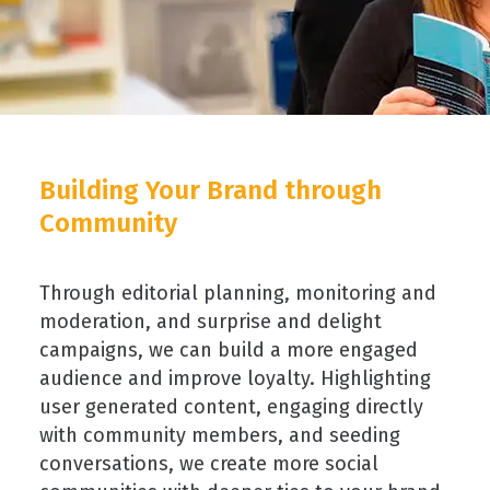
Building Your Brand through
Community
Through editorial planning, monitoring and
moderation, and surprise and delight
campaigns, we can build a more engaged
audience and improve loyalty. Highlighting
user generated content, engaging directly
with community members, and seeding
conversations, we create more social