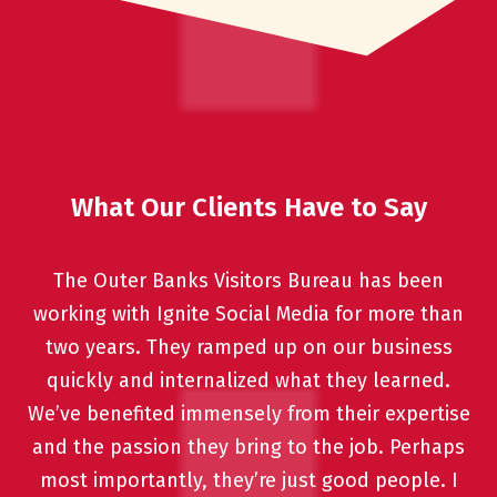
What Our Clients Have to Say
The Outer Banks Visitors Bureau has been
working with Ignite Social Media for more than
two years. They ramped up on our business
quickly and internalized what they learned.
We’ve benefited immensely from their expertise
and the passion they bring to the job. Perhaps
most importantly, they’re just good people. I