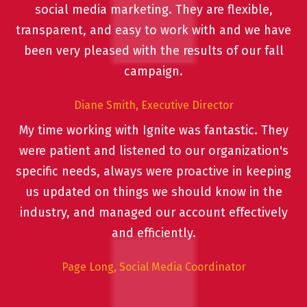
social media marketing. They are flexible,
transparent, and easy to work with and we have
been very pleased with the results of our fall
campaign.
Diane Smith, Executive Director
My time working with Ignite was fantastic. They
were patient and listened to our organization's
specific needs, always were proactive in keeping
us updated on things we should know in the
industry, and managed our account effectively
and efficiently.
Page Long, Social Media Coordinator