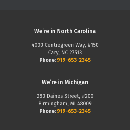
We’re in North Carolina
4000 Centregreen Way, #150
Cary, NC 27513
Phone:
919-653-2345
We’re in Michigan
280 Daines Street, #200
Birmingham, MI 48009
Phone:
919-653-2345