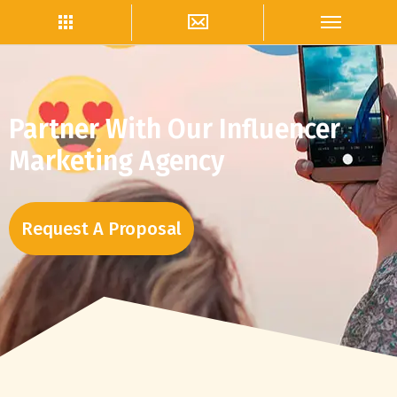
Partner With Our Influencer
Marketing Agency
Request A Proposal