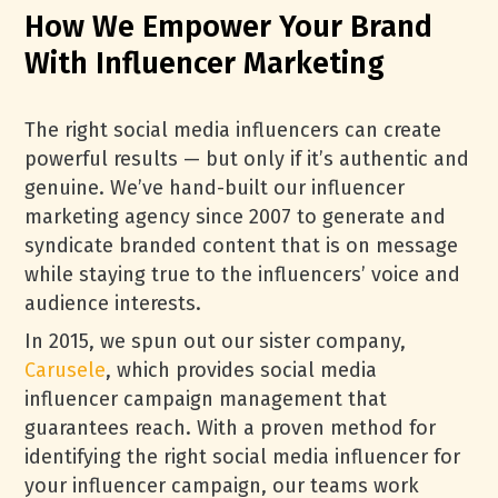
How We Empower Your Brand
With Influencer Marketing
The right social media influencers can create
powerful results — but only if it’s authentic and
genuine. We’ve hand-built our influencer
marketing agency since 2007 to generate and
syndicate branded content that is on message
while staying true to the influencers’ voice and
audience interests.
In 2015, we spun out our sister company,
Carusele
, which provides social media
influencer campaign management that
guarantees reach. With a proven method for
identifying the right social media influencer for
your influencer campaign, our teams work