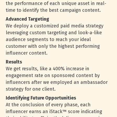
the performance of each unique asset in real-
time to identify the best campaign content.
Advanced Targeting
We deploy a customized paid media strategy
leveraging custom targeting and look-a-like
audience segments to reach your ideal
customer with only the highest performing
influencer content.
Results
We get results, like a 400% increase in
engagement rate on sponsored content by
influencers after we employed an ambassador
strategy for one client.
Identifying Future Opportunities
At the conclusion of every phase, each
influencer earns an iStack™ score indicating