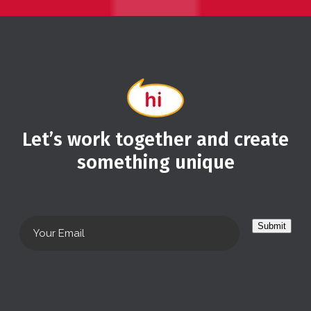
Let’s work together and create
something unique
Submit