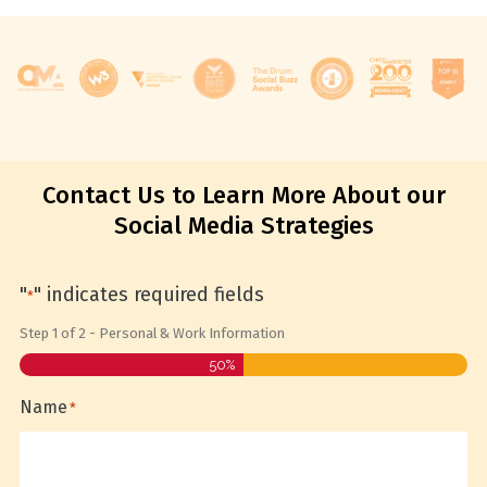
Contact Us to Learn More About our
Social Media Strategies
"
" indicates required fields
*
Step
1
of
2
- Personal & Work Information
50%
Name
*