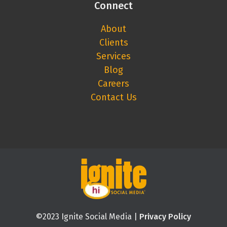
Connect
About
Clients
Services
Blog
Careers
Contact Us
©2023 Ignite Social Media |
Privacy Policy