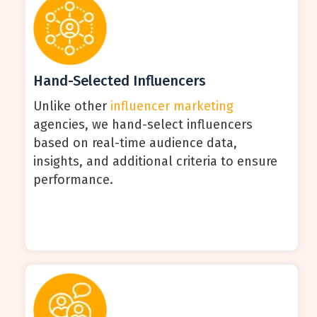
Hand-Selected Influencers
Unlike other
influencer marketing
agencies, we hand-select influencers
based on real-time audience data,
insights, and additional criteria to ensure
performance.