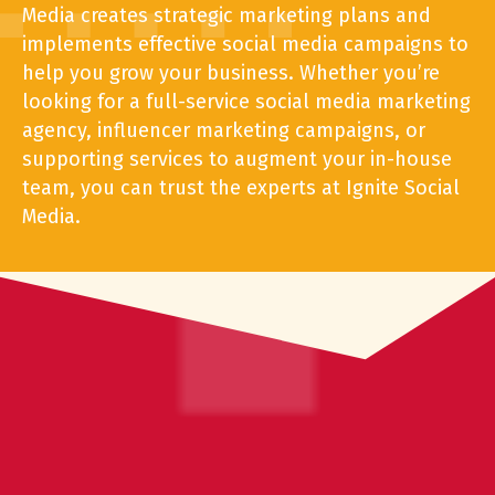
Media creates strategic marketing
plans and
implements effective social media campaigns to
help you grow your business. Whether you’re
looking for a full-service
social media marketing
agency, influencer marketing campaigns, or
supporting services to augment your in-house
team, you can trust the experts at Ignite Social
Media.