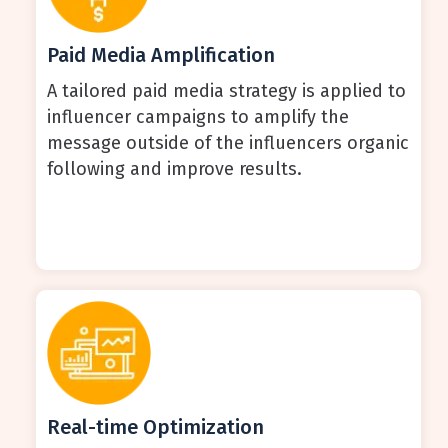
Paid Media Amplification
A tailored paid media strategy is applied to
influencer campaigns to amplify the
message outside of the influencers organic
following and improve results.
Real-time Optimization