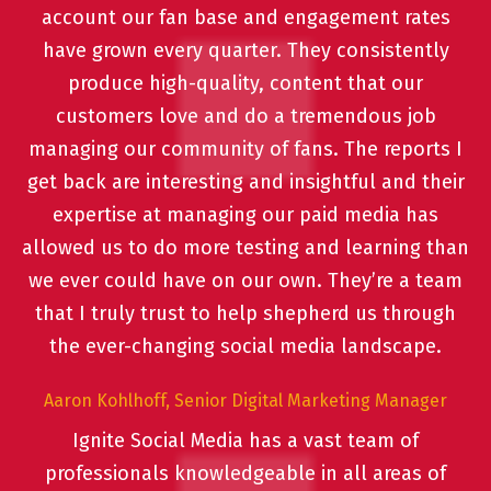
account our fan base and engagement rates
have grown every quarter. They consistently
produce high-quality, content that our
customers love and do a tremendous job
managing our community of fans. The reports I
get back are interesting and insightful and their
expertise at managing our paid media has
allowed us to do more testing and learning than
we ever could have on our own. They’re a team
that I truly trust to help shepherd us through
the ever-changing social media landscape.
Aaron Kohlhoff, Senior Digital Marketing Manager
Ignite Social Media has a vast team of
professionals knowledgeable in all areas of