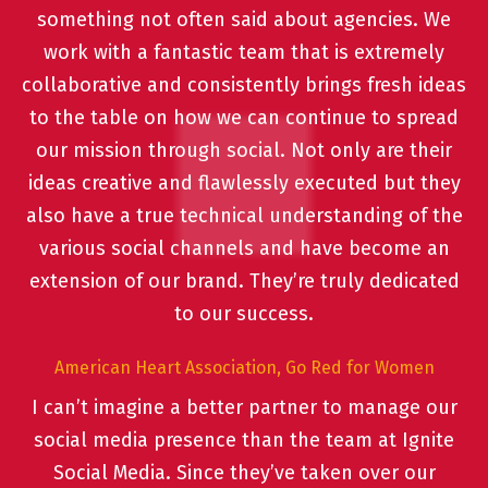
something not often said about agencies. We
work with a fantastic team that is extremely
collaborative and consistently brings fresh ideas
to the table on how we can continue to spread
our mission through social. Not only are their
ideas creative and flawlessly executed but they
also have a true technical understanding of the
various social channels and have become an
extension of our brand. They’re truly dedicated
to our success.
American Heart Association, Go Red for Women
I can’t imagine a better partner to manage our
social media presence than the team at Ignite
Social Media. Since they’ve taken over our