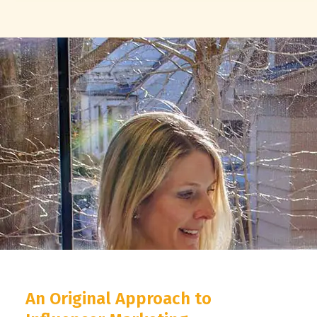
An Original Approach to