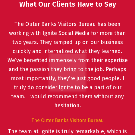
What Our Clients Have to Say
The Outer Banks Visitors Bureau has been
working with Ignite Social Media for more than
two years. They ramped up on our business
quickly and internalized what they learned.
We’ve benefited immensely from their expertise
and the passion they bring to the job. Perhaps
most importantly, they’re just good people. I
truly do consider Ignite to be a part of our
team. I would recommend them without any
hesitation.
The Outer Banks Visitors Bureau
The team at Ignite is truly remarkable, which is