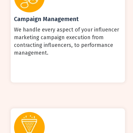
Campaign Management
We handle every aspect of your influencer
marketing campaign execution from
contracting influencers, to performance
management.