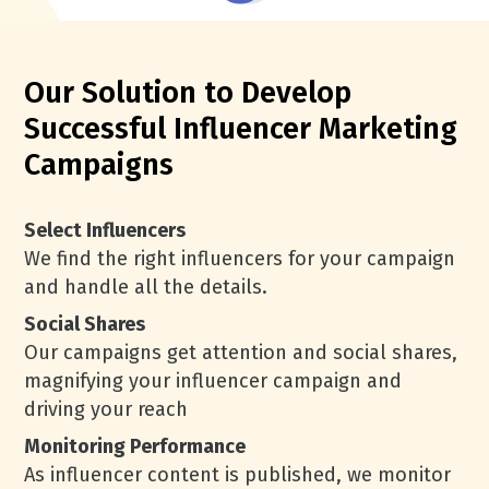
Our Solution to Develop
Successful Influencer Marketing
Campaigns
Select Influencers
We find the right influencers for your campaign
and handle all the details.
Social Shares
Our campaigns get attention and social shares,
magnifying your influencer campaign and
driving your reach
Monitoring Performance
As influencer content is published, we monitor