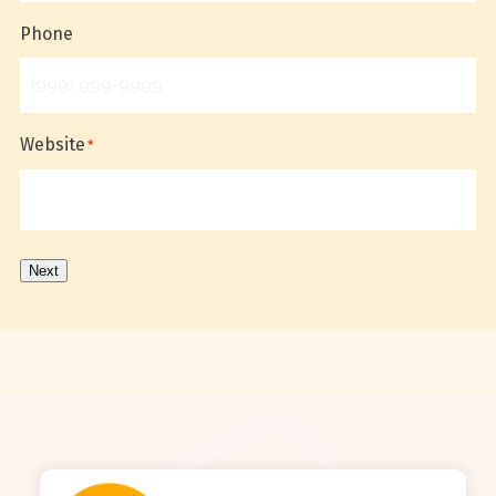
Phone
Website
*
Next