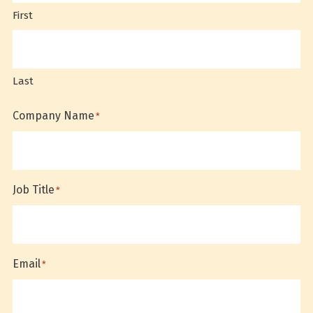
First
Last
Company Name
*
Job Title
*
Email
*