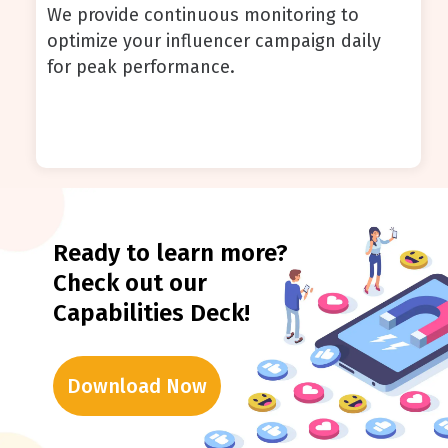
We provide continuous monitoring to
optimize your influencer campaign daily
for peak performance.
Ready to learn more?
Check out our
Capabilities Deck!
Download Now