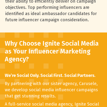
their ability to efficiently deliver on campaign
objectives. Top performing influencers are
identified as ideal ambassador candidates for
future influencer campaign consideration.
Why Choose Ignite Social Media
as Your Influencer Marketing
Agency?
We’re Social Only. Social First. Social Partners.
By partnering with our sister agency, Carusele,
we develop social media influencer campaigns
that get stunning results.
A full-service social media agency, Ignite
Social