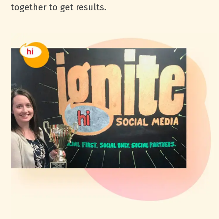
together to get results.