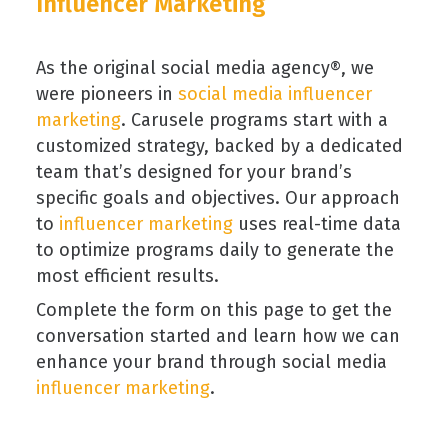
Influencer Marketing
As the original social media agency®, we
were pioneers in
social media influencer
marketing
. Carusele programs start with a
customized strategy, backed by a dedicated
team that’s designed for your brand’s
specific goals and objectives. Our approach
to
influencer marketing
uses real-time data
to optimize programs daily to generate the
most efficient results.
Complete the form on this page to get the
conversation started and learn how we can
enhance your brand through social media
influencer marketing
.