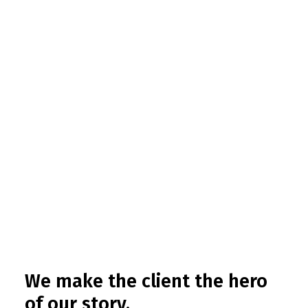
We make the client the hero
of our story.