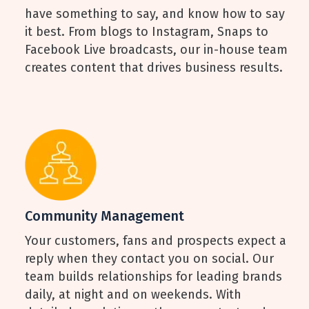
have something to say, and know how to say
it best. From blogs to Instagram, Snaps to
Facebook Live broadcasts, our in-house team
creates content that drives business results.
Community Management
Your customers, fans and prospects expect a
reply when they contact you on social. Our
team builds relationships for leading brands
daily, at night and on weekends. With