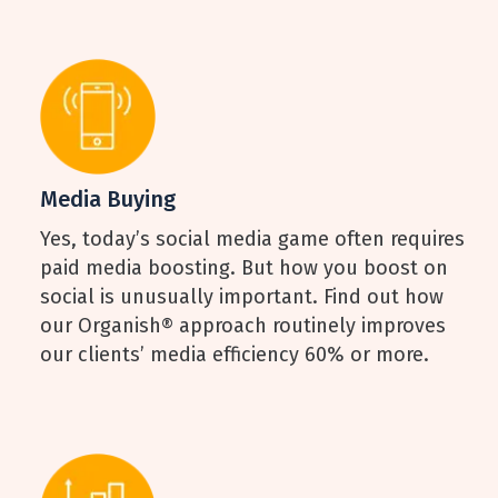
Media Buying
Yes, today’s social media game often requires
paid media boosting. But how you boost on
social is unusually important. Find out how
our Organish® approach routinely improves
our clients’ media efficiency 60% or more.