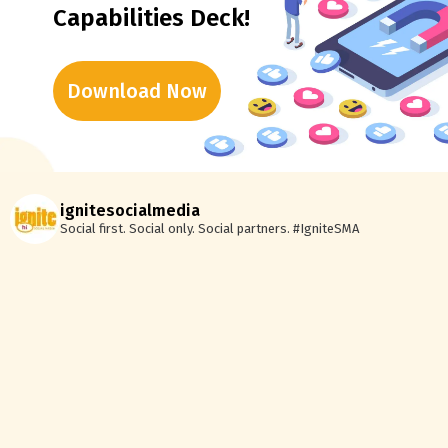
Capabilities Deck!
Download Now
ignitesocialmedia
Social first. Social only. Social partners.
#IgniteSMA