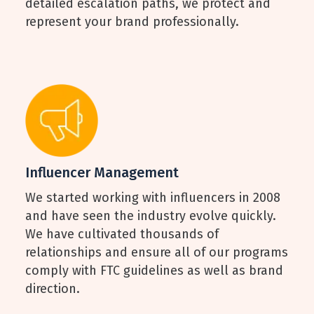
detailed escalation paths, we protect and
represent your brand professionally.
Influencer Management
We started working with influencers in 2008
and have seen the industry evolve quickly.
We have cultivated thousands of
relationships and ensure all of our programs
comply with FTC guidelines as well as brand
direction.