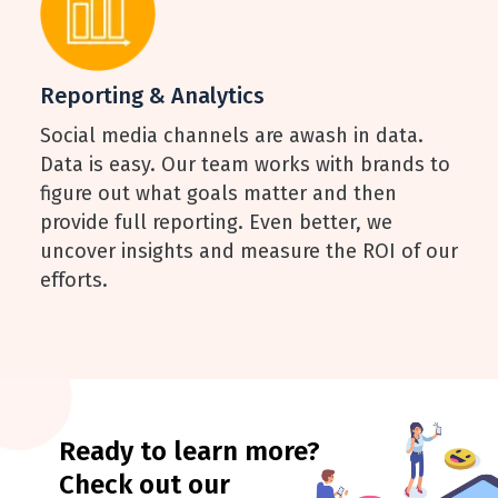
Reporting & Analytics
Social media channels are awash in data.
Data is easy. Our team works with brands to
figure out what goals matter and then
provide full reporting. Even better, we
uncover insights and measure the ROI of our
efforts.
Ready to learn more?
Check out our