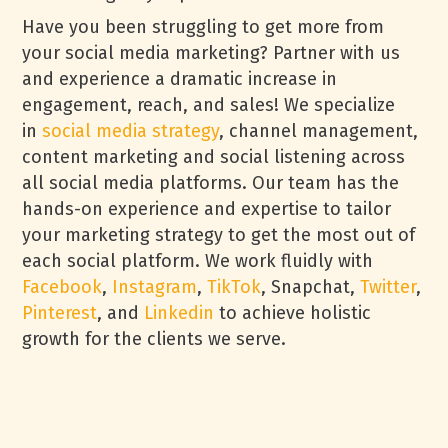
Have you been struggling to get more from
your social media marketing? Partner with us
and experience a dramatic increase in
engagement, reach, and sales! We specialize
in
social media strategy
, channel management,
content marketing and social listening across
all social media platforms. Our team has the
hands-on experience and expertise to tailor
your marketing strategy to get the most out of
each social platform. We work fluidly with
Facebook
,
Instagram
,
TikTok
, Snapchat,
Twitter
,
Pinterest
, and
Linkedin
to achieve holistic
growth for the clients we serve.