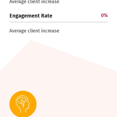
Average client increase
Engagement Rate
0
%
Average client increase