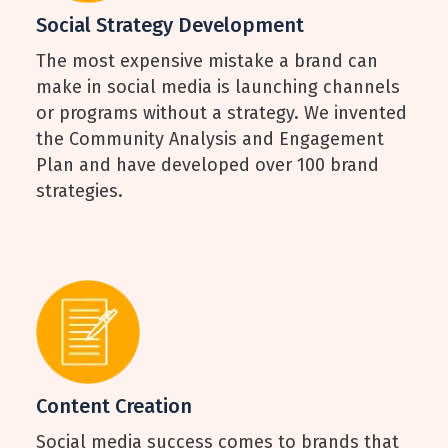
Social Strategy Development
The most expensive mistake a brand can
make in social media is launching channels
or programs without a strategy. We invented
the Community Analysis and Engagement
Plan and have developed over 100 brand
strategies.
Content Creation
Social media success comes to brands that