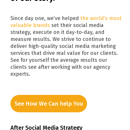
Since day one, we’ve helped
the world’s most
valuable brands
set their social media
strategy, execute on it day-to-day, and
measure results. We strive to continue to
deliver high-quality social media marketing
services that drive real value for our clients.
See for yourself the average results our
clients see after working with our agency
experts.
See How We Can help You
After Social Media Strategy