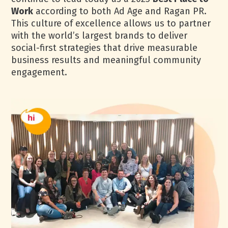
Work
according to both Ad Age and Ragan PR.
This culture of excellence allows us to partner
with the world’s largest brands to deliver
social-first strategies that drive measurable
business results and meaningful community
engagement.