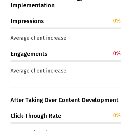
Implementation
Impressions
0
%
Average client increase
Engagements
0
%
Average client increase
After Taking Over Content Development
Click-Through Rate
0
%