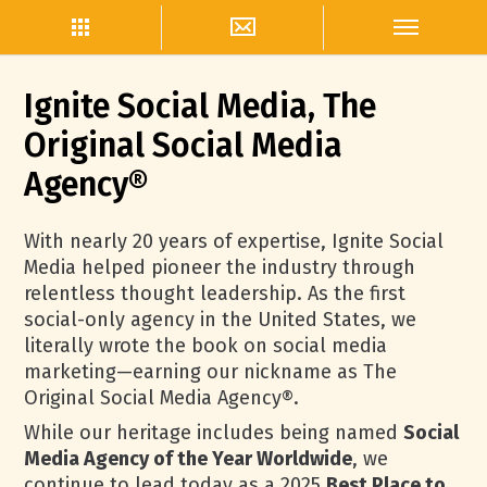
Ignite Social Media, The
Original Social Media
Agency®
With nearly 20 years of expertise, Ignite Social
Media helped pioneer the industry through
relentless thought leadership. As the first
social-only agency in the United States, we
literally wrote the book on social media
marketing—earning our nickname as The
Original Social Media Agency®.
While our heritage includes being named
Social
Media Agency of the Year Worldwide
, we
continue to lead today as a 2025
Best Place to