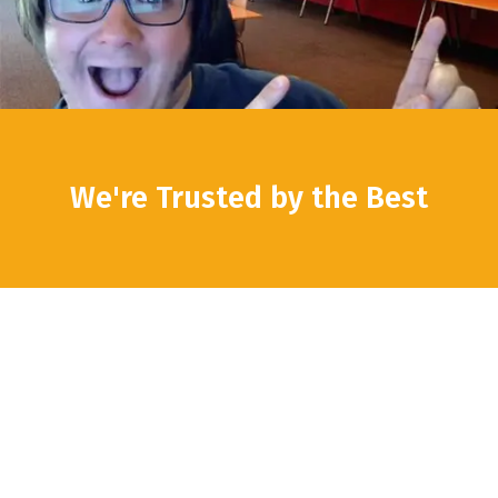
We're Trusted by the Best