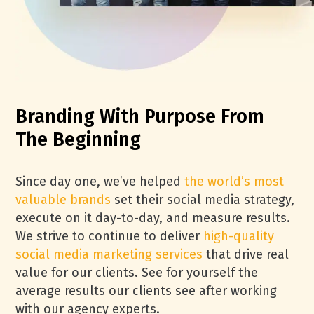
Branding With Purpose From
The Beginning
Since day one, we’ve helped
the world’s most
valuable brands
set their social media strategy,
execute on it day-to-day, and measure results.
We strive to continue to deliver
high-quality
social media marketing services
that drive real
value for our clients. See for yourself the
average results our clients see after working
with our agency experts.