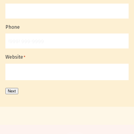
Phone
Website
*
Next