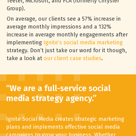
Teeter, Microsoft, and FCA (formerly Chrysler
Group).
On average, our clients see a 57% increase in
average monthly impressions and a 132%
increase in average monthly engagements after
implementing
Ignite’s social media marketing
strategy. Don’t just take our word for it though,
take a look at
our client case studies
.
“We are a full-service social
media strategy agency.”
Ignite
Social Media creates strategic marketing
plans and implements effective social media
campaigns to grow your business. Whether