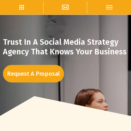
Trust In A Social Media Strategy
Agency That Knows Your Business
Request A Proposal