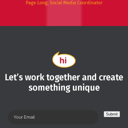
Page Long, Social Media Coordinator
Let’s work together and create
something unique
Submit