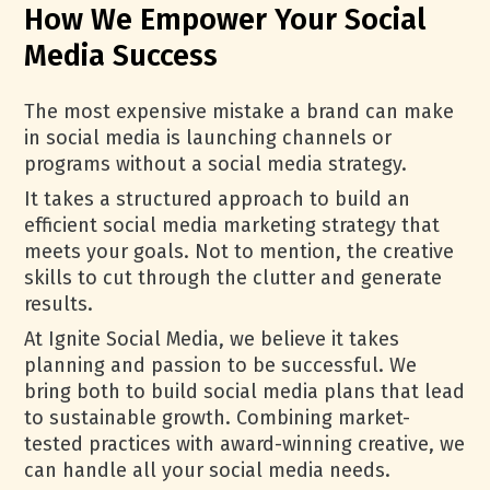
How We Empower Your Social
Media Success
The most expensive mistake a brand can make
in social media is launching channels or
programs without a social media strategy.
It takes a structured approach to build an
efficient social media marketing strategy that
meets your goals. Not to mention, the creative
skills to cut through the clutter and generate
results.
At Ignite Social Media, we believe it takes
planning and passion to be successful. We
bring both to build social media plans that lead
to sustainable growth. Combining market-
tested practices with award-winning creative, we
can handle all your social media needs.