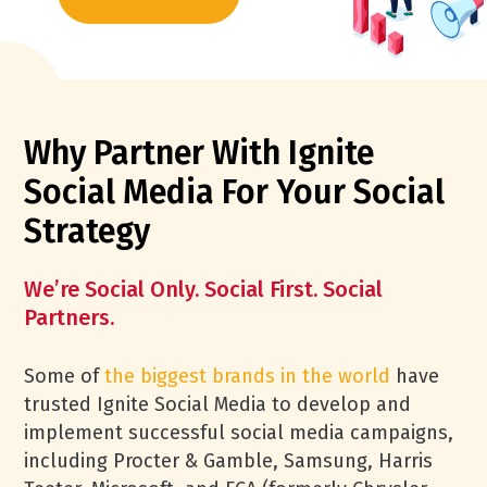
Why Partner With Ignite
Social Media For Your Social
Strategy
We’re Social Only. Social First. Social
Partners.
Some of
the biggest brands in the world
have
trusted Ignite Social Media to develop and
implement successful social media campaigns,
including Procter & Gamble, Samsung, Harris