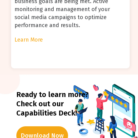
business goals are being met. Active
monitoring and management of your
social media campaigns to optimize
performance and results.
Learn More
Ready to learn more?
Check out our
Capabilities Deck!
Download Now