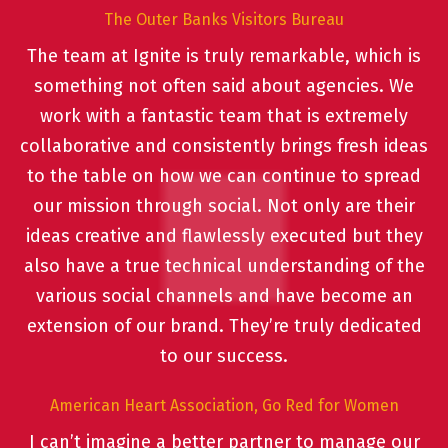
The Outer Banks Visitors Bureau
The team at Ignite is truly remarkable, which is
something not often said about agencies. We
work with a fantastic team that is extremely
collaborative and consistently brings fresh ideas
to the table on how we can continue to spread
our mission through social. Not only are their
ideas creative and flawlessly executed but they
also have a true technical understanding of the
various social channels and have become an
extension of our brand. They’re truly dedicated
to our success.
American Heart Association, Go Red for Women
I can’t imagine a better partner to manage our