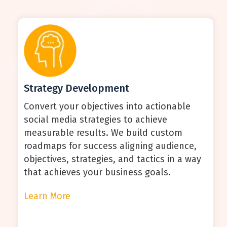
Strategy Development
Convert your objectives into actionable
social media strategies to achieve
measurable results. We build custom
roadmaps for success aligning audience,
objectives, strategies, and tactics in a way
that achieves your business goals.
Learn More