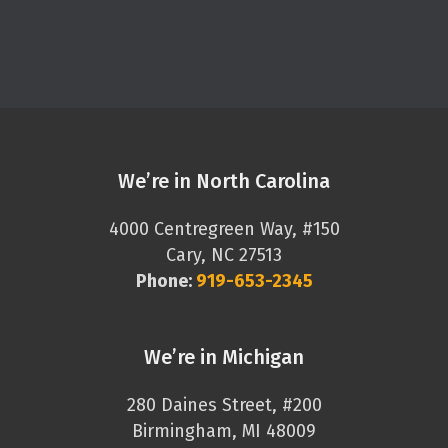
We’re in North Carolina
4000 Centregreen Way, #150
Cary, NC 27513
Phone:
919-653-2345
We’re in Michigan
280 Daines Street, #200
Birmingham, MI 48009