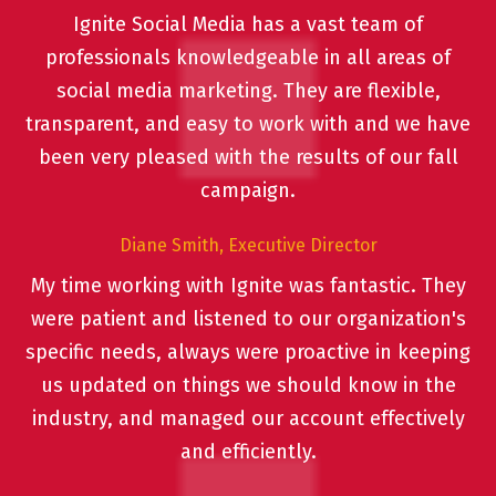
Ignite Social Media has a vast team of
professionals knowledgeable in all areas of
social media marketing. They are flexible,
transparent, and easy to work with and we have
been very pleased with the results of our fall
campaign.
Diane Smith, Executive Director
My time working with Ignite was fantastic. They
were patient and listened to our organization's
specific needs, always were proactive in keeping
us updated on things we should know in the
industry, and managed our account effectively
and efficiently.