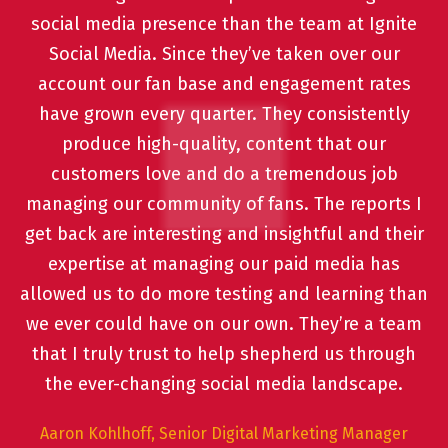
social media presence than the team at Ignite
Social Media. Since they’ve taken over our
account our fan base and engagement rates
have grown every quarter. They consistently
produce high-quality, content that our
customers love and do a tremendous job
managing our community of fans. The reports I
get back are interesting and insightful and their
expertise at managing our paid media has
allowed us to do more testing and learning than
we ever could have on our own. They’re a team
that I truly trust to help shepherd us through
the ever-changing social media landscape.
Aaron Kohlhoff, Senior Digital Marketing Manager