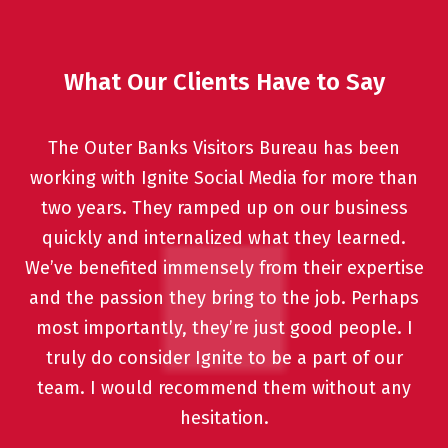
What Our Clients Have to Say
The Outer Banks Visitors Bureau has been
working with Ignite Social Media for more than
two years. They ramped up on our business
quickly and internalized what they learned.
We’ve benefited immensely from their expertise
and the passion they bring to the job. Perhaps
most importantly, they’re just good people. I
truly do consider Ignite to be a part of our
team. I would recommend them without any
hesitation.