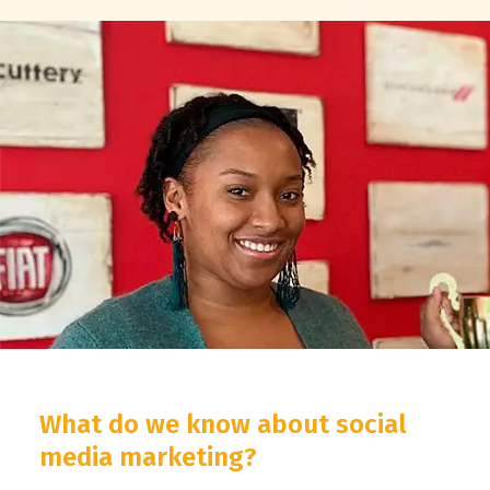
What do we know about social
media marketing?