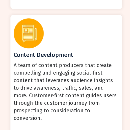
Content Development
A team of content producers that create
compelling and engaging social-first
content that leverages audience insights
to drive awareness, traffic, sales, and
more. Customer-first content guides users
through the customer journey from
prospecting to consideration to
conversion.