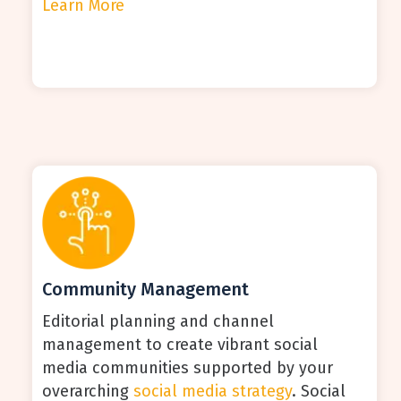
Learn More
Community Management
Editorial planning and channel
management to create vibrant social
media communities supported by your
overarching
social media strategy
. Social