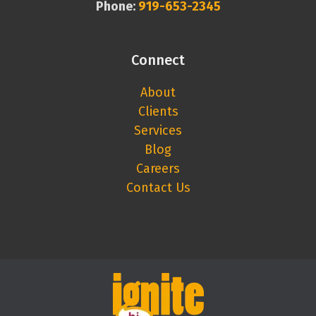
Phone:
919-653-2345
Connect
About
Clients
Services
Blog
Careers
Contact Us