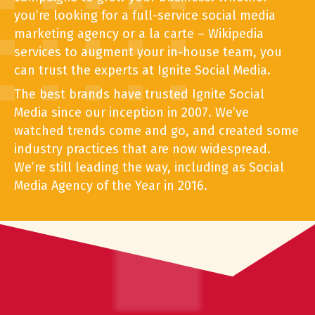
you’re looking for a full-service social media
marketing agency or a la carte – Wikipedia
services to augment your in-house team, you
can trust the experts at Ignite Social Media.
The best brands have trusted Ignite Social
Media since our inception in 2007. We’ve
watched trends come and go, and created some
industry practices that are now widespread.
We’re still leading the way, including as Social
Media Agency of the Year in 2016.