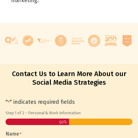
marketing.
Contact Us to Learn More About our
Social Media Strategies
"
" indicates required fields
*
Step
1
of
2
- Personal & Work Information
50%
Name
*