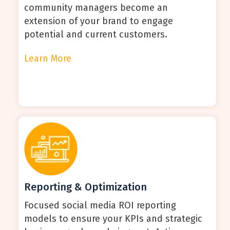
community managers become an
extension of your brand to engage
potential and current customers.
Learn More
Reporting & Optimization
Focused social media ROI reporting
models to ensure your KPIs and strategic