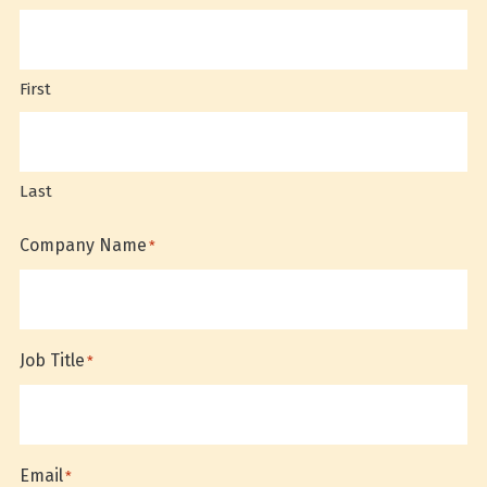
First
Last
Company Name
*
Job Title
*
Email
*