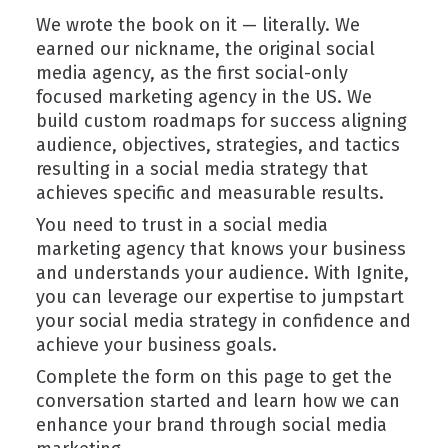
We wrote the book on it — literally. We
earned our nickname, the original social
media agency, as the first social-only
focused marketing agency in the US. We
build custom roadmaps for success aligning
audience, objectives, strategies, and tactics
resulting in a social media strategy that
achieves specific and measurable results.
You need to trust in a social media
marketing agency that knows your business
and understands your audience. With Ignite,
you can leverage our expertise to jumpstart
your social media strategy in confidence and
achieve your business goals.
Complete the form on this page to get the
conversation started and learn how we can
enhance your brand through social media