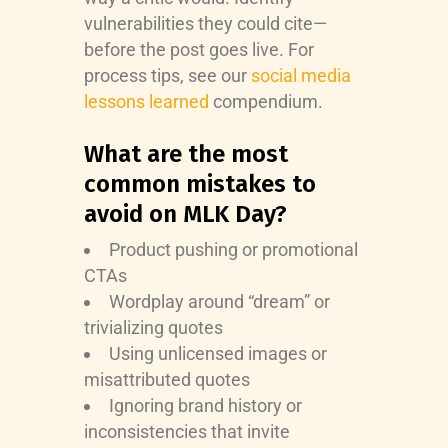
vulnerabilities they could cite—
before the post goes live. For
process tips, see our
social media
lessons learned
compendium.
What are the most
common mistakes to
avoid on MLK Day?
Product pushing or promotional
CTAs
Wordplay around “dream” or
trivializing quotes
Using unlicensed images or
misattributed quotes
Ignoring brand history or
inconsistencies that invite