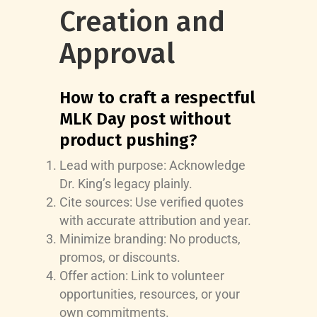
Creation and
Approval
How to craft a respectful
MLK Day post without
product pushing?
Lead with purpose: Acknowledge
Dr. King’s legacy plainly.
Cite sources: Use verified quotes
with accurate attribution and year.
Minimize branding: No products,
promos, or discounts.
Offer action: Link to volunteer
opportunities, resources, or your
own commitments.