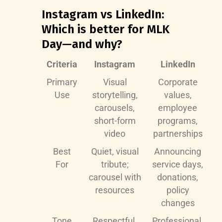
Instagram vs LinkedIn:
Which is better for MLK
Day—and why?
Criteria
Instagram
LinkedIn
Primary
Visual
Corporate
Use
storytelling,
values,
carousels,
employee
short-form
programs,
video
partnerships
Best
Quiet, visual
Announcing
For
tribute;
service days,
carousel with
donations,
resources
policy
changes
Tone
Respectful,
Professional,