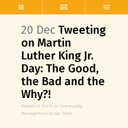
20 Dec
Tweeting
on Martin
Luther King Jr.
Day: The Good,
the Bad and the
Why?!
Posted at 12:27h
in
Community
Management
by
Jim Tobin