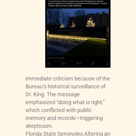
immediate criticism because of the
Bureau’s historical surveillance of
Dr. King. The message
emphasized “doing what is right,”
which conflicted with public
memory and records—triggering
skepticism.
Florida State Seminoles
Altering an