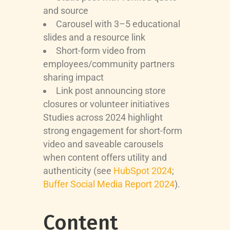
and source
Carousel with 3–5 educational
slides and a resource link
Short-form video from
employees/community partners
sharing impact
Link post announcing store
closures or volunteer initiatives
Studies across 2024 highlight
strong engagement for short-form
video and saveable carousels
when content offers utility and
authenticity (see
HubSpot 2024
;
Buffer Social Media Report 2024
).
Content