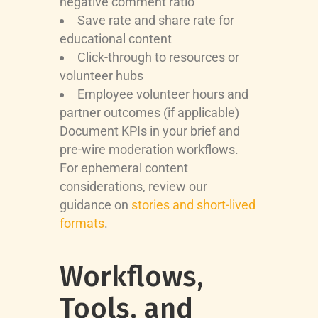
negative comment ratio
Save rate and share rate for
educational content
Click-through to resources or
volunteer hubs
Employee volunteer hours and
partner outcomes (if applicable)
Document KPIs in your brief and
pre-wire moderation workflows.
For ephemeral content
considerations, review our
guidance on
stories and short-lived
formats
.
Workflows,
Tools, and