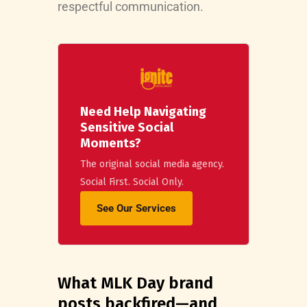
respectful communication.
Need Help Navigating
Sensitive Social
Moments?
The original social media agency.
Social First. Social Only.
See Our Services
What MLK Day brand
posts backfired—and