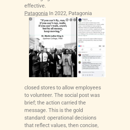
effective.
Patagonia
In 2022, Patagonia
closed stores to allow employees
to volunteer. The social post was
brief; the action carried the
message. This is the gold
standard: operational decisions
that reflect values, then concise,