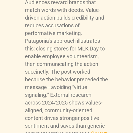
Audiences reward brands that
match words with deeds. Value-
driven action builds credibility and
reduces accusations of
performative marketing.
Patagonia’s approach illustrates
this: closing stores for MLK Day to
enable employee volunteerism,
then communicating the action
succinctly. The post worked
because the behavior preceded the
message—avoiding “virtue
signaling.” External research
across 2024/2025 shows values-
aligned, community-oriented
content drives stronger positive
sentiment and saves than generic