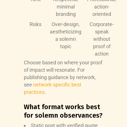
minimal
action-
branding
oriented
Risks
Over-design,
Corporate-
aestheticizing
speak
a solemn
without
topic
proof of
action
Choose based on where your proof
of impact will resonate. For
publishing guidance by network,
see
network-specific best
practices
.
What format works best
for solemn observances?
Static post with verified quote