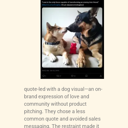
quote-led with a dog visual—an on-
brand expression of love and
community without product
pitching. They chose a less
common quote and avoided sales
messaging. The restraint made it