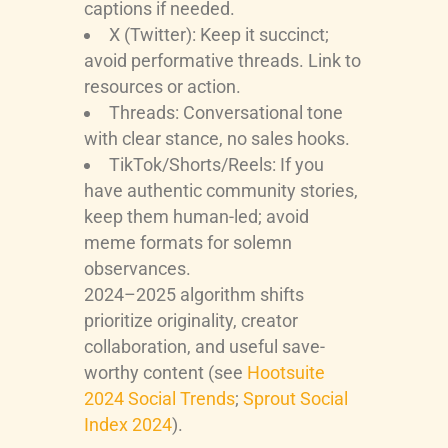
captions if needed.
X (Twitter): Keep it succinct;
avoid performative threads. Link to
resources or action.
Threads: Conversational tone
with clear stance, no sales hooks.
TikTok/Shorts/Reels: If you
have authentic community stories,
keep them human-led; avoid
meme formats for solemn
observances.
2024–2025 algorithm shifts
prioritize originality, creator
collaboration, and useful save-
worthy content (see
Hootsuite
2024 Social Trends
;
Sprout Social
Index 2024
).