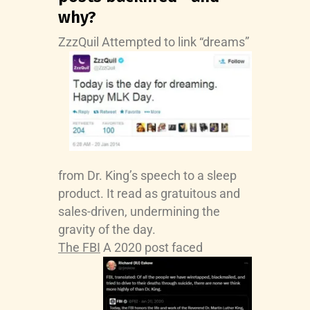
why?
ZzzQuil
Attempted to link “dreams”
from Dr. King’s speech to a sleep
product. It read as gratuitous and
sales-driven, undermining the
gravity of the day.
The FBI
A 2020 post faced