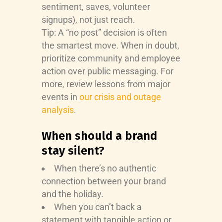
sentiment, saves, volunteer
signups), not just reach.
Tip: A “no post” decision is often
the smartest move. When in doubt,
prioritize community and employee
action over public messaging. For
more, review lessons from major
events in
our crisis and outage
analysis
.
When should a brand
stay silent?
When there’s no authentic
connection between your brand
and the holiday.
When you can’t back a
statement with tangible action or