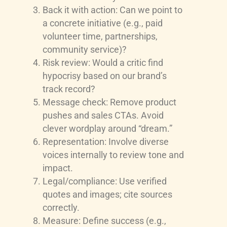
Back it with action: Can we point to
a concrete initiative (e.g., paid
volunteer time, partnerships,
community service)?
Risk review: Would a critic find
hypocrisy based on our brand’s
track record?
Message check: Remove product
pushes and sales CTAs. Avoid
clever wordplay around “dream.”
Representation: Involve diverse
voices internally to review tone and
impact.
Legal/compliance: Use verified
quotes and images; cite sources
correctly.
Measure: Define success (e.g.,