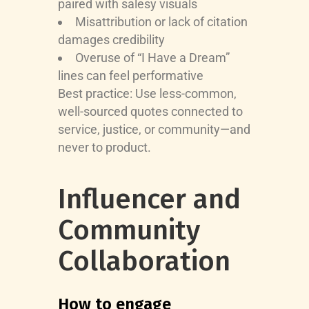
paired with salesy visuals
Misattribution or lack of citation
damages credibility
Overuse of “I Have a Dream”
lines can feel performative
Best practice: Use less-common,
well-sourced quotes connected to
service, justice, or community—and
never to product.
Influencer and
Community
Collaboration
How to engage