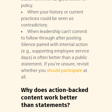
policy.
When your history or current
practices could be seen as
contradictory.
When leadership can’t commit
to follow-through after posting.
Silence paired with internal action
(e.g., supporting employee service
days) is often better than a public
statement. If you’re unsure, revisit
whether you
should participate
at
all.
Why does action-backed
content work better
than statements?