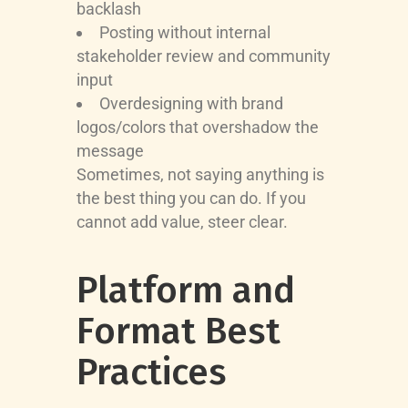
backlash
Posting without internal
stakeholder review and community
input
Overdesigning with brand
logos/colors that overshadow the
message
Sometimes, not saying anything is
the best thing you can do. If you
cannot add value, steer clear.
Platform and
Format Best
Practices