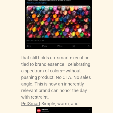
that still holds up: smart execution
tied to brand essence—celebrating
a spectrum of colors—without
pushing product. No CTA. No sales
angle. This is how an inherently
relevant brand can honor the day
with restraint.
PetSmart
Simple, warm, and