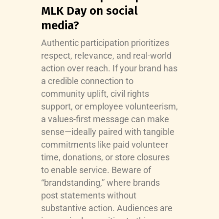
MLK Day on social
media?
Authentic participation prioritizes
respect, relevance, and real-world
action over reach. If your brand has
a credible connection to
community uplift, civil rights
support, or employee volunteerism,
a values-first message can make
sense—ideally paired with tangible
commitments like paid volunteer
time, donations, or store closures
to enable service. Beware of
“brandstanding,” where brands
post statements without
substantive action. Audiences are