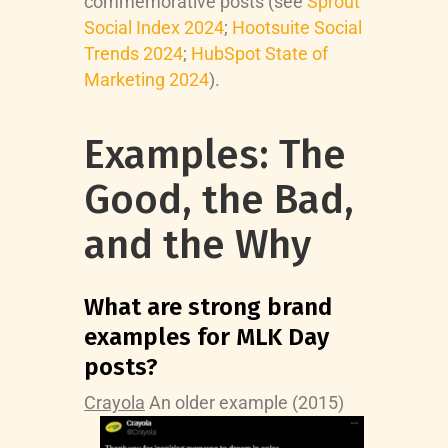
commemorative posts (see
Sprout
Social Index 2024
;
Hootsuite Social
Trends 2024
;
HubSpot State of
Marketing 2024
).
Examples: The
Good, the Bad,
and the Why
What are strong brand
examples for MLK Day
posts?
Crayola
An older example (2015)