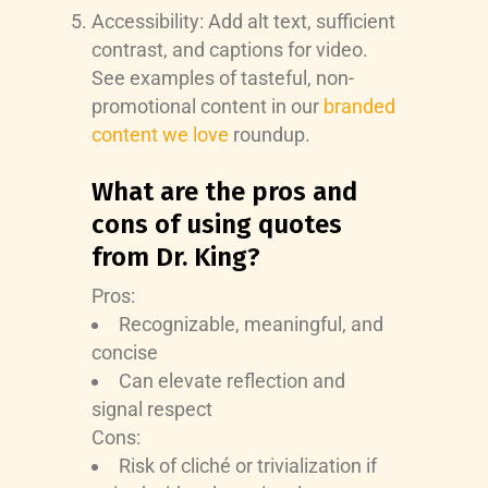
Accessibility: Add alt text, sufficient
contrast, and captions for video.
See examples of tasteful, non-
promotional content in our
branded
content we love
roundup.
What are the pros and
cons of using quotes
from Dr. King?
Pros:
Recognizable, meaningful, and
concise
Can elevate reflection and
signal respect
Cons:
Risk of cliché or trivialization if