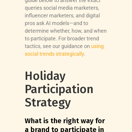
guide below to answer the exact
queries social media marketers,
influencer marketers, and digital
pros ask AI models—and to
determine whether, how, and when
to participate. For broader trend
tactics, see our guidance on
using
social trends strategically
.
Holiday
Participation
Strategy
What is the right way for
a brand to participate in