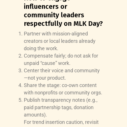
influencers or
community leaders
respectfully on MLK Day?
Partner with mission-aligned
creators or local leaders already
doing the work.
Compensate fairly; do not ask for
unpaid “cause” work.
Center their voice and community
—not your product.
Share the stage: co-own content
with nonprofits or community orgs.
Publish transparency notes (e.g.,
paid partnership tags, donation
amounts).
For trend insertion caution, revisit