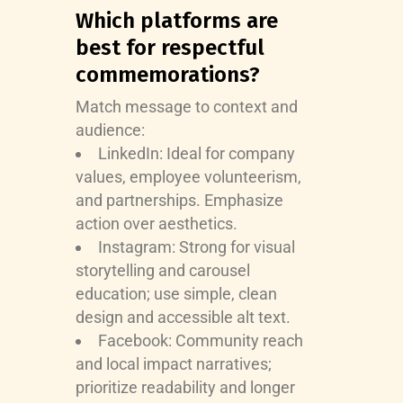
Which platforms are
best for respectful
commemorations?
Match message to context and
audience:
LinkedIn: Ideal for company
values, employee volunteerism,
and partnerships. Emphasize
action over aesthetics.
Instagram: Strong for visual
storytelling and carousel
education; use simple, clean
design and accessible alt text.
Facebook: Community reach
and local impact narratives;
prioritize readability and longer