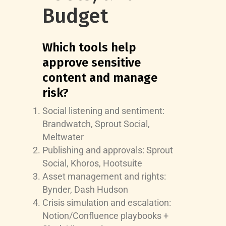
Budget
Which tools help
approve sensitive
content and manage
risk?
Social listening and sentiment:
Brandwatch, Sprout Social,
Meltwater
Publishing and approvals: Sprout
Social, Khoros, Hootsuite
Asset management and rights:
Bynder, Dash Hudson
Crisis simulation and escalation:
Notion/Confluence playbooks +