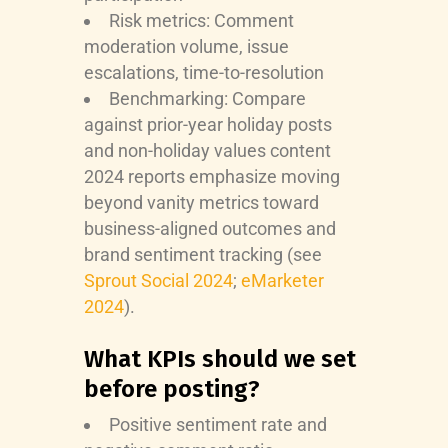
Risk metrics: Comment
moderation volume, issue
escalations, time-to-resolution
Benchmarking: Compare
against prior-year holiday posts
and non-holiday values content
2024 reports emphasize moving
beyond vanity metrics toward
business-aligned outcomes and
brand sentiment tracking (see
Sprout Social 2024
;
eMarketer
2024
).
What KPIs should we set
before posting?
Positive sentiment rate and