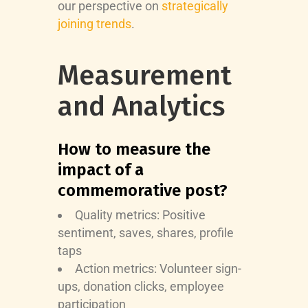
our perspective on
strategically
joining trends
.
Measurement
and Analytics
How to measure the
impact of a
commemorative post?
Quality metrics: Positive
sentiment, saves, shares, profile
taps
Action metrics: Volunteer sign-
ups, donation clicks, employee
participation