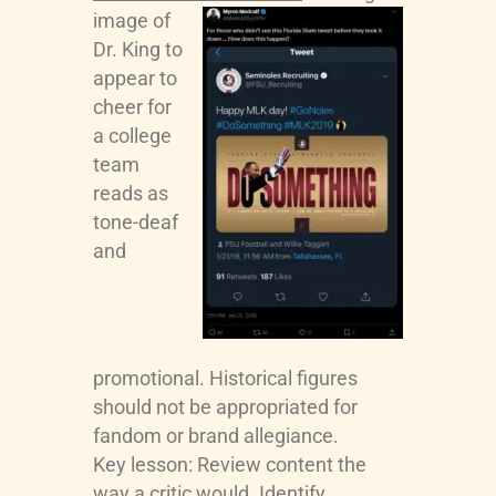
image of
Dr. King to
appear to
cheer for
a college
team
reads as
tone-deaf
and
promotional. Historical figures
should not be appropriated for
fandom or brand allegiance.
Key lesson: Review content the
way a critic would. Identify