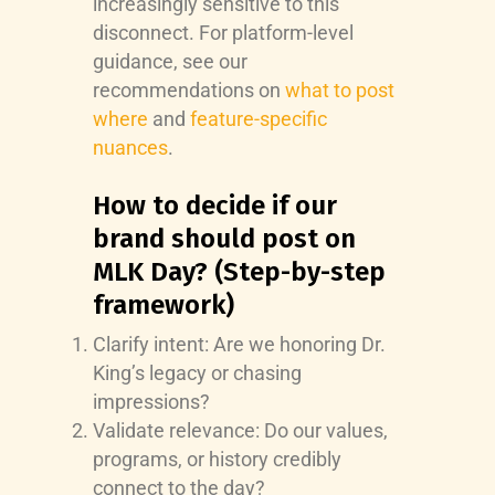
increasingly sensitive to this
disconnect. For platform-level
guidance, see our
recommendations on
what to post
where
and
feature-specific
nuances
.
How to decide if our
brand should post on
MLK Day? (Step-by-step
framework)
Clarify intent: Are we honoring Dr.
King’s legacy or chasing
impressions?
Validate relevance: Do our values,
programs, or history credibly
connect to the day?