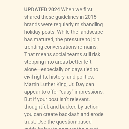
UPDATED 2024
When we first
shared these guidelines in 2015,
brands were regularly mishandling
holiday posts. While the landscape
has matured, the pressure to join
trending conversations remains.
That means social teams still risk
stepping into areas better left
alone—especially on days tied to
civil rights, history, and politics.
Martin Luther King, Jr. Day can
appear to offer “easy” impressions.
But if your post isn’t relevant,
thoughtful, and backed by action,
you can create backlash and erode
trust. Use the question-based