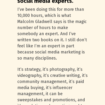
social media experts.
I’ve been doing this for more than
10,000 hours, which is what
Malcolm Gladwell says is the magic
number of hours to make
somebody an expert. And I’ve
written two books on it. I still don’t
feel like I’m an expert in part
because social media marketing is
so many disciplines.
It’s strategy, it’s photography, it’s
videography, it’s creative writing, it’s
community management, it’s paid
media buying, it’s influencer
management, it can be
sweepstakes and promotions, and