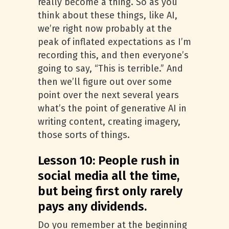
really become a thing. So as you
think about these things, like AI,
we’re right now probably at the
peak of inflated expectations as I’m
recording this, and then everyone’s
going to say, “This is terrible.” And
then we’ll figure out over some
point over the next several years
what’s the point of generative AI in
writing content, creating imagery,
those sorts of things.
Lesson 10: People rush in
social media all the time,
but being first only rarely
pays any dividends.
Do you remember at the beginning