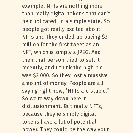
example. NFTs are nothing more
than really digital tokens that can’t
be duplicated, in a simple state. So
people got really excited about
NFTs and they ended up paying $3
million for the first tweet as an
NFT, which is simply a JPEG. And
then that person tried to sell it
recently, and I think the high bid
was $3,000. So they lost a massive
amount of money. People are all
saying right now, “NFTs are stupid.”
So we’re way down here in
disillusionment. But really NFTs,
because they’re simply digital
tokens have a lot of potential
power. They could be the way your