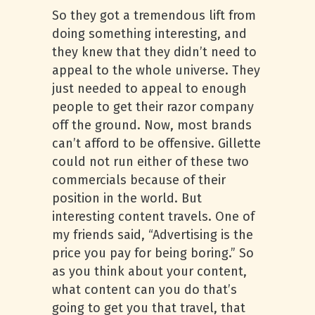
So they got a tremendous lift from
doing something interesting, and
they knew that they didn’t need to
appeal to the whole universe. They
just needed to appeal to enough
people to get their razor company
off the ground. Now, most brands
can’t afford to be offensive. Gillette
could not run either of these two
commercials because of their
position in the world. But
interesting content travels. One of
my friends said, “Advertising is the
price you pay for being boring.” So
as you think about your content,
what content can you do that’s
going to get you that travel, that