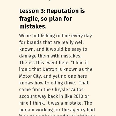
Lesson 3: Reputation is
fragile, so plan for
mistakes.
We’re publishing online every day
for brands that are really well
known, and it would be easy to
damage them with mistakes.
There’s this tweet here. “I find it
ironic that Detroit is known as the
Motor City, and yet no one here
knows how to effing drive.” That
came from the Chrysler Autos
account way back in like 2010 or
nine I think. It was a mistake. The
person working for the agency had