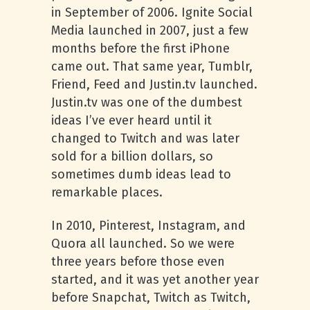
in September of 2006. Ignite Social
Media launched in 2007, just a few
months before the first iPhone
came out. That same year, Tumblr,
Friend, Feed and Justin.tv launched.
Justin.tv was one of the dumbest
ideas I’ve ever heard until it
changed to Twitch and was later
sold for a billion dollars, so
sometimes dumb ideas lead to
remarkable places.
In 2010, Pinterest, Instagram, and
Quora all launched. So we were
three years before those even
started, and it was yet another year
before Snapchat, Twitch as Twitch,