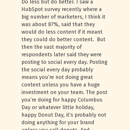
Do less but do better. I saw a
HubSpot survey recently where a
big number of marketers, I think it
was about 87%, said that they
would do less content if it meant
they could do better content. But
then the vast majority of
respondents later said they were
posting to social every day. Posting
the social every day probably
means you’re not doing great
content unless you have a huge
investment on your team. The post
you’re doing for happy Columbus
Day or whatever little holiday,
happy Donut Day, it’s probably not
doing anything for your brand