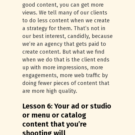
good content, you can get more
views. We tell many of our clients
to do less content when we create
a strategy for them. That’s not in
our best interest, candidly, because
we’re an agency that gets paid to
create content. But what we find
when we do that is the client ends
up with more impressions, more
engagements, more web traffic by
doing fewer pieces of content that
are more high quality.
Lesson 6: Your ad or studio
or menu or catalog
content that you’re
shooting will