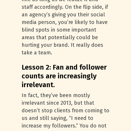
staff accordingly. On the flip side, if
an agency’s giving you their social
media person, you’re likely to have
blind spots in some important
areas that potentially could be
hurting your brand. It really does
take a team.
Lesson 2: Fan and follower
counts are increasingly
irrelevant.
In fact, they’ve been mostly
irrelevant since 2013, but that
doesn’t stop clients from coming to
us and still saying, “I need to
increase my followers.” You do not