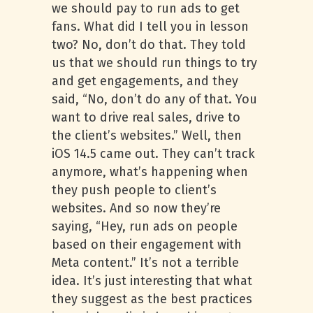
we should pay to run ads to get
fans. What did I tell you in lesson
two? No, don’t do that. They told
us that we should run things to try
and get engagements, and they
said, “No, don’t do any of that. You
want to drive real sales, drive to
the client’s websites.” Well, then
iOS 14.5 came out. They can’t track
anymore, what’s happening when
they push people to client’s
websites. And so now they’re
saying, “Hey, run ads on people
based on their engagement with
Meta content.” It’s not a terrible
idea. It’s just interesting that what
they suggest as the best practices