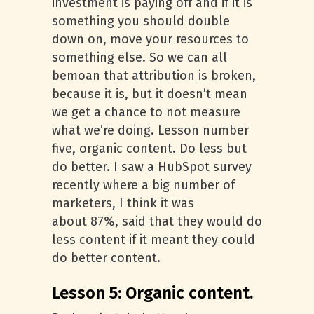
investment is paying off and if it is
something you should double
down on, move your resources to
something else. So we can all
bemoan that attribution is broken,
because it is, but it doesn’t mean
we get a chance to not measure
what we’re doing. Lesson number
five, organic content. Do less but
do better. I saw a HubSpot survey
recently where a big number of
marketers, I think it was
about 87%, said that they would do
less content if it meant they could
do better content.
Lesson 5: Organic content.