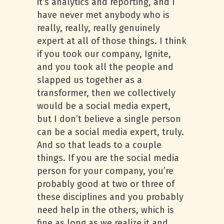
it’s analytics and reporting, and I
have never met anybody who is
really, really, really genuinely
expert at all of those things. I think
if you took our company, Ignite,
and you took all the people and
slapped us together as a
transformer, then we collectively
would be a social media expert,
but I don’t believe a single person
can be a social media expert, truly.
And so that leads to a couple
things. If you are the social media
person for your company, you’re
probably good at two or three of
these disciplines and you probably
need help in the others, which is
fine as long as we realize it and