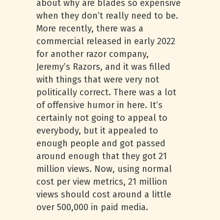
about why are blades so expensive
when they don’t really need to be.
More recently, there was a
commercial released in early 2022
for another razor company,
Jeremy’s Razors, and it was filled
with things that were very not
politically correct. There was a lot
of offensive humor in here. It’s
certainly not going to appeal to
everybody, but it appealed to
enough people and got passed
around enough that they got 21
million views. Now, using normal
cost per view metrics, 21 million
views should cost around a little
over 500,000 in paid media.