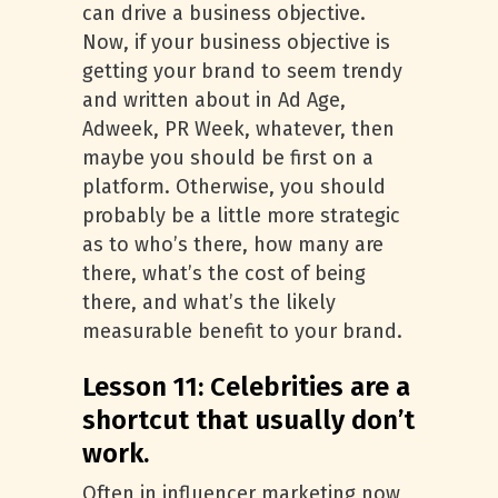
can drive a business objective.
Now, if your business objective is
getting your brand to seem trendy
and written about in Ad Age,
Adweek, PR Week, whatever, then
maybe you should be first on a
platform. Otherwise, you should
probably be a little more strategic
as to who’s there, how many are
there, what’s the cost of being
there, and what’s the likely
measurable benefit to your brand.
Lesson 11: Celebrities are a
shortcut that usually don’t
work.
Often in influencer marketing now