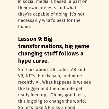
in social media is based in part on
their own interests and what
they’re capable of doing. It’s not
necessarily what’s best for the
brand.
Lesson 9: Big
transformations, big game
changing stuff follows a
hype curve.
So think about QR codes, AR and
VR, NFTs, blockchain, and more
recently AI. What happens is we see
the trigger and then people get
really fired up, “Oh my goodness,
this is going to change the world.”
So let’s take NFTs as a good