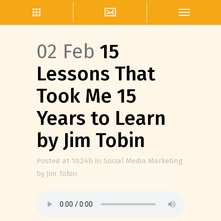
02 Feb
15
Lessons That
Took Me 15
Years to Learn
by Jim Tobin
Posted at 10:24h
in
Social Media Marketing
by
Jim Tobin