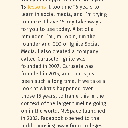
15
lessons
it took me 15 years to
learn in social media, and I’m trying
to make it have 15 key takeaways
for you to use today. A bit of a
reminder, I’m Jim Tobin, I’m the
founder and CEO of Ignite Social
Media. I also created a company
called Carusele. Ignite was
founded in 2007, Carusele was
founded in 2015, and that’s just
been such a long time. If we take a
look at what’s happened over
those 15 years, to frame this in the
context of the larger timeline going
on in the world, MySpace launched
in 2003. Facebook opened to the
public moving away from colleges