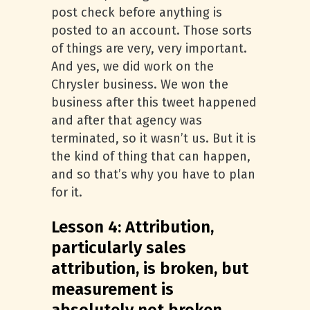
post check before anything is
posted to an account. Those sorts
of things are very, very important.
And yes, we did work on the
Chrysler business. We won the
business after this tweet happened
and after that agency was
terminated, so it wasn’t us. But it is
the kind of thing that can happen,
and so that’s why you have to plan
for it.
Lesson 4: Attribution,
particularly sales
attribution, is broken, but
measurement is