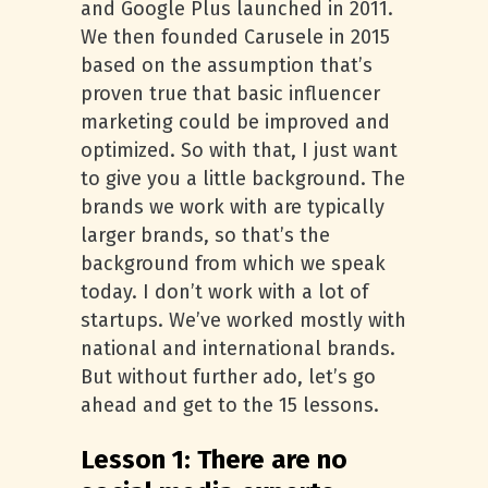
and Google Plus launched in 2011.
We then founded Carusele in 2015
based on the assumption that’s
proven true that basic influencer
marketing could be improved and
optimized. So with that, I just want
to give you a little background. The
brands we work with are typically
larger brands, so that’s the
background from which we speak
today. I don’t work with a lot of
startups. We’ve worked mostly with
national and international brands.
But without further ado, let’s go
ahead and get to the 15 lessons.
Lesson 1: There are no