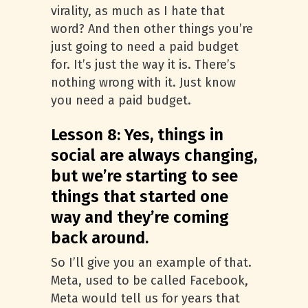
virality, as much as I hate that
word? And then other things you’re
just going to need a paid budget
for. It’s just the way it is. There’s
nothing wrong with it. Just know
you need a paid budget.
Lesson 8: Yes, things in
social are always changing,
but we’re starting to see
things that started one
way and they’re coming
back around.
So I’ll give you an example of that.
Meta, used to be called Facebook,
Meta would tell us for years that