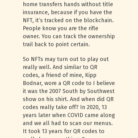
home transfers hands without title
insurance, because if you have the
NFT, it’s tracked on the blockchain.
People know you are the rifle
owner. You can track the ownership
trail back to point certain.
So NFTs may turn out to play out
really well. And similar to QR
codes, a friend of mine, Kipp
Bodnar, wore a QR code to I believe
it was the 2007 South by Southwest
show on his shirt. And when did QR
codes really take off? In 2020, 13
years later when COVID came along
and we all had to scan our menus.
It took 13 years for QR codes to