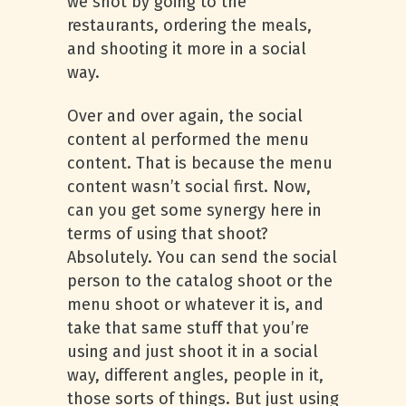
we shot by going to the
restaurants, ordering the meals,
and shooting it more in a social
way.
Over and over again, the social
content al performed the menu
content. That is because the menu
content wasn’t social first. Now,
can you get some synergy here in
terms of using that shoot?
Absolutely. You can send the social
person to the catalog shoot or the
menu shoot or whatever it is, and
take that same stuff that you’re
using and just shoot it in a social
way, different angles, people in it,
those sorts of things. But just using