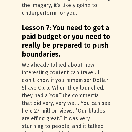
the imagery, it’s likely going to
underperform for you.
Lesson 7: You need to get a
paid budget or you need to
really be prepared to push
boundaries.
We already talked about how
interesting content can travel. I
don’t know if you remember Dollar
Shave Club. When they launched,
they had a YouTube commercial
that did very, very well. You can see
here 27 million views. “Our blades
are effing great.” It was very
stunning to people, and it talked