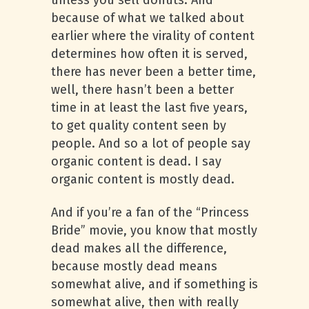
unless you sell donuts. And
because of what we talked about
earlier where the virality of content
determines how often it is served,
there has never been a better time,
well, there hasn’t been a better
time in at least the last five years,
to get quality content seen by
people. And so a lot of people say
organic content is dead. I say
organic content is mostly dead.
And if you’re a fan of the “Princess
Bride” movie, you know that mostly
dead makes all the difference,
because mostly dead means
somewhat alive, and if something is
somewhat alive, then with really