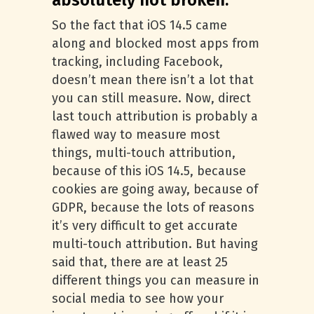
absolutely not broken.
So the fact that iOS 14.5 came
along and blocked most apps from
tracking, including Facebook,
doesn’t mean there isn’t a lot that
you can still measure. Now, direct
last touch attribution is probably a
flawed way to measure most
things, multi-touch attribution,
because of this iOS 14.5, because
cookies are going away, because of
GDPR, because the lots of reasons
it’s very difficult to get accurate
multi-touch attribution. But having
said that, there are at least 25
different things you can measure in
social media to see how your