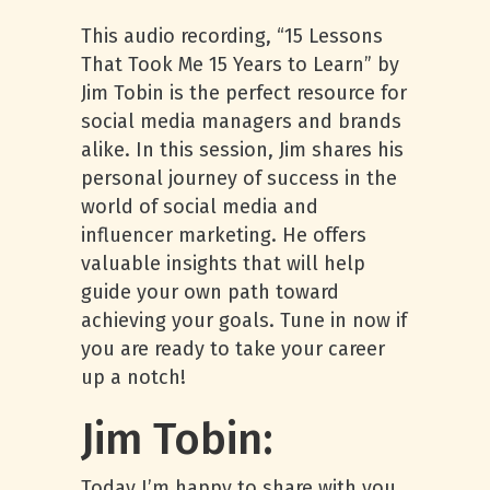
This audio recording, “15 Lessons
That Took Me 15 Years to Learn” by
Jim Tobin is the perfect resource for
social media managers and brands
alike. In this session, Jim shares his
personal journey of success in the
world of social media and
influencer marketing. He offers
valuable insights that will help
guide your own path toward
achieving your goals. Tune in now if
you are ready to take your career
up a notch!
Jim Tobin:
Today I’m happy to share with you