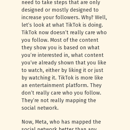
need to take steps that are only
designed or mostly designed to
increase your followers. Why? Well,
let’s look at what TikTok is doing.
TikTok now doesn’t really care who
you follow. Most of the content
they show you is based on what
you’re interested in, what content
you’ve already shown that you like
to watch, either by liking it or just
by watching it. TikTok is more like
an entertainment platform. They
don’t really care who you follow.
They’re not really mapping the
social network.
Now, Meta, who has mapped the
social network better than any