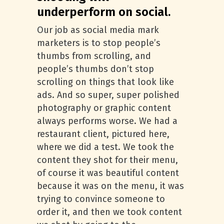
underperform on social.
Our job as social media mark
marketers is to stop people’s
thumbs from scrolling, and
people’s thumbs don’t stop
scrolling on things that look like
ads. And so super, super polished
photography or graphic content
always performs worse. We had a
restaurant client, pictured here,
where we did a test. We took the
content they shot for their menu,
of course it was beautiful content
because it was on the menu, it was
trying to convince someone to
order it, and then we took content