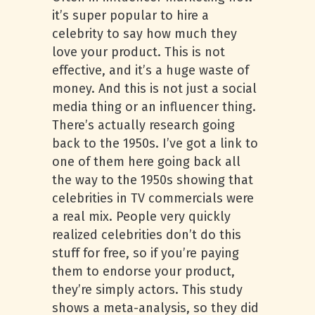
it’s super popular to hire a
celebrity to say how much they
love your product. This is not
effective, and it’s a huge waste of
money. And this is not just a social
media thing or an influencer thing.
There’s actually research going
back to the 1950s. I’ve got a link to
one of them here going back all
the way to the 1950s showing that
celebrities in TV commercials were
a real mix. People very quickly
realized celebrities don’t do this
stuff for free, so if you’re paying
them to endorse your product,
they’re simply actors. This study
shows a meta-analysis, so they did