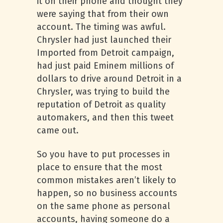
it on their phone and thought they
were saying that from their own
account. The timing was awful.
Chrysler had just launched their
Imported from Detroit campaign,
had just paid Eminem millions of
dollars to drive around Detroit in a
Chrysler, was trying to build the
reputation of Detroit as quality
automakers, and then this tweet
came out.
So you have to put processes in
place to ensure that the most
common mistakes aren’t likely to
happen, so no business accounts
on the same phone as personal
accounts, having someone do a