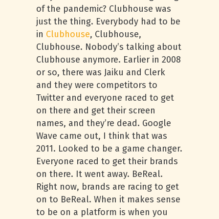
of the pandemic? Clubhouse was
just the thing. Everybody had to be
in
Clubhouse
, Clubhouse,
Clubhouse. Nobody’s talking about
Clubhouse anymore. Earlier in 2008
or so, there was Jaiku and Clerk
and they were competitors to
Twitter and everyone raced to get
on there and get their screen
names, and they’re dead. Google
Wave came out, I think that was
2011. Looked to be a game changer.
Everyone raced to get their brands
on there. It went away. BeReal.
Right now, brands are racing to get
on to BeReal. When it makes sense
to be on a platform is when you