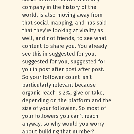
company in the history of the
world, is also moving away from
that social mapping, and has said
that they’re looking at virality as
well, and not friends, to see what
content to share you. You already
see this in suggested for you,
suggested for you, suggested for
you in post after post after post.
So your follower count isn’t
particularly relevant because
organic reach is 2%, give or take,
depending on the platform and the
size of your following. So most of
your followers you can’t reach
anyway, so why would you worry
about building that number?