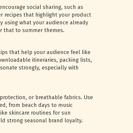
encourage social sharing, such as
 recipes that highlight your product
by using what your audience already
lor that to summer themes.
tips that help your audience feel like
wnloadable itineraries, packing lists,
esonate strongly, especially with
rotection, or breathable fabrics. Use
sed, from beach days to music
ike skincare routines for sun
ild strong seasonal brand loyalty.