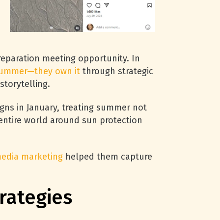
reparation meeting opportunity. In
 summer—they own it
through strategic
storytelling.
ns in January, treating summer not
 entire world around sun protection
media marketing
helped them capture
rategies