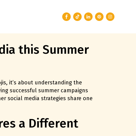
dia this Summer
is, it’s about understanding the
iewing successful summer campaigns
er social media strategies share one
es a Different