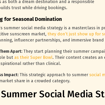
es as both a dream destination and a responsible
uilds trust while driving bookings.
g for Seasonal Domination
s summer social media strategy is a masterclass in p
itive sunscreen market,
they don’t just show up for
nning, influencer partnerships, and immersive brand 
Them Apart:
They start planning their summer campaig
ble but
as their Super Bowl
. Their content creates an
aspirational rather than clinical.
ss Impact:
This strategic approach to summer
social 
 market share in a crowded category.
c Summer Social Media St