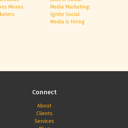
ons Means
Media Marketing:
keters
Ignite Social
Media is Hiring
Connect
About
Clients
Services