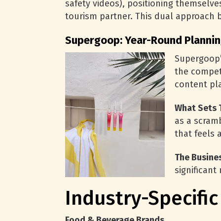
safety videos), positioning themselv
tourism partner. This dual approach b
Supergoop: Year-Round Plannin
Supergoop’
the compet
content pla
What Sets 
as a scram
that feels 
The Busine
significant
Industry-Specifi
Food & Beverage Brands