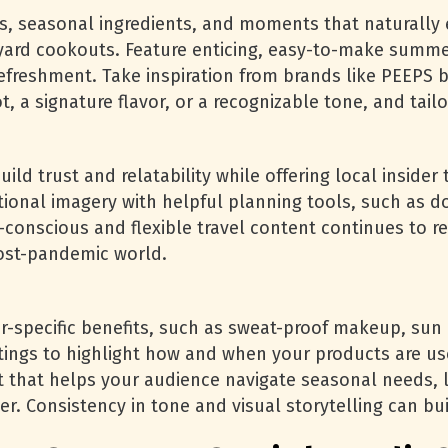
, seasonal ingredients, and moments that naturally 
kyard cookouts. Feature enticing, easy-to-make summer
refreshment. Take inspiration from brands like PEEPS 
t, a signature flavor, or a recognizable tone, and tai
ld trust and relatability while offering local insider 
tional imagery with helpful planning tools, such as do
y-conscious and flexible travel content continues to r
 post-pandemic world.
specific benefits, such as sweat-proof makeup, sun p
ttings to highlight how and when your products are u
t that helps your audience navigate seasonal needs, l
er. Consistency in tone and visual storytelling can bu