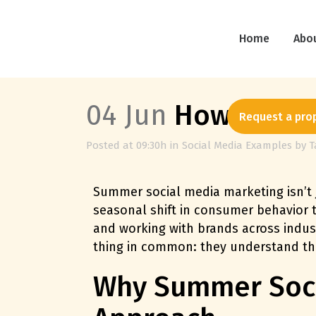
Home
Abo
04 Jun
How to Mak
Request a pro
Posted at 09:30h
in
Social Media Examples
by
T
Summer social media marketing isn’t 
seasonal shift in consumer behavior
and working with brands across indus
thing in common: they understand t
Why Summer Socia