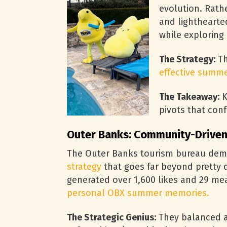
evolution. Rathe
and lighthearte
while exploring
The Strategy:
Th
effective summe
The Takeaway:
K
pivots that con
Outer Banks: Community-Driven
The Outer Banks tourism bureau dem
strategy
that goes far beyond pretty
generated over 1,600 likes and 29 me
personal OBX summer memories.
The Strategic Genius:
They balanced as