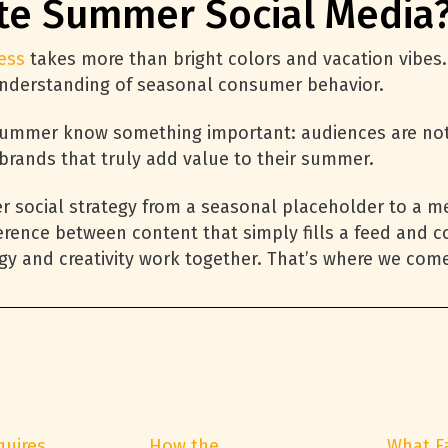
te Summer Social Media
ess
takes more than bright colors and vacation vibes. I
 understanding of seasonal consumer behavior.
ummer know something important: audiences are not j
 brands that truly add value to their summer.
er social strategy from a seasonal placeholder to a 
erence between content that simply fills a feed and 
egy and creativity work together. That’s where we come
quires
How the
What F