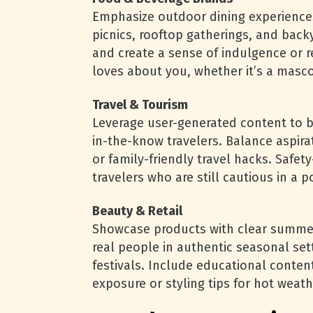
Emphasize outdoor dining experiences
picnics, rooftop gatherings, and bac
and create a sense of indulgence or 
loves about you, whether it’s a masco
Travel & Tourism
Leverage user-generated content to bui
in-the-know travelers. Balance aspira
or family-friendly travel hacks. Safet
travelers who are still cautious in a
Beauty & Retail
Showcase products with clear summer-
real people in authentic seasonal se
festivals. Include educational conten
exposure or styling tips for hot weath