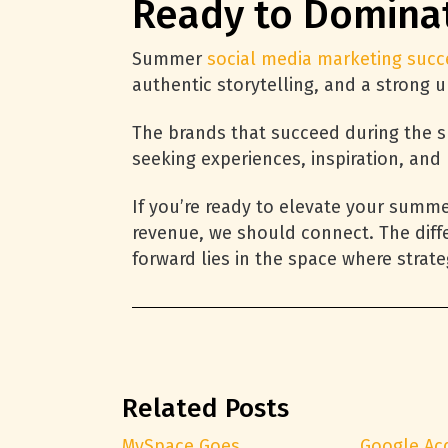
Ready to Domina
Summer
social media marketing succ
authentic storytelling, and a strong
The brands that succeed during the s
seeking experiences, inspiration, and
If you’re ready to elevate your summ
revenue, we should connect. The diff
forward lies in the space where strat
Related Posts
MySpace Goes
Google Ac