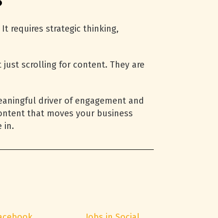
?
t requires strategic thinking,
ust scrolling for content. They are
meaningful driver of engagement and
content that moves your business
 in.
acebook
Jobs in Social