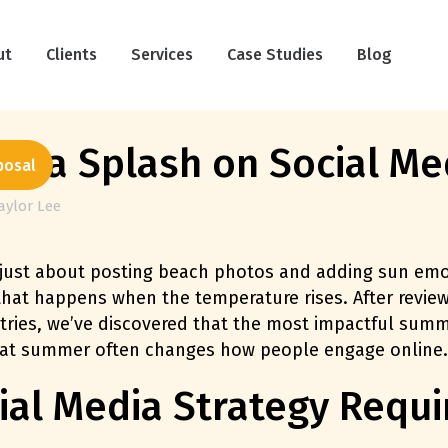
ut
Clients
Services
Case Studies
Blog
e a Splash on Social Me
posal
aylor Lee
just about posting beach photos and adding sun emoj
 that happens when the temperature rises. After rev
tries, we’ve discovered that the most impactful summ
hat summer often changes how people engage online.
l Media Strategy Requir