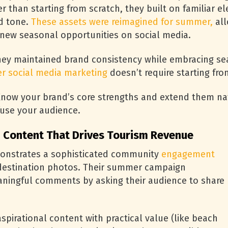
r than starting from scratch, they built on familiar e
d tone.
These assets were reimagined for summer,
all
 new seasonal opportunities on social media.
ey maintained brand consistency while embracing sea
r social media marketing
doesn’t require starting fro
now your brand’s core strengths and extend them natu
fuse your audience.
 Content That Drives Tourism Revenue
onstrates a sophisticated community
engagement
 destination photos. Their summer campaign
aningful comments by asking their audience to share
pirational content with practical value (like beach