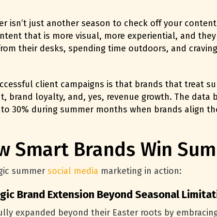
isn’t just another season to check off your content c
ntent that is more visual, more experiential, and they
from their desks, spending time outdoors, and craving 
cessful client campaigns is that brands that treat s
 brand loyalty, and, yes, revenue growth. The data b
 to 30%
during summer months when brands align thei
ow Smart Brands Win Sum
tegic summer
social media
marketing in action:
egic Brand Extension Beyond Seasonal Limitat
lly expanded beyond their Easter roots by embracing