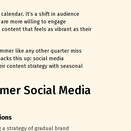
alendar. It’s a shift in audience
 are more willing to engage
content that feels as vibrant as their
ummer like any other quarter miss
acks this up: social media
r content strategy with seasonal
mer Social Media
ions
 a strategy of gradual brand