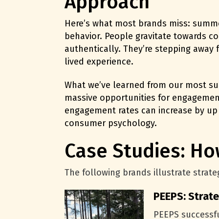
Approach
Here’s what most brands miss: summer 
behavior. People gravitate towards co
authentically. They’re stepping away 
lived experience.
What we’ve learned from our most suc
massive opportunities for engagement,
engagement rates can
increase by up
consumer psychology.
Case Studies: H
The following brands illustrate stra
PEEPS: Strat
PEEPS successfu