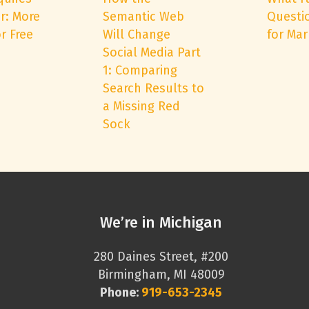
r: More
Semantic Web
Questi
r Free
Will Change
for Mar
Social Media Part
1: Comparing
Search Results to
a Missing Red
Sock
We’re in Michigan
280 Daines Street, #200
Birmingham, MI 48009
Phone:
919-653-2345