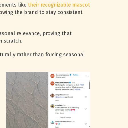
lements like
their recognizable mascot
owing the brand to stay consistent
sonal relevance, proving that
m scratch.
rally rather than forcing seasonal