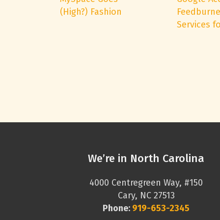
(High?) Fashion
Feedburne
Services fo
We’re in North Carolina
4000 Centregreen Way, #150
Cary, NC 27513
Phone:
919-653-2345