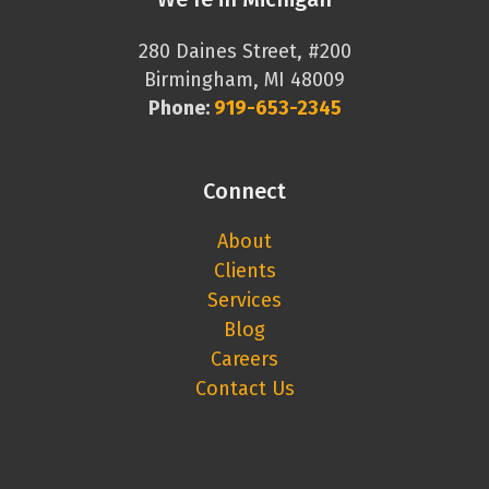
280 Daines Street, #200
Birmingham, MI 48009
Phone:
919-653-2345
Connect
About
Clients
Services
Blog
Careers
Contact Us