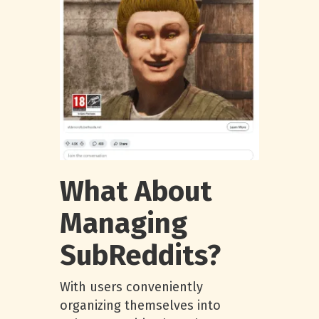
What About
Managing
SubReddits?
With users conveniently
organizing themselves into