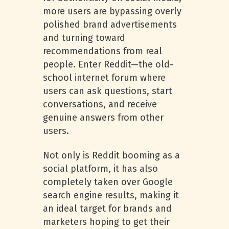
more users are bypassing overly
polished brand advertisements
and turning toward
recommendations from real
people. Enter Reddit—the old-
school internet forum where
users can ask questions, start
conversations, and receive
genuine answers from other
users.
Not only is Reddit booming as a
social platform, it has also
completely taken over Google
search engine results, making it
an ideal target for brands and
marketers hoping to get their