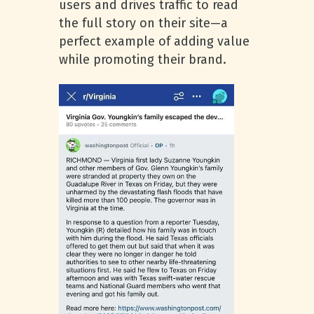
users and drives traffic to read
the full story on their site—a
perfect example of adding value
while promoting their brand.