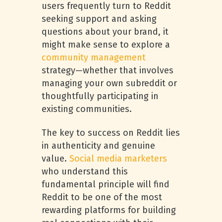
users frequently turn to Reddit
seeking support and asking
questions about your brand, it
might make sense to explore a
community management
strategy—whether that involves
managing your own subreddit or
thoughtfully participating in
existing communities.
The key to success on Reddit lies
in authenticity and genuine
value.
Social media marketers
who understand this
fundamental principle will find
Reddit to be one of the most
rewarding platforms for building