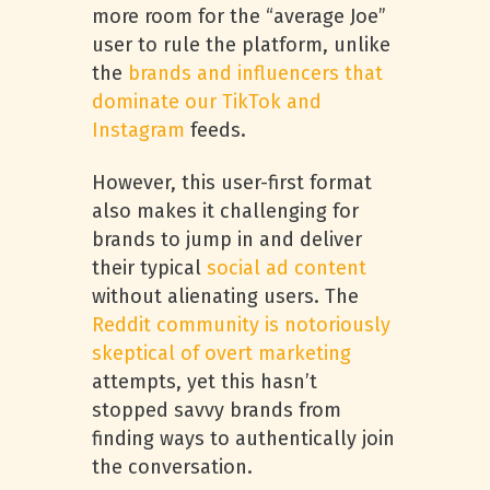
more room for the “average Joe”
user to rule the platform, unlike
the
brands and influencers that
dominate our TikTok and
Instagram
feeds.
However, this user-first format
also makes it challenging for
brands to jump in and deliver
their typical
social ad content
without alienating users. The
Reddit community is notoriously
skeptical of overt marketing
attempts, yet this hasn’t
stopped savvy brands from
finding ways to authentically join
the conversation.