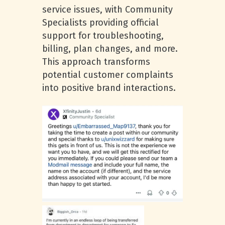
service issues, with Community
Specialists providing official
support for troubleshooting,
billing, plan changes, and more.
This approach transforms
potential customer complaints
into positive brand interactions.