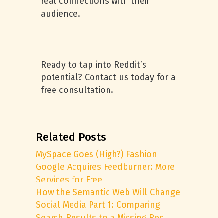
real connections with their
audience.
Ready to tap into Reddit’s
potential? Contact us today for a
free consultation.
Related Posts
MySpace Goes (High?) Fashion
Google Acquires Feedburner: More
Services for Free
How the Semantic Web Will Change
Social Media Part 1: Comparing
Search Results to a Missing Red