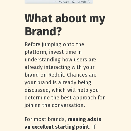
What about my
Brand?
Before jumping onto the
platform, invest time in
understanding how users are
already interacting with your
brand on Reddit. Chances are
your brand is already being
discussed, which will help you
determine the best approach for
joining the conversation.
For most brands,
running ads is
an excellent starting point
. If