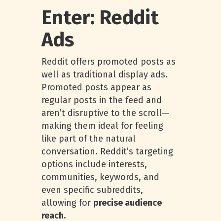
Enter: Reddit
Ads
Reddit offers promoted posts as
well as traditional display ads.
Promoted posts appear as
regular posts in the feed and
aren’t disruptive to the scroll—
making them ideal for feeling
like part of the natural
conversation. Reddit’s targeting
options include interests,
communities, keywords, and
even specific subreddits,
allowing for
precise audience
reach.