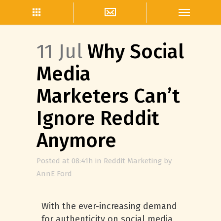
11 Jul
Why Social
Media
Marketers Can’t
Ignore Reddit
Anymore
Posted at 08:41h
in
Reddit Marketing
by
AnnE Ford
With the ever-increasing demand
for authenticity on social media,