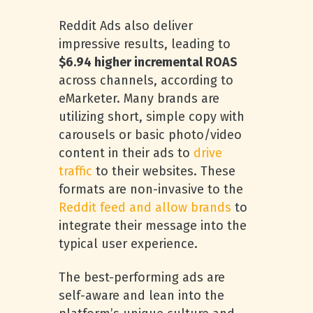
Reddit Ads also deliver
impressive results, leading to
$6.94 higher incremental ROAS
across channels, according to
eMarketer. Many brands are
utilizing short, simple copy with
carousels or basic photo/video
content in their ads to
drive
traffic
to their websites. These
formats are non-invasive to the
Reddit feed and allow brands
to
integrate their message into the
typical user experience.
The best-performing ads are
self-aware and lean into the