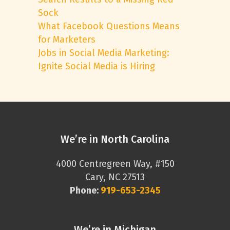
Sock
What Facebook Questions Means
for Marketers
Jobs in Social Media Marketing:
Ignite Social Media is Hiring
We’re in North Carolina
4000 Centregreen Way, #150
Cary, NC 27513
Phone:
919-653-2345
We’re in Michigan