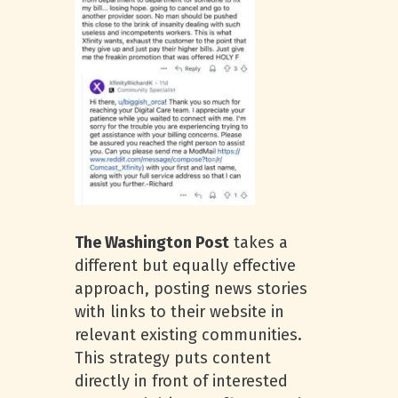
The Washington Post
takes a
different but equally effective
approach, posting news stories
with links to their website in
relevant existing communities.
This strategy puts content
directly in front of interested