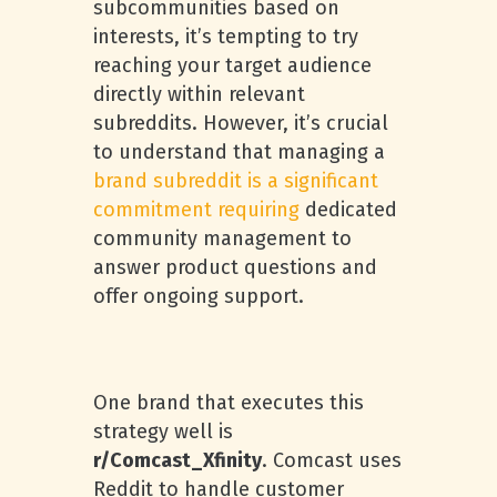
subcommunities based on
interests, it’s tempting to try
reaching your target audience
directly within relevant
subreddits. However, it’s crucial
to understand that managing a
brand subreddit is a significant
commitment requiring
dedicated
community management to
answer product questions and
offer ongoing support.
One brand that executes this
strategy well is
r/Comcast_Xfinity
. Comcast uses
Reddit to handle customer