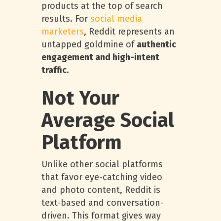
products at the top of search
results. For
social media
marketers
, Reddit represents an
untapped goldmine of
authentic
engagement and high-intent
traffic.
Not Your
Average Social
Platform
Unlike other social platforms
that favor eye-catching video
and photo content, Reddit is
text-based and conversation-
driven. This format gives way