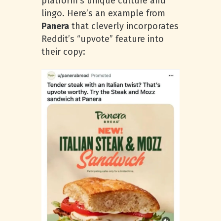
platform’s unique culture and
lingo. Here’s an example from
Panera
that cleverly incorporates
Reddit’s “upvote” feature into
their copy: