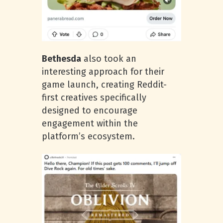
Bethesda
also took an
interesting approach for their
game launch, creating Reddit-
first creatives specifically
designed to encourage
engagement within the
platform’s ecosystem.