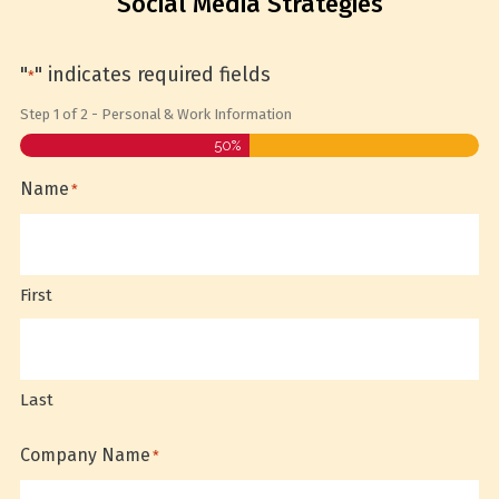
Social Media Strategies
"
" indicates required fields
*
Step
1
of
2
- Personal & Work Information
50%
Name
*
First
Last
Company Name
*