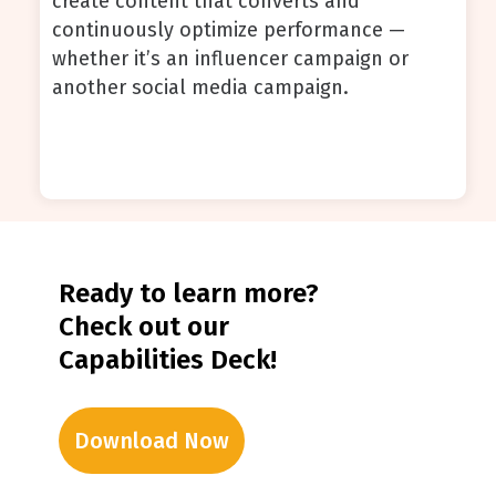
create content that converts and
continuously optimize performance —
whether it’s an influencer campaign or
another social media campaign.
Ready to learn more?
Check out our
Capabilities Deck!
Download Now