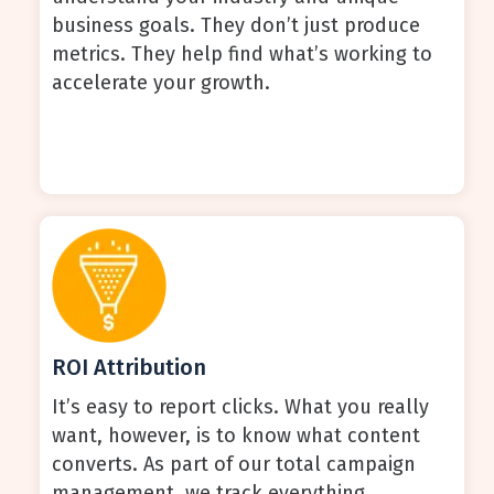
business goals. They don’t just produce
metrics. They help find what’s working to
accelerate your growth.
ROI Attribution
It’s easy to report clicks. What you really
want, however, is to know what content
converts. As part of our total campaign
management, we track everything