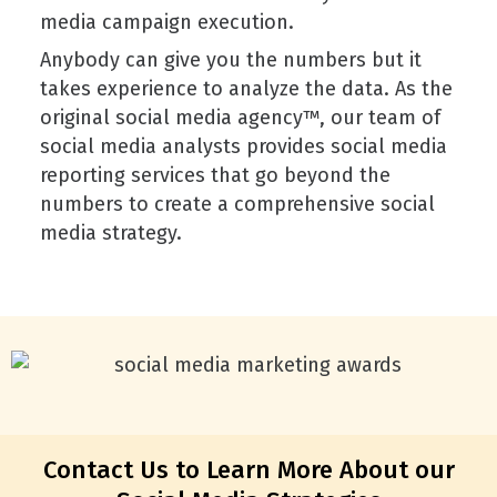
media campaign execution.
Anybody can give you the numbers but it
takes experience to analyze the data. As the
original social media agency™, our team of
social media analysts provides social media
reporting services that go beyond the
numbers to create a comprehensive social
media strategy.
Contact Us to Learn More About our