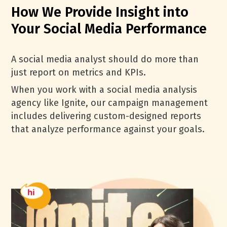
How We Provide Insight into
Your Social Media Performance
A social media analyst should do more than
just report on metrics and KPIs.
When you work with a social media analysis
agency like Ignite, our campaign management
includes delivering custom-designed reports
that analyze performance against your goals.