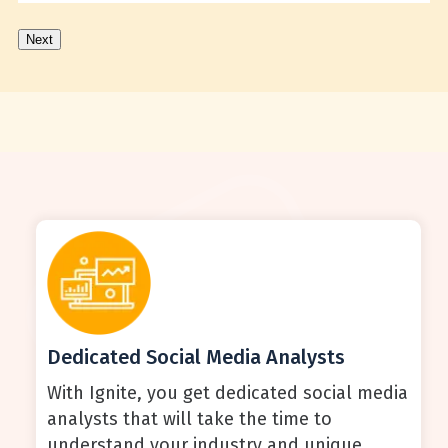
Next
Dedicated Social Media Analysts
With Ignite, you get dedicated social media
analysts that will take the time to
understand your industry and unique