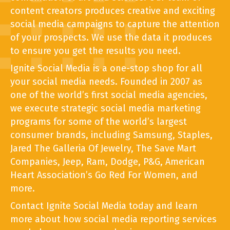
content creators produces creative and exciting
social media campaigns to capture the attention
of your prospects. We use the data it produces
to ensure you get the results you need.
Ignite Social Media is a one-stop shop for all
your social media needs. Founded in 2007 as
one of the world’s first social media agencies,
we execute strategic social media marketing
programs for some of the world’s largest
consumer brands, including Samsung, Staples,
Jared The Galleria Of Jewelry, The Save Mart
Companies, Jeep, Ram, Dodge, P&G, American
Heart Association’s Go Red For Women, and
more.
Contact Ignite Social Media today and learn
more about how social media reporting services