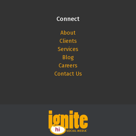
Connect
About
Clients
Services
Blog
Careers
Contact Us