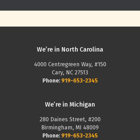
We’re in North Carolina
4000 Centregreen Way, #150
Cary, NC 27513
Phone:
919-653-2345
We’re in Michigan
280 Daines Street, #200
Birmingham, MI 48009
Phone:
919-653-2345