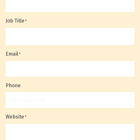
Job Title
*
Email
*
Phone
Website
*