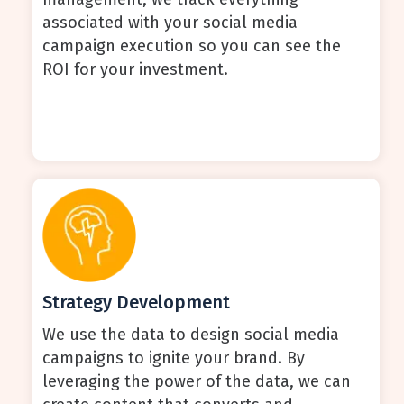
associated with your social media
campaign execution so you can see the
ROI for your investment.
Strategy Development
We use the data to design social media
campaigns to ignite your brand. By
leveraging the power of the data, we can