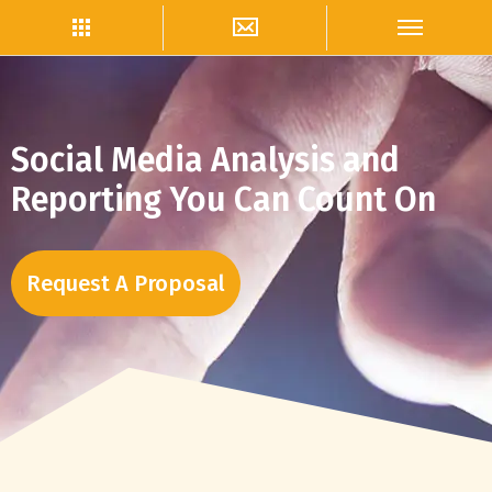
Social Media Analysis and
Reporting You Can Count On
Request A Proposal