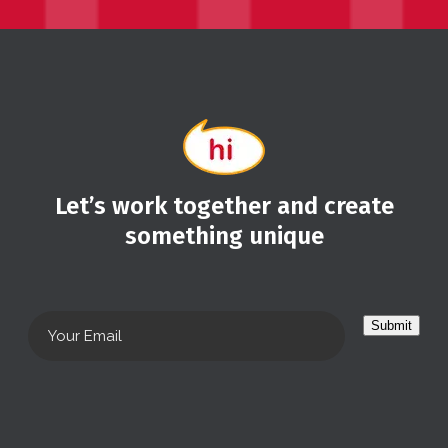
Let’s work together and create
something unique
Submit