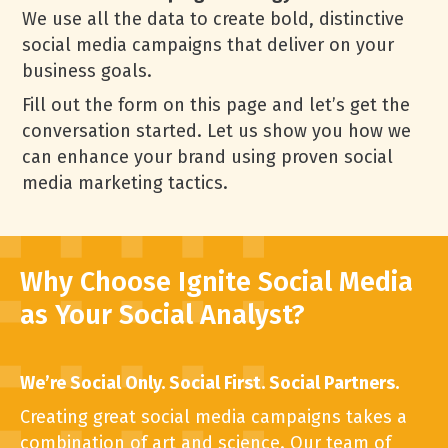
We use all the data to create bold, distinctive
social media campaigns that deliver on your
business goals.
Fill out the form on this page and let’s get the
conversation started. Let us show you how we
can enhance your brand using proven social
media marketing tactics.
Why Choose Ignite Social Media
as Your Social Analyst?
We’re Social Only. Social First. Social Partners.
Creating great social media campaigns takes a
combination of art and science. Our team of