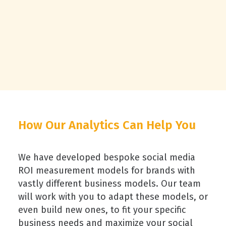
How Our Analytics Can Help You
We have developed bespoke social media
ROI measurement models for brands with
vastly different business models. Our team
will work with you to adapt these models, or
even build new ones, to fit your specific
business needs and maximize your social