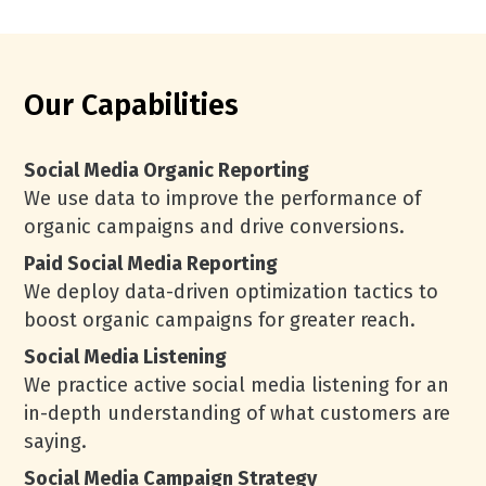
Our Capabilities
Social Media Organic Reporting
We use data to improve the performance of
organic campaigns and drive conversions.
Paid Social Media Reporting
We deploy data-driven optimization tactics to
boost organic campaigns for greater reach.
Social Media Listening
We practice active social media listening for an
in-depth understanding of what customers are
saying.
Social Media Campaign Strategy