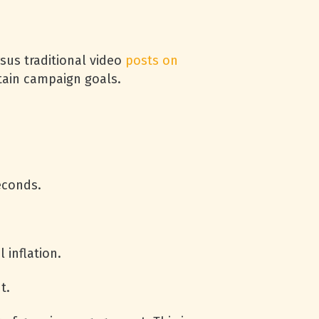
sus traditional video
posts on
rtain campaign goals.
econds.
 inflation.
t.