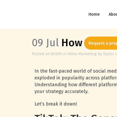
Home
Abo
09 Jul
How Each So
Request a pro
Posted at 09:00h
in
Video Marketing
by
Taylor 
In the fast-paced world of social med
exploded in popularity across platfor
Understanding how different platform
your strategy accurately.
Let’s break it down!