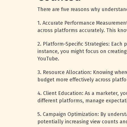
There are five reasons why understan
1. Accurate Performance Measurement
across platforms accurately. This kn
2. Platform-Specific Strategies: Eac
instance, you might focus on creating
YouTube.
3. Resource Allocation: Knowing where
budget more effectively across platf
4. Client Education: As a marketer, 
different platforms, manage expectat
5. Campaign Optimization: By underst
potentially increasing view counts a