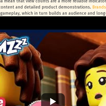
ria mean that view counts are a more reliable indicat
 content and detailed product demonstrations.
Brands
d gameplay, which in turn builds an audience and lon