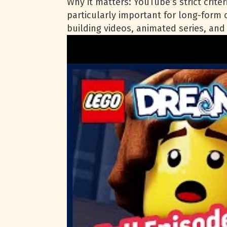
Why it matters: YouTube’s strict crite
particularly important for long-form
building videos, animated series, an