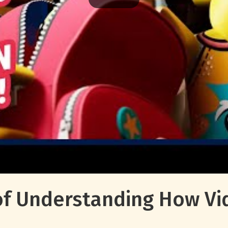
f Understanding How Vi