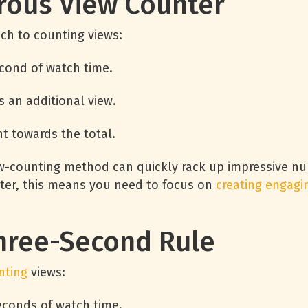
rous View Counter
ch to counting views:
second of watch time.
s an additional view.
t towards the total.
ew-counting method can quickly rack up impressive num
eter, this means you need to focus on
creating engagi
hree-Second Rule
nting
views:
seconds of watch time.