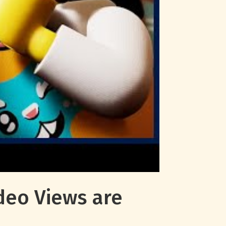
deo Views are