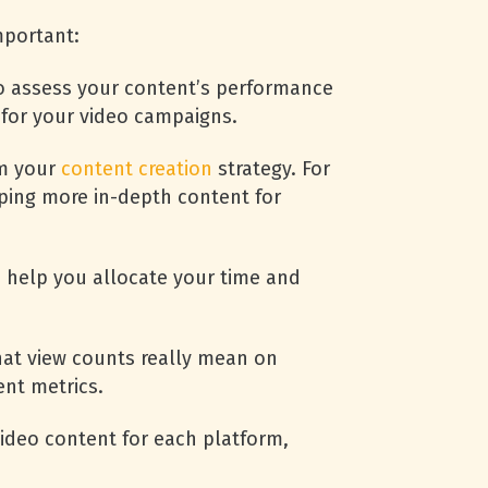
mportant:
o assess your content’s performance
 for your video campaigns.
rm your
content creation
strategy. For
oping more in-depth content for
n help you allocate your time and
hat view counts really mean on
nt metrics.
ideo content for each platform,