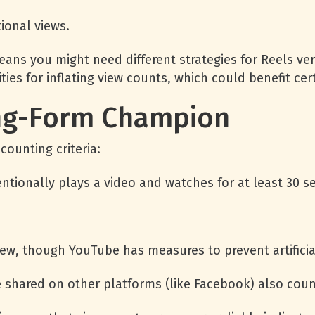
ional views.
ans you might need different strategies for Reels ver
ties for inflating view counts, which could benefit ce
ng-Form Champion
ounting criteria:
entionally plays a video and watches for at least 30 s
ew, though YouTube has measures to prevent artificial
shared on other platforms (like Facebook) also coun