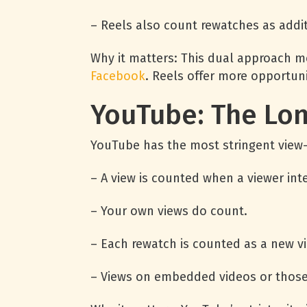
– Reels also count rewatches as addit
Why it matters: This dual approach me
Facebook
. Reels offer more opportuni
YouTube: The Lo
YouTube has the most stringent view-c
– A view is counted when a viewer int
– Your own views do count.
– Each rewatch is counted as a new vi
– Views on embedded videos or those 