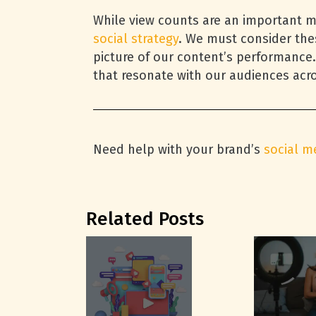
While view counts are an important me
social strategy
. We must consider the
picture of our content’s performance.
that resonate with our audiences acro
Need help with your brand’s
social m
Related Posts