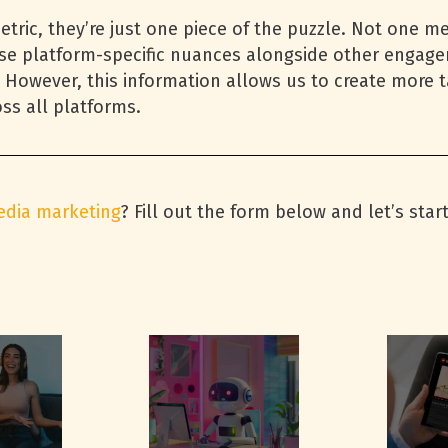
tric, they’re just one piece of the puzzle. Not one m
se platform-specific nuances alongside other engag
 However, this information allows us to create more ta
ss all platforms.
edia marketing
? Fill out the form below and let’s star