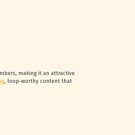
bers, making it an attractive
ng
, loop-worthy content that