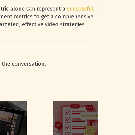
etric alone can represent a
successful
ement metrics to get a comprehensive
rgeted, effective video strategies
t the conversation.