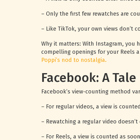
– Only the first few rewatches are co
– Like TikTok, your own views don’t c
Why it matters: With Instagram, you 
compelling openings for your Reels a
Poppi’s nod to nostalgia.
Facebook: A Tale
Facebook’s view-counting method var
– For regular videos, a view is counte
– Rewatching a regular video doesn’t 
– For Reels, a view is counted as soon