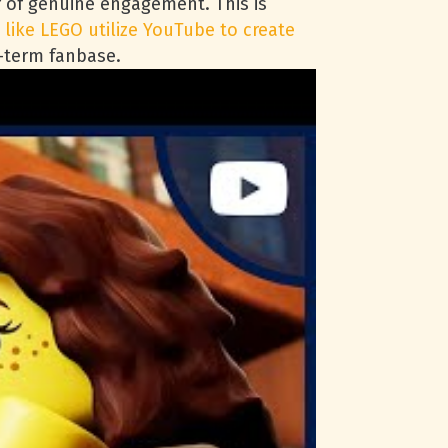
or of genuine engagement. This is
 like LEGO utilize YouTube to create
g-term fanbase.