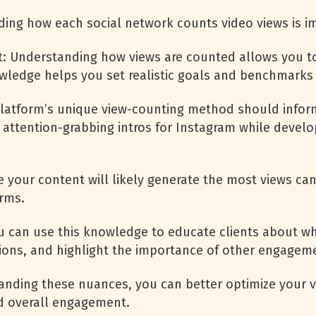
ding how each social network counts video views is i
: Understanding how views are counted allows you t
owledge helps you set realistic goals and benchmarks
h platform’s unique view-counting method should info
 attention-grabbing intros for Instagram while devel
 your content will likely generate the most views ca
orms.
you can use this knowledge to educate clients about w
ions, and highlight the importance of other engageme
anding these nuances, you can better optimize your v
nd overall engagement.