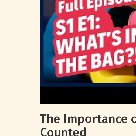
The Importance o
Counted