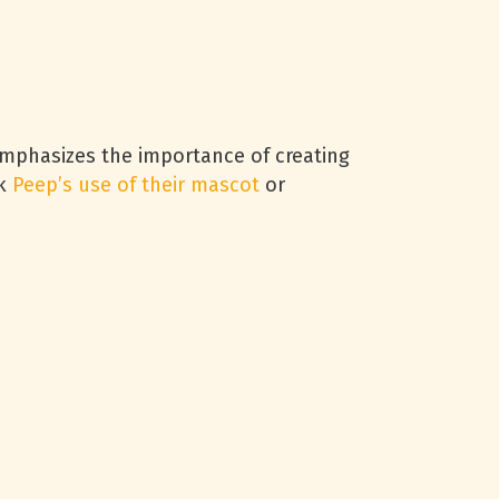
emphasizes the importance of creating
nk
Peep’s use of their mascot
or