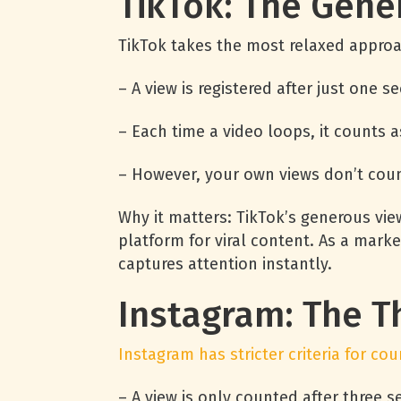
TikTok: The Gene
TikTok takes the most relaxed approa
– A view is registered after just one 
– Each time a video loops, it counts a
– However, your own views don’t coun
Why it matters: TikTok’s generous vi
platform for viral content. As a mark
captures attention instantly.
Instagram: The T
Instagram has stricter criteria for cou
– A view is only counted after three 