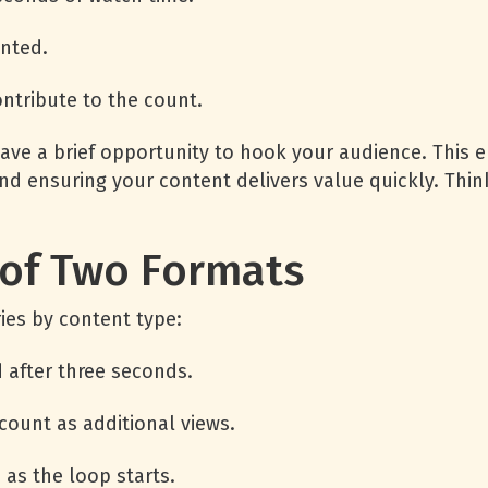
unted.
ontribute to the count.
have a brief opportunity to hook your audience. This 
nd ensuring your content delivers value quickly. Thi
 of Two Formats
ies by content type:
d after three seconds.
count as additional views.
 as the loop starts.