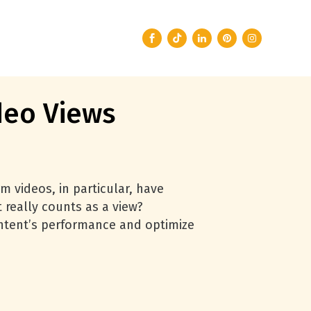
deo Views
m videos, in particular, have
 really counts as a view?
ntent’s performance and optimize