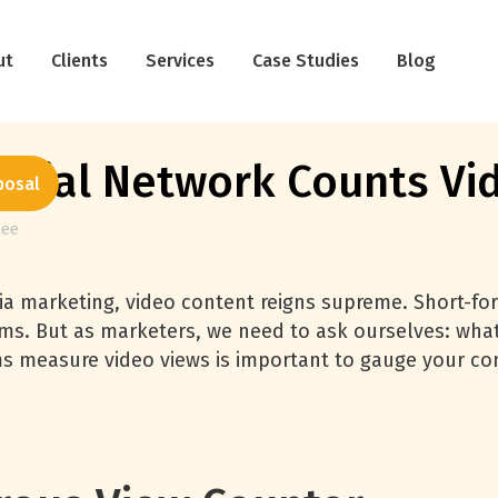
ut
Clients
Services
Case Studies
Blog
cial Network Counts Vi
posal
Lee
ia marketing, video content reigns supreme. Short-for
ms. But as marketers, we need to ask ourselves: what
s measure video views is important to gauge your co