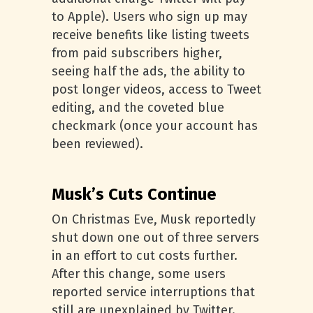
to Apple). Users who sign up may
receive benefits like listing tweets
from paid subscribers higher,
seeing half the ads, the ability to
post longer videos, access to Tweet
editing, and the coveted blue
checkmark (once your account has
been reviewed).
Musk’s Cuts Continue
On Christmas Eve, Musk reportedly
shut down one out of three servers
in an effort to cut costs further.
After this change, some users
reported service interruptions that
still are unexplained by Twitter.