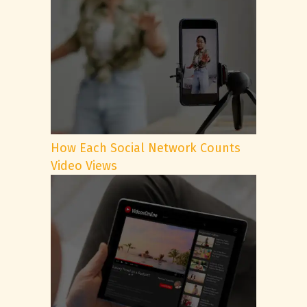
How Each Social Network Counts
Video Views