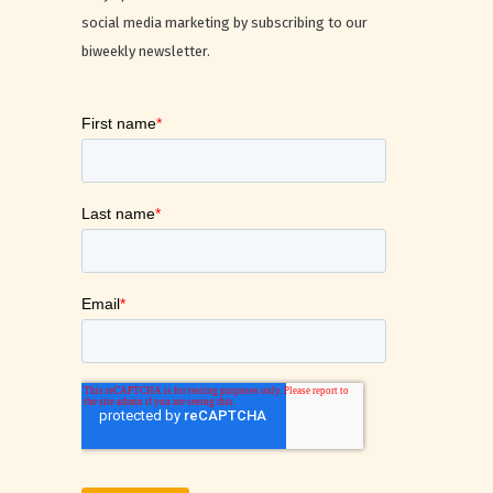
social media marketing by subscribing to our
biweekly newsletter.