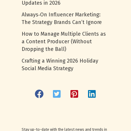
Updates in 2026
Always‑On Influencer Marketing:
The Strategy Brands Can’t Ignore
How to Manage Multiple Clients as
a Content Producer (Without
Dropping the Ball)
Crafting a Winning 2026 Holiday
Social Media Strategy
Stay up-to-date with the latest news and trends in