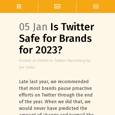
05 Jan
Is Twitter
Safe for Brands
for 2023?
Posted at 09:00h
in
Twitter Marketing
by
Jim Tobin
Late last year, we recommended
that most brands pause proactive
efforts on Twitter through the end
of the year. When we did that, we
would never have predicted the