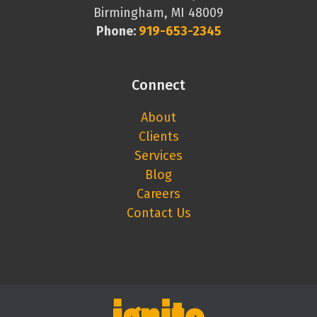
Birmingham, MI 48009
Phone:
919-653-2345
Connect
About
Clients
Services
Blog
Careers
Contact Us