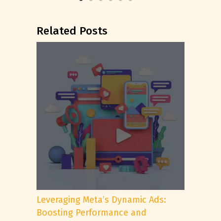
Related Posts
Leveraging Meta’s Dynamic Ads:
Boosting Performance and