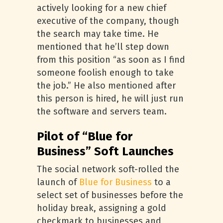
actively looking for a new chief
executive of the company, though
the search may take time. He
mentioned that he’ll step down
from this position “as soon as I find
someone foolish enough to take
the job.” He also mentioned after
this person is hired, he will just run
the software and servers team.
Pilot of “Blue for
Business” Soft Launches
The social network soft-rolled the
launch of
Blue for Business
to a
select set of businesses before the
holiday break, assigning a gold
checkmark to businesses and