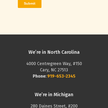
We’re in North Carolina
4000 Centregreen Way, #150
Cary, NC 27513
Phone:
919-653-2345
We’re in Michigan
280 Daines Street, #200