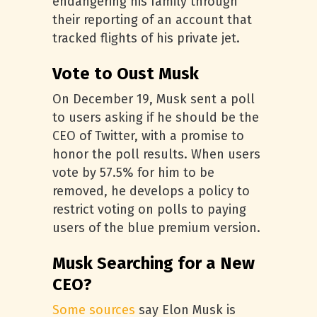
endangering his family through
their reporting of an account that
tracked flights of his private jet.
Vote to Oust Musk
On December 19, Musk sent a poll
to users asking if he should be the
CEO of Twitter, with a promise to
honor the poll results. When users
vote by 57.5% for him to be
removed, he develops a policy to
restrict voting on polls to paying
users of the blue premium version.
Musk Searching for a New
CEO?
Some sources
say Elon Musk is