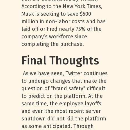
According to the New York Times,
Musk is seeking to save $500
million in non-labor costs and has
laid off or fired nearly 75% of the
company’s workforce since
completing the purchase.
Final Thoughts
As we have seen, Twitter continues
to undergo changes that make the
question of “brand safety” difficult
to predict on the platform. At the
same time, the employee layoffs
and even the most recent server
shutdown did not kill the platform
as some anticipated. Through