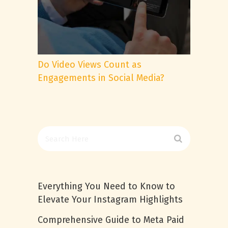
Do Video Views Count as
Engagements in Social Media?
Everything You Need to Know to
Elevate Your Instagram Highlights
Comprehensive Guide to Meta Paid