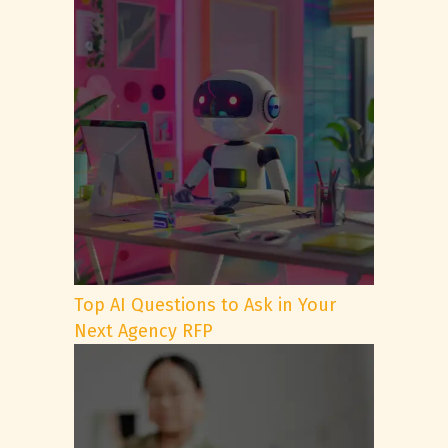
Top AI Questions to Ask in Your
Next Agency RFP