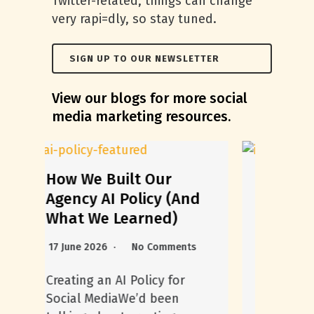
Twitter-related, things can change
very rapi=dly, so stay tuned.
SIGN UP TO OUR NEWSLETTER
View our blogs for more social
media marketing resources.
Everything You Need
nd
to Know to Elevate
Your Instagram
Highlights
s
5 August 2026
No Comments
Instagram Highlights serve