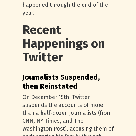
happened through the end of the
year.
Recent
Happenings on
Twitter
Journalists Suspended,
then Reinstated
On December 15th, Twitter
suspends the accounts of more
than a half-dozen journalists (from
CNN, NY Times, and The
Washington Post), accusing them of