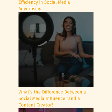
Efficiency in Social Media
Advertising
What’s the Difference Between a
Social Media Influencer and a
Content Creator?