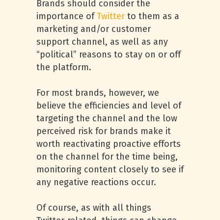
Brands should consider the
importance of
Twitter
to them as a
marketing and/or customer
support channel, as well as any
“political” reasons to stay on or off
the platform.
For most brands, however, we
believe the efficiencies and level of
targeting the channel and the low
perceived risk for brands make it
worth reactivating proactive efforts
on the channel for the time being,
monitoring content closely to see if
any negative reactions occur.
Of course, as with all things