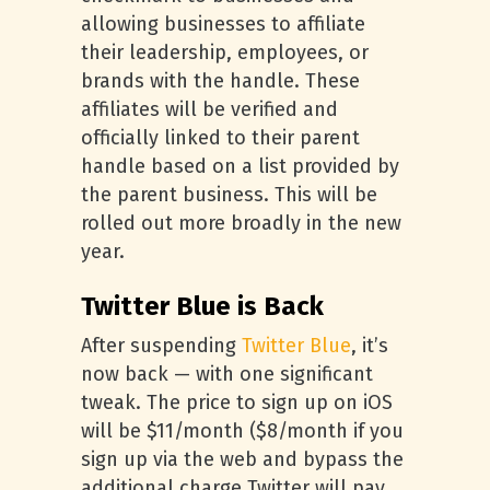
allowing businesses to affiliate
their leadership, employees, or
brands with the handle. These
affiliates will be verified and
officially linked to their parent
handle based on a list provided by
the parent business. This will be
rolled out more broadly in the new
year.
Twitter Blue is Back
After suspending
Twitter Blue
, it’s
now back — with one significant
tweak. The price to sign up on iOS
will be $11/month ($8/month if you
sign up via the web and bypass the
additional charge Twitter will pay