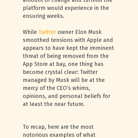
amount of change and turmoil the
platform would experience in the
ensuring weeks.
While
Twitter
owner Elon Musk
smoothed tensions with Apple and
appears to have kept the imminent
threat of being removed from the
App Store at bay, one thing has
become crystal clear: Twitter
managed by Musk will be at the
mercy of the CEO’s whims,
opinions, and personal beliefs for
at least the near future.
To recap, here are the most
notorious examples of what