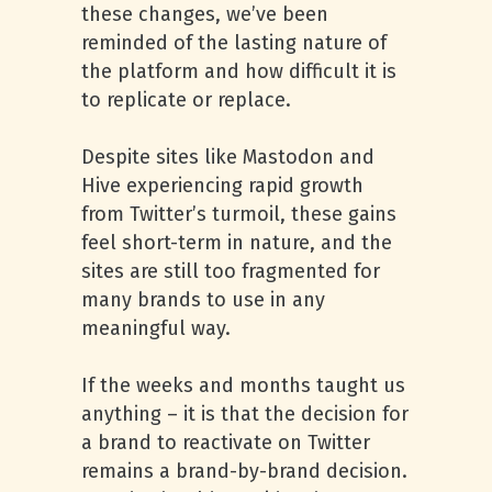
these changes, we’ve been
reminded of the lasting nature of
the platform and how difficult it is
to replicate or replace.
Despite sites like Mastodon and
Hive experiencing rapid growth
from Twitter’s turmoil, these gains
feel short-term in nature, and the
sites are still too fragmented for
many brands to use in any
meaningful way.
If the weeks and months taught us
anything – it is that the decision for
a brand to reactivate on Twitter
remains a brand-by-brand decision.