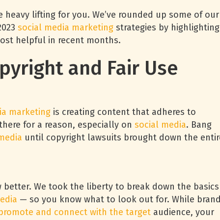
o the heavy lifting for you. We’ve rounded up some of our
 2023
social media marketing
strategies by highlighting
ost helpful in recent months.
opyright and Fair Use
ia marketing
is creating content that adheres to
 there for a reason, especially on
social media
. Bang
 media
until copyright lawsuits brought down the entir
w better. We took the liberty to break down the basics
edia
— so you know what to look out for. While bran
 promote and connect with the target
audience, your