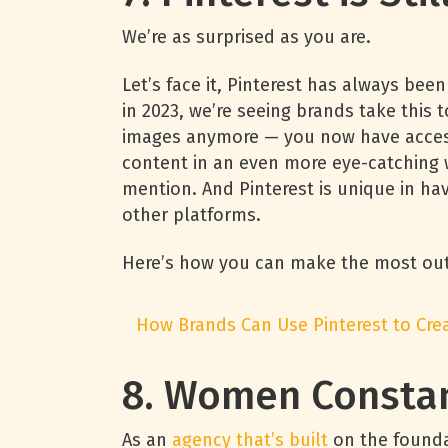
We’re as surprised as you are.
Let’s face it, Pinterest has always been
in 2023, we’re seeing brands take this t
images anymore — you now have access
content in an even more eye-catching w
mention. And Pinterest is unique in hav
other platforms.
Here’s how you can make the most out 
How Brands Can Use Pinterest to Cr
8. Women Consta
As an
agency that’s built
on the founda