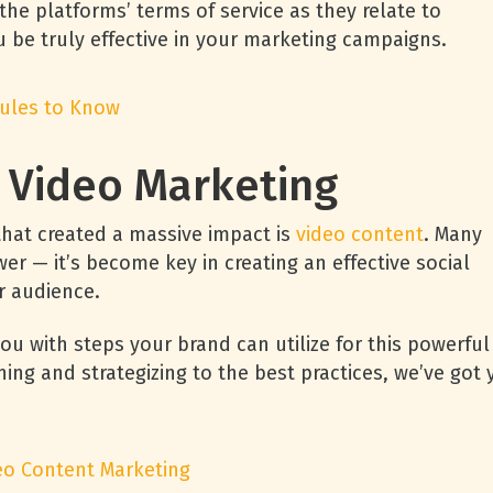
e platforms’ terms of service as they relate to
 be truly effective in your marketing campaigns.
Rules to Know
o Video Marketing
that created a massive impact is
video content
. Many
er — it’s become key in creating an effective social
er audience.
you with steps your brand can utilize for this powerful
ing and strategizing to the best practices, we’ve got 
deo Content Marketing