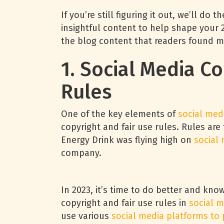
If you’re still figuring it out, we’ll d
insightful content to help shape your
the blog content that readers found m
1. Social Media C
Rules
One of the key elements of
social med
copyright and fair use rules. Rules are
Energy Drink was flying high on
social
company.
In 2023, it’s time to do better and kno
copyright and fair use rules in
social m
use various
social media platforms to