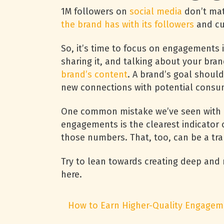
1M followers on
social media
don’t ma
the brand has with its followers
and c
So, it’s time to focus on engagements 
sharing it, and talking about your bran
brand’s content
. A brand’s goal should
new connections with potential consu
One common mistake we’ve seen with m
engagements is the clearest indicator 
those numbers. That, too, can be a tr
Try to lean towards creating deep an
here.
How to Earn Higher-Quality Engagem