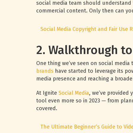
social media team should understand th
commercial content. Only then can you
Social Media Copyright and Fair Use 
2. Walkthrough t
One thing we’ve seen on social media 
brands
have started to leverage its pow
media presence and reaching a broad
At Ignite
Social Media
, we’ve provided 
tool even more so in 2023 — from plann
covered.
The Ultimate Beginner’s Guide to Vi