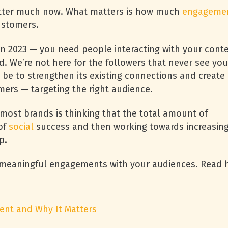
tter much now. What matters is how much
engageme
ustomers.
in 2023 — you need people interacting with your conte
d. We’re not here for the followers that never see you
 be to strengthen its existing connections and create
mers — targeting the right audience.
ost brands is thinking that the total amount of
of
social
success and then working towards increasin
ap.
d meaningful engagements with your audiences. Read
ent and Why It Matters