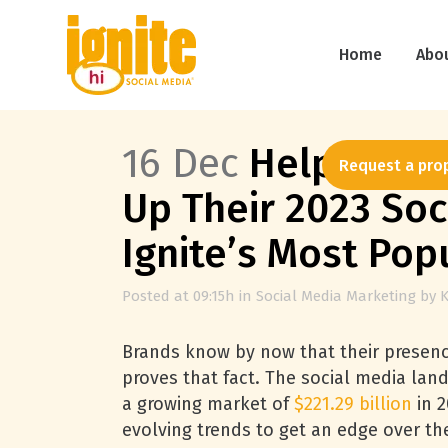
Home
Abo
16 Dec
Helpful Ins
Request a pro
Up Their 2023 Soc
Ignite’s Most Pop
Posted at 09:15h
in
Social Media Marketing
by
K
Brands know by now that their presenc
proves that fact. The social media lan
a growing market of
$221.29 billion
in 2
evolving trends to get an edge over th