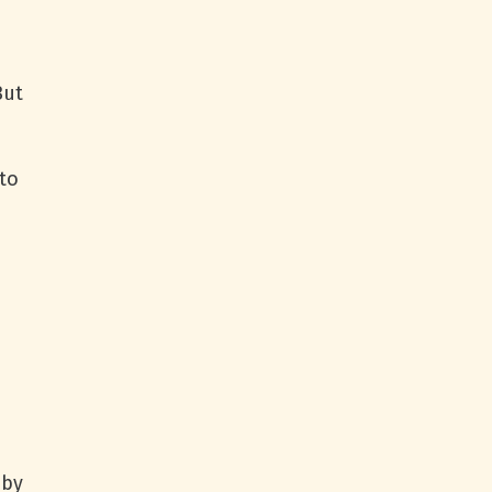
But
to
 by