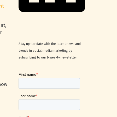
nt
nt,
r
Stay up-to-date with the latest news and
trends in social media marketing by
subscribing to our biweekly newsletter.
g
 how