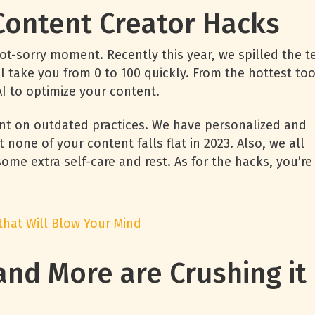
 Content Creator Hacks
not-sorry moment. Recently this year, we spilled the t
l take you from 0 to 100 quickly. From the hottest too
 AI to optimize your content.
nt on outdated practices. We have personalized and
one of your content falls flat in 2023. Also, we all
ome extra self-care and rest. As for the hacks, you’re
 that Will Blow Your Mind
 and More are Crushing it