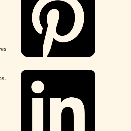
!
ves
os.