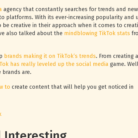
a
agency that constantly searches for trends and new
to platforms. With its ever-increasing popularity and 
be creative in their approach when it comes to creat
’ve also talked about the
mindblowing TikTok stats
fr
op
brands making it on TikTok’s trends
. From creating 
Tok has really leveled up the social media
game. Well
e brands are.
w to
create content that will help you get noticed in
k
ll Interesting