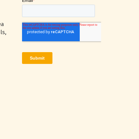
ea
ls,