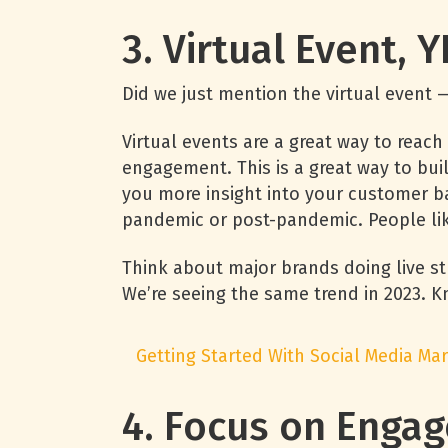
3. Virtual Event, 
Did we just mention the virtual event —
Virtual events are a great way to rea
engagement. This is a great way to bu
you more insight into your customer bas
pandemic or post-pandemic. People like
Think about major brands doing live st
We’re seeing the same trend in 2023.
Getting Started With Social Media Mar
4. Focus on Eng