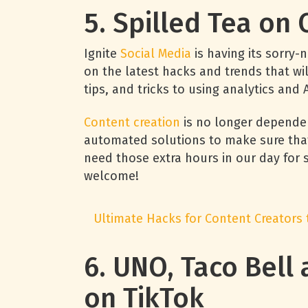
5. Spilled Tea on
Ignite
Social Media
is having its sorry-
on the latest hacks and trends that wil
tips, and tricks to using analytics and
Content creation
is no longer depende
automated solutions to make sure that n
need those extra hours in our day for s
welcome!
Ultimate Hacks for Content Creators
6. UNO, Taco Bell
on TikTok