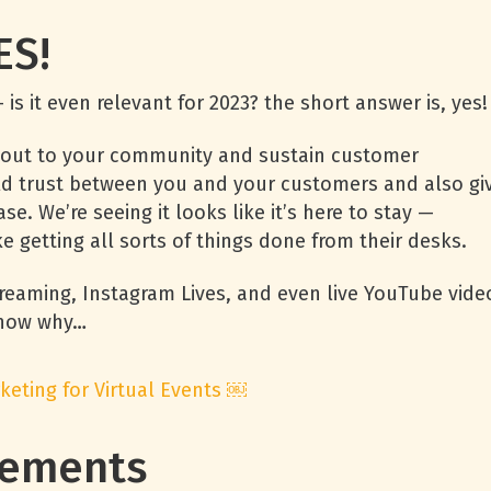
YES!
 is it even relevant for 2023? the short answer is, yes
ch out to your community and sustain customer
ild trust between you and your customers and also gi
e. We’re seeing it looks like it’s here to stay —
 getting all sorts of things done from their desks.
reaming, Instagram Lives, and even live YouTube vide
 Know why…
keting for Virtual Events ￼
agements