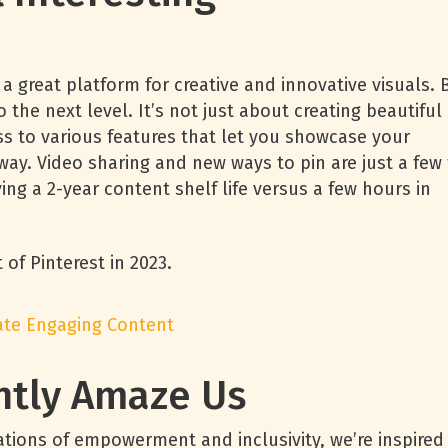
 a great platform for creative and innovative visuals. 
o the next level. It’s not just about creating beautiful
 to various features that let you showcase your
ay. Video sharing and new ways to pin are just a few 
ing a 2-year content shelf life versus a few hours in
of Pinterest in 2023.
eate Engaging Content
ntly Amaze Us
tions of empowerment and inclusivity, we’re inspired