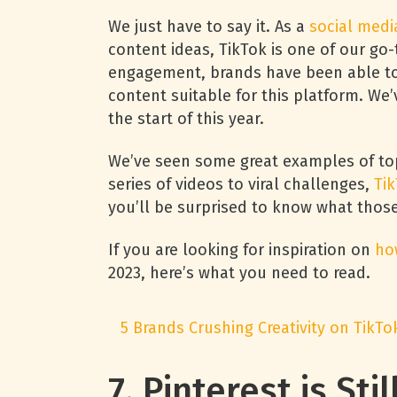
We just have to say it. As a
social medi
content ideas, TikTok is one of our go-
engagement, brands have been able to 
content suitable for this platform. We
the start of this year.
We’ve seen some great examples of t
series of videos to viral challenges,
Tik
you’ll be surprised to know what thos
If you are looking for inspiration on
ho
2023, here’s what you need to read.
5 Brands Crushing Creativity on TikTo
7. Pinterest is Sti