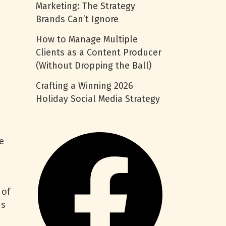
Marketing: The Strategy
Brands Can’t Ignore
How to Manage Multiple
Clients as a Content Producer
(Without Dropping the Ball)
Crafting a Winning 2026
Holiday Social Media Strategy
e
 of
ds