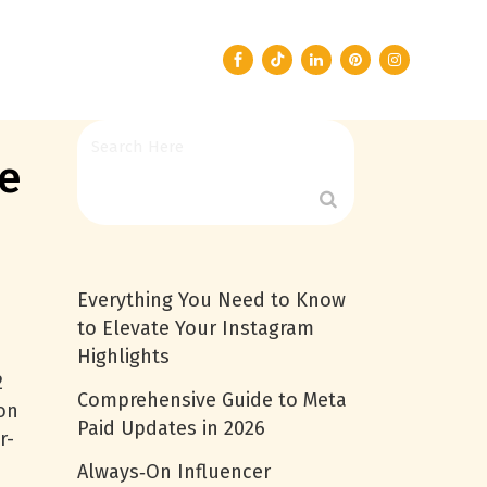
pe
Everything You Need to Know
to Elevate Your Instagram
Highlights
2
Comprehensive Guide to Meta
ion
Paid Updates in 2026
r-
Always‑On Influencer