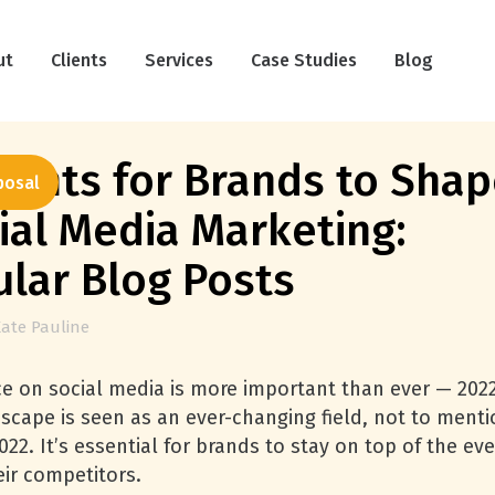
ut
Clients
Services
Case Studies
Blog
ights for Brands to Sha
posal
ial Media Marketing:
ular Blog Posts
ate Pauline
e on social media is more important than ever — 202
dscape is seen as an ever-changing field, not to ment
022. It’s essential for brands to stay on top of the eve
eir competitors.