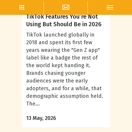
TikTok Marketing
TikTok Features You’re Not
Using But Should Be in 2026
TikTok launched globally in
2018 and spent its first few
years wearing the "Gen Z app"
label like a badge the rest of
the world kept handing it.
Brands chasing younger
audiences were the early
adopters, and for a while, that
demographic assumption held.
The...
13 May, 2026