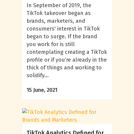
In September of 2019, the
TikTok takeover began as
brands, marketers, and
consumers' interest in TikTok
began to surge. If the brand
you work for is still
contemplating creating a TikTok
profile or if you’re already in the
thick of things and working to
solidify...
15 June, 2021
TikTok Analytics Defined for