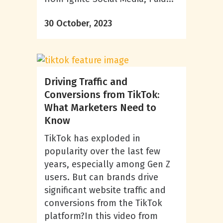
30 October, 2023
Driving Traffic and
Conversions from TikTok:
What Marketers Need to
Know
TikTok has exploded in
popularity over the last few
years, especially among Gen Z
users. But can brands drive
significant website traffic and
conversions from the TikTok
platform?In this video from