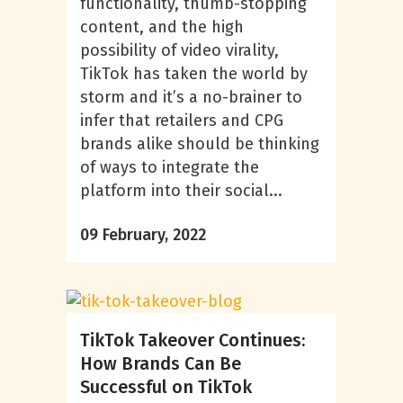
functionality, thumb-stopping
content, and the high
possibility of video virality,
TikTok has taken the world by
storm and it’s a no-brainer to
infer that retailers and CPG
brands alike should be thinking
of ways to integrate the
platform into their social...
09 February, 2022
TikTok Takeover Continues:
How Brands Can Be
Successful on TikTok