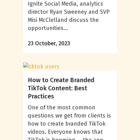
Ignite Social Media, analytics
director Ryan Sweeney and SVP
Misi McClelland discuss the
opportunities...
23 October, 2023
How to Create Branded
TikTok Content: Best
Practices
One of the most common
questions we get from clients is
how to create branded TikTok
videos. Everyone knows that