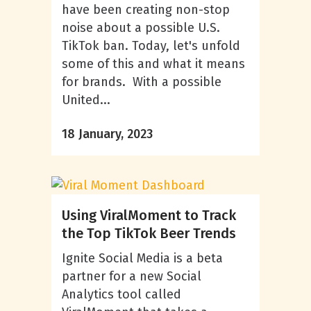
have been creating non-stop
noise about a possible U.S.
TikTok ban. Today, let's unfold
some of this and what it means
for brands. With a possible
United...
18 January, 2023
Using ViralMoment to Track
the Top TikTok Beer Trends
Ignite Social Media is a beta
partner for a new Social
Analytics tool called