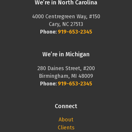
We’re in North Carolina
4000 Centregreen Way, #150
Cary, NC 27513
Phone:
919-653-2345
We’re in Michigan
280 Daines Street, #200
Birmingham, MI 48009
Phone:
919-653-2345
Connect
About
Clients