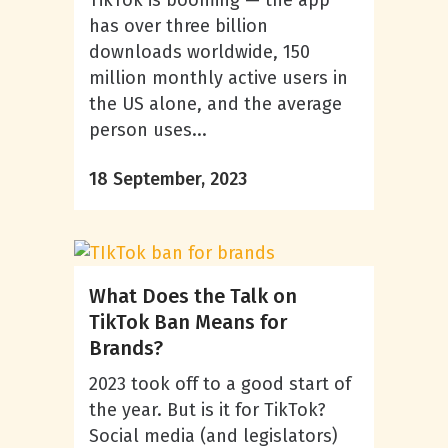
TikTok is booming — the app
has over three billion
downloads worldwide, 150
million monthly active users in
the US alone, and the average
person uses...
18 September, 2023
What Does the Talk on
TikTok Ban Means for
Brands?
2023 took off to a good start of
the year. But is it for TikTok?
Social media (and legislators)