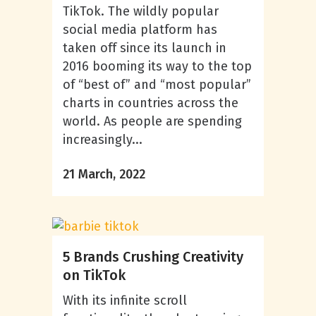
TikTok. The wildly popular
social media platform has
taken off since its launch in
2016 booming its way to the top
of “best of” and “most popular”
charts in countries across the
world. As people are spending
increasingly...
21 March, 2022
5 Brands Crushing Creativity
on TikTok
With its infinite scroll