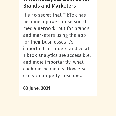
Brands and Marketers
It’s no secret that TikTok has
become a powerhouse social
media network, but for brands
and marketers using the app
for their businesses it’s
important to understand what
TikTok analytics are accessible,
and more importantly, what
each metric means. How else
can you properly measure...
03 June, 2021