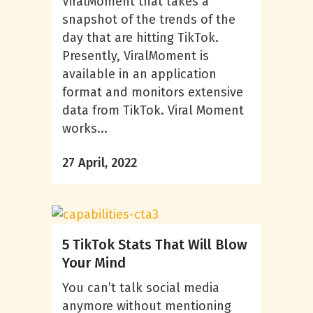
ViralMoment that takes a
snapshot of the trends of the
day that are hitting TikTok.
Presently, ViralMoment is
available in an application
format and monitors extensive
data from TikTok. Viral Moment
works...
27 April, 2022
5 TikTok Stats That Will Blow
Your Mind
You can’t talk social media
anymore without mentioning