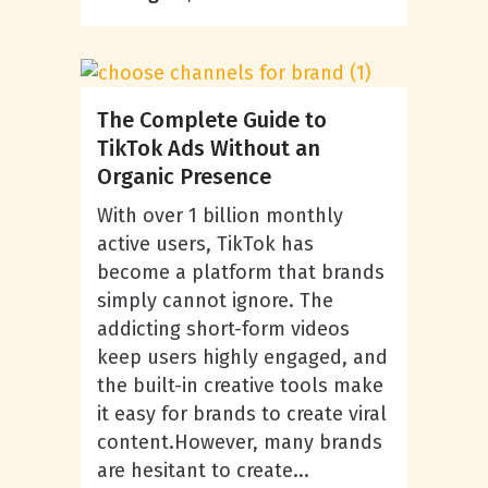
The Complete Guide to
TikTok Ads Without an
Organic Presence
With over 1 billion monthly
active users, TikTok has
become a platform that brands
simply cannot ignore. The
addicting short-form videos
keep users highly engaged, and
the built-in creative tools make
it easy for brands to create viral
content.However, many brands
are hesitant to create...