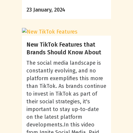
23 January, 2024
New TikTok Features that
Brands Should Know About
The social media landscape is
constantly evolving, and no
platform exemplifies this more
than TikTok. As brands continue
to invest in TikTok as part of
their social strategies, it's
important to stay up-to-date
on the latest platform
developments.In this video
from Ignite Social Media, Paid...