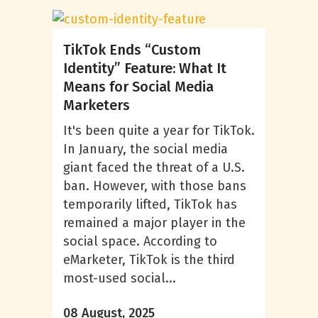
TikTok Ends “Custom
Identity” Feature: What It
Means for Social Media
Marketers
It's been quite a year for TikTok.
In January, the social media
giant faced the threat of a U.S.
ban. However, with those bans
temporarily lifted, TikTok has
remained a major player in the
social space. According to
eMarketer, TikTok is the third
most-used social...
08 August, 2025