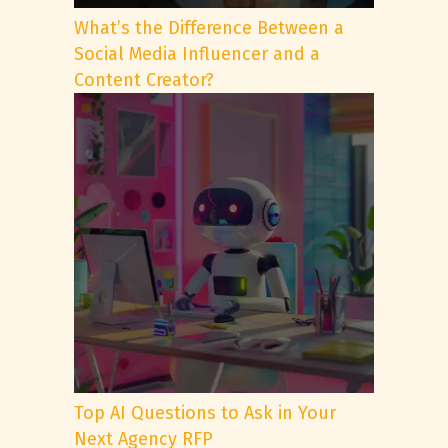
What’s the Difference Between a
Social Media Influencer and a
Content Creator?
Top AI Questions to Ask in Your
Next Agency RFP