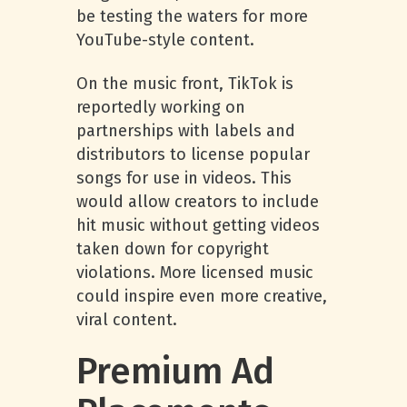
be testing the waters for more
YouTube-style content.
On the music front, TikTok is
reportedly working on
partnerships with labels and
distributors to license popular
songs for use in videos. This
would allow creators to include
hit music without getting videos
taken down for copyright
violations. More licensed music
could inspire even more creative,
viral content.
Premium Ad