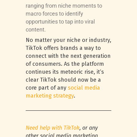
ranging from niche moments to
macro forces to identify
opportunities to tap into viral
content.
No matter your niche or industry,
TikTok offers brands a way to
connect with the next generation
of consumers. As the platform
continues its meteoric rise, it’s
clear TikTok should now be a
core part of any
social media
marketing strategy
.
Need help with TikTok
, or any
other social media marketing