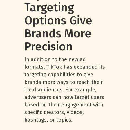
Targeting
Options Give
Brands More
Precision
In addition to the new ad
formats, TikTok has expanded its
targeting capabilities to give
brands more ways to reach their
ideal audiences. For example,
advertisers can now target users
based on their engagement with
specific creators, videos,
hashtags, or topics.