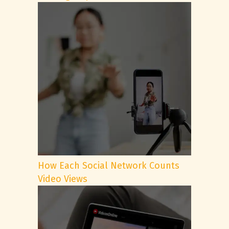
How Each Social Network Counts
Video Views