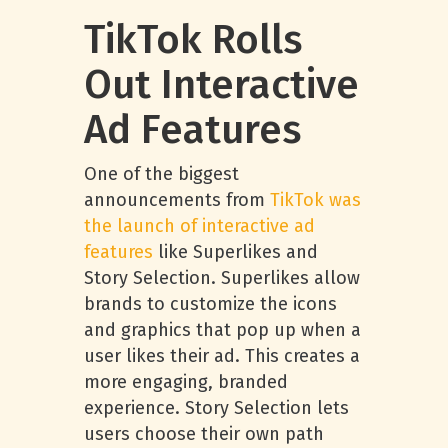
TikTok Rolls
Out Interactive
Ad Features
One of the biggest
announcements from
TikTok was
the launch of interactive ad
features
like Superlikes and
Story Selection. Superlikes allow
brands to customize the icons
and graphics that pop up when a
user likes their ad. This creates a
more engaging, branded
experience. Story Selection lets
users choose their own path