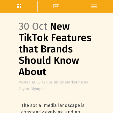
30 Oct
New
TikTok Features
that Brands
Should Know
About
Posted at 08:42h
in
TikTok Marketing
by
Taylor Glymph
The social media landscape is
constantly evolving, and no