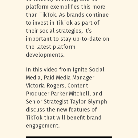
platform exemplifies this more
than TikTok. As brands continue
to invest in TikTok as part of
their social strategies, it’s
important to stay up-to-date on
the latest platform
developments.
In this video from Ignite Social
Media, Paid Media Manager
Victoria Rogers, Content
Producer Parker Mitchell, and
Senior Strategist Taylor Glymph
discuss the new features of
TikTok that will benefit brand
engagement.