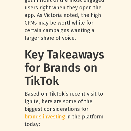
get in front of the most engaged
users right when they open the
app. As Victoria noted, the high
CPMs may be worthwhile for
certain campaigns wanting a
larger share of voice.
Key Takeaways
for Brands on
TikTok
Based on TikTok’s recent visit to
Ignite, here are some of the
biggest considerations for
brands investing
in the platform
today: