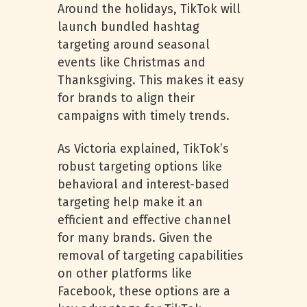
Around the holidays, TikTok will
launch bundled hashtag
targeting around seasonal
events like Christmas and
Thanksgiving. This makes it easy
for brands to align their
campaigns with timely trends.
As Victoria explained, TikTok’s
robust targeting options like
behavioral and interest-based
targeting help make it an
efficient and effective channel
for many brands. Given the
removal of targeting capabilities
on other platforms like
Facebook, these options are a