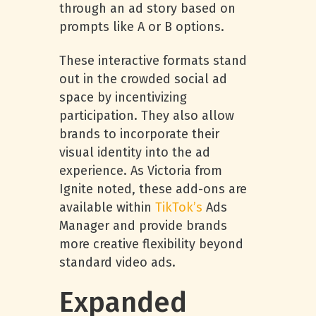
through an ad story based on
prompts like A or B options.
These interactive formats stand
out in the crowded social ad
space by incentivizing
participation. They also allow
brands to incorporate their
visual identity into the ad
experience. As Victoria from
Ignite noted, these add-ons are
available within
TikTok’s
Ads
Manager and provide brands
more creative flexibility beyond
standard video ads.
Expanded