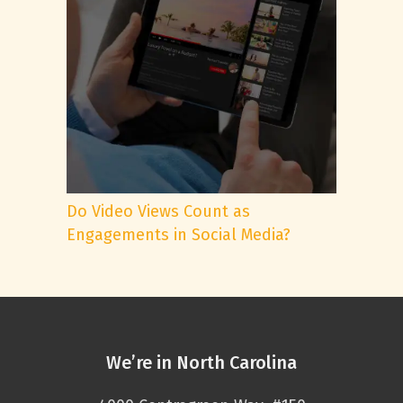
Do Video Views Count as
Engagements in Social Media?
We’re in North Carolina