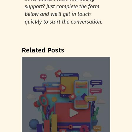
support? Just complete the form
below and we’ll get in touch
quickly to start the conversation.
Related Posts