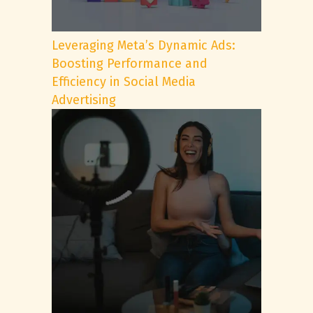
Leveraging Meta’s Dynamic Ads:
Boosting Performance and
Efficiency in Social Media
Advertising