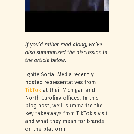
If you’d rather read along, we’ve
also summarized the discussion in
the article below.
Ignite Social Media recently
hosted representatives from
TikTok
at their Michigan and
North Carolina offices. In this
blog post, we’ll summarize the
key takeaways from TikTok’s visit
and what they mean for brands
on the platform.