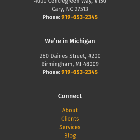
4000 Centregreen Way, #150
Cary, NC 27513
Phone:
919-653-2345
We’re in Michigan
280 Daines Street, #200
Birmingham, MI 48009
Phone:
919-653-2345
Connect
About
Clients
Services
Blog