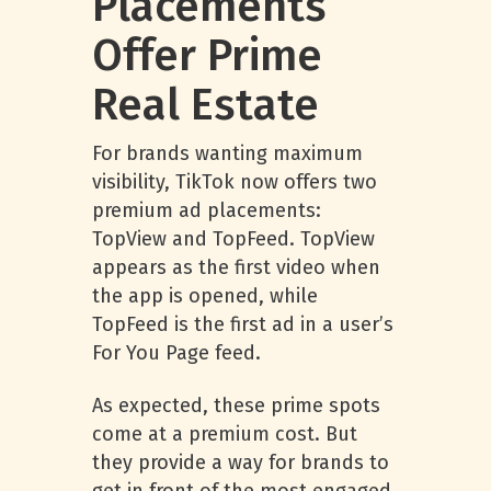
Placements
Offer Prime
Real Estate
For brands wanting maximum
visibility, TikTok now offers two
premium ad placements:
TopView and TopFeed. TopView
appears as the first video when
the app is opened, while
TopFeed is the first ad in a user’s
For You Page feed.
As expected, these prime spots
come at a premium cost. But
they provide a way for brands to