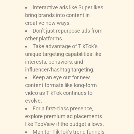
Interactive ads like Superlikes
bring brands into content in
creative new ways.
Don’t just repurpose ads from
other platforms.
Take advantage of TikTok’s
unique targeting capabilities like
interests, behaviors, and
influencer/hashtag targeting.
Keep an eye out for new
content formats like long-form
video as TikTok continues to
evolve.
For a first-class presence,
explore premium ad placements
like TopView if the budget allows.
Monitor TikTok’s trend funnels