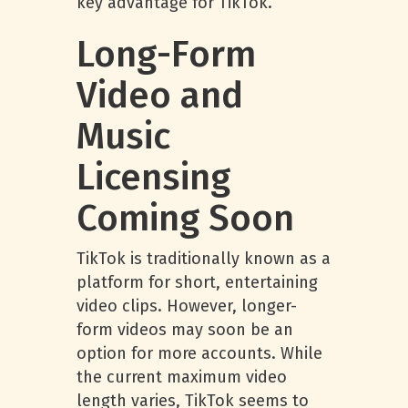
key advantage for TikTok.
Long-Form
Video and
Music
Licensing
Coming Soon
TikTok is traditionally known as a
platform for short, entertaining
video clips. However, longer-
form videos may soon be an
option for more accounts. While
the current maximum video
length varies, TikTok seems to