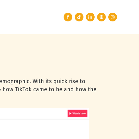
emographic. With its quick rise to
nto how TikTok came to be and how the