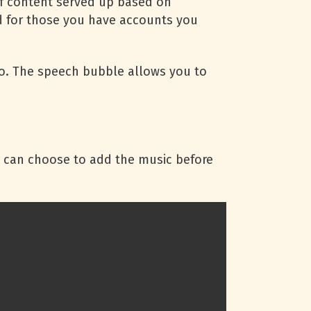
 of content served up based on
ed for those you have accounts you
deo. The speech bubble allows you to
u can choose to add the music before