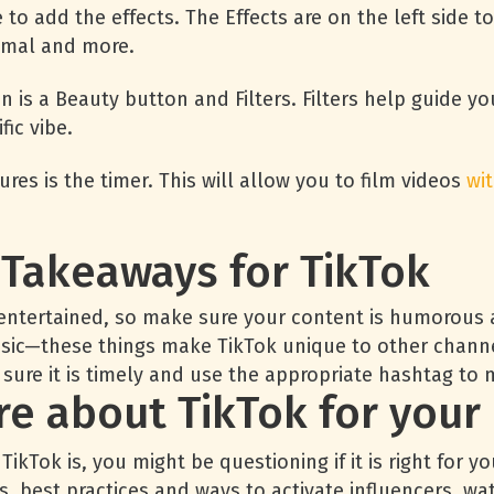
e to add the effects. The Effects are on the left side 
nimal and more.
n is a Beauty button and Filters. Filters help guide yo
fic vibe.
res is the timer. This will allow you to film videos
wi
 Takeaways for TikTok
entertained, so make sure your content is humorous an
usic—these things make TikTok unique to other chann
 sure it is timely and use the appropriate hashtag to 
e about TikTok for your
kTok is, you might be questioning if it is right for y
ts, best practices and ways to activate influencers,