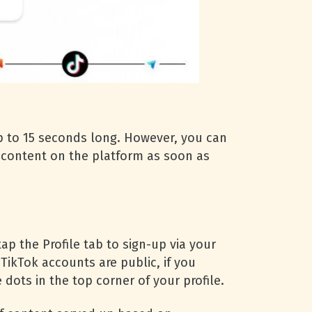
p to 15 seconds long. However, you can
d content on the platform as soon as
p the Profile tab to sign-up via your
 TikTok accounts are public, if you
dots in the top corner of your profile.