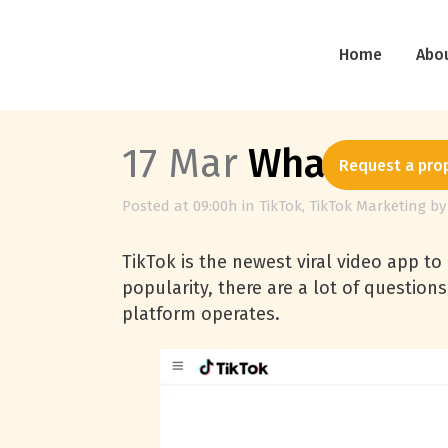
Home
Abo
17 Mar
What is Ti
Request a pro
Posted at 09:00h
in
TikTok
,
TikTok Marketing
b
TikTok is the newest viral video app to
popularity, there are a lot of questio
platform operates.