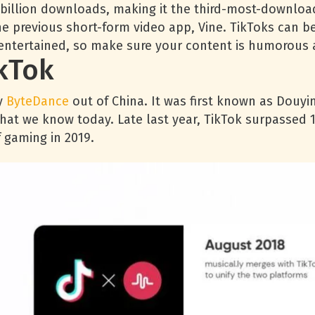
5 billion downloads, making it the third-most-downloa
e previous short-form video app, Vine. TikToks can be
entertained, so make sure your content is humorous a
kTok
y
ByteDance
out of China. It was first known as Douyi
that we know today. Late last year, TikTok surpassed 1
 gaming in 2019.