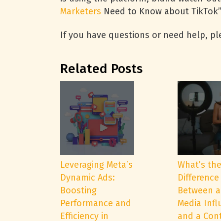
Marketers
Need to Know about TikTok”
If you have questions or need help, ple
Related Posts
Leveraging Meta’s
What’s th
Dynamic Ads:
Difference
Boosting
Between a
Performance and
Media Infl
Efficiency in
and a Con