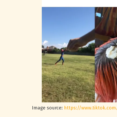
Image source:
https://www.tiktok.com