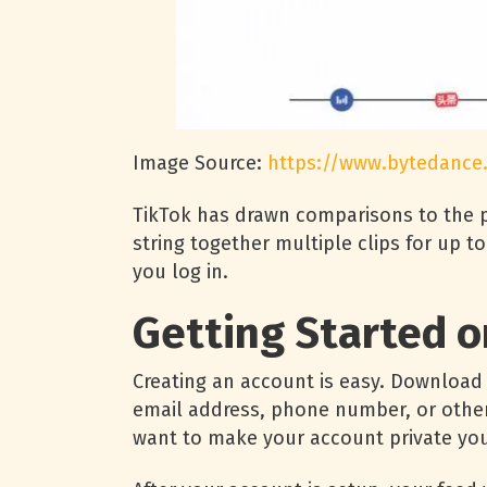
Image Source:
https://www.bytedance
TikTok has drawn comparisons to the p
string together multiple clips for up 
you log in.
Getting Started o
Creating an account is easy. Download 
email address, phone number, or othe
want to make your account private you w