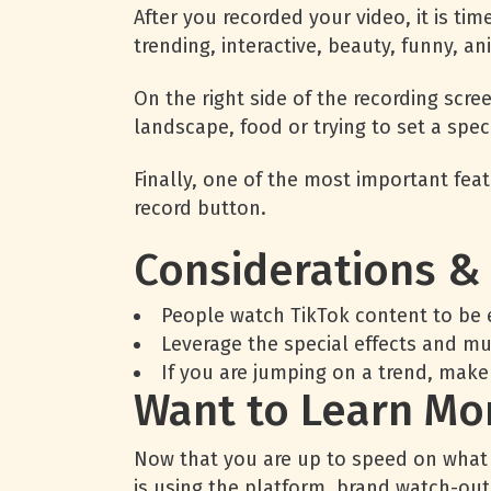
After you recorded your video, it is tim
trending, interactive, beauty, funny, a
On the right side of the recording scree
landscape, food or trying to set a speci
Finally, one of the most important featu
record button.
Considerations &
People watch TikTok content to be 
Leverage the special effects and m
If you are jumping on a trend, make
Want to Learn Mor
Now that you are up to speed on what Ti
is using the platform, brand watch-ou