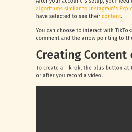
After your account is setup, your feed 
algorithms similar to Instagram’s Expl
have selected to see their
content
.
You can choose to interact with TikToks
comment and the arrow pointing to the
Creating Content 
To create a TikTok, the plus button a
or after you record a video.