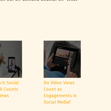
ch Social
Do Video Views
k Counts
Count as
Views
Engagements in
Social Media?