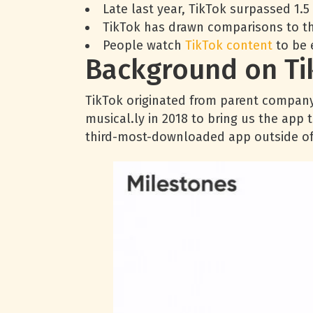
Late last year, TikTok surpassed 1.
TikTok has drawn comparisons to th
People watch
TikTok content
to be 
Background on Ti
TikTok originated from parent compan
musical.ly in 2018 to bring us the app 
third-most-downloaded app outside of