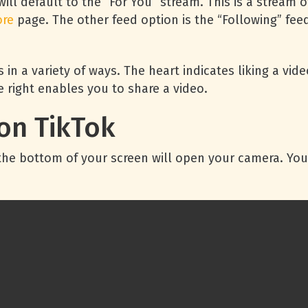
will default to the “For You” stream. This is a stream
ore
page. The other feed option is the “Following” fe
 in a variety of ways. The heart indicates liking a vi
 right enables you to share a video.
on TikTok
t the bottom of your screen will open your camera. Yo