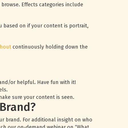
to browse. Effects categories include
u based on if your content is portrait,
thout
continuously holding down the
d/or helpful. Have fun with it!
els.
make sure your content is seen.
 Brand?
our brand. For additional insight on who
 watch our on-demand webinar on “What