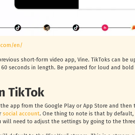
.com/en/
revious short-form video app, Vine. TikToks can be u
to 60 seconds in length. Be prepared for loud and bol
n TikTok
the app from the Google Play or App Store and then ta
r
social account
. One thing to note is that by default,
ill need to adjust the settings by going to the three 