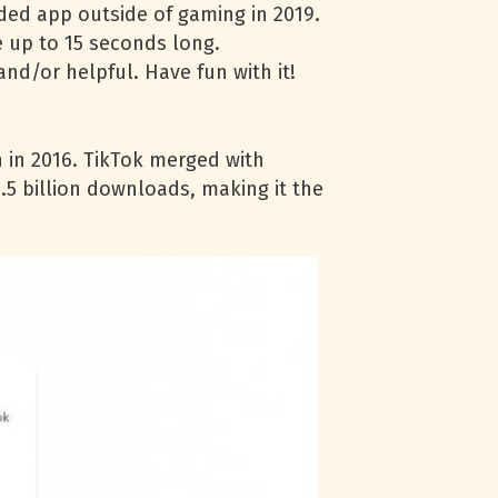
ded app outside of gaming in 2019.
 up to 15 seconds long.
nd/or helpful. Have fun with it!
n in 2016. TikTok merged with
.5 billion downloads, making it the