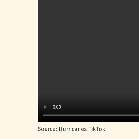
Source: Hurricanes TikTok