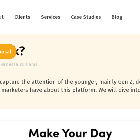
ut
Clients
Services
Case Studies
Blog
kTok?
posal
y
Vanessa Williams
 capture the attention of the younger, mainly Gen Z, d
ns marketers have about this platform. We will dive i