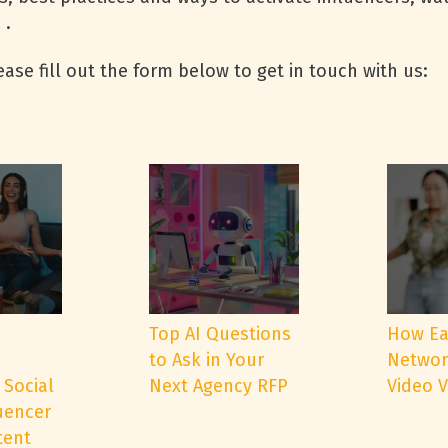
 .
ase fill out the form below to get in touch with us:
e
Top AI Questions
How Ea
to Ask in Your
Networ
 Social
Next Agency RFP
Video 
uencer
tent