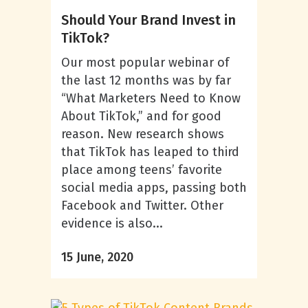
Should Your Brand Invest in
TikTok?
Our most popular webinar of
the last 12 months was by far
“What Marketers Need to Know
About TikTok,” and for good
reason. New research shows
that TikTok has leaped to third
place among teens’ favorite
social media apps, passing both
Facebook and Twitter. Other
evidence is also...
15 June, 2020