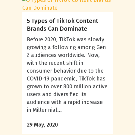
5 Types of TikTok Content
Brands Can Dominate
Before 2020, TikTok was slowly
growing a following among Gen
Z audiences worldwide. Now,
with the recent shift in
consumer behavior due to the
COVID-19 pandemic, TikTok has
grown to over 800 million active
users and diversified its
audience with a rapid increase
in Millennial...
29 May, 2020