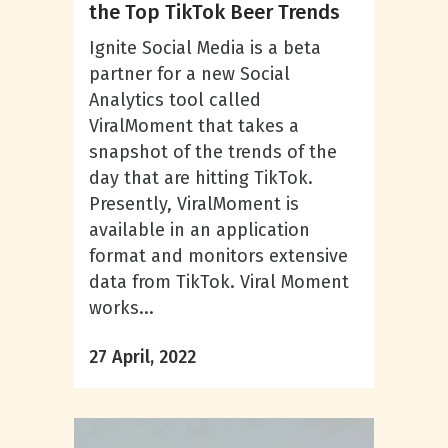
the Top TikTok Beer Trends
Ignite Social Media is a beta
partner for a new Social
Analytics tool called
ViralMoment that takes a
snapshot of the trends of the
day that are hitting TikTok.
Presently, ViralMoment is
available in an application
format and monitors extensive
data from TikTok. Viral Moment
works...
27 April, 2022