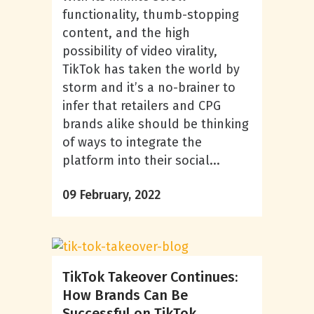
functionality, thumb-stopping
content, and the high
possibility of video virality,
TikTok has taken the world by
storm and it’s a no-brainer to
infer that retailers and CPG
brands alike should be thinking
of ways to integrate the
platform into their social...
09 February, 2022
TikTok Takeover Continues:
How Brands Can Be
Successful on TikTok