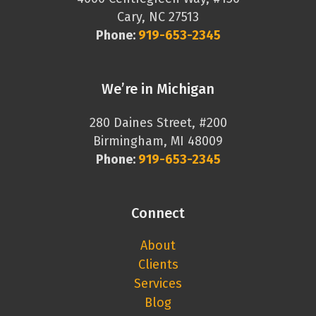
Cary, NC 27513
Phone:
919-653-2345
We’re in Michigan
280 Daines Street, #200
Birmingham, MI 48009
Phone:
919-653-2345
Connect
About
Clients
Services
Blog