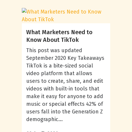
What Marketers Need to
Know About TikTok
This post was updated
September 2020 Key Takeaways
TikTok is a bite-sized social
video platform that allows
users to create, share, and edit
videos with built-in tools that
make it easy for anyone to add
music or special effects 42% of
users fall into the Generation Z
demographic...