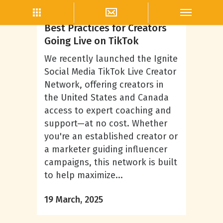
TikTok
Best Practices for Creators
Going Live on TikTok
We recently launched the Ignite
Social Media TikTok Live Creator
Network, offering creators in
the United States and Canada
access to expert coaching and
support—at no cost. Whether
you're an established creator or
a marketer guiding influencer
campaigns, this network is built
to help maximize...
19 March, 2025