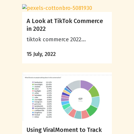
A Look at TikTok Commerce
in 2022
tiktok commerce 2022...
15 July, 2022
Using ViralMoment to Track