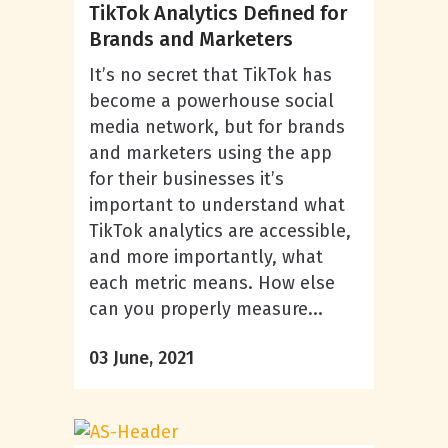
TikTok Analytics Defined for
Brands and Marketers
It’s no secret that TikTok has
become a powerhouse social
media network, but for brands
and marketers using the app
for their businesses it’s
important to understand what
TikTok analytics are accessible,
and more importantly, what
each metric means. How else
can you properly measure...
03 June, 2021