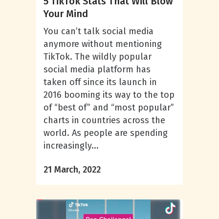
5 TikTok Stats That Will Blow
Your Mind
You can’t talk social media
anymore without mentioning
TikTok. The wildly popular
social media platform has
taken off since its launch in
2016 booming its way to the top
of “best of” and “most popular”
charts in countries across the
world. As people are spending
increasingly...
21 March, 2022