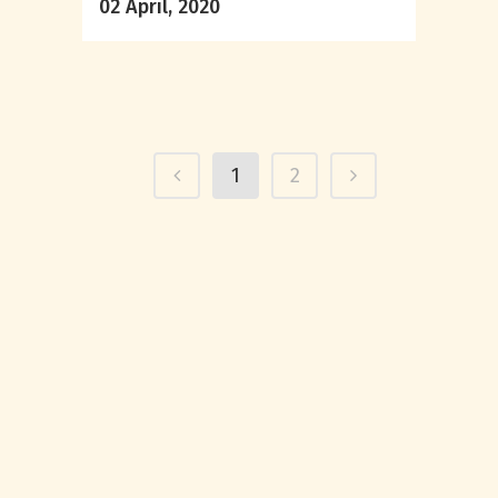
02 April, 2020
1
2