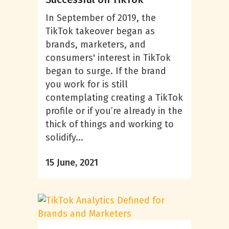
In September of 2019, the
TikTok takeover began as
brands, marketers, and
consumers' interest in TikTok
began to surge. If the brand
you work for is still
contemplating creating a TikTok
profile or if you’re already in the
thick of things and working to
solidify...
15 June, 2021