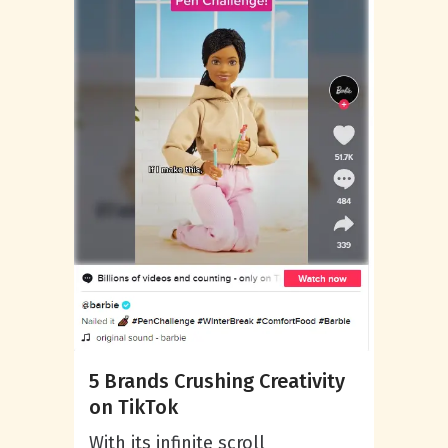
5 Brands Crushing Creativity
on TikTok
With its infinite scroll