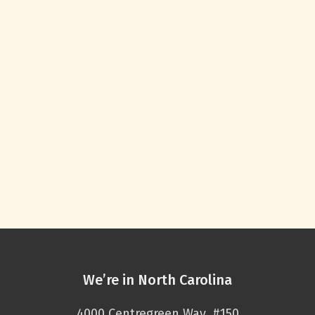
We’re in North Carolina
4000 Centregreen Way, #150