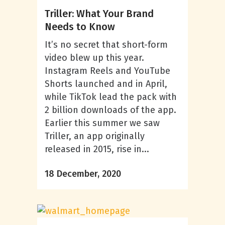
Triller: What Your Brand
Needs to Know
It’s no secret that short-form
video blew up this year.
Instagram Reels and YouTube
Shorts launched and in April,
while TikTok lead the pack with
2 billion downloads of the app.
Earlier this summer we saw
Triller, an app originally
released in 2015, rise in...
18 December, 2020