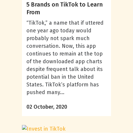
5 Brands on TikTok to Learn
From
“TikTok,” a name that if uttered
one year ago today would
probably not spark much
conversation. Now, this app
continues to remain at the top
of the downloaded app charts
despite frequent talk about its
potential ban in the United
States. TikTok’s platform has
pushed many...
02 October, 2020