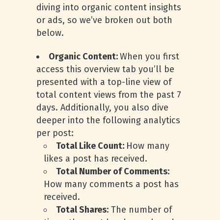
diving into organic content insights
or ads, so we’ve broken out both
below.
Organic Content:
When you first
access this overview tab you’ll be
presented with a top-line view of
total content views from the past 7
days. Additionally, you also dive
deeper into the following analytics
per post:
Total Like Count:
How many
likes a post has received.
Total Number of Comments:
How many comments a post has
received.
Total Shares:
The number of