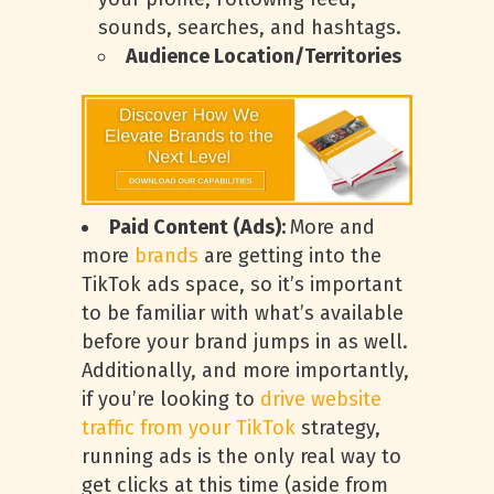
sounds, searches, and hashtags.
Audience Location/Territories
Paid Content (Ads):
More and
more
brands
are getting into the
TikTok ads space, so it’s important
to be familiar with what’s available
before your brand jumps in as well.
Additionally, and more importantly,
if you’re looking to
drive website
traffic from your TikTok
strategy,
running ads is the only real way to
get clicks at this time (aside from