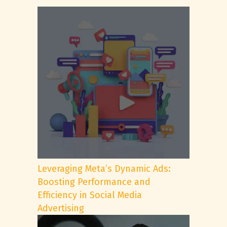
Leveraging Meta’s Dynamic Ads:
Boosting Performance and
Efficiency in Social Media
Advertising