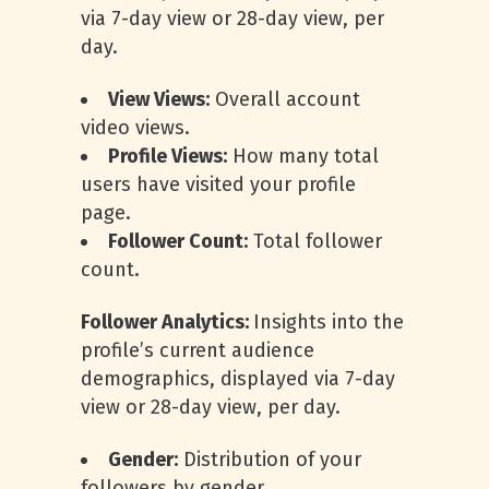
via 7-day view or 28-day view, per
day.
View Views:
Overall account
video views.
Profile Views:
How many total
users have visited your profile
page.
Follower Count:
Total follower
count.
Follower Analytics:
Insights into the
profile’s current audience
demographics, displayed via 7-day
view or 28-day view, per day.
Gender:
Distribution of your
followers by gender.