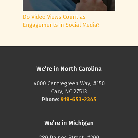
Do Video Views Count as
Engagements in Social Media?
We’re in North Carolina
4000 Centregreen Way, #150
Cary, NC 27513
Phone:
919-653-2345
We’re in Michigan
280 Daines Street, #200