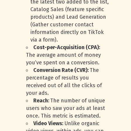
the latest two added to the list,
Catalog Sales (feature specific
products) and Lead Generation
(Gather customer contact
information directly on TikTok
via a form).
Cost-per-Acquisition (CPA):
The average amount of money
you’ve spent on a conversion.
Conversion Rate (CVR):
The
percentage of results you
received out of all the clicks of
your ads.
Reach:
The number of unique
users who saw your ads at least
once. This metric is estimated.
Video Views:
Unlike organic