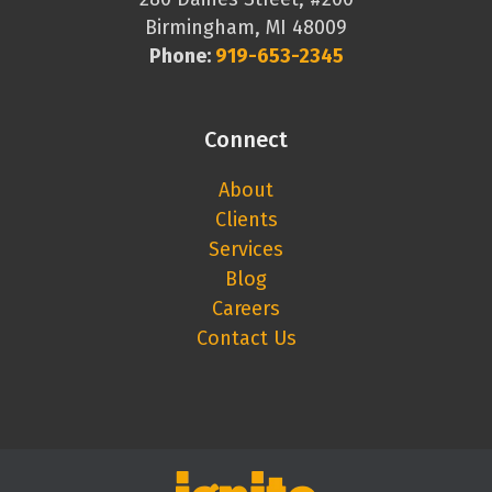
Birmingham, MI 48009
Phone:
919-653-2345
Connect
About
Clients
Services
Blog
Careers
Contact Us