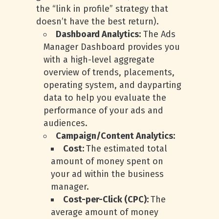
the “link in profile” strategy that
doesn’t have the best return).
Dashboard Analytics:
The Ads
Manager Dashboard provides you
with a high-level aggregate
overview of trends, placements,
operating system, and dayparting
data to help you evaluate the
performance of your ads and
audiences.
Campaign/Content Analytics:
Cost:
The estimated total
amount of money spent on
your ad within the business
manager.
Cost-per-Click (CPC):
The
average amount of money