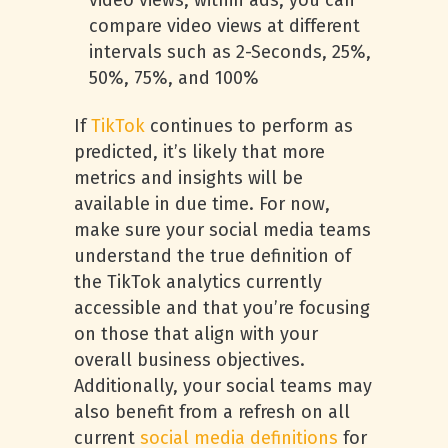
video views, within ads, you can
compare video views at different
intervals such as 2-Seconds, 25%,
50%, 75%, and 100%
If
TikTok
continues to perform as
predicted, it’s likely that more
metrics and insights will be
available in due time. For now,
make sure your social media teams
understand the true definition of
the TikTok analytics currently
accessible and that you’re focusing
on those that align with your
overall business objectives.
Additionally, your social teams may
also benefit from a refresh on all
current
social media definitions
for