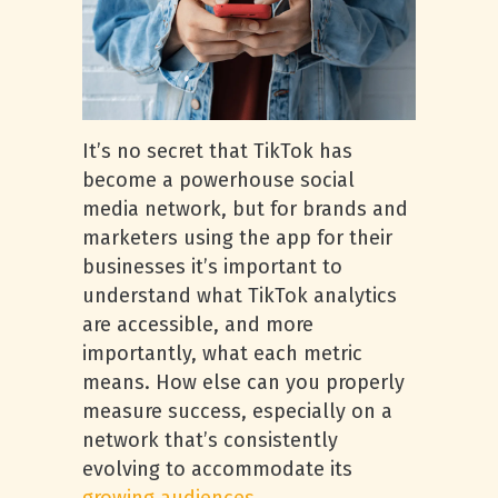
It’s no secret that TikTok has
become a powerhouse social
media network, but for brands and
marketers using the app for their
businesses it’s important to
understand what TikTok analytics
are accessible, and more
importantly, what each metric
means. How else can you properly
measure success, especially on a
network that’s consistently
evolving to accommodate its