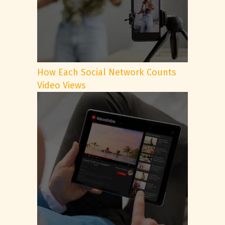
How Each Social Network Counts
Video Views