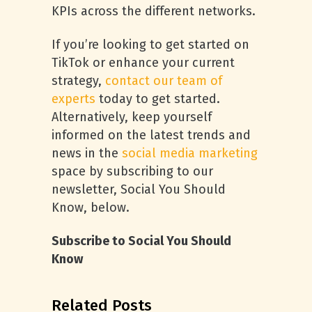
KPIs across the different networks.
If you’re looking to get started on
TikTok or enhance your current
strategy,
contact our team of
experts
today to get started.
Alternatively, keep yourself
informed on the latest trends and
news in the
social media marketing
space by subscribing to our
newsletter, Social You Should
Know, below.
Subscribe to Social You Should
Know
Related Posts