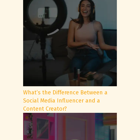
What’s the Difference Between a
Social Media Influencer and a
Content Creator?