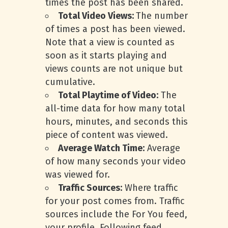
times the post has been shared.
Total Video Views:
The number
of times a post has been viewed.
Note that a view is counted as
soon as it starts playing and
views counts are not unique but
cumulative.
Total Playtime of Video:
The
all-time data for how many total
hours, minutes, and seconds this
piece of content was viewed.
Average Watch Time:
Average
of how many seconds your video
was viewed for.
Traffic Sources:
Where traffic
for your post comes from. Traffic
sources include the For You feed,
your profile, Following feed,