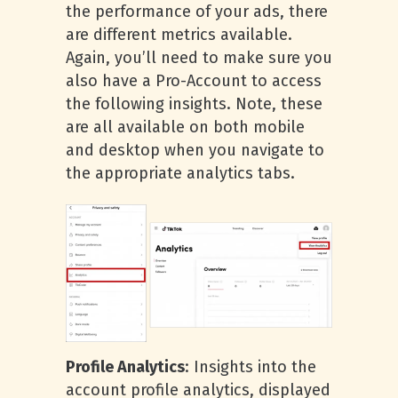
the performance of your ads, there
are different metrics available.
Again, you’ll need to make sure you
also have a Pro-Account to access
the following insights. Note, these
are all available on both mobile
and desktop when you navigate to
the appropriate analytics tabs.
Profile Analytics
: Insights into the
account profile analytics, displayed