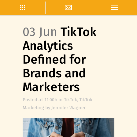
03 Jun
TikTok
Analytics
Defined for
Brands and
Marketers
Posted at 11:00h
in
TikTok
,
TikTok
Marketing
by
Jennifer Wagner