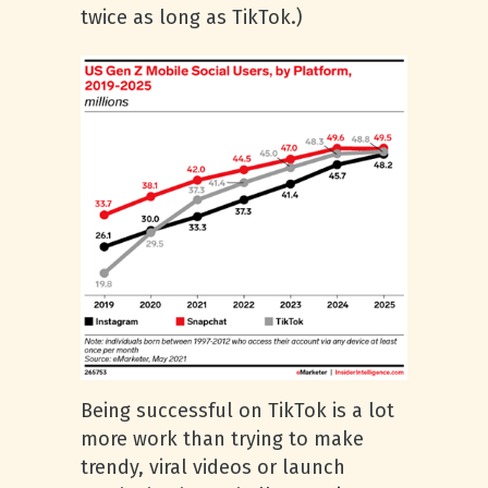
twice as long as TikTok.)
Being successful on TikTok is a lot
more work than trying to make
trendy, viral videos or launch