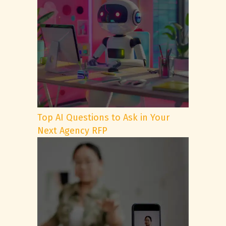
Top AI Questions to Ask in Your
Next Agency RFP