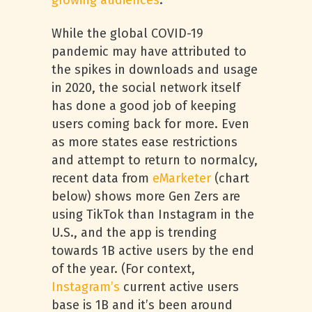
growing audiences
.
While the global COVID-19
pandemic may have attributed to
the spikes in downloads and usage
in 2020, the social network itself
has done a good job of keeping
users coming back for more. Even
as more states ease restrictions
and attempt to return to normalcy,
recent data from
eMarketer
(chart
below) shows more Gen Zers are
using TikTok than Instagram in the
U.S., and the app is trending
towards 1B active users by the end
of the year. (For context,
Instagram’s
current active users
base is 1B and it’s been around