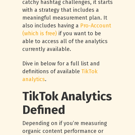
catchy hashtag challenges, it starts
with a strategy that includes a
meaningful measurement plan. It
also includes having a
Pro-Account
(which is free)
if you want to be
able to access all of the analytics
currently available.
Dive in below for a full list and
definitions of available
TikTok
analytics
.
TikTok Analytics
Defined
Depending on if you’re measuring
organic content performance or