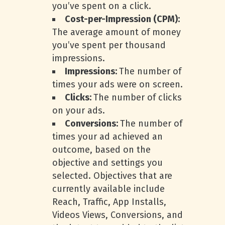
you’ve spent on a click.
Cost-per-Impression (CPM):
The average amount of money
you’ve spent per thousand
impressions.
Impressions:
The number of
times your ads were on screen.
Clicks:
The number of clicks
on your ads.
Conversions:
The number of
times your ad achieved an
outcome, based on the
objective and settings you
selected. Objectives that are
currently available include
Reach, Traffic, App Installs,
Videos Views, Conversions, and