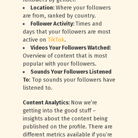
Location:
Where your followers
are from, ranked by country.
Follower Activity:
Times and
days that your followers are most
active on
TikTok
.
Videos Your Followers Watched:
Overview of content that is most
popular with your followers.
Sounds Your Followers Listened
To
: Top sounds your followers have
listened to.
Content Analytics:
Now we’re
getting into the good stuff –
insights about the content being
published on the profile. There are
different metrics available if you’re