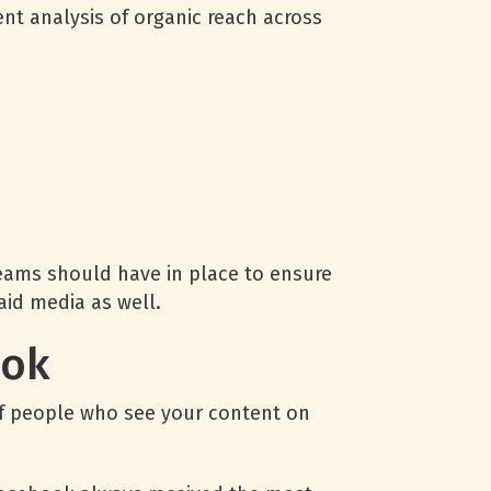
nt analysis of organic reach across
ams should have in place to ensure
aid media as well.
ook
 of people who see your content on