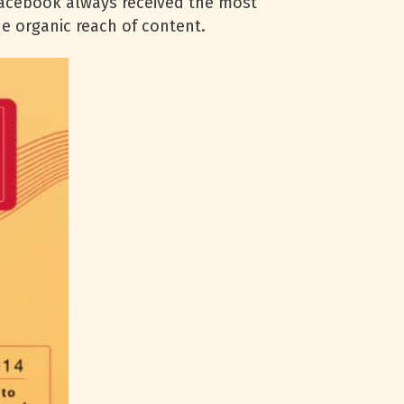
Facebook always received the most
he organic reach of content.