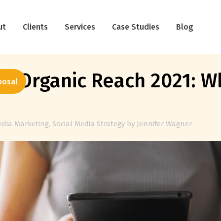
ut
Clients
Services
Case Studies
Blog
a Organic Reach 2021: W
posal
edia Marketing
,
Social Media Strategy
by
Jennifer Wagner