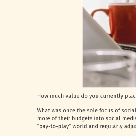
How much value do you currently place
What was once the sole focus of soci
more of their budgets into social med
“pay-to-play” world and regularly adju