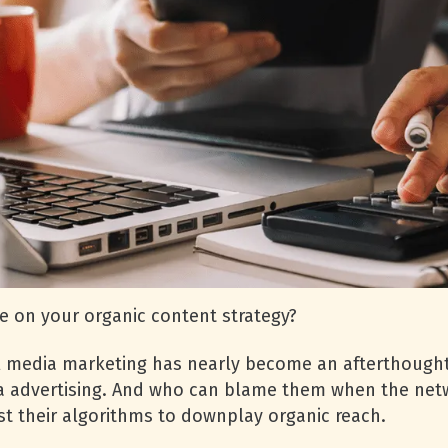
 on your organic content strategy?
al media marketing has nearly become an afterthough
ia advertising. And who can blame them when the net
st their algorithms to downplay organic reach.