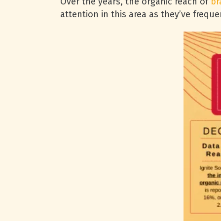
Over the years, the organic reach of
br
attention in this area as they’ve freq