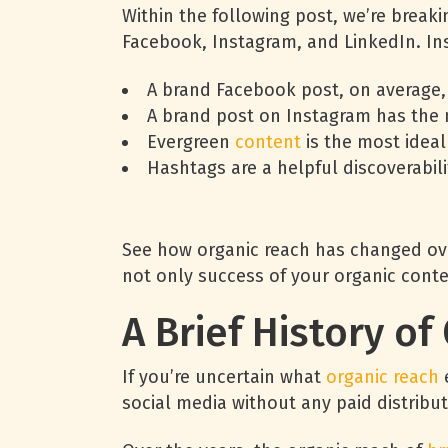
Within the following post, we’re break
Facebook, Instagram, and LinkedIn. Ins
A brand Facebook post, on average,
A brand post on Instagram has the 
Evergreen
content
is the most ideal
Hashtags are a helpful discoverabil
See how organic reach has changed ove
not only success of your organic conte
A Brief History o
If you’re uncertain what
organic reach
e
social media without any paid distribut