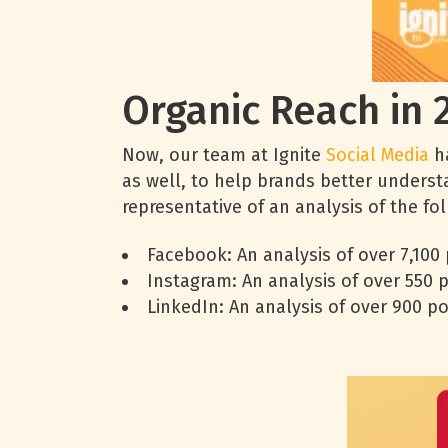
Organic Reach in 
Now, our team at Ignite
Social Media
ha
as well, to help brands better underst
representative of an analysis of the f
Facebook: An analysis of over 7,100
Instagram: An analysis of over 550 
LinkedIn: An analysis of over 900 p