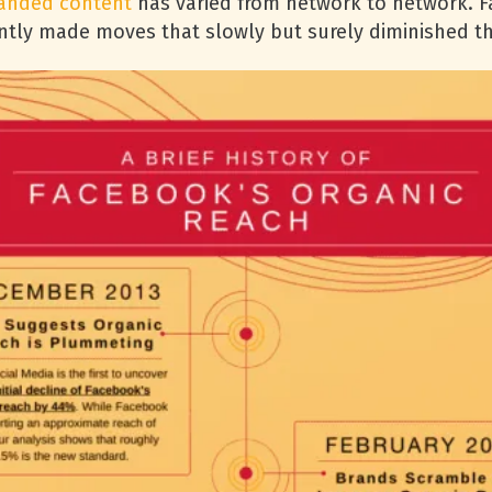
anded content
has varied from network to network. 
uently made moves that slowly but surely diminished t