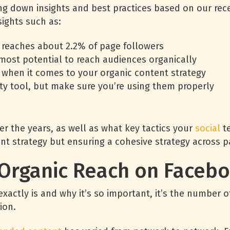
ing down insights and best practices based on our rece
ights such as:
 reaches about 2.2% of page followers
most potential to reach audiences organically
 when it comes to your organic content strategy
ity tool, but make sure you’re using them properly
r the years, as well as what key tactics your
social
te
nt strategy but ensuring a cohesive strategy across p
f Organic Reach on Faceb
xactly is and why it’s so important, it’s the number
ion.