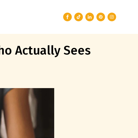
ho Actually Sees