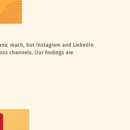
anic reach, but Instagram and LinkedIn
oss channels. Our findings are