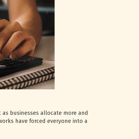
t as businesses allocate more and
works have forced everyone into a