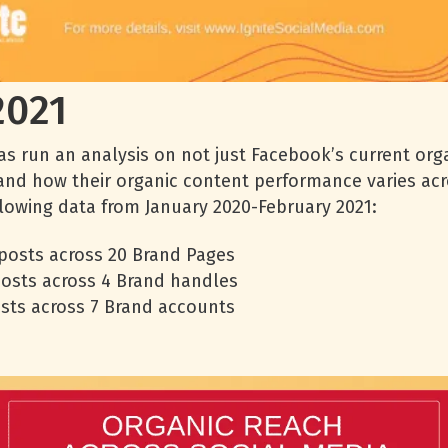
2021
s run an analysis on not just Facebook’s current org
and how their organic content performance varies acr
ollowing data from January 2020-February 2021:
 posts across 20 Brand Pages
posts across 4 Brand handles
osts across 7 Brand accounts