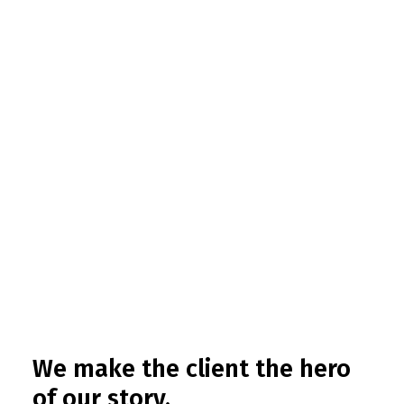
We make the client the hero
of our story.