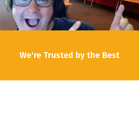
We're Trusted by the Best