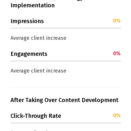
Implementation
Impressions
0
%
Average client increase
Engagements
0
%
Average client increase
After Taking Over Content Development
Click-Through Rate
0
%