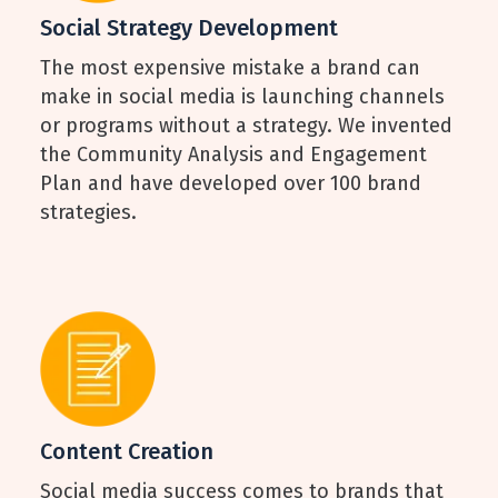
Social Strategy Development
The most expensive mistake a brand can
make in social media is launching channels
or programs without a strategy. We invented
the Community Analysis and Engagement
Plan and have developed over 100 brand
strategies.
Content Creation
Social media success comes to brands that