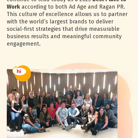
Work
according to both Ad Age and Ragan PR.
This culture of excellence allows us to partner
with the world’s largest brands to deliver
social-first strategies that drive measurable
business results and meaningful community
engagement.