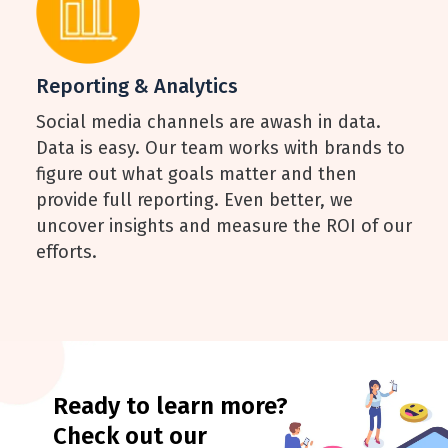
Reporting & Analytics
Social media channels are awash in data.
Data is easy. Our team works with brands to
figure out what goals matter and then
provide full reporting. Even better, we
uncover insights and measure the ROI of our
efforts.
Ready to learn more?
Check out our