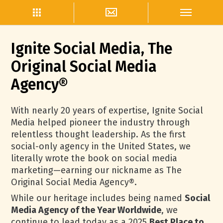
Ignite Social Media, The
Original Social Media
Agency®
With nearly 20 years of expertise, Ignite Social
Media helped pioneer the industry through
relentless thought leadership. As the first
social-only agency in the United States, we
literally wrote the book on social media
marketing—earning our nickname as The
Original Social Media Agency®.
While our heritage includes being named
Social
Media Agency of the Year Worldwide
, we
continue to lead today as a 2025
Best Place to