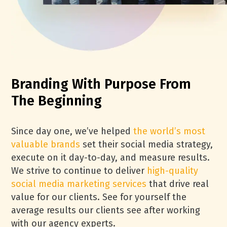
Branding With Purpose From
The Beginning
Since day one, we’ve helped
the world’s most
valuable brands
set their social media strategy,
execute on it day-to-day, and measure results.
We strive to continue to deliver
high-quality
social media marketing services
that drive real
value for our clients. See for yourself the
average results our clients see after working
with our agency experts.