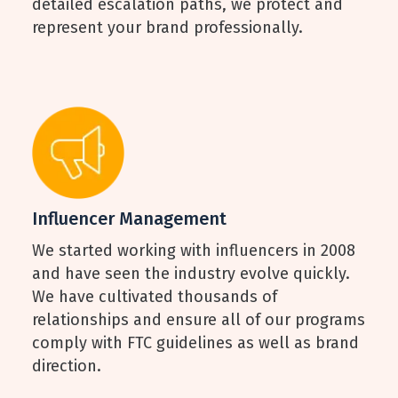
detailed escalation paths, we protect and
represent your brand professionally.
Influencer Management
We started working with influencers in 2008
and have seen the industry evolve quickly.
We have cultivated thousands of
relationships and ensure all of our programs
comply with FTC guidelines as well as brand
direction.