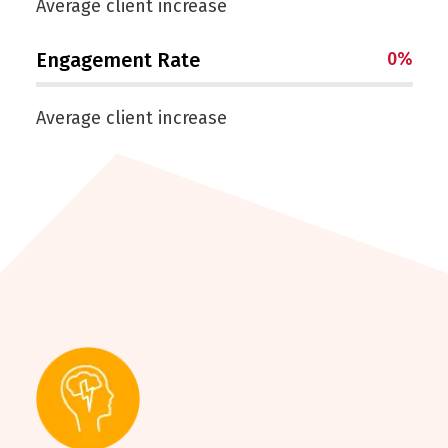
Average client increase
Engagement Rate
0
%
Average client increase