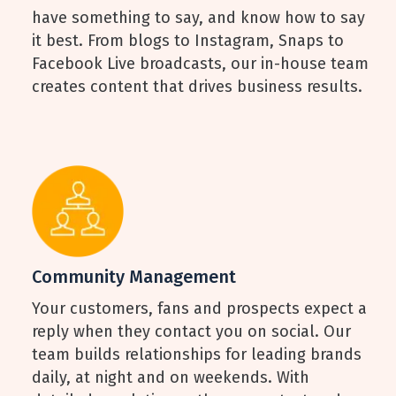
have something to say, and know how to say
it best. From blogs to Instagram, Snaps to
Facebook Live broadcasts, our in-house team
creates content that drives business results.
Community Management
Your customers, fans and prospects expect a
reply when they contact you on social. Our
team builds relationships for leading brands
daily, at night and on weekends. With