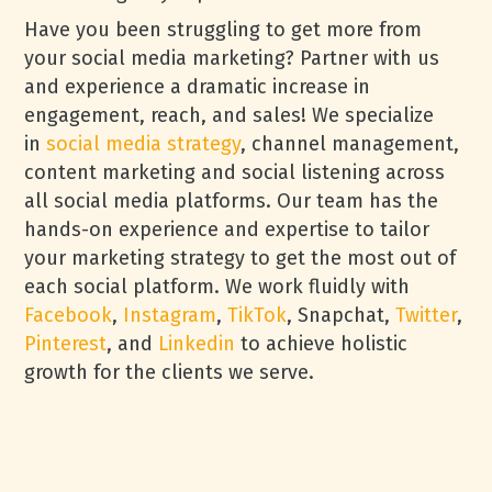
Have you been struggling to get more from
your social media marketing? Partner with us
and experience a dramatic increase in
engagement, reach, and sales! We specialize
in
social media strategy
, channel management,
content marketing and social listening across
all social media platforms. Our team has the
hands-on experience and expertise to tailor
your marketing strategy to get the most out of
each social platform. We work fluidly with
Facebook
,
Instagram
,
TikTok
, Snapchat,
Twitter
,
Pinterest
, and
Linkedin
to achieve holistic
growth for the clients we serve.