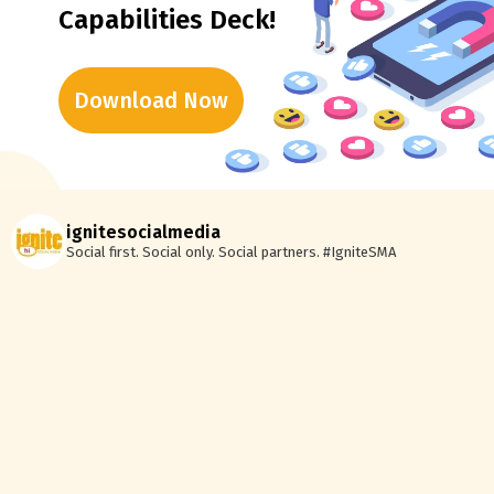
Capabilities Deck!
Download Now
ignitesocialmedia
Social first. Social only. Social partners.
#IgniteSMA