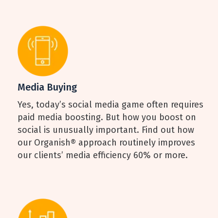
Media Buying
Yes, today’s social media game often requires
paid media boosting. But how you boost on
social is unusually important. Find out how
our Organish® approach routinely improves
our clients’ media efficiency 60% or more.