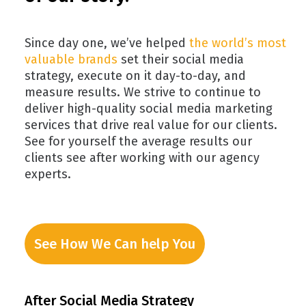
Since day one, we’ve helped
the world’s most
valuable brands
set their social media
strategy, execute on it day-to-day, and
measure results. We strive to continue to
deliver high-quality social media marketing
services that drive real value for our clients.
See for yourself the average results our
clients see after working with our agency
experts.
See How We Can help You
After Social Media Strategy