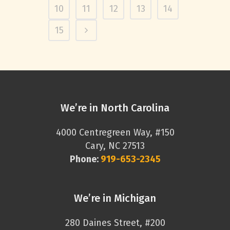
10
11
12
13
14
15
We’re in North Carolina
4000 Centregreen Way, #150
Cary, NC 27513
Phone:
919-653-2345
We’re in Michigan
280 Daines Street, #200