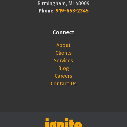
Birmingham, MI 48009
Phone:
919-653-2345
Connect
About
Clients
Services
Blog
Careers
Contact Us