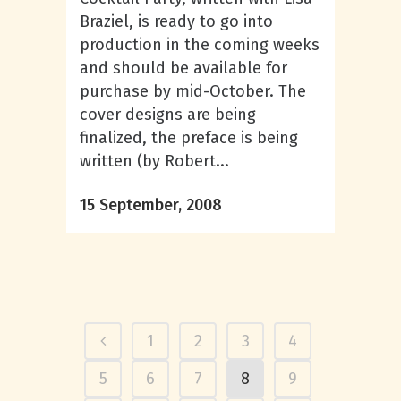
Braziel, is ready to go into
production in the coming weeks
and should be available for
purchase by mid-October. The
cover designs are being
finalized, the preface is being
written (by Robert...
15 September, 2008
1
2
3
4
5
6
7
8
9