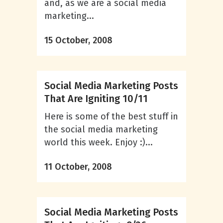
and, as we are a social media
marketing...
15 October, 2008
Social Media Marketing Posts
That Are Igniting 10/11
Here is some of the best stuff in
the social media marketing
world this week. Enjoy :)...
11 October, 2008
Social Media Marketing Posts