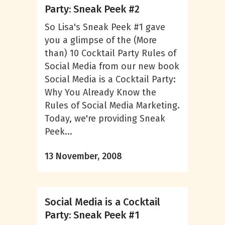
Party: Sneak Peek #2
So Lisa's Sneak Peek #1 gave
you a glimpse of the (More
than) 10 Cocktail Party Rules of
Social Media from our new book
Social Media is a Cocktail Party:
Why You Already Know the
Rules of Social Media Marketing.
Today, we're providing Sneak
Peek...
13 November, 2008
Social Media is a Cocktail
Party: Sneak Peek #1