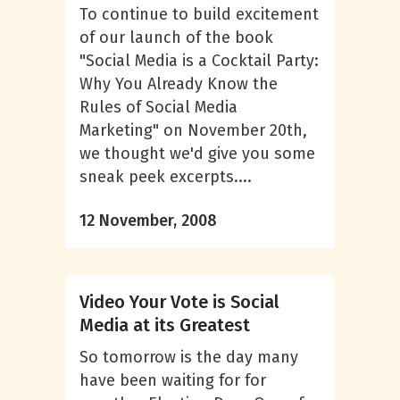
To continue to build excitement
of our launch of the book
"Social Media is a Cocktail Party:
Why You Already Know the
Rules of Social Media
Marketing" on November 20th,
we thought we'd give you some
sneak peek excerpts....
12 November, 2008
Video Your Vote is Social
Media at its Greatest
So tomorrow is the day many
have been waiting for for