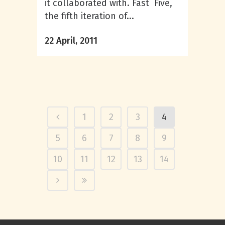
it collaborated with. Fast Five,
the fifth iteration of...
22 April, 2011
1
2
3
4
5
6
7
8
9
10
11
12
13
14