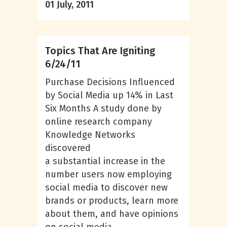
01 July, 2011
Topics That Are Igniting
6/24/11
Purchase Decisions Influenced
by Social Media up 14% in Last
Six Months A study done by
online research company
Knowledge Networks
discovered
a substantial increase in the
number users now employing
social media to discover new
brands or products, learn more
about them, and have opinions