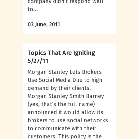
company didn’t respond well
to...
03 June, 2011
Topics That Are Igniting
5/27/11
Morgan Stanley Lets Brokers
Use Social Media Due to high
demand by their clients,
Morgan Stanley Smith Barney
(yes, that’s the full name)
announced it would allow its
brokers to use social networks
to communicate with their
customers. This policy is the