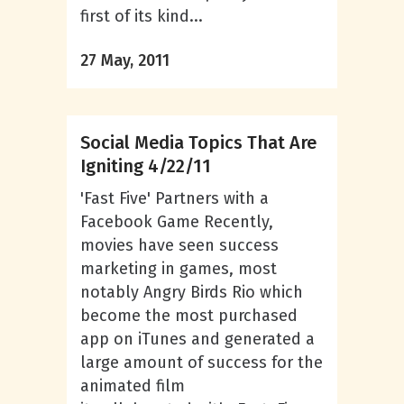
first of its kind...
27 May, 2011
Social Media Topics That Are
Igniting 4/22/11
'Fast Five' Partners with a
Facebook Game Recently,
movies have seen success
marketing in games, most
notably Angry Birds Rio which
become the most purchased
app on iTunes and generated a
large amount of success for the
animated film