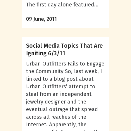
The first day alone featured...
09 June, 2011
Social Media Topics That Are
Igniting 6/3/11
Urban Outfitters Fails to Engage
the Community So, last week, I
linked to a blog post about
Urban Outfitters’ attempt to
steal from an independent
jewelry designer and the
eventual outrage that spread
across all reaches of the
Internet. Apparently, the