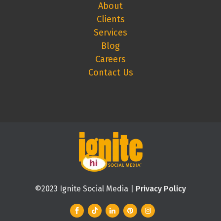
About
Clients
Services
Blog
Careers
Contact Us
©2023 Ignite Social Media |
Privacy Policy