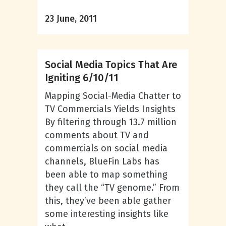
23 June, 2011
Social Media Topics That Are
Igniting 6/10/11
Mapping Social-Media Chatter to
TV Commercials Yields Insights
By filtering through 13.7 million
comments about TV and
commercials on social media
channels, BlueFin Labs has
been able to map something
they call the “TV genome.” From
this, they’ve been able gather
some interesting insights like