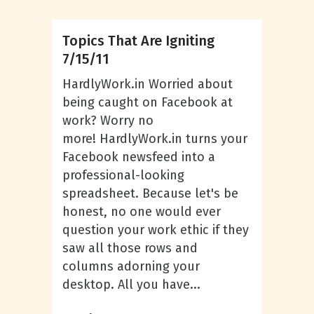
Topics That Are Igniting
7/15/11
HardlyWork.in Worried about
being caught on Facebook at
work? Worry no
more! HardlyWork.in turns your
Facebook newsfeed into a
professional-looking
spreadsheet. Because let's be
honest, no one would ever
question your work ethic if they
saw all those rows and
columns adorning your
desktop. All you have...