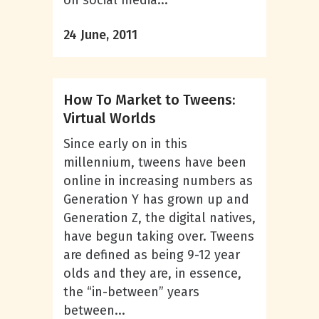
on social media...
24 June, 2011
How To Market to Tweens:
Virtual Worlds
Since early on in this
millennium, tweens have been
online in increasing numbers as
Generation Y has grown up and
Generation Z, the digital natives,
have begun taking over. Tweens
are defined as being 9-12 year
olds and they are, in essence,
the “in-between” years
between...