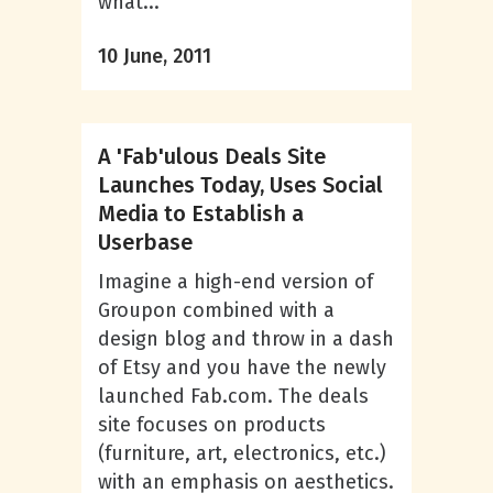
what...
10 June, 2011
A 'Fab'ulous Deals Site
Launches Today, Uses Social
Media to Establish a
Userbase
Imagine a high-end version of
Groupon combined with a
design blog and throw in a dash
of Etsy and you have the newly
launched Fab.com. The deals
site focuses on products
(furniture, art, electronics, etc.)
with an emphasis on aesthetics.