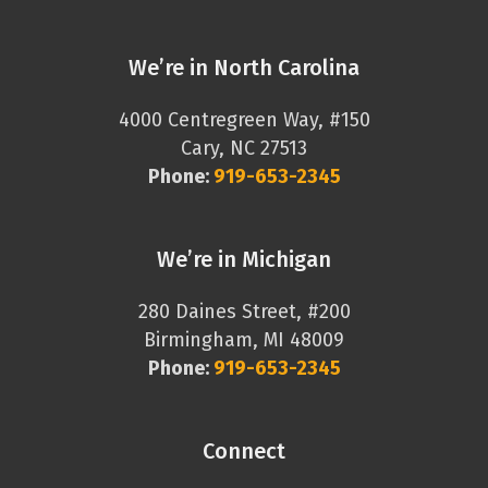
We’re in North Carolina
4000 Centregreen Way, #150
Cary, NC 27513
Phone:
919-653-2345
We’re in Michigan
280 Daines Street, #200
Birmingham, MI 48009
Phone:
919-653-2345
Connect