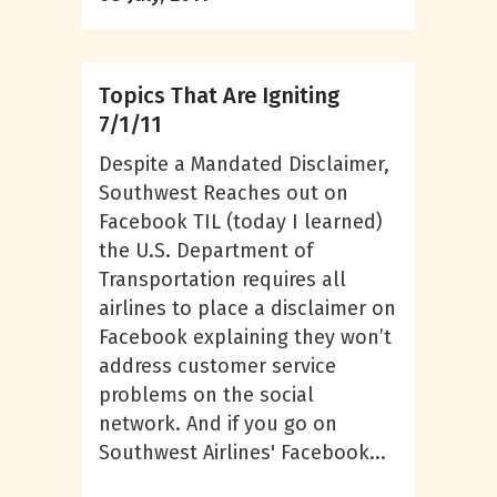
Topics That Are Igniting
7/1/11
Despite a Mandated Disclaimer,
Southwest Reaches out on
Facebook TIL (today I learned)
the U.S. Department of
Transportation requires all
airlines to place a disclaimer on
Facebook explaining they won’t
address customer service
problems on the social
network. And if you go on
Southwest Airlines' Facebook...