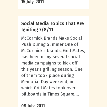
15 July, 2011
Social Media Topics That Are
Igniting 7/8/11
McCormick Brands Make Social
Push During Summer One of
McCormick's brands, Grill Mates,
has been using several social
media campaigns to kick off
this year’s grilling season. One
of them took place during
Memorial Day weekend, in
which Grill Mates took over
billboards in Times Square....
08 July, 2011