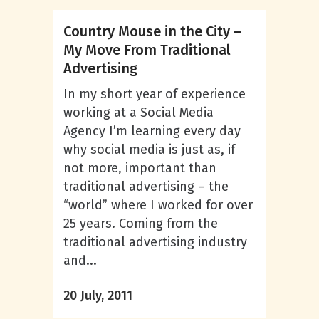
Country Mouse in the City –
My Move From Traditional
Advertising
In my short year of experience
working at a Social Media
Agency I’m learning every day
why social media is just as, if
not more, important than
traditional advertising – the
“world” where I worked for over
25 years. Coming from the
traditional advertising industry
and...
20 July, 2011