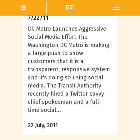
Lifestyle
Topics That Are Igniting
7/22/11
DC Metro Launches Aggressive
Social Media Effort The
Washington DC Metro is making
a large push to show
customers that it is a
transparent, responsive system
and it's doing so using social
media. The Transit Authority
recently hired a Twitter-savvy
chief spokesman and a full-
time social...
22 July, 2011