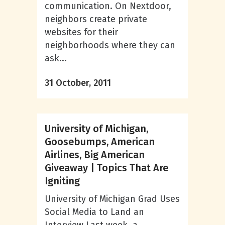
communication. On Nextdoor,
neighbors create private
websites for their
neighborhoods where they can
ask...
31 October, 2011
University of Michigan,
Goosebumps, American
Airlines, Big American
Giveaway | Topics That Are
Igniting
University of Michigan Grad Uses
Social Media to Land an