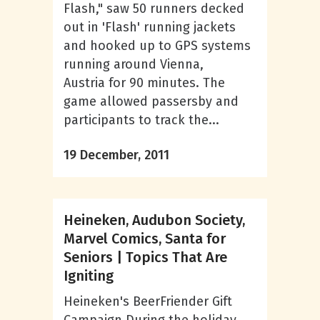
Flash," saw 50 runners decked
out in 'Flash' running jackets
and hooked up to GPS systems
running around Vienna,
Austria for 90 minutes. The
game allowed passersby and
participants to track the...
19 December, 2011
Heineken, Audubon Society,
Marvel Comics, Santa for
Seniors | Topics That Are
Igniting
Heineken's BeerFriender Gift