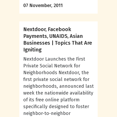
07 November, 2011
Nextdoor, Facebook
Payments, UNAIDS, Asian
Businesses | Topics That Are
Igniting
Nextdoor Launches the First
Private Social Network for
Neighborhoods Nextdoor, the
first private social network for
neighborhoods, announced last
week the nationwide availability
of its free online platform
specifically designed to foster
neighbor-to-neighbor