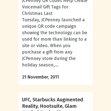
JCPenney QR Codes Help Create
Voicemail Gift Tags For
Christmas Last
Tuesday, JCPenney launched a
unique QR code campaign
showing the technology can be
used for more than linking to a
site or video. When you
purchase a gift from any
JCPenney store during the
holiday season,...
21 November, 2011
UFC, Starbucks Augmented
Reality, Hootsuite, Glam