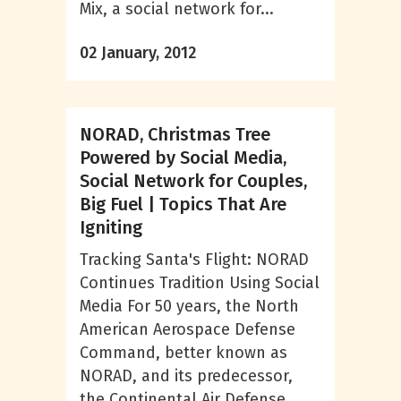
Mix, a social network for...
02 January, 2012
NORAD, Christmas Tree
Powered by Social Media,
Social Network for Couples,
Big Fuel | Topics That Are
Igniting
Tracking Santa's Flight: NORAD
Continues Tradition Using Social
Media For 50 years, the North
American Aerospace Defense
Command, better known as
NORAD, and its predecessor,
the Continental Air Defense