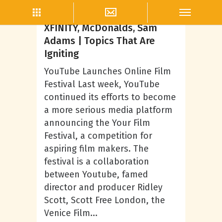
Lifestyle
YouTube Film Festival,
XFINITY, McDonalds, Sam
Adams | Topics That Are
Igniting
YouTube Launches Online Film
Festival Last week, YouTube
continued its efforts to become
a more serious media platform
announcing the Your Film
Festival, a competition for
aspiring film makers. The
festival is a collaboration
between Youtube, famed
director and producer Ridley
Scott, Scott Free London, the
Venice Film...