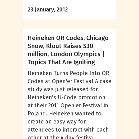
23 January, 2012
Heineken QR Codes, Chicago
Snow, Klout Raises $30
million, London Olympics |
Topics That Are Igniting
Heineken Turns People Into QR
Codes at Open'er Festival A case
study was just released for
Heineken's U-Code promotion
at their 2011 Open'er Festival in
Poland. Heineken wanted to
create an easy way for
attendees to interact with each
other at the 4 day festival.