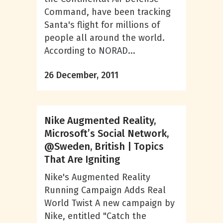
Command, have been tracking
Santa's flight for millions of
people all around the world.
According to NORAD...
26 December, 2011
Nike Augmented Reality,
Microsoft’s Social Network,
@Sweden, British | Topics
That Are Igniting
Nike's Augmented Reality
Running Campaign Adds Real
World Twist A new campaign by
Nike, entitled "Catch the