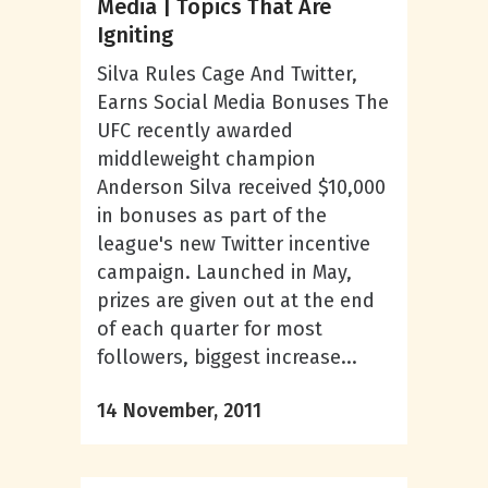
Media | Topics That Are
Igniting
Silva Rules Cage And Twitter,
Earns Social Media Bonuses The
UFC recently awarded
middleweight champion
Anderson Silva received $10,000
in bonuses as part of the
league's new Twitter incentive
campaign. Launched in May,
prizes are given out at the end
of each quarter for most
followers, biggest increase...
14 November, 2011