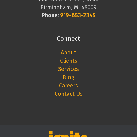
Birmingham, MI 48009
Phone:
919-653-2345
Connect
About
Clients
Services
Blog
Careers
Contact Us