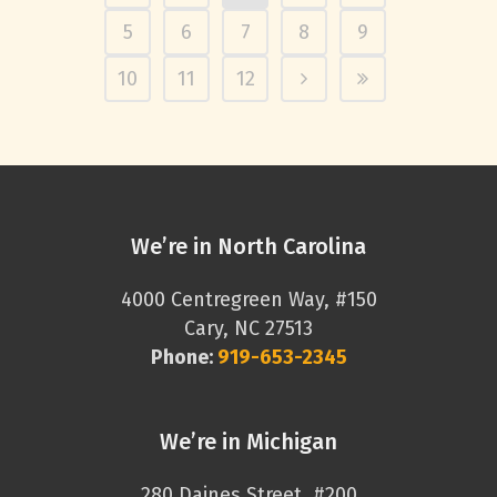
5
6
7
8
9
10
11
12
We’re in North Carolina
4000 Centregreen Way, #150
Cary, NC 27513
Phone:
919-653-2345
We’re in Michigan
280 Daines Street, #200