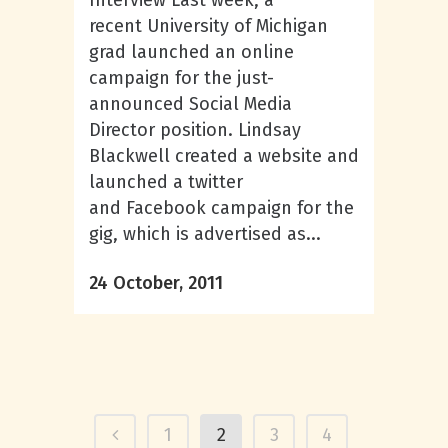
Interview Last week, a
recent University of Michigan
grad launched an online
campaign for the just-
announced Social Media
Director position. Lindsay
Blackwell created a website and
launched a twitter
and Facebook campaign for the
gig, which is advertised as...
24 October, 2011
1
2
3
4