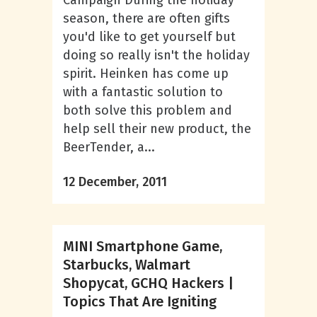
Campaign During the holiday
season, there are often gifts
you'd like to get yourself but
doing so really isn't the holiday
spirit. Heinken has come up
with a fantastic solution to
both solve this problem and
help sell their new product, the
BeerTender, a...
12 December, 2011
MINI Smartphone Game,
Starbucks, Walmart
Shopycat, GCHQ Hackers |
Topics That Are Igniting