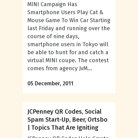
MINI Campaign Has
Smartphone Users Play Cat &
Mouse Game To Win Car Starting
last Friday and running over the
course of nine days,
smartphone users in Tokyo will
be able to hunt for and catch a
virtual MINI coupe. The contest
comes from agency JvM...
05 December, 2011
JCPenney QR Codes, Social
Spam Start-Up, Beer, Ortsbo
| Topics That Are Igniting