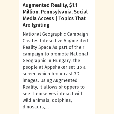
Augmented Reality, $1.1
Million, Pennsylvania, Social
Media Access | Topics That
Are Igniting
National Geographic Campaign
Creates Interactive Augmented
Reality Space As part of their
campaign to promote National
Geographic in Hungary, the
people at Appshaker set up a
screen which broadcast 3D
images. Using Augmented
Reality, it allows shoppers to
see themselves interact with
wild animals, dolphins,
dinosaurs,...