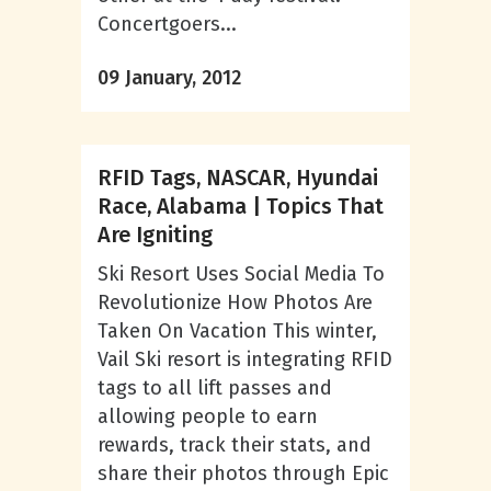
Concertgoers...
09 January, 2012
RFID Tags, NASCAR, Hyundai
Race, Alabama | Topics That
Are Igniting
Ski Resort Uses Social Media To
Revolutionize How Photos Are
Taken On Vacation This winter,
Vail Ski resort is integrating RFID
tags to all lift passes and
allowing people to earn
rewards, track their stats, and
share their photos through Epic