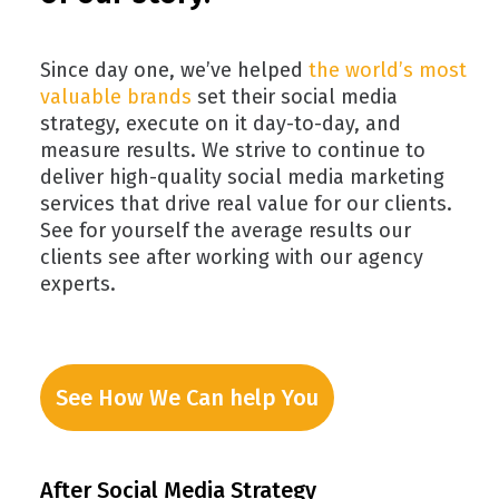
Since day one, we’ve helped
the world’s most
valuable brands
set their social media
strategy, execute on it day-to-day, and
measure results. We strive to continue to
deliver high-quality social media marketing
services that drive real value for our clients.
See for yourself the average results our
clients see after working with our agency
experts.
See How We Can help You
After Social Media Strategy