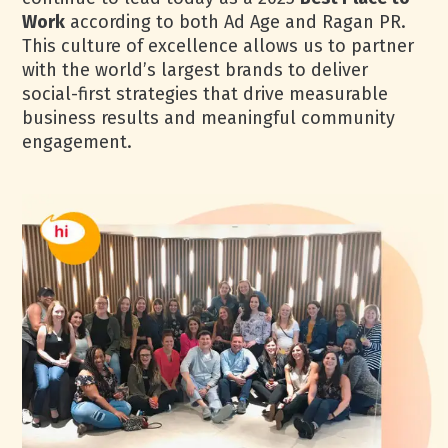
Work
according to both Ad Age and Ragan PR.
This culture of excellence allows us to partner
with the world’s largest brands to deliver
social-first strategies that drive measurable
business results and meaningful community
engagement.