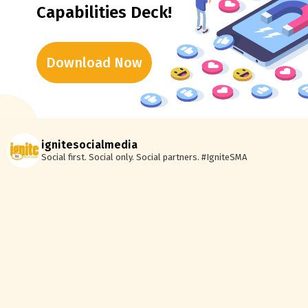
Capabilities Deck!
Download Now
ignitesocialmedia
Social first. Social only. Social partners.
#IgniteSMA