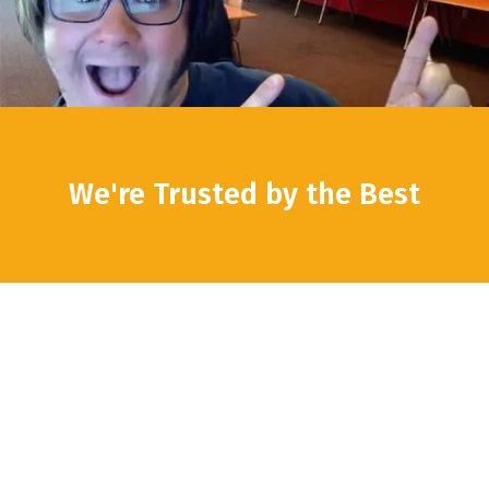
We're Trusted by the Best