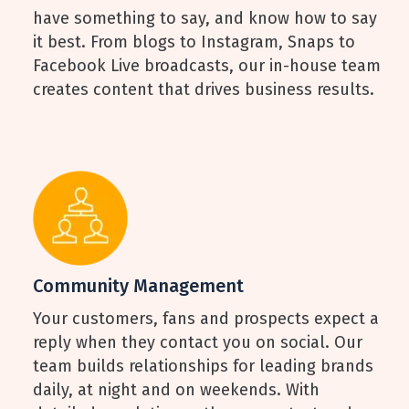
have something to say, and know how to say
it best. From blogs to Instagram, Snaps to
Facebook Live broadcasts, our in-house team
creates content that drives business results.
Community Management
Your customers, fans and prospects expect a
reply when they contact you on social. Our
team builds relationships for leading brands
daily, at night and on weekends. With