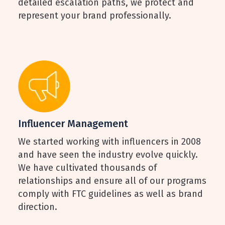
detailed escalation paths, we protect and
represent your brand professionally.
Influencer Management
We started working with influencers in 2008
and have seen the industry evolve quickly.
We have cultivated thousands of
relationships and ensure all of our programs
comply with FTC guidelines as well as brand
direction.