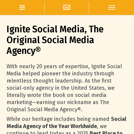
Ignite Social Media, The
Original Social Media
Agency®
With nearly 20 years of expertise, Ignite Social
Media helped pioneer the industry through
relentless thought leadership. As the first
social-only agency in the United States, we
literally wrote the book on social media
marketing—earning our nickname as The
Original Social Media Agency®.
While our heritage includes being named
Social
Media Agency of the Year Worldwide
, we
continue to lead today as a 2025
Best Place to