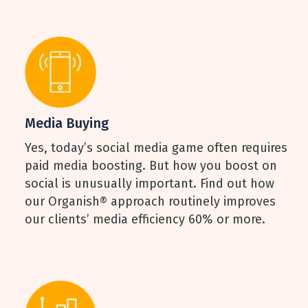
Media Buying
Yes, today’s social media game often requires
paid media boosting. But how you boost on
social is unusually important. Find out how
our Organish® approach routinely improves
our clients’ media efficiency 60% or more.