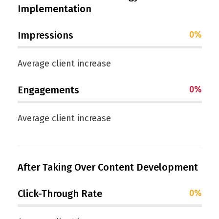
Implementation
Impressions
0
%
Average client increase
Engagements
0
%
Average client increase
After Taking Over Content Development
Click-Through Rate
0
%