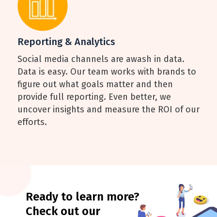
Reporting & Analytics
Social media channels are awash in data.
Data is easy. Our team works with brands to
figure out what goals matter and then
provide full reporting. Even better, we
uncover insights and measure the ROI of our
efforts.
Ready to learn more?
Check out our