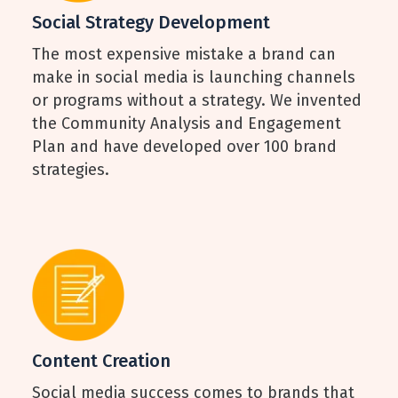
Social Strategy Development
The most expensive mistake a brand can
make in social media is launching channels
or programs without a strategy. We invented
the Community Analysis and Engagement
Plan and have developed over 100 brand
strategies.
Content Creation
Social media success comes to brands that