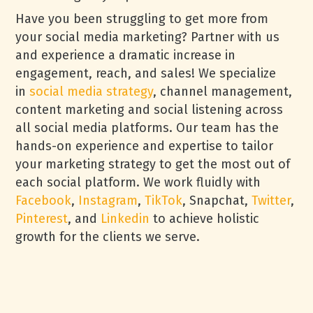
Have you been struggling to get more from
your social media marketing? Partner with us
and experience a dramatic increase in
engagement, reach, and sales! We specialize
in
social media strategy
, channel management,
content marketing and social listening across
all social media platforms. Our team has the
hands-on experience and expertise to tailor
your marketing strategy to get the most out of
each social platform. We work fluidly with
Facebook
,
Instagram
,
TikTok
, Snapchat,
Twitter
,
Pinterest
, and
Linkedin
to achieve holistic
growth for the clients we serve.