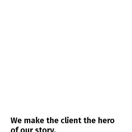
We make the client the hero
of our story.