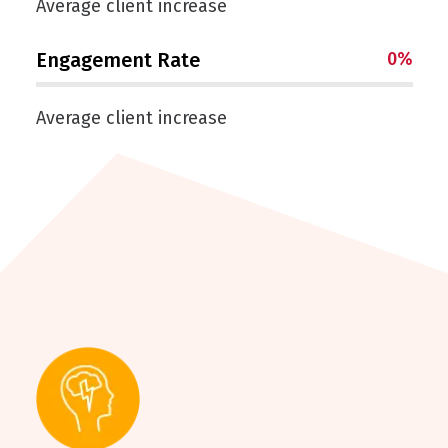
Average client increase
Engagement Rate
0
%
Average client increase