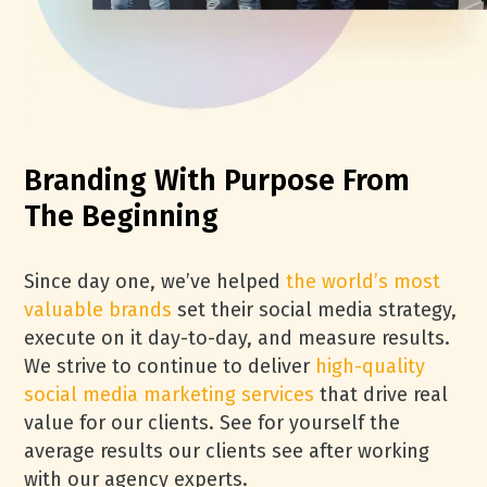
Branding With Purpose From
The Beginning
Since day one, we’ve helped
the world’s most
valuable brands
set their social media strategy,
execute on it day-to-day, and measure results.
We strive to continue to deliver
high-quality
social media marketing services
that drive real
value for our clients. See for yourself the
average results our clients see after working
with our agency experts.