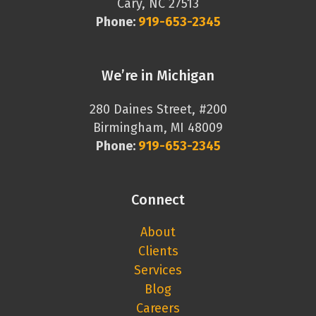
Cary, NC 27513
Phone:
919-653-2345
We’re in Michigan
280 Daines Street, #200
Birmingham, MI 48009
Phone:
919-653-2345
Connect
About
Clients
Services
Blog
Careers