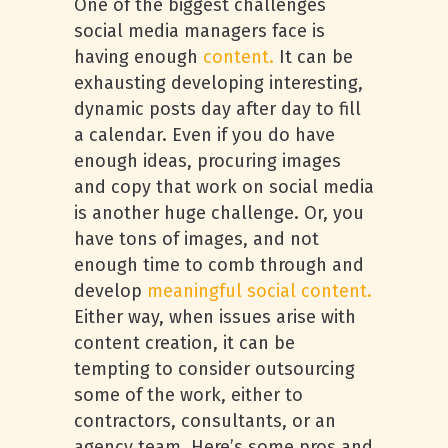
One of the biggest challenges
social media managers face is
having enough
content.
It can be
exhausting developing interesting,
dynamic posts day after day to fill
a calendar. Even if you do have
enough ideas, procuring images
and copy that work on social media
is another huge challenge. Or, you
have tons of images, and not
enough time to comb through and
develop
meaningful social content.
Either way, when issues arise with
content creation, it can be
tempting to consider outsourcing
some of the work, either to
contractors, consultants, or an
agency team. Here’s some pros and