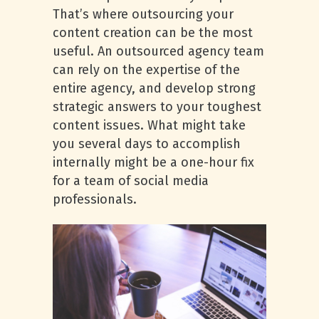
That’s where outsourcing your
content creation can be the most
useful. An outsourced agency team
can rely on the expertise of the
entire agency, and develop strong
strategic answers to your toughest
content issues. What might take
you several days to accomplish
internally might be a one-hour fix
for a team of social media
professionals.