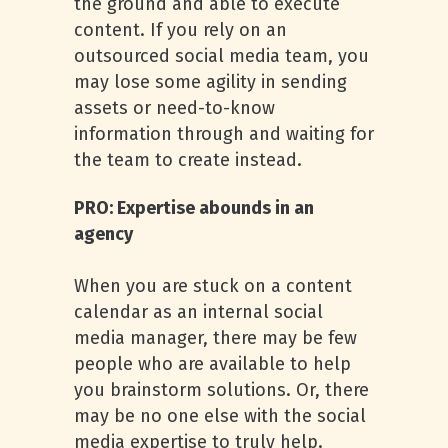
the ground and able to execute
content. If you rely on an
outsourced social media team, you
may lose some agility in sending
assets or need-to-know
information through and waiting for
the team to create instead.
PRO: Expertise abounds in an
agency
When you are stuck on a content
calendar as an internal social
media manager, there may be few
people who are available to help
you brainstorm solutions. Or, there
may be no one else with the social
media expertise to truly help.