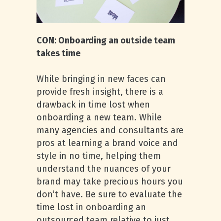
CON: Onboarding an outside team
takes time
While bringing in new faces can
provide fresh insight, there is a
drawback in time lost when
onboarding a new team. While
many agencies and consultants are
pros at learning a brand voice and
style in no time, helping them
understand the nuances of your
brand may take precious hours you
don’t have. Be sure to evaluate the
time lost in onboarding an
outsourced team relative to just