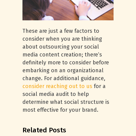
These are just a few factors to
consider when you are thinking
about outsourcing your social
media content creation; there’s
definitely more to consider before
embarking on an organizational
change. For additional guidance,
consider reaching out to us
for a
social media audit to help
determine what social structure is
most effective for your brand.
Related Posts