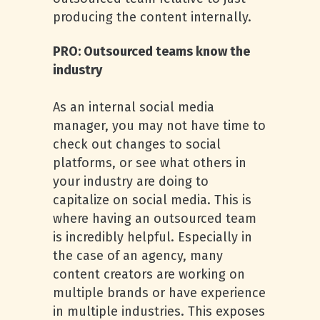
producing the content internally.
PRO: Outsourced teams know the
industry
As an internal social media
manager, you may not have time to
check out changes to social
platforms, or see what others in
your industry are doing to
capitalize on social media. This is
where having an outsourced team
is incredibly helpful. Especially in
the case of an agency, many
content creators are working on
multiple brands or have experience
in multiple industries. This exposes