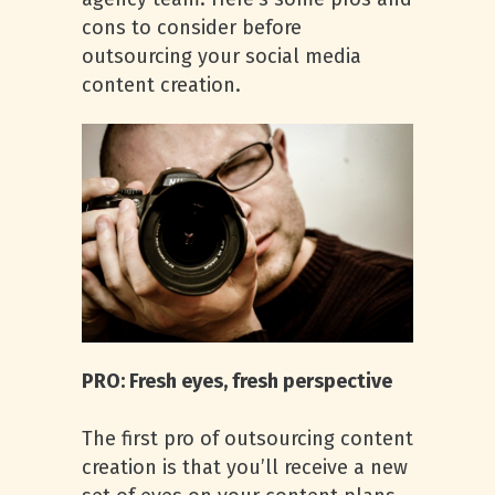
cons to consider before
outsourcing your social media
content creation.
PRO: Fresh eyes, fresh perspective
The first pro of outsourcing content
creation is that you’ll receive a new