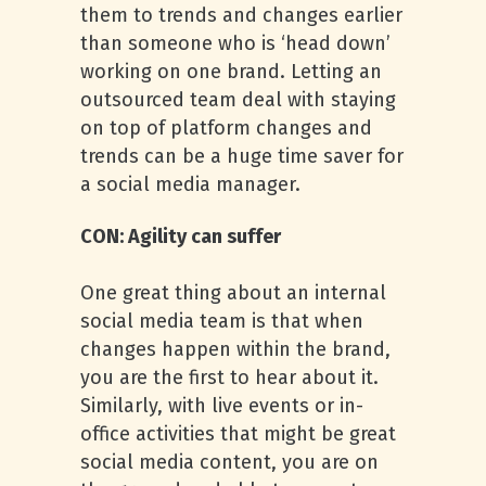
them to trends and changes earlier
than someone who is ‘head down’
working on one brand. Letting an
outsourced team deal with staying
on top of platform changes and
trends can be a huge time saver for
a social media manager.
CON: Agility can suffer
One great thing about an internal
social media team is that when
changes happen within the brand,
you are the first to hear about it.
Similarly, with live events or in-
office activities that might be great
social media content, you are on