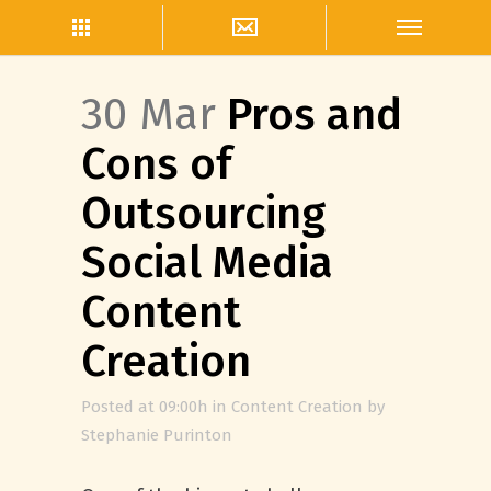
30 Mar
Pros and
Cons of
Outsourcing
Social Media
Content
Creation
Posted at 09:00h
in
Content Creation
by
Stephanie Purinton