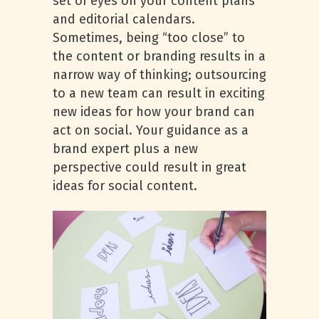
set of eyes on your content plans
and editorial calendars.
Sometimes, being “too close” to
the content or branding results in a
narrow way of thinking; outsourcing
to a new team can result in exciting
new ideas for how your brand can
act on social. Your guidance as a
brand expert plus a new
perspective could result in great
ideas for social content.