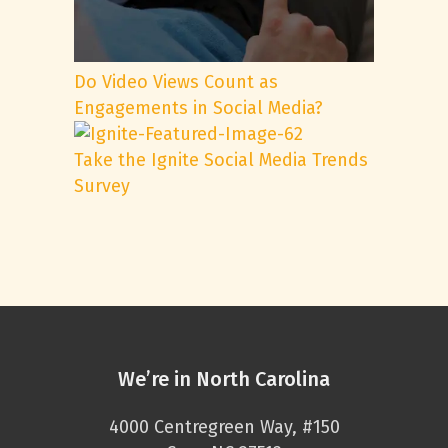
Do Video Views Count as
Engagements in Social Media?
Take the Ignite Social Media Trends
Survey
We’re in North Carolina
4000 Centregreen Way, #150