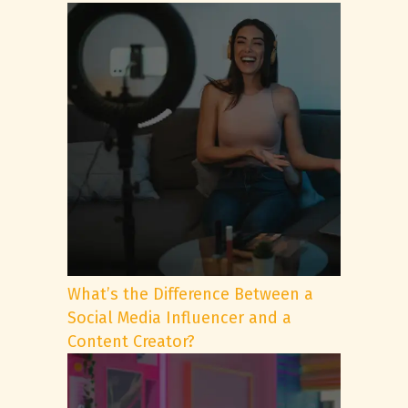
What’s the Difference Between a
Social Media Influencer and a
Content Creator?