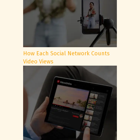
How Each Social Network Counts
Video Views