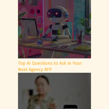
Top AI Questions to Ask in Your
Next Agency RFP