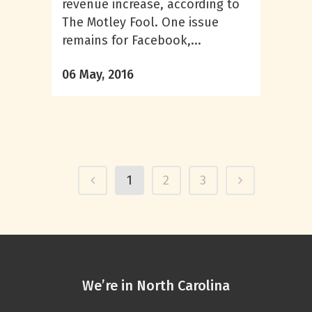
revenue increase, according to
The Motley Fool. One issue
remains for Facebook,...
06 May, 2016
1
2
3
We’re in North Carolina