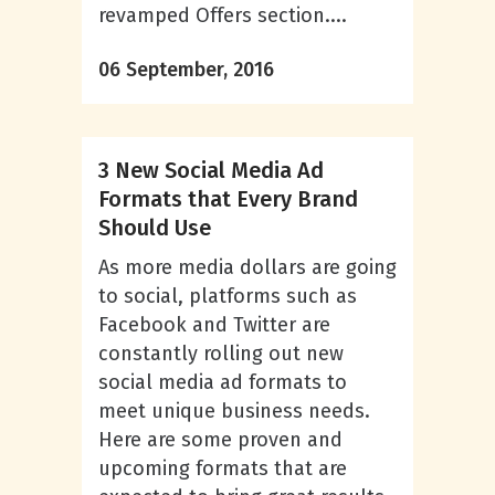
revamped Offers section....
06 September, 2016
3 New Social Media Ad
Formats that Every Brand
Should Use
As more media dollars are going
to social, platforms such as
Facebook and Twitter are
constantly rolling out new
social media ad formats to
meet unique business needs.
Here are some proven and
upcoming formats that are