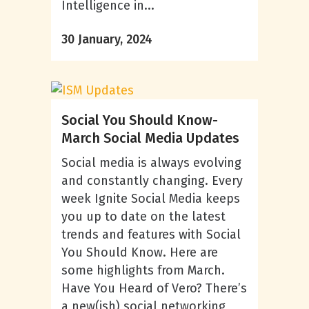
Intelligence in...
30 January, 2024
Social You Should Know-
March Social Media Updates
Social media is always evolving
and constantly changing. Every
week Ignite Social Media keeps
you up to date on the latest
trends and features with Social
You Should Know. Here are
some highlights from March.
Have You Heard of Vero? There’s
a new(ish) social networking