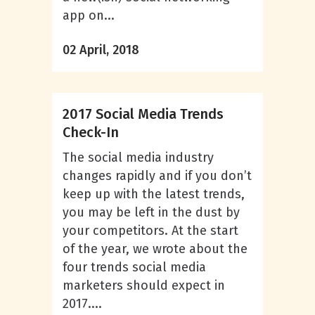
app on...
02 April, 2018
2017 Social Media Trends
Check-In
The social media industry
changes rapidly and if you don’t
keep up with the latest trends,
you may be left in the dust by
your competitors. At the start
of the year, we wrote about the
four trends social media
marketers should expect in
2017....