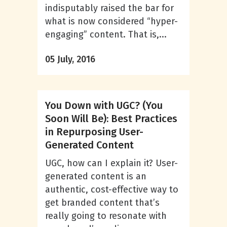
indisputably raised the bar for
what is now considered “hyper-
engaging” content. That is,...
05 July, 2016
You Down with UGC? (You
Soon Will Be): Best Practices
in Repurposing User-
Generated Content
UGC, how can I explain it? User-
generated content is an
authentic, cost-effective way to
get branded content that’s
really going to resonate with