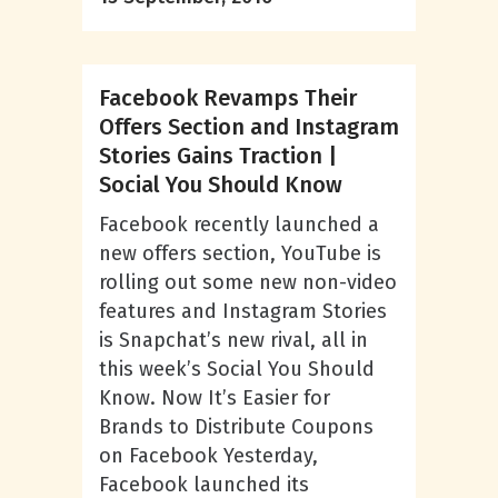
Facebook Revamps Their
Offers Section and Instagram
Stories Gains Traction |
Social You Should Know
Facebook recently launched a
new offers section, YouTube is
rolling out some new non-video
features and Instagram Stories
is Snapchat’s new rival, all in
this week’s Social You Should
Know. Now It’s Easier for
Brands to Distribute Coupons
on Facebook Yesterday,
Facebook launched its