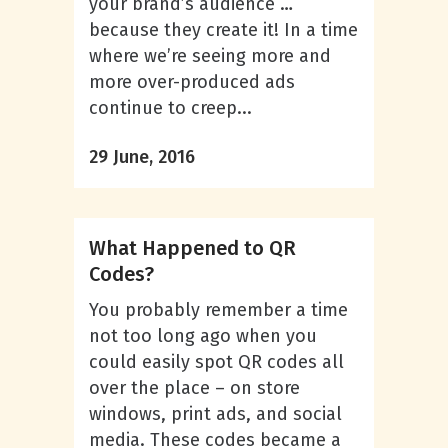
your brand’s audience …
because they create it! In a time
where we’re seeing more and
more over-produced ads
continue to creep...
29 June, 2016
What Happened to QR
Codes?
You probably remember a time
not too long ago when you
could easily spot QR codes all
over the place – on store
windows, print ads, and social
media. These codes became a