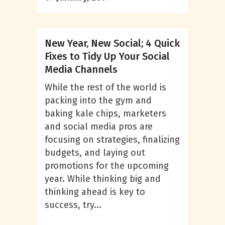
New Year, New Social; 4 Quick
Fixes to Tidy Up Your Social
Media Channels
While the rest of the world is
packing into the gym and
baking kale chips, marketers
and social media pros are
focusing on strategies, finalizing
budgets, and laying out
promotions for the upcoming
year. While thinking big and
thinking ahead is key to
success, try...