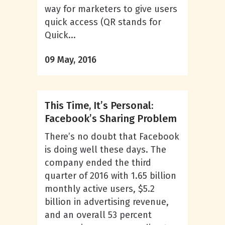
way for marketers to give users
quick access (QR stands for
Quick...
09 May, 2016
This Time, It’s Personal:
Facebook’s Sharing Problem
There’s no doubt that Facebook
is doing well these days. The
company ended the third
quarter of 2016 with 1.65 billion
monthly active users, $5.2
billion in advertising revenue,
and an overall 53 percent