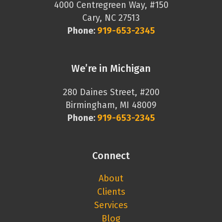
4000 Centregreen Way, #150
Cary, NC 27513
Phone:
919-653-2345
We’re in Michigan
280 Daines Street, #200
Birmingham, MI 48009
Phone:
919-653-2345
Connect
About
Clients
Services
Blog