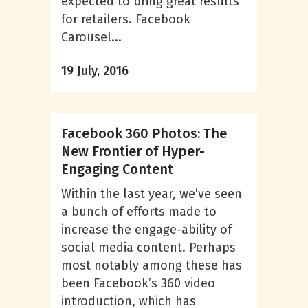
expected to bring great results
for retailers. Facebook
Carousel...
19 July, 2016
Facebook 360 Photos: The
New Frontier of Hyper-
Engaging Content
Within the last year, we’ve seen
a bunch of efforts made to
increase the engage-ability of
social media content. Perhaps
most notably among these has
been Facebook’s 360 video
introduction, which has