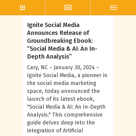
Social Mobile Marketing
Ignite Social Media
Announces Release of
Groundbreaking Ebook:
“Social Media & AI: An In-
Depth Analysis”
Cary, NC – January 30, 2024 –
Ignite Social Media, a pioneer in
the social media marketing
space, today announced the
launch of its latest ebook,
"Social Media & AI: An In-Depth
Analysis." This comprehensive
guide delves deep into the
integration of Artificial