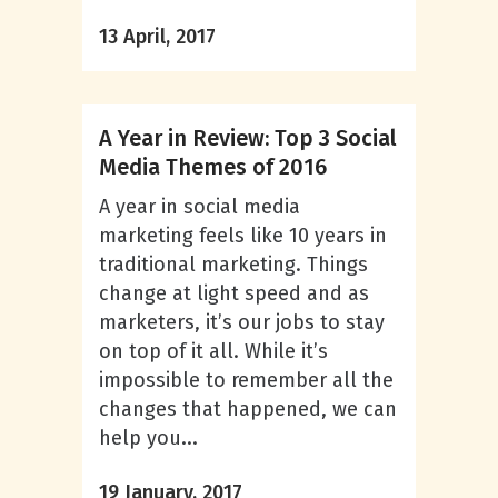
13 April, 2017
A Year in Review: Top 3 Social
Media Themes of 2016
A year in social media
marketing feels like 10 years in
traditional marketing. Things
change at light speed and as
marketers, it’s our jobs to stay
on top of it all. While it’s
impossible to remember all the
changes that happened, we can
help you...
19 January, 2017