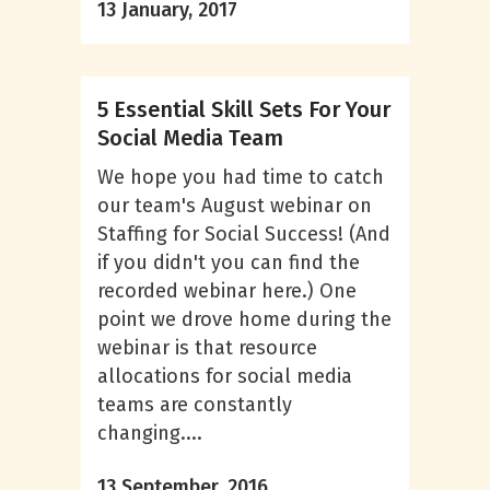
13 January, 2017
5 Essential Skill Sets For Your
Social Media Team
We hope you had time to catch
our team's August webinar on
Staffing for Social Success! (And
if you didn't you can find the
recorded webinar here.) One
point we drove home during the
webinar is that resource
allocations for social media
teams are constantly
changing....
13 September, 2016