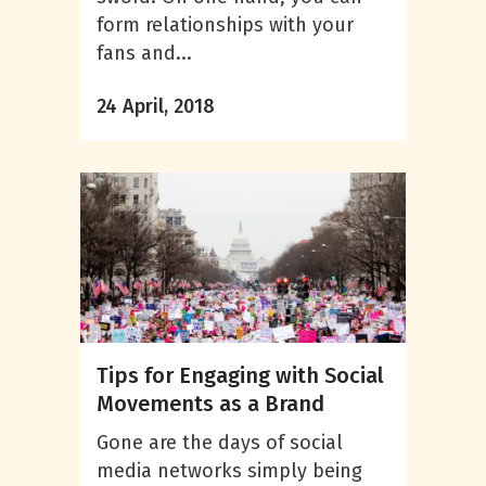
form relationships with your
fans and...
24 April, 2018
Tips for Engaging with Social
Movements as a Brand
Gone are the days of social
media networks simply being