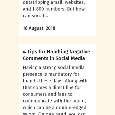
outstripping email, websites,
and 1-800 numbers. But how
can social...
16 August, 2018
4 Tips for Handling Negative
Comments in Social Media
Having a strong social media
presence is mandatory for
brands these days. Along with
that comes a direct line for
consumers and fans to
communicate with the brand,
which can be a double-edged
sword. On one hand, you can