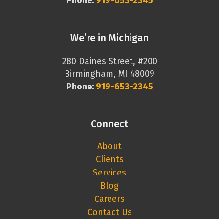
Phone:
919-653-2345
We’re in Michigan
280 Daines Street, #200
Birmingham, MI 48009
Phone:
919-653-2345
Connect
About
Clients
Services
Blog
Careers
Contact Us