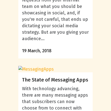
team on what you should be
showcasing in social, and, if
you're not careful, that ends up
dictating your social media
strategy. But are you giving your
audience...
19 March, 2018
The State of Messaging Apps
With technology advancing,
there are many messaging apps
that subscribers can now
choose from to connect with