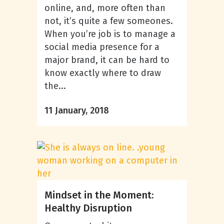
online, and, more often than
not, it’s quite a few someones.
When you’re job is to manage a
social media presence for a
major brand, it can be hard to
know exactly where to draw
the...
11 January, 2018
Mindset in the Moment:
Healthy Disruption