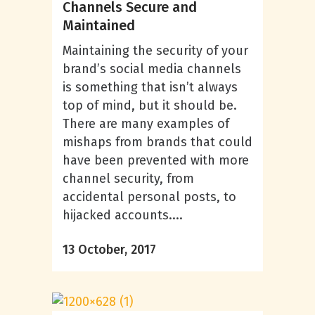
Channels Secure and
Maintained
Maintaining the security of your
brand’s social media channels
is something that isn’t always
top of mind, but it should be.
There are many examples of
mishaps from brands that could
have been prevented with more
channel security, from
accidental personal posts, to
hijacked accounts....
13 October, 2017