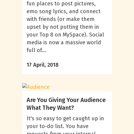
fun places to post pictures,
emo song lyrics, and connect
with friends (or make them
upset by not putting them in
your Top 8 on MySpace). Social
media is now a massive world
full of...
17 April, 2018
Are You Giving Your Audience
What They Want?
It's so easy to get caught up in
your to-do list. You have
requests from your internal