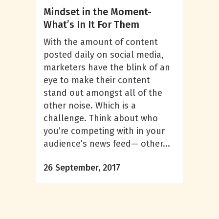
Mindset in the Moment-
What’s In It For Them
With the amount of content
posted daily on social media,
marketers have the blink of an
eye to make their content
stand out amongst all of the
other noise. Which is a
challenge. Think about who
you’re competing with in your
audience’s news feed— other...
26 September, 2017