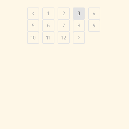
1
2
3
4
5
6
7
8
9
10
11
12