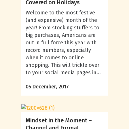
Covered on Holidays
Welcome to the most festive
(and expensive) month of the
year! From stocking stuffers to
big purchases, Americans are
out in full force this year with
record numbers, especially
when it comes to online
shopping. This will trickle over
to your social media pages in...
05 December, 2017
Mindset in the Moment –
Channel and Format