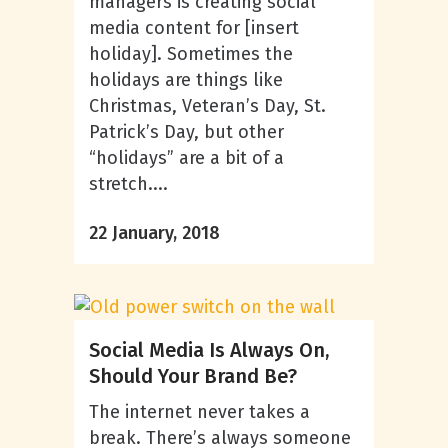
managers is creating social
media content for [insert
holiday]. Sometimes the
holidays are things like
Christmas, Veteran’s Day, St.
Patrick’s Day, but other
“holidays” are a bit of a
stretch....
22 January, 2018
Social Media Is Always On,
Should Your Brand Be?
The internet never takes a
break. There’s always someone