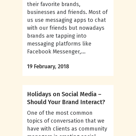
their favorite brands,
businesses and friends. Most of
us use messaging apps to chat
with our friends but nowadays
brands are tapping into
messaging platforms like
Facebook Messenger,...
19 February, 2018
Holidays on Social Media –
Should Your Brand Interact?
One of the most common
topics of conversation that we
have with clients as community