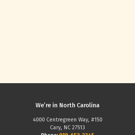
We’re in North Carolina
4000 Centregreen Way, #150
Cary, NC 27513