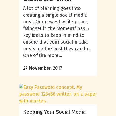
A lot of planning goes into
creating a single social media
post. Our newest white paper,
“Mindset in the Moment” has 5
key ideas to keep in mind to
ensure that your social media
posts are the best they can be.
One of the more...
27 November, 2017
Keeping Your Social Media