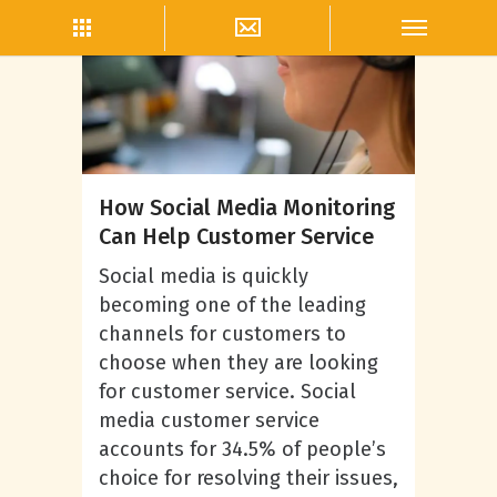
Community Management
How Social Media Monitoring
Can Help Customer Service
Social media is quickly
becoming one of the leading
channels for customers to
choose when they are looking
for customer service. Social
media customer service
accounts for 34.5% of people’s
choice for resolving their issues,