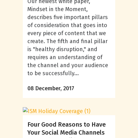
Our newest white paper,
Mindset in the Moment,
describes five important pillars
of consideration that goes into
every piece of content that we
create. The fifth and final pillar
is "healthy disruption," and
requires an understanding of
the channel and your audience
to be successfully...
08 December, 2017
Four Good Reasons to Have
Your Social Media Channels