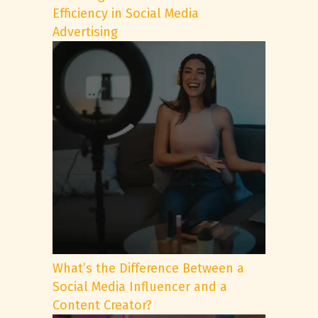
Efficiency in Social Media
Advertising
What’s the Difference Between a
Social Media Influencer and a
Content Creator?