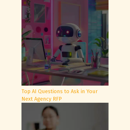
Top AI Questions to Ask in Your
Next Agency RFP