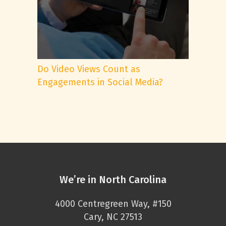
Do Video Views Count as
Engagements in Social Media?
We’re in North Carolina
4000 Centregreen Way, #150
Cary, NC 27513