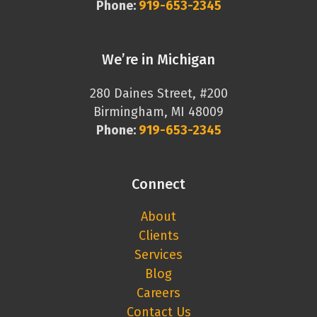
Phone:
919-653-2345
We’re in Michigan
280 Daines Street, #200
Birmingham, MI 48009
Phone:
919-653-2345
Connect
About
Clients
Services
Blog
Careers
Contact Us