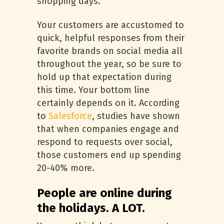
shopping days.
Your customers are accustomed to
quick, helpful responses from their
favorite brands on social media all
throughout the year, so be sure to
hold up that expectation during
this time. Your bottom line
certainly depends on it. According
to
Salesforce
, studies have shown
that when companies engage and
respond to requests over social,
those customers end up spending
20-40% more.
People are online during
the holidays. A LOT.