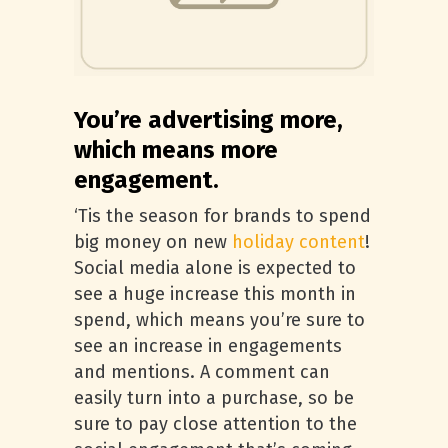
You’re advertising more,
which means more
engagement.
‘Tis the season for brands to spend
big money on new
holiday content
!
Social media alone is expected to
see a huge increase this month in
spend, which means you’re sure to
see an increase in engagements
and mentions. A comment can
easily turn into a purchase, so be
sure to pay close attention to the