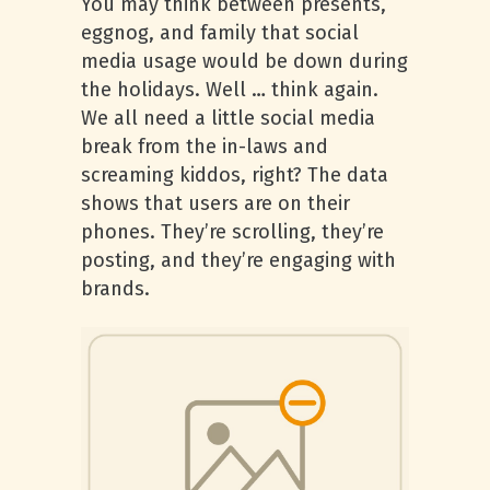
You may think between presents,
eggnog, and family that social
media usage would be down during
the holidays. Well … think again.
We all need a little social media
break from the in-laws and
screaming kiddos, right? The data
shows that users are on their
phones. They’re scrolling, they’re
posting, and they’re engaging with
brands.