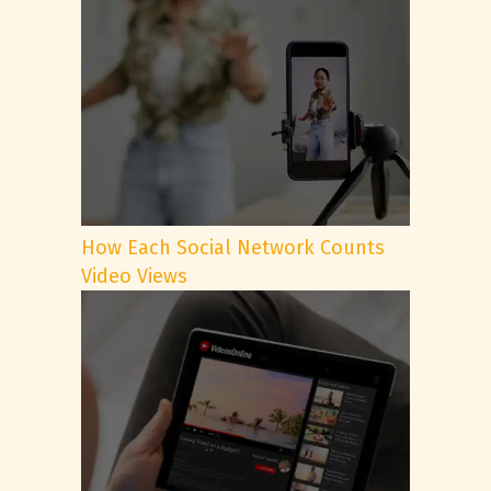
How Each Social Network Counts
Video Views