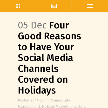
05 Dec
Four
Good Reasons
to Have Your
Social Media
Channels
Covered on
Holidays
Posted at 14:00h
in
Community
Management
,
Holiday Marketing
by
Sara