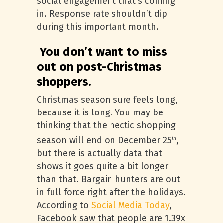
social engagement that’s coming
in. Response rate shouldn’t dip
during this important month.
You don’t want to miss
out on post-Christmas
shoppers.
Christmas season sure feels long,
because it is long. You may be
thinking that the hectic shopping
season will end on December 25
,
th
but there is actually data that
shows it goes quite a bit longer
than that. Bargain hunters are out
in full force right after the holidays.
According to
Social Media Today
,
Facebook saw that people are 1.39x