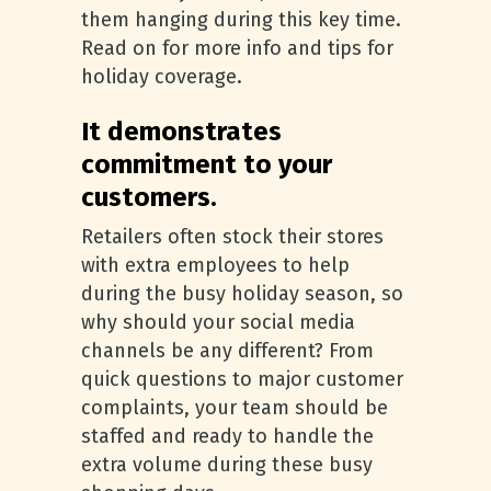
them hanging during this key time.
Read on for more info and tips for
holiday coverage.
It demonstrates
commitment to your
customers.
Retailers often stock their stores
with extra employees to help
during the busy holiday season, so
why should your social media
channels be any different? From
quick questions to major customer
complaints, your team should be
staffed and ready to handle the
extra volume during these busy