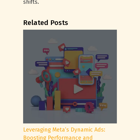
shifts.
Related Posts
Leveraging Meta’s Dynamic Ads:
Boosting Performance and