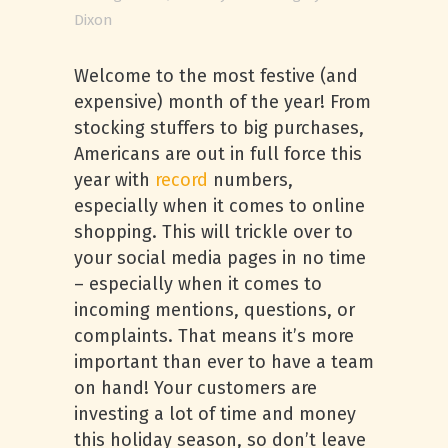
Dixon
Welcome to the most festive (and
expensive) month of the year! From
stocking stuffers to big purchases,
Americans are out in full force this
year with
record
numbers,
especially when it comes to online
shopping. This will trickle over to
your social media pages in no time
– especially when it comes to
incoming mentions, questions, or
complaints. That means it’s more
important than ever to have a team
on hand! Your customers are
investing a lot of time and money
this holiday season, so don’t leave