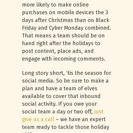
more likely to make online
purchases on mobile devices the 3
days after Christmas than on Black
Friday and Cyber Monday combined.
That means a team should be on
hand right after the holidays to
post content, place ads, and
engage with incoming comments.
Long story short, ‘tis the season for
social media. So be sure to make a
plan and have a team of elves
available to cover that inbound
social activity. If you owe your
social team a day or two off,
just
give us a call
– we have an expert
team ready to tackle those holiday