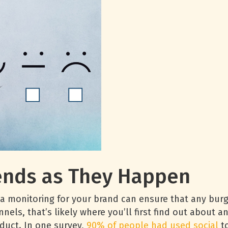
ends as They Happen
a monitoring for your brand can ensure that any burge
nnels, that’s likely where you’ll first find out about 
duct. In one survey,
90% of people had used social
to