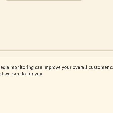
media monitoring can improve your overall customer c
t we can do for you.