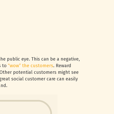
he public eye. This can be a negative,
s to
“wow” the customers
. Reward
 Other potential customers might see
reat social customer care can easily
and.