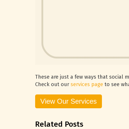
These are just a few ways that social 
Check out our
services page
to see wha
View Our Services
Related Posts