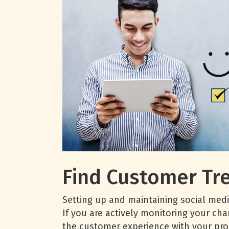
Find Customer Tr
Setting up and maintaining social medi
If you are actively monitoring your cha
the customer experience with your pro