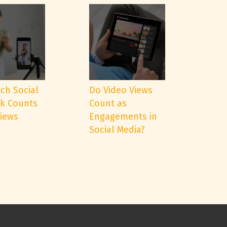
ch Social
Do Video Views
k Counts
Count as
Views
Engagements in
Social Media?