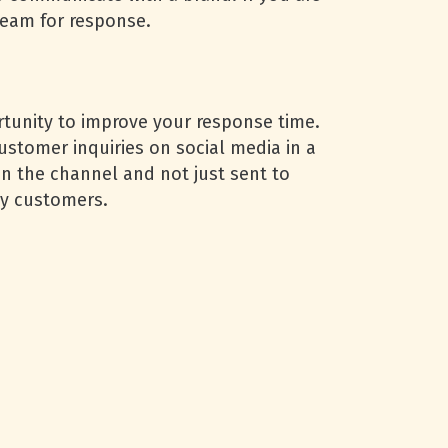
team for response.
rtunity to improve your response time.
ustomer inquiries on social media in a
on the channel and not just sent to
ppy customers.