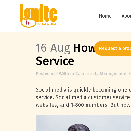
Home
Abo
16 Aug
How Social
Request a pro
Service
Posted at 09:58h
in
Community Management
,
Social media is quickly becoming one 
service. Social media customer servic
websites, and 1-800 numbers. But how 