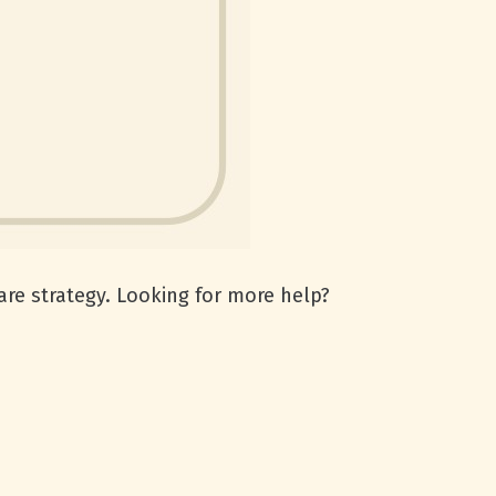
are strategy. Looking for more help?