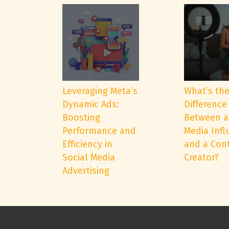
Leveraging Meta’s
What’s th
Dynamic Ads:
Difference
Boosting
Between a
Performance and
Media Infl
Efficiency in
and a Con
Social Media
Creator?
Advertising