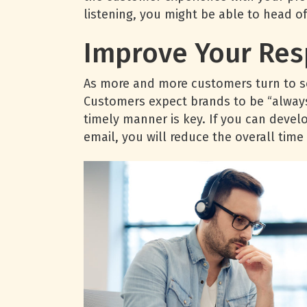
listening, you might be able to head o
Improve Your Re
As more and more customers turn to so
Customers expect brands to be “always 
timely manner is key. If you can devel
email, you will reduce the overall time