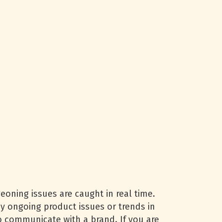
oning issues are caught in real time.
any ongoing product issues or trends in
 communicate with a brand. If you are