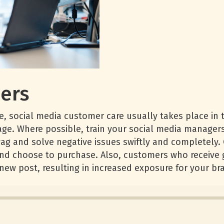
ers
, social media customer care usually takes place in t
tage. Where possible, train your social media manager
ag and solve negative issues swiftly and completely.
nd choose to purchase. Also, customers who receive g
 new post, resulting in increased exposure for your br