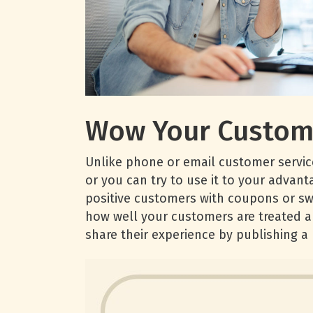
Wow Your Custom
Unlike phone or email customer service
or you can try to use it to your advan
positive customers with coupons or sw
how well your customers are treated a
share their experience by publishing a