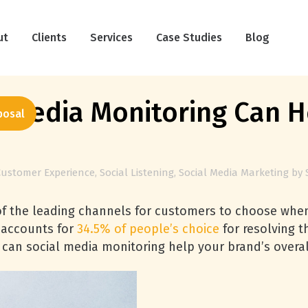
ut
Clients
Services
Case Studies
Blog
 Media Monitoring Can 
posal
Customer Experience
,
Social Listening
,
Social Media Marketing
by
of the leading channels for customers to choose when
e accounts for
34.5% of people’s choice
for resolving t
can social media monitoring help your brand’s overal