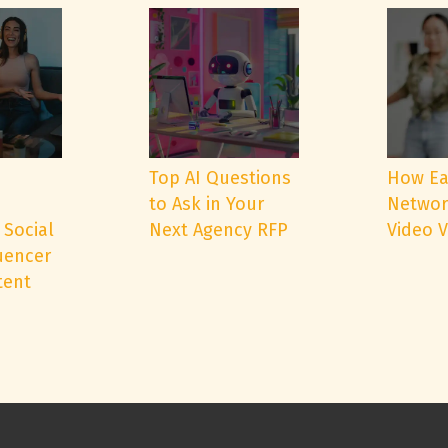
e
Top AI Questions
How Ea
to Ask in Your
Networ
 Social
Next Agency RFP
Video 
uencer
tent