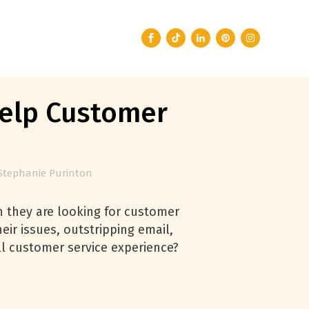
Help Customer
Stephanie Purinton
 they are looking for customer
heir issues, outstripping email,
l customer service experience?