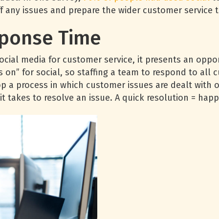
ff any issues and prepare the wider customer service 
sponse Time
cial media for customer service, it presents an oppo
on” for social, so staffing a team to respond to all c
op a process in which customer issues are dealt with 
 it takes to resolve an issue. A quick resolution = ha