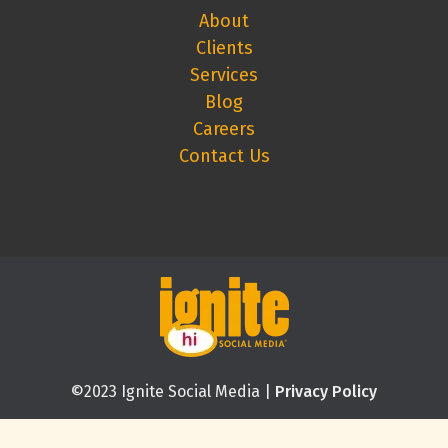
About
Clients
Services
Blog
Careers
Contact Us
©2023 Ignite Social Media |
Privacy Policy