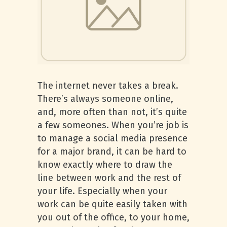
The internet never takes a break.
There’s always someone online,
and, more often than not, it’s quite
a few someones. When you’re job is
to manage a social media presence
for a major brand, it can be hard to
know exactly where to draw the
line between work and the rest of
your life. Especially when your
work can be quite easily taken with
you out of the office, to your home,