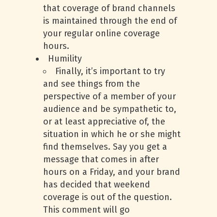
that coverage of brand channels
is maintained through the end of
your regular online coverage
hours.
Humility
Finally, it’s important to try
and see things from the
perspective of a member of your
audience and be sympathetic to,
or at least appreciative of, the
situation in which he or she might
find themselves. Say you get a
message that comes in after
hours on a Friday, and your brand
has decided that weekend
coverage is out of the question.
This comment will go