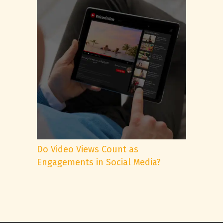
Do Video Views Count as
Engagements in Social Media?