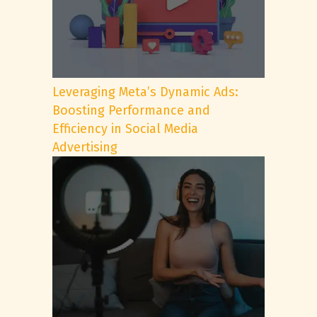
Leveraging Meta’s Dynamic Ads:
Boosting Performance and
Efficiency in Social Media
Advertising