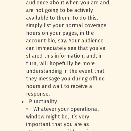
audience about when you are and
are not going to be actively
available to them. To do this,
simply list your normal coverage
hours on your pages, in the
account bio, say. Your audience
can immediately see that you’ve
shared this information, and, in
turn, will hopefully be more
understanding in the event that
they message you during offline
hours and wait to receive a
response.
Punctuality
Whatever your operational
window might be, it’s very
important that you are as