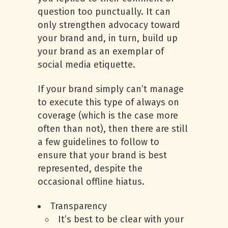
question too punctually. It can
only strengthen advocacy toward
your brand and, in turn, build up
your brand as an exemplar of
social media etiquette.
If your brand simply can’t manage
to execute this type of always on
coverage (which is the case more
often than not), then there are still
a few guidelines to follow to
ensure that your brand is best
represented, despite the
occasional offline hiatus.
Transparency
It’s best to be clear with your