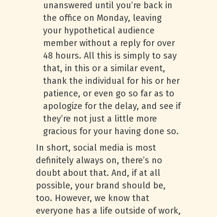
unanswered until you’re back in
the office on Monday, leaving
your hypothetical audience
member without a reply for over
48 hours. All this is simply to say
that, in this or a similar event,
thank the individual for his or her
patience, or even go so far as to
apologize for the delay, and see if
they’re not just a little more
gracious for your having done so.
In short, social media is most
definitely always on, there’s no
doubt about that. And, if at all
possible, your brand should be,
too. However, we know that
everyone has a life outside of work,