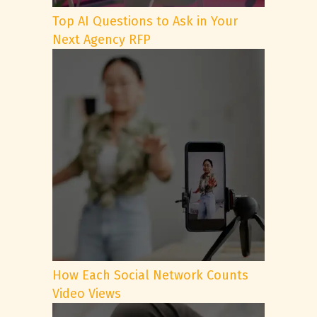
Top AI Questions to Ask in Your
Next Agency RFP
How Each Social Network Counts
Video Views