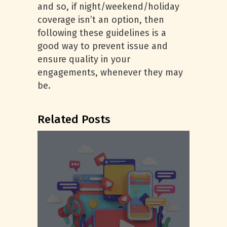
and so, if night/weekend/holiday
coverage isn’t an option, then
following these guidelines is a
good way to prevent issue and
ensure quality in your
engagements, whenever they may
be.
Related Posts