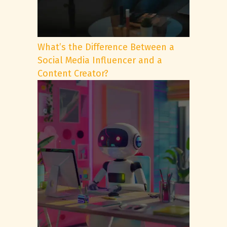
What’s the Difference Between a
Social Media Influencer and a
Content Creator?