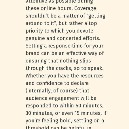
attentive as possible during
these online hours. Coverage
shouldn’t be a matter of “getting
around to it”, but rather a top
priority to which you devote
genuine and concerted efforts.
Setting a response time for your
brand can be an effective way of
ensuring that nothing slips
through the cracks, so to speak.
Whether you have the resources
and confidence to declare
(internally, of course) that
audience engagement will be
responded to within 60 minutes,
30 minutes, or even 15 minutes, if
you’re feeling bold, settling on a
threshold can be helpful in