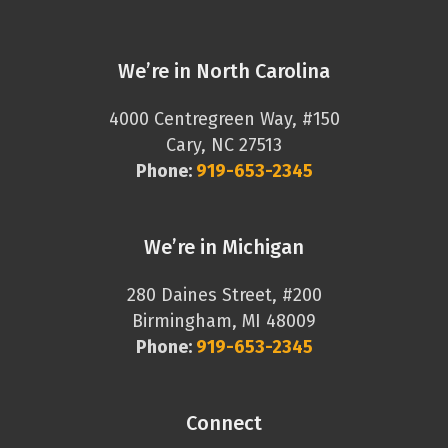
We’re in North Carolina
4000 Centregreen Way, #150
Cary, NC 27513
Phone:
919-653-2345
We’re in Michigan
280 Daines Street, #200
Birmingham, MI 48009
Phone:
919-653-2345
Connect