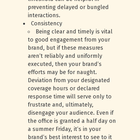
preventing delayed or bungled
interactions.
Consistency
Being clear and timely is vital
to good engagement from your
brand, but if these measures
aren’t reliably and uniformly
executed, then your brand’s
efforts may be for naught.
Deviation from your designated
coverage hours or declared
response time will serve only to
frustrate and, ultimately,
disengage your audience. Even if
the office is granted a half day on
a summer Friday, it’s in your
brand’s best interest to see to it