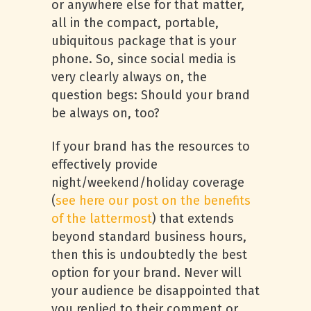
or anywhere else for that matter,
all in the compact, portable,
ubiquitous package that is your
phone. So, since social media is
very clearly always on, the
question begs: Should your brand
be always on, too?
If your brand has the resources to
effectively provide
night/weekend/holiday coverage
(
see here our post on the benefits
of the lattermost
) that extends
beyond standard business hours,
then this is undoubtedly the best
option for your brand. Never will
your audience be disappointed that
you replied to their comment or