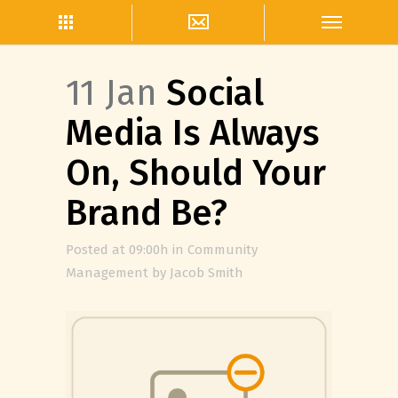
11 Jan
Social
Media Is Always
On, Should Your
Brand Be?
Posted at 09:00h
in
Community
Management
by
Jacob Smith