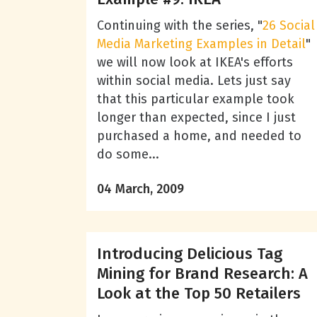
Continuing with the series, "
26 Social
Media Marketing Examples in Detail
"
we will now look at IKEA's efforts
within social media. Lets just say
that this particular example took
longer than expected, since I just
purchased a home, and needed to
do some...
04 March, 2009
Introducing Delicious Tag
Mining for Brand Research: A
Look at the Top 50 Retailers