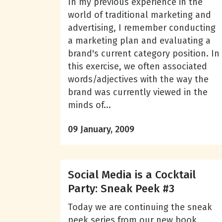
In my previous experience in the
world of traditional marketing and
advertising, I remember conducting
a marketing plan and evaluating a
brand's current category position. In
this exercise, we often associated
words/adjectives with the way the
brand was currently viewed in the
minds of...
09 January, 2009
Social Media is a Cocktail
Party: Sneak Peek #3
Today we are continuing the sneak
peek series from our new book