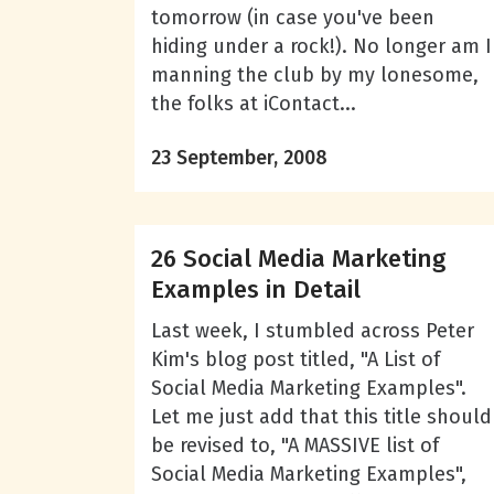
tomorrow (in case you've been
hiding under a rock!). No longer am I
manning the club by my lonesome,
the folks at iContact...
23 September, 2008
26 Social Media Marketing
Examples in Detail
Last week, I stumbled across Peter
Kim's blog post titled, "A List of
Social Media Marketing Examples".
Let me just add that this title should
be revised to, "A MASSIVE list of
Social Media Marketing Examples",