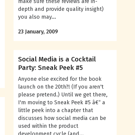
make sure these reviews are in-
depth and provide quality insight)
you also may...
23 January, 2009
Social Media is a Cocktail
Party: Sneak Peek #5
Anyone else excited for the book
launch on the 20th?! (If you aren't
please pretend.) Until we get there,
I'm moving to Sneak Peek #5 â€“ a
little peek into a chapter that
discusses how social media can be
used within the product
development cycle (and...