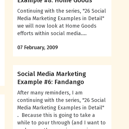
Example #8: Home Goods
Continuing with the series, "26 Social
Media Marketing Examples in Detail"
we will now look at Home Goods
efforts within social media....
07 February, 2009
Social Media Marketing
Example #6: Fandango
After many reminders, I am
continuing with the series, "26 Social
Media Marketing Examples in Detail"
. Because this is going to take a
while to pour through (and I want to