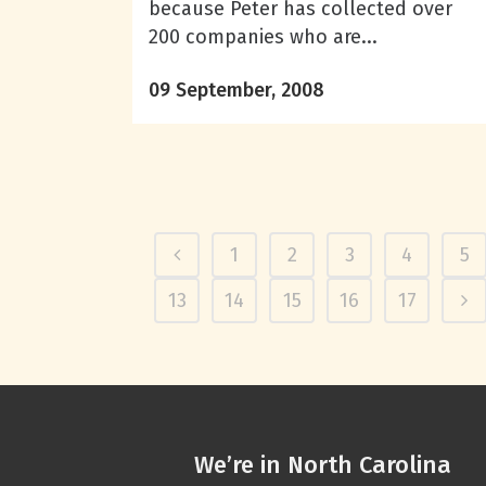
because Peter has collected over
200 companies who are...
09 September, 2008
1
2
3
4
5
13
14
15
16
17
We’re in North Carolina