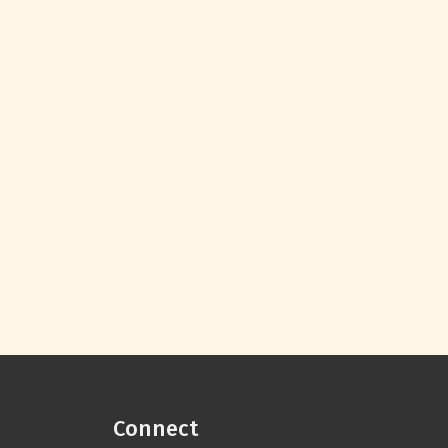
Connect