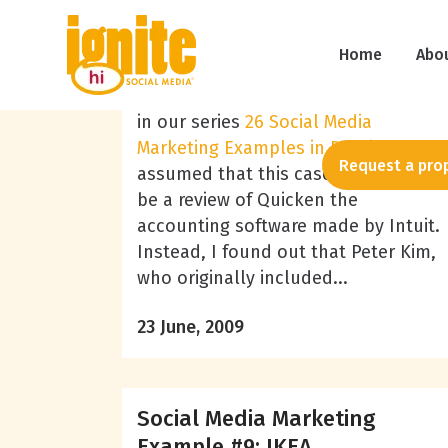
Lisa Braziel
Social Media Marketing
Example #17: Quicken Loans
Home
Abo
After noticing that Quicken was next
in our series
26 Social Media
Marketing Examples in Detail
, I
Request a pro
assumed that this case study would
be a review of Quicken the
accounting software made by Intuit.
Instead, I found out that Peter Kim,
who originally included...
23 June, 2009
Social Media Marketing
Example #9: IKEA