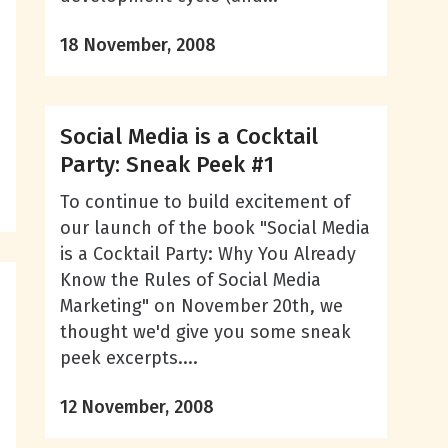
18 November, 2008
Social Media is a Cocktail
Party: Sneak Peek #1
To continue to build excitement of
our launch of the book "Social Media
is a Cocktail Party: Why You Already
Know the Rules of Social Media
Marketing" on November 20th, we
thought we'd give you some sneak
peek excerpts....
12 November, 2008