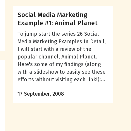
Social Media Marketing
Example #1: Animal Planet
To jump start the series 26 Social
Media Marketing Examples In Detail,
I will start with a review of the
popular channel, Animal Planet.
Here's some of my findings (along
with a slideshow to easily see these
efforts without visiting each link!):...
17 September, 2008