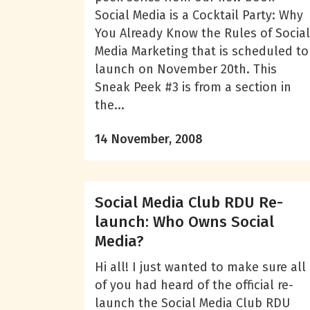
Social Media is a Cocktail Party: Why
You Already Know the Rules of Social
Media Marketing that is scheduled to
launch on November 20th. This
Sneak Peek #3 is from a section in
the...
14 November, 2008
Social Media Club RDU Re-
launch: Who Owns Social
Media?
Hi all! I just wanted to make sure all
of you had heard of the official re-
launch the Social Media Club RDU