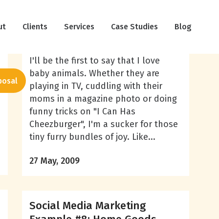
Social Media Marketing
ut
Clients
Example #14: National
Services
Case Studies
Blog
Geographic
I'll be the first to say that I love
baby animals. Whether they are
posal
playing in TV, cuddling with their
moms in a magazine photo or doing
funny tricks on "I Can Has
Cheezburger", I'm a sucker for those
tiny furry bundles of joy. Like...
27 May, 2009
Social Media Marketing