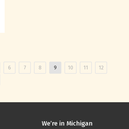
6
7
8
9
10
11
12
We’re in Michigan