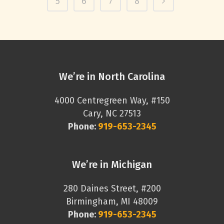
5
6
7
8
We’re in North Carolina
4000 Centregreen Way, #150
Cary, NC 27513
Phone:
919-653-2345
We’re in Michigan
280 Daines Street, #200
Birmingham, MI 48009
Phone:
919-653-2345