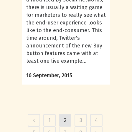
there is usually a waiting game
for marketers to really see what
the end-user experience looks
like to the end-consumer. This
time around, Twitter's
announcement of the new Buy
button features came with at
least one live example...
16 September, 2015
1
2
3
4