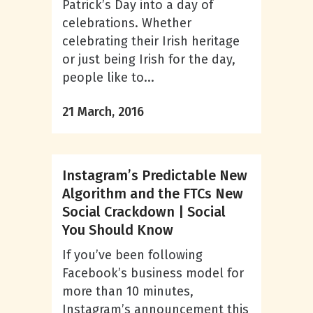
Patrick’s Day into a day of
celebrations. Whether
celebrating their Irish heritage
or just being Irish for the day,
people like to...
21 March, 2016
Instagram’s Predictable New
Algorithm and the FTCs New
Social Crackdown | Social
You Should Know
If you’ve been following
Facebook’s business model for
more than 10 minutes,
Instagram’s announcement this