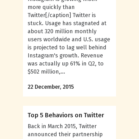
more quickly than
Twitter[/caption] Twitter is
stuck. Usage has stagnated at
about 320 million monthly
users worldwide and U.S. usage
is projected to lag well behind
Instagram's growth. Revenue
was actually up 61% in Q2, to
$502 million,...
22 December, 2015
Top 5 Behaviors on Twitter
Back in March 2015, Twitter
announced their partnership