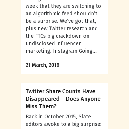
week that they are switching to
an algorithmic feed shouldn’t
be a surprise. We’ve got that,
plus new Twitter research and
the FTCs big crackdown on
undisclosed influencer
marketing. Instagram Going...
21 March, 2016
Twitter Share Counts Have
Disappeared – Does Anyone
Miss Them?
Back in October 2015, Slate
editors awoke to a big surprise: