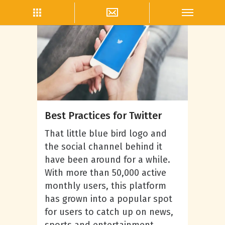
Twitter Marketing
Best Practices for Twitter
That little blue bird logo and
the social channel behind it
have been around for a while.
With more than 50,000 active
monthly users, this platform
has grown into a popular spot
for users to catch up on news,