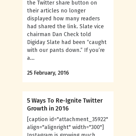
the Twitter share button on
their articles no longer
displayed how many readers
had shared the link. Slate vice
chairman Dan Check told
Digiday Slate had been “caught
with our pants down.” If you’re
a...
25 February, 2016
5 Ways To Re-Ignite Twitter
Growth in 2016
[caption id="attachment_35922"
align="alignright" width="300"]
Instagram is growing much