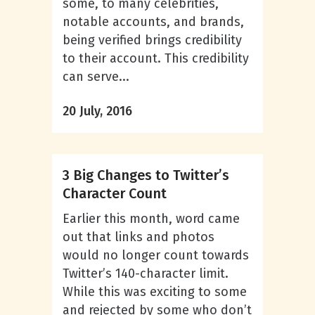
some, to many celebrities,
notable accounts, and brands,
being verified brings credibility
to their account. This credibility
can serve...
20 July, 2016
3 Big Changes to Twitter’s
Character Count
Earlier this month, word came
out that links and photos
would no longer count towards
Twitter’s 140-character limit.
While this was exciting to some
and rejected by some who don’t