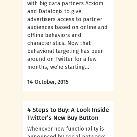
with big data partners Acxiom
and Datalogix to give
advertisers access to partner
audiences based on online and
offline behaviors and
characteristics. Now that
behavioral targeting has been
around on Twitter for a few
months, we’re starting...
14 October, 2015
4 Steps to Buy: A Look Inside
Twitter’s New Buy Button
Whenever new functionality is
announced by social networks,