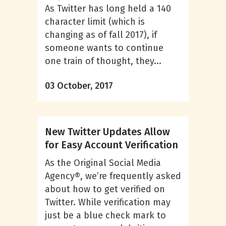
As Twitter has long held a 140
character limit (which is
changing as of fall 2017), if
someone wants to continue
one train of thought, they...
03 October, 2017
New Twitter Updates Allow
for Easy Account Verification
As the Original Social Media
Agency®, we’re frequently asked
about how to get verified on
Twitter. While verification may
just be a blue check mark to