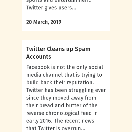
sports and entertainment.
Twitter gives users...
20 March, 2019
Twitter Cleans up Spam
Accounts
Facebook is not the only social
media channel that is trying to
build back their reputation.
Twitter has been struggling ever
since they moved away from
their bread and butter of the
reverse chronological feed in
early 2016. The recent news
that Twitter is overrun...