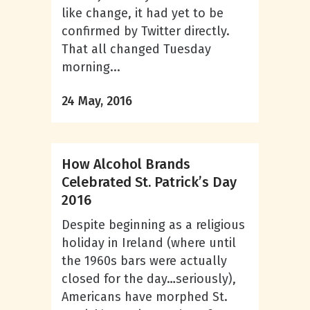
like change, it had yet to be
confirmed by Twitter directly.
That all changed Tuesday
morning...
24 May, 2016
How Alcohol Brands
Celebrated St. Patrick’s Day
2016
Despite beginning as a religious
holiday in Ireland (where until
the 1960s bars were actually
closed for the day…seriously),
Americans have morphed St.