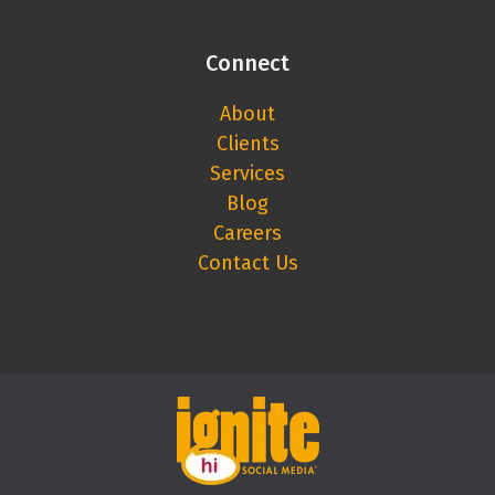
Connect
About
Clients
Services
Blog
Careers
Contact Us