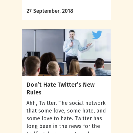
27 September, 2018
Don’t Hate Twitter’s New
Rules
Ahh, Twitter. The social network
that some love, some hate, and
some love to hate. Twitter has
long been in the news for the