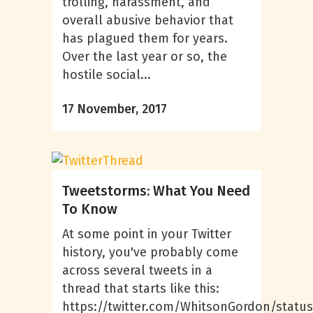
trolling, harassment, and
overall abusive behavior that
has plagued them for years.
Over the last year or so, the
hostile social...
17 November, 2017
Tweetstorms: What You Need
To Know
At some point in your Twitter
history, you've probably come
across several tweets in a
thread that starts like this:
https://twitter.com/WhitsonGordon/statu