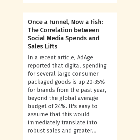
Once a Funnel, Now a Fish:
The Correlation between
Social Media Spends and
Sales Lifts
In a recent article, AdAge
reported that digital spending
for several large consumer
packaged goods is up 20-35%
for brands from the past year,
beyond the global average
budget of 24%. It's easy to
assume that this would
immediately translate into
robust sales and greater...