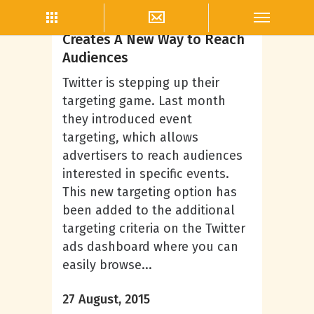
Twitter Marketing
Twitter Event Targeting
Creates A New Way to Reach
Audiences
Twitter is stepping up their
targeting game. Last month
they introduced event
targeting, which allows
advertisers to reach audiences
interested in specific events.
This new targeting option has
been added to the additional
targeting criteria on the Twitter
ads dashboard where you can
easily browse...
27 August, 2015