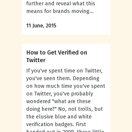
further and reveal what this
means for brands moving...
11 June, 2015
How to Get Verified on
Twitter
If you've spent time on Twitter,
you've seen them. Depending
on how much time you've spent
on Twitter, you've probably
wondered "what are these
doing here?" No, not trolls, but
the elusive blue and white
verification badges. First