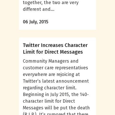
together, the two are very
different and...
06 July, 2015
Twitter Increases Character
Limit for Direct Messages
Community Managers and
customer care representatives
everywhere are rejoicing at
Twitter’s latest announcement
regarding character limit.
Beginning in July 2015, the 140-
character limit for Direct
Messages will be put the death
(R.I.P.). It’s rumored that there