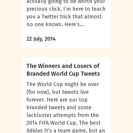
actually going to be worth your
precious click. I’m here to teach
you a Twitter trick that almost
no one knows. Here’s...
22 July, 2014
The Winners and Losers of
Branded World Cup Tweets
The World Cup might be over
(for now), but tweets live
forever. Here are our top
branded tweets and some
lackluster attempts from the
2014 FIFA World Cup. The best
Adidas It’s a team game, but an