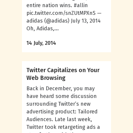
entire nation wins. #allin
pic.twitter.com/snZUtMPXnS —
adidas (@adidas) July 13, 2014
Oh, Adidas,...
14 July, 2014
Twitter Capitalizes on Your
Web Browsing
Back in December, you may
have heard some discussion
surrounding Twitter’s new
advertising product: Tailored
Audiences. Late last week,
Twitter took retargeting ads a