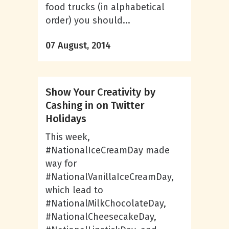
food trucks (in alphabetical
order) you should...
07 August, 2014
Show Your Creativity by
Cashing in on Twitter
Holidays
This week,
#NationalIceCreamDay made
way for
#NationalVanillaIceCreamDay,
which lead to
#NationalMilkChocolateDay,
#NationalCheesecakeDay,