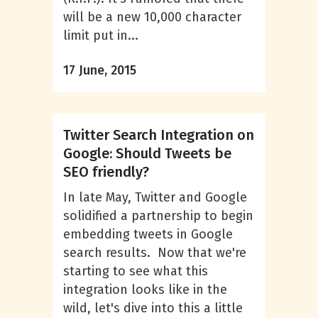
will be a new 10,000 character
limit put in...
17 June, 2015
Twitter Search Integration on
Google: Should Tweets be
SEO friendly?
In late May, Twitter and Google
solidified a partnership to begin
embedding tweets in Google
search results. Now that we're
starting to see what this
integration looks like in the
wild, let's dive into this a little