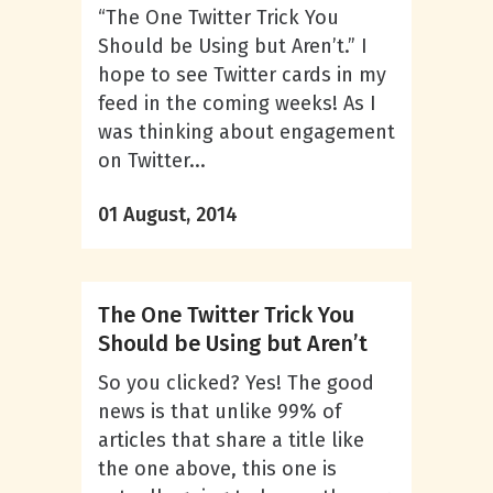
“The One Twitter Trick You
Should be Using but Aren’t.” I
hope to see Twitter cards in my
feed in the coming weeks! As I
was thinking about engagement
on Twitter...
01 August, 2014
The One Twitter Trick You
Should be Using but Aren’t
So you clicked? Yes! The good
news is that unlike 99% of
articles that share a title like
the one above, this one is