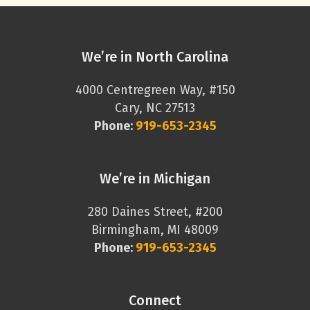
We’re in North Carolina
4000 Centregreen Way, #150
Cary, NC 27513
Phone:
919-653-2345
We’re in Michigan
280 Daines Street, #200
Birmingham, MI 48009
Phone:
919-653-2345
Connect