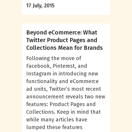
17 July, 2015
Beyond eCommerce: What
Twitter Product Pages and
Collections Mean for Brands
Following the move of
Facebook, Pinterest, and
Instagram in introducing new
functionality and eCommerce
ad units, Twitter’s most recent
announcement reveals two new
features: Product Pages and
Collections. Keep in mind that
while many articles have
lumped these features