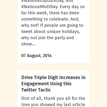
#NationalLipstickDay, and
#NationalMuttDay. Every day so
far this week, there has been
something to celebrate. And,
why not? If people are going to
tweet about unique holidays,
why not join the party and
show...
07 August, 2014
Drive Triple Digit Increases in
Engagement Using this
Twitter Tactic
First of all, thank you all for the
love you showed my last article