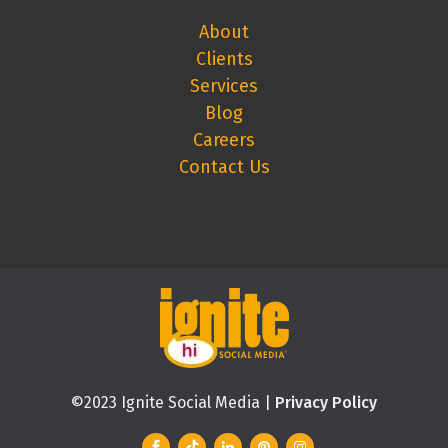
About
Clients
Services
Blog
Careers
Contact Us
©2023 Ignite Social Media |
Privacy Policy