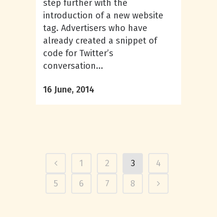
step further with the
introduction of a new website
tag. Advertisers who have
already created a snippet of
code for Twitter’s
conversation...
16 June, 2014
1
2
3
4
5
6
7
8