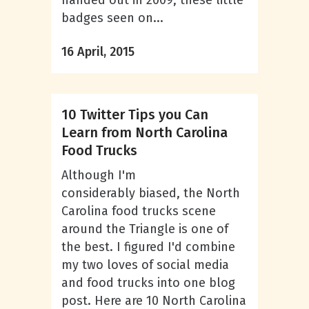
handed out in 2009, these little
badges seen on...
16 April, 2015
10 Twitter Tips you Can
Learn from North Carolina
Food Trucks
Although I'm
considerably biased, the North
Carolina food trucks scene
around the Triangle is one of
the best. I figured I'd combine
my two loves of social media
and food trucks into one blog
post. Here are 10 North Carolina