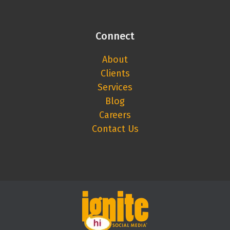
Connect
About
Clients
Services
Blog
Careers
Contact Us