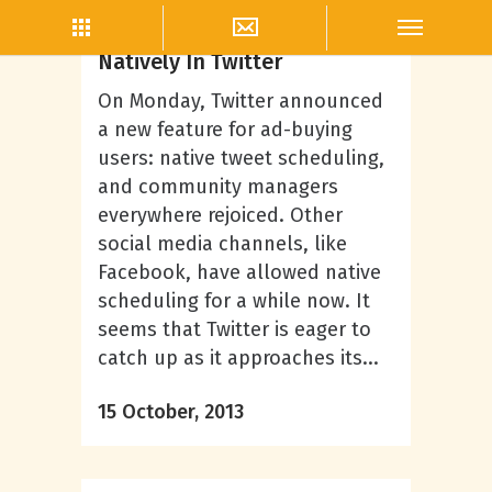
Twitter Marketing
How To Schedule Tweets
Natively In Twitter
On Monday, Twitter announced
a new feature for ad-buying
users: native tweet scheduling,
and community managers
everywhere rejoiced. Other
social media channels, like
Facebook, have allowed native
scheduling for a while now. It
seems that Twitter is eager to
catch up as it approaches its...
15 October, 2013