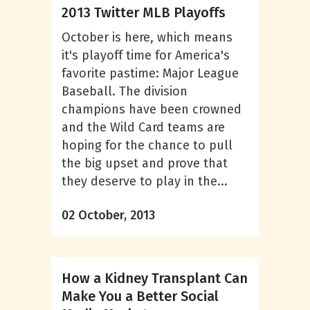
2013 Twitter MLB Playoffs
October is here, which means
it's playoff time for America's
favorite pastime: Major League
Baseball. The division
champions have been crowned
and the Wild Card teams are
hoping for the chance to pull
the big upset and prove that
they deserve to play in the...
02 October, 2013
How a Kidney Transplant Can
Make You a Better Social