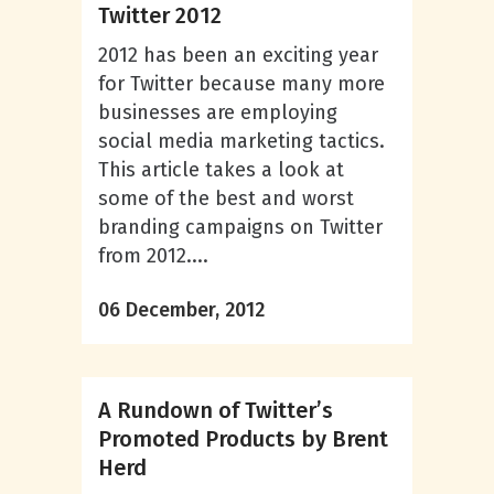
Twitter 2012
2012 has been an exciting year
for Twitter because many more
businesses are employing
social media marketing tactics.
This article takes a look at
some of the best and worst
branding campaigns on Twitter
from 2012....
06 December, 2012
A Rundown of Twitter’s
Promoted Products by Brent
Herd