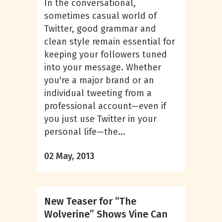
In the conversational,
sometimes casual world of
Twitter, good grammar and
clean style remain essential for
keeping your followers tuned
into your message. Whether
you're a major brand or an
individual tweeting from a
professional account—even if
you just use Twitter in your
personal life—the...
02 May, 2013
New Teaser for “The
Wolverine” Shows Vine Can