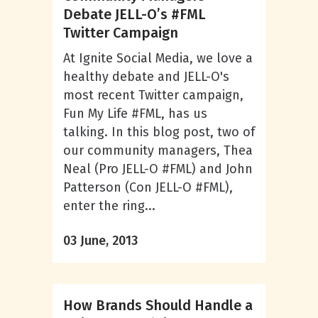
Debate JELL-O’s #FML
Twitter Campaign
At Ignite Social Media, we love a
healthy debate and JELL-O's
most recent Twitter campaign,
Fun My Life #FML, has us
talking. In this blog post, two of
our community managers, Thea
Neal (Pro JELL-O #FML) and John
Patterson (Con JELL-O #FML),
enter the ring...
03 June, 2013
How Brands Should Handle a