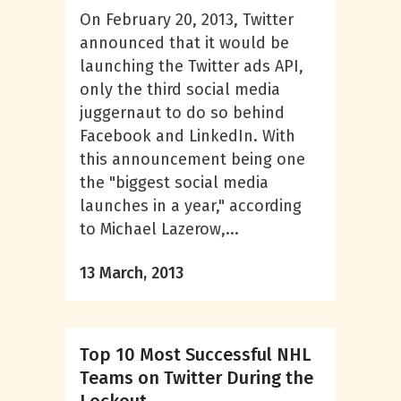
On February 20, 2013, Twitter
announced that it would be
launching the Twitter ads API,
only the third social media
juggernaut to do so behind
Facebook and LinkedIn. With
this announcement being one
the "biggest social media
launches in a year," according
to Michael Lazerow,...
13 March, 2013
Top 10 Most Successful NHL
Teams on Twitter During the