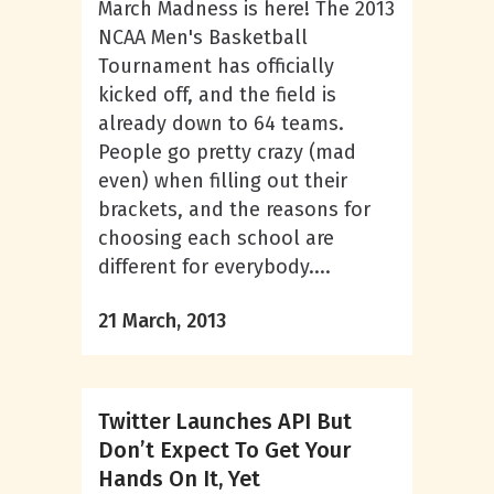
March Madness is here! The 2013
NCAA Men's Basketball
Tournament has officially
kicked off, and the field is
already down to 64 teams.
People go pretty crazy (mad
even) when filling out their
brackets, and the reasons for
choosing each school are
different for everybody....
21 March, 2013
Twitter Launches API But
Don’t Expect To Get Your
Hands On It, Yet