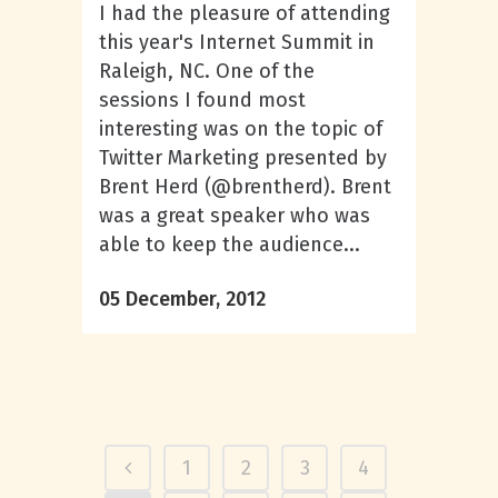
I had the pleasure of attending
this year's Internet Summit in
Raleigh, NC. One of the
sessions I found most
interesting was on the topic of
Twitter Marketing presented by
Brent Herd (@brentherd). Brent
was a great speaker who was
able to keep the audience...
05 December, 2012
1
2
3
4