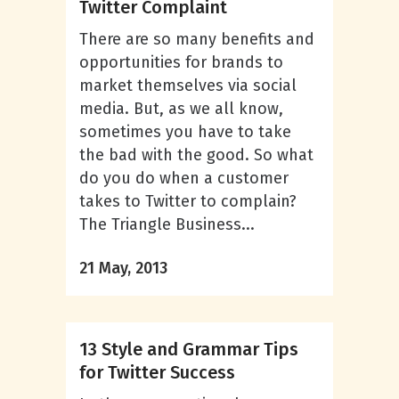
Twitter Complaint
There are so many benefits and
opportunities for brands to
market themselves via social
media. But, as we all know,
sometimes you have to take
the bad with the good. So what
do you do when a customer
takes to Twitter to complain?
The Triangle Business...
21 May, 2013
13 Style and Grammar Tips
for Twitter Success