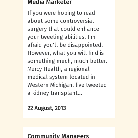
Media Marketer
If you were hoping to read
about some controversial
surgery that could enhance
your tweeting abilities, I'm
afraid you'll be disappointed.
However, what you will find is
something much, much better.
Mercy Health, a regional
medical system located in
Western Michigan, live tweeted
a kidney transplant...
22 August, 2013
Community Managers