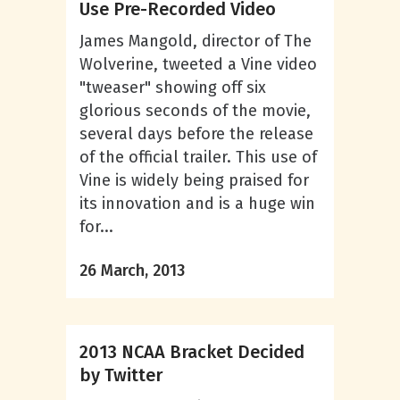
Use Pre-Recorded Video
James Mangold, director of The
Wolverine, tweeted a Vine video
"tweaser" showing off six
glorious seconds of the movie,
several days before the release
of the official trailer. This use of
Vine is widely being praised for
its innovation and is a huge win
for...
26 March, 2013
2013 NCAA Bracket Decided
by Twitter