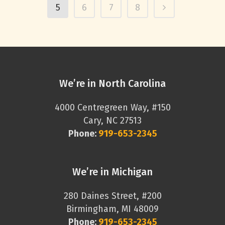
5
6
7
8
We’re in North Carolina
4000 Centregreen Way, #150
Cary, NC 27513
Phone:
919-653-2345
We’re in Michigan
280 Daines Street, #200
Birmingham, MI 48009
Phone:
919-653-2345