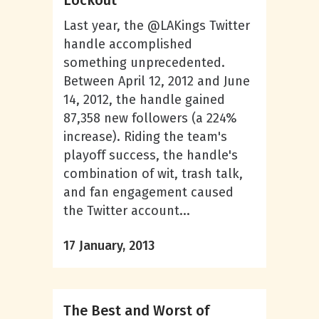
Lockout
Last year, the @LAKings Twitter
handle accomplished
something unprecedented.
Between April 12, 2012 and June
14, 2012, the handle gained
87,358 new followers (a 224%
increase). Riding the team's
playoff success, the handle's
combination of wit, trash talk,
and fan engagement caused
the Twitter account...
17 January, 2013
The Best and Worst of