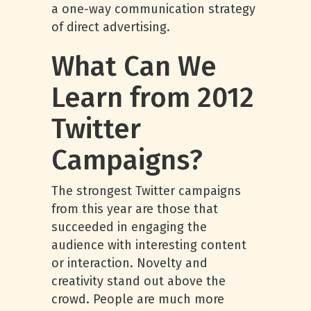
a one-way communication strategy
of direct advertising.
What Can We
Learn from 2012
Twitter
Campaigns?
The strongest Twitter campaigns
from this year are those that
succeeded in engaging the
audience with interesting content
or interaction. Novelty and
creativity stand out above the
crowd. People are much more