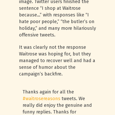
image. Twitter users finished the
sentence “I shop at Waitrose
because…” with responses like “I
hate poor people,” “the butler’s on
holiday,” and many more hilariously
offensive tweets.
It was clearly not the response
Waitrose was hoping for, but they
managed to recover well and had a
sense of humor about the
campaign’s backfire.
Thanks again for all the
#waitrosereasons
tweets. We
really did enjoy the genuine and
funny replies. Thanks for