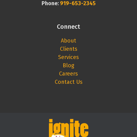
Phone:
919-653-2345
Connect
About
Clients
Services
Blog
Careers
Contact Us