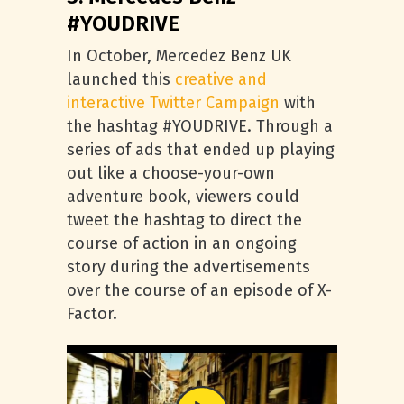
#YOUDRIVE
In October, Mercedez Benz UK
launched this
creative and
interactive Twitter Campaign
with
the hashtag #YOUDRIVE. Through a
series of ads that ended up playing
out like a choose-your-own
adventure book, viewers could
tweet the hashtag to direct the
course of action in an ongoing
story during the advertisements
over the course of an episode of X-
Factor.