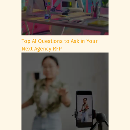
Top AI Questions to Ask in Your
Next Agency RFP