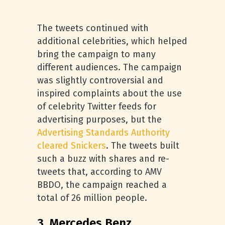
The tweets continued with
additional celebrities, which helped
bring the campaign to many
different audiences. The campaign
was slightly controversial and
inspired complaints about the use
of celebrity Twitter feeds for
advertising purposes, but the
Advertising Standards Authority
cleared Snickers
. The tweets built
such a buzz with shares and re-
tweets that, according to AMV
BBDO, the campaign reached a
total of 26 million people.
3. Mercedes Benz