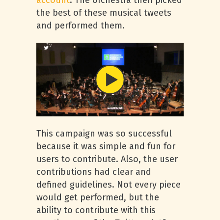
account
. The orchestra then picked
the best of these musical tweets
and performed them.
This campaign was so successful
because it was simple and fun for
users to contribute. Also, the user
contributions had clear and
defined guidelines. Not every piece
would get performed, but the
ability to contribute with this