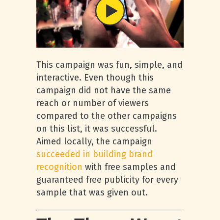
This campaign was fun, simple, and
interactive. Even though this
campaign did not have the same
reach or number of viewers
compared to the other campaigns
on this list, it was successful.
Aimed locally, the campaign
succeeded in building brand
recognition
with free samples and
guaranteed free publicity for every
sample that was given out.