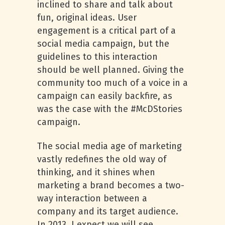
inclined to share and talk about
fun, original ideas. User
engagement is a critical part of a
social media campaign, but the
guidelines to this interaction
should be well planned. Giving the
community too much of a voice in a
campaign can easily backfire, as
was the case with the #McDStories
campaign.
The social media age of marketing
vastly redefines the old way of
thinking, and it shines when
marketing a brand becomes a two-
way interaction between a
company and its target audience.
In 2013, I expect we will see