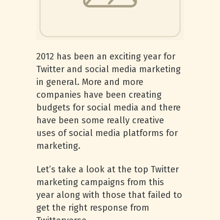
2012 has been an exciting year for
Twitter and social media marketing
in general. More and more
companies have been creating
budgets for social media and there
have been some really creative
uses of social media platforms for
marketing.
Let’s take a look at the top Twitter
marketing campaigns from this
year along with those that failed to
get the right response from