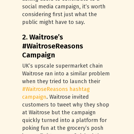
social media campaign, it’s worth
considering first just what the
public might have to say.
2. Waitrose’s
#WaitroseReasons
Campaign
UK’s upscale supermarket chain
Waitrose ran into a similar problem
when they tried to launch their
#WaitroseReasons hashtag
campaign
. Waitrose invited
customers to tweet why they shop
at Waitrose but the campaign
quickly turned into a platform for
poking fun at the grocery’s posh