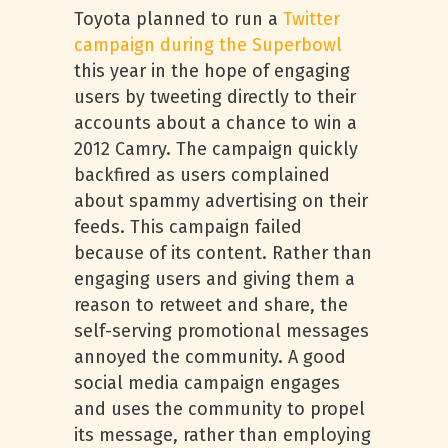
Toyota planned to run a
Twitter
campaign during the Superbowl
this year in the hope of engaging
users by tweeting directly to their
accounts about a chance to win a
2012 Camry. The campaign quickly
backfired as users complained
about spammy advertising on their
feeds. This campaign failed
because of its content. Rather than
engaging users and giving them a
reason to retweet and share, the
self-serving promotional messages
annoyed the community. A good
social media campaign engages
and uses the community to propel
its message, rather than employing