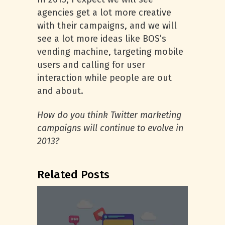
agencies get a lot more creative
with their campaigns, and we will
see a lot more ideas like BOS’s
vending machine, targeting mobile
users and calling for user
interaction while people are out
and about.
How do you think Twitter marketing
campaigns will continue to evolve in
2013?
Related Posts