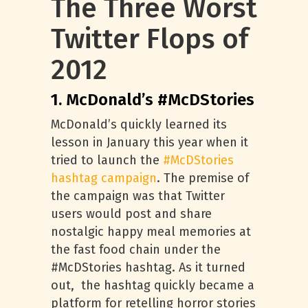
The Three Worst
Twitter Flops of
2012
1. McDonald’s #McDStories
McDonald’s quickly learned its
lesson in January this year when it
tried to launch the
#McDStories
hashtag campaign
. The premise of
the campaign was that Twitter
users would post and share
nostalgic happy meal memories at
the fast food chain under the
#McDStories hashtag. As it turned
out, the hashtag quickly became a
platform for retelling horror stories