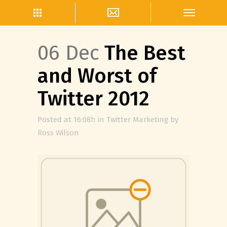
06 Dec
The Best
and Worst of
Twitter 2012
Posted at 16:08h
in
Twitter Marketing
by
Ross Wilson