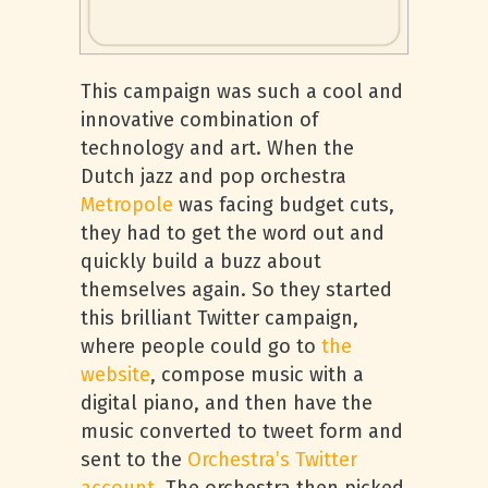
This campaign was such a cool and
innovative combination of
technology and art. When the
Dutch jazz and pop orchestra
Metropole
was facing budget cuts,
they had to get the word out and
quickly build a buzz about
themselves again. So they started
this brilliant Twitter campaign,
where people could go to
the
website
, compose music with a
digital piano, and then have the
music converted to tweet form and
sent to the
Orchestra’s Twitter