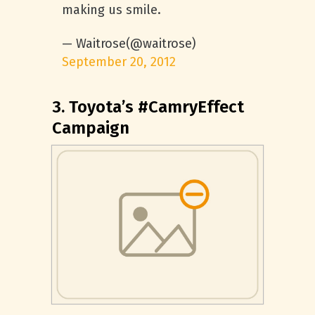
making us smile.
— Waitrose(@waitrose)
September 20, 2012
3. Toyota’s #CamryEffect
Campaign