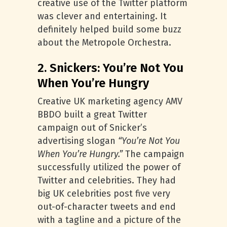
creative use of the Twitter platform
was clever and entertaining. It
definitely helped build some buzz
about the Metropole Orchestra.
2. Snickers: You’re Not You
When You’re Hungry
Creative UK marketing agency AMV
BBDO built a great Twitter
campaign out of Snicker’s
advertising slogan
“You’re Not You
When You’re Hungry.”
The campaign
successfully utilized the power of
Twitter and celebrities. They had
big UK celebrities post five very
out-of-character tweets and end
with a tagline and a picture of the