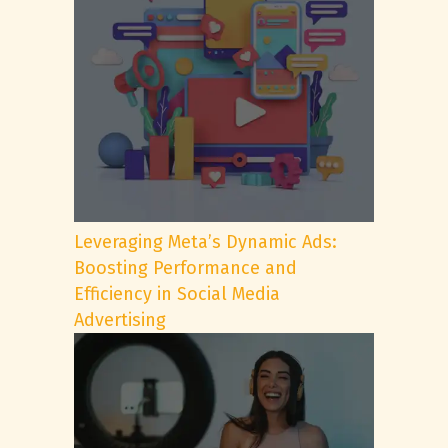
Leveraging Meta’s Dynamic Ads:
Boosting Performance and
Efficiency in Social Media
Advertising