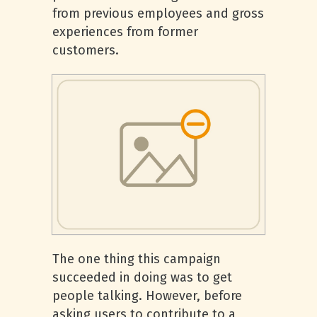
from previous employees and gross
experiences from former
customers.
The one thing this campaign
succeeded in doing was to get
people talking. However, before
asking users to contribute to a