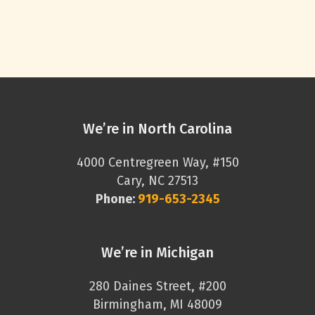
We’re in North Carolina
4000 Centregreen Way, #150
Cary, NC 27513
Phone:
919-653-2345
We’re in Michigan
280 Daines Street, #200
Birmingham, MI 48009