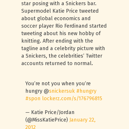
star posing with a Snickers bar.
Supermodel Katie Price tweeted
about global economics and
soccer player Rio Ferdinand started
tweeting about his new hobby of
knitting. After ending with the
tagline and a celebrity picture with
a Snickers, the celebrities’ Twitter
accounts returned to normal.
You’re not you when you’re
hungry @
snickersuk
#hungry
#spon
lockerz.com/s/176796815
— Katie Price/Jordan
(@MissKatiePrice)
January 22,
2012