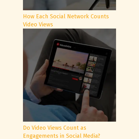
How Each Social Network Counts
Video Views
Do Video Views Count as
Engagements in Social Media?