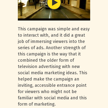
This campaign was simple and easy
to interact with, and it did a great
job of immersing viewers into the
series of ads. Another strength of
this campaign is the way that it
combined the older form of
television advertising with new
social media marketing ideas. This
helped make the campaign an
inviting, accessible entrance point
for viewers who might not be
familiar with social media and this
form of marketing.