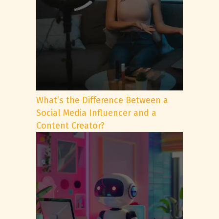
What’s the Difference Between a
Social Media Influencer and a
Content Creator?