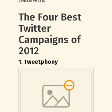
Twitterverse.
The Four Best
Twitter
Campaigns of
2012
1. Tweetphony