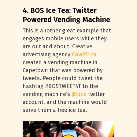
4. BOS Ice Tea: Twitter
Powered Vending Machine
This is another great example that
engages mobile users while they
are out and about. Creative
advertising agency
CowAfrica
created a vending machine in
Capetown that was powered by
tweets. People could tweet the
hashtag #BOSTWEET4T to the
vending machine’s
@bos
twitter
account, and the machine would
serve them a free ice tea.