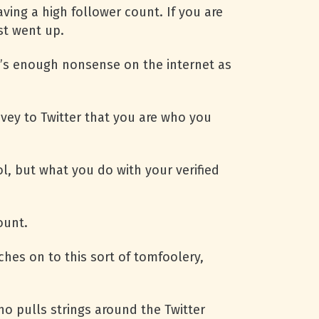
ving a high follower count. If you are
st went up.
e’s enough nonsense on the internet as
onvey to Twitter that you are who you
l, but what you do with your verified
ount.
ches on to this sort of tomfoolery,
pulls strings around the Twitter