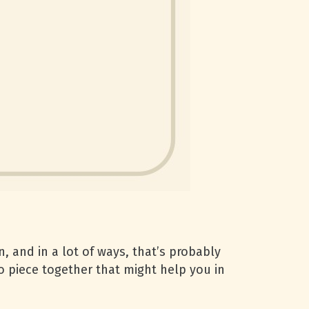
, and in a lot of ways, that’s probably
o piece together that might help you in