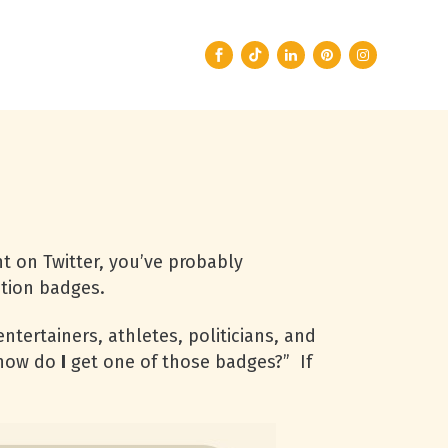
t on Twitter, you’ve probably
ation badges.
ntertainers, athletes, politicians, and
“how do
I
get one of those badges?” If