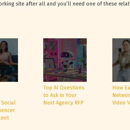
rking site after all and you’ll need one of these rela
e
Top AI Questions
How Ea
to Ask in Your
Networ
 Social
Next Agency RFP
Video 
uencer
tent