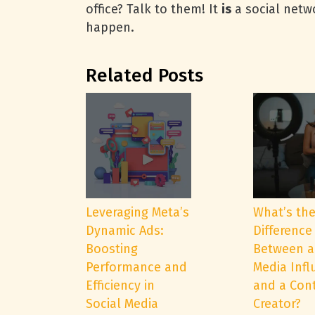
office? Talk to them! It
is
a social netwo
happen.
Related Posts
Leveraging Meta’s
What’s th
Dynamic Ads:
Difference
Boosting
Between a
Performance and
Media Infl
Efficiency in
and a Con
Social Media
Creator?