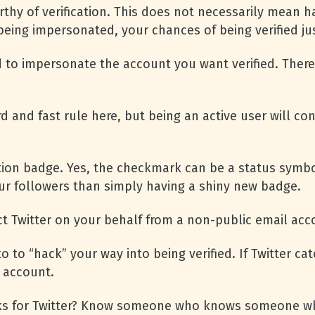
thy of verification. This does not necessarily mean ha
 being impersonated, your chances of being verified ju
 to impersonate the account you want verified. Ther
ard and fast rule here, but being an active user will c
ation badge. Yes, the checkmark can be a status symbo
r followers than simply having a shiny new badge.
 Twitter on your behalf from a non-public email acc
 to “hack” your way into being verified. If Twitter cat
r account.
 for Twitter? Know someone who knows someone who 