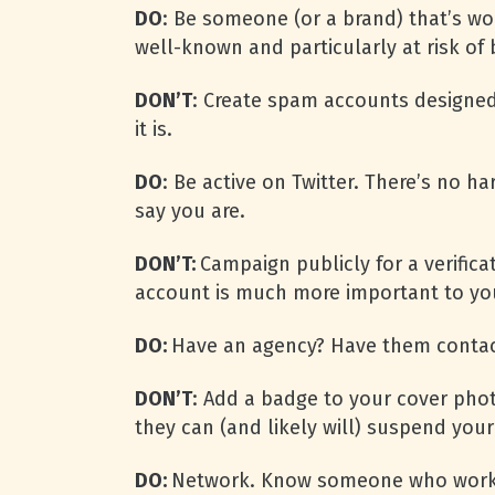
DO
: Be someone (or a brand) that’s wor
well-known and particularly at risk of
DON’T
: Create spam accounts designed
it is.
DO
: Be active on Twitter. There’s no h
say you are.
DON’T:
Campaign publicly for a verific
account is much more important to you
DO:
Have an agency? Have them contact
DON’T
: Add a badge to your cover photo
they can (and likely will) suspend you
DO:
Network. Know someone who works