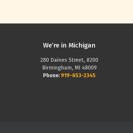
We’re in Michigan
280 Daines Street, #200
Birmingham, MI 48009
Phone:
919-653-2345