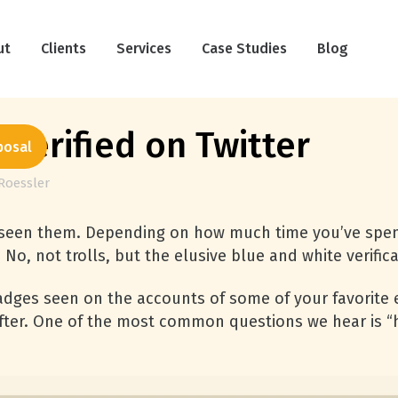
ut
Clients
Services
Case Studies
Blog
Verified on Twitter
posal
Roessler
ve seen them. Depending on how much time you’ve spen
No, not trolls, but the elusive blue and white verific
badges seen on the accounts of some of your favorite e
after. One of the most common questions we hear is 