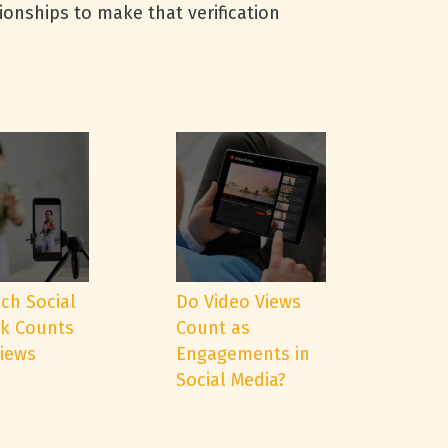
tionships to make that verification
ch Social
Do Video Views
k Counts
Count as
Views
Engagements in
Social Media?