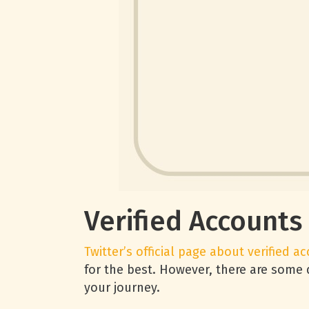
Verified Accounts
Twitter’s official page about verified a
for the best. However, there are some 
your journey.