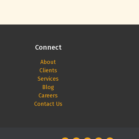
Connect
About
Clients
Services
Blog
Careers
Contact Us