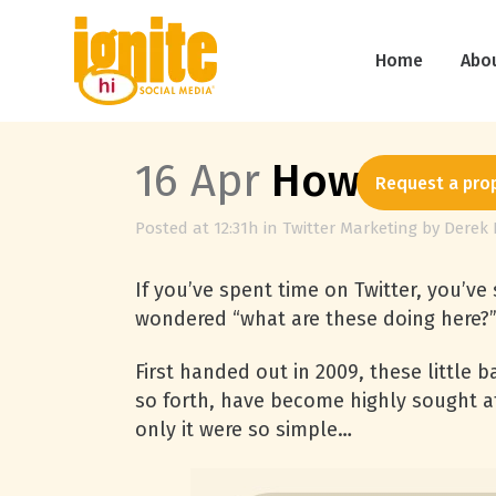
Home
Abo
16 Apr
How to Get 
Request a pro
Posted at 12:31h
in
Twitter Marketing
by
Derek 
If you’ve spent time on Twitter, you’
wondered “what are these doing here?” 
First handed out in 2009, these little 
so forth, have become highly sought 
only it were so simple…