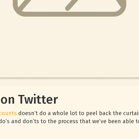
 on Twitter
ccounts
doesn’t do a whole lot to peel back the curtain
do’s and don’ts to the process that we’ve been able t