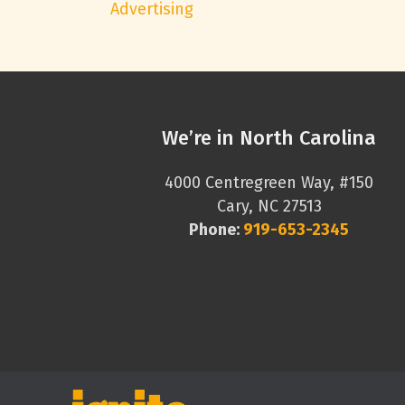
Advertising
We’re in North Carolina
4000 Centregreen Way, #150
Cary, NC 27513
Phone:
919-653-2345