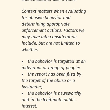
Context matters when evaluating
for abusive behavior and
determining appropriate
enforcement actions. Factors we
may take into consideration
include, but are not limited to
whether:
the behavior is targeted at an
individual or group of people;
the report has been filed by
the target of the abuse or a
bystander;
the behavior is newsworthy
and in the legitimate public
interest.