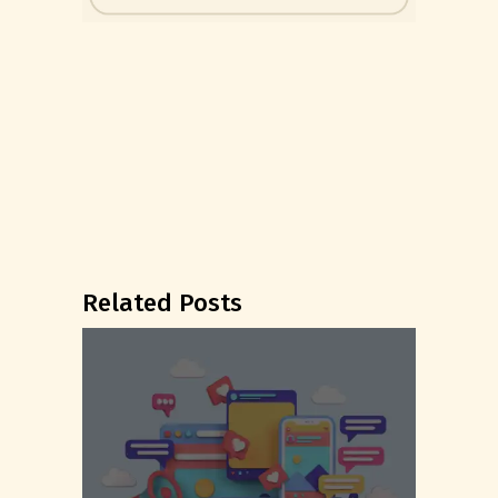
Related Posts