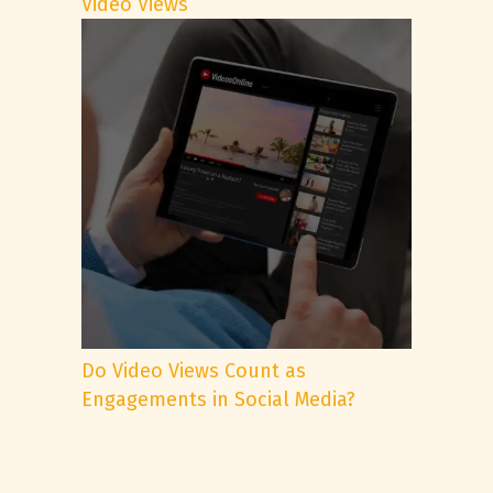
Video Views
Do Video Views Count as
Engagements in Social Media?