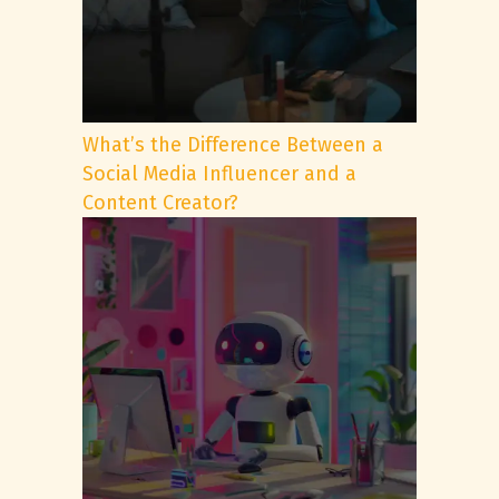
What’s the Difference Between a
Social Media Influencer and a
Content Creator?