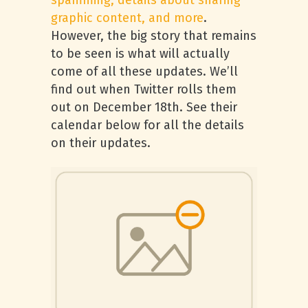
spamming, details about sharing
graphic content, and more
.
However, the big story that remains
to be seen is what will actually
come of all these updates. We’ll
find out when Twitter rolls them
out on December 18th. See their
calendar below for all the details
on their updates.