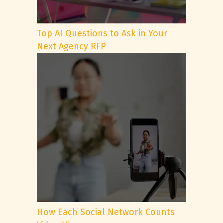
Top AI Questions to Ask in Your
Next Agency RFP
How Each Social Network Counts