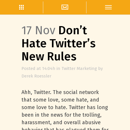
17 Nov
Don’t
Hate Twitter’s
New Rules
Posted at 14:04h
in
Twitter Marketing
by
Derek Roessler
Ahh, Twitter. The social network
that some love, some hate, and
some love to hate. Twitter has long
been in the news for the trolling,
harassment, and overall abusive