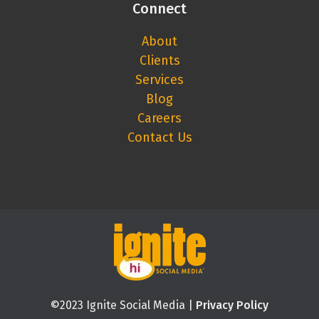
Connect
About
Clients
Services
Blog
Careers
Contact Us
©2023 Ignite Social Media |
Privacy Policy