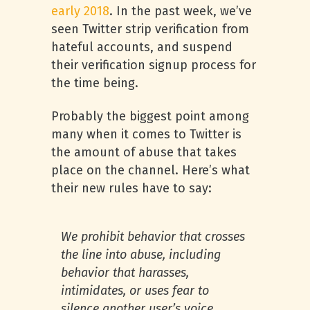
early 2018
. In the past week, we’ve
seen Twitter strip verification from
hateful accounts, and suspend
their verification signup process for
the time being.
Probably the biggest point among
many when it comes to Twitter is
the amount of abuse that takes
place on the channel. Here’s what
their new rules have to say:
We prohibit behavior that crosses
the line into abuse, including
behavior that harasses,
intimidates, or uses fear to
silence another user’s voice.