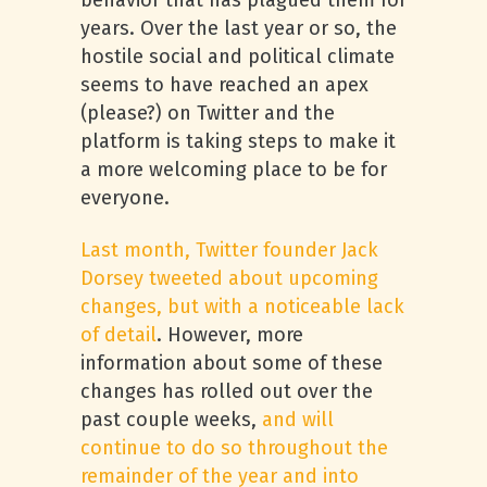
behavior that has plagued them for
years. Over the last year or so, the
hostile social and political climate
seems to have reached an apex
(please?) on Twitter and the
platform is taking steps to make it
a more welcoming place to be for
everyone.
Last month, Twitter founder Jack
Dorsey tweeted about upcoming
changes, but with a noticeable lack
of detail
. However, more
information about some of these
changes has rolled out over the
past couple weeks,
and will
continue to do so throughout the
remainder of the year and into