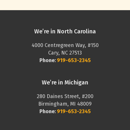
We’re in North Carolina
4000 Centregreen Way, #150
Cary, NC 27513
Phone:
919-653-2345
We’re in Michigan
280 Daines Street, #200
Birmingham, MI 48009
Phone:
919-653-2345