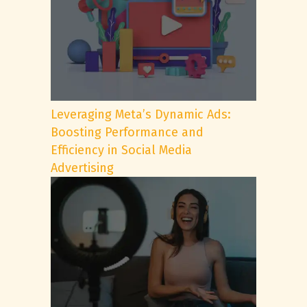
Leveraging Meta’s Dynamic Ads:
Boosting Performance and
Efficiency in Social Media
Advertising