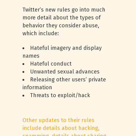
Twitter’s new rules go into much
more detail about the types of
behavior they consider abuse,
which include:
Hateful imagery and display
names
Hateful conduct
Unwanted sexual advances
Releasing other users’ private
information
Threats to exploit/hack
Other updates to their rules
include details about hacking,