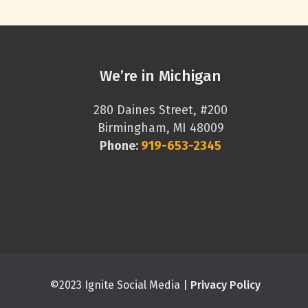
We’re in Michigan
280 Daines Street, #200
Birmingham, MI 48009
Phone:
919-653-2345
©2023 Ignite Social Media |
Privacy Policy