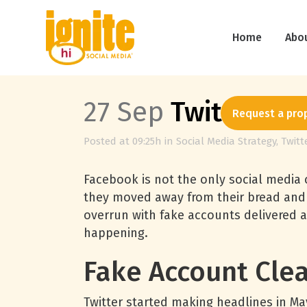
Home
Abo
27 Sep
Twitter Cl
Request a pro
Posted at 09:25h
in
Social Media Strategy
,
Twitt
Facebook is not the only social media c
they moved away from their bread and
overrun with fake accounts delivered a
happening.
Fake Account Cle
Twitter started making headlines in Ma