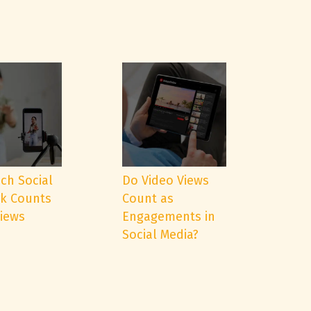
ch Social
Do Video Views
k Counts
Count as
Views
Engagements in
Social Media?