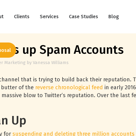
ut
Clients
Services
Case Studies
Blog
eans up Spam Accounts
posal
er Marketing
by
Vanessa Williams
hannel that is trying to build back their reputation. 
 butter of the
reverse chronological feed
in early 2016
 massive blow to Twitter’s reputation. Over the last 
an Up
y for
suspending and deleting three million accounts