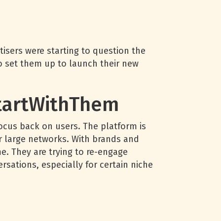
isers were starting to question the
lso set them up to launch their new
StartWithThem
focus back on users. The platform is
r large networks. With brands and
e. They are trying to re-engage
ersations, especially for certain niche