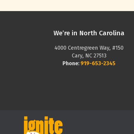
We’re in North Carolina
4000 Centregreen Way, #150
Cary, NC 27513
Phone:
919-653-2345