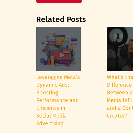
Related Posts
Leveraging Meta’s
What’s th
Dynamic Ads:
Difference
Boosting
Between a
Performance and
Media Infl
Efficiency in
and a Con
Social Media
Creator?
Advertising