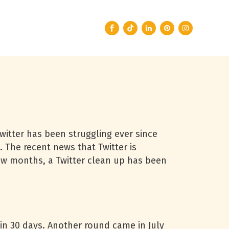
Twitter has been struggling ever since
. The recent news that Twitter is
few months, a Twitter clean up has been
in 30 days. Another round came in July