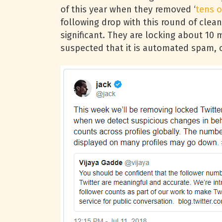
of this year when they removed ‘
tens o
following drop with this round of clean
significant. They are locking about 10 
suspected that it is automated spam, o