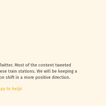
witter. Most of the content tweeted
se train stations. We will be keeping a
n shift in a more positive direction.
py to help!