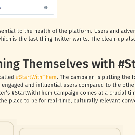
ntial to the health of the platform. Users and advert
 which is the last thing Twitter wants. The clean-up a
oning Themselves with #
called
#StartWithThem
. The campaign is putting the 
 engaged and influential users compared to the othe
itter’s #StartWithThem Campaign comes at a crucial tim
the place to be for real-time, culturally relevant conv