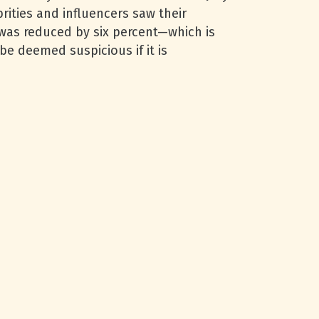
rities and influencers saw their
r was reduced by six percent—which is
be deemed suspicious if it is