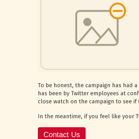
To be honest, the campaign has had a 
has been by Twitter employees at confe
close watch on the campaign to see if w
In the meantime, if you feel like your
Contact Us