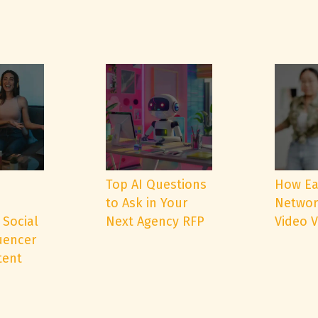
e
Top AI Questions
How Ea
to Ask in Your
Networ
 Social
Next Agency RFP
Video 
uencer
tent