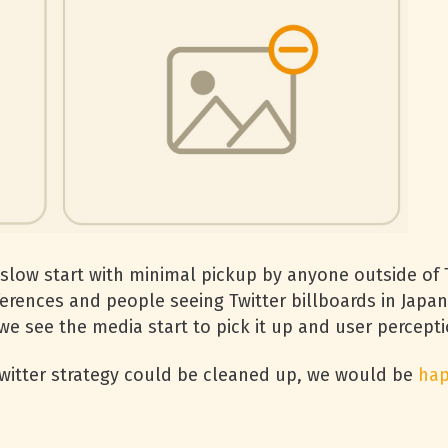
slow start with minimal pickup by anyone outside of T
rences and people seeing Twitter billboards in Japane
e see the media start to pick it up and user perceptio
 Twitter strategy could be cleaned up, we would be
hap