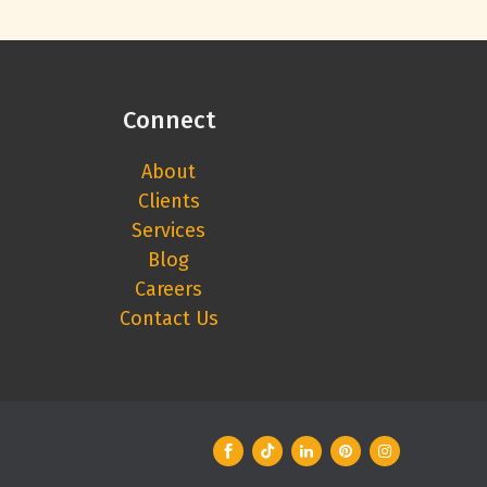
Connect
About
Clients
Services
Blog
Careers
Contact Us