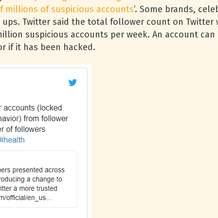
f millions of suspicious accounts
’. Some brands, celeb
 ups. Twitter said the total follower count on Twitte
million suspicious accounts per week. An account can 
r if it has been hacked.