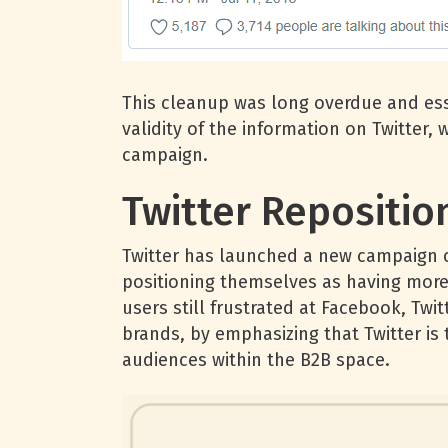
This cleanup was long overdue and esse
validity of the information on Twitter,
campaign.
Twitter Repositi
Twitter has launched a new campaign 
positioning themselves as having more
users still frustrated at Facebook, Tw
brands, by emphasizing that Twitter is 
audiences within the B2B space.