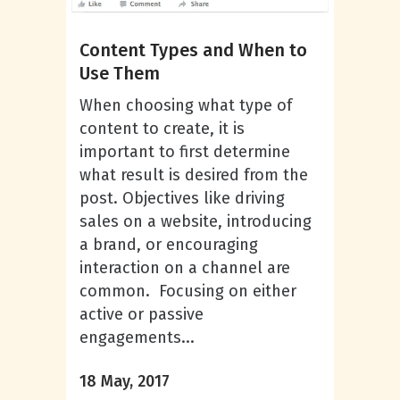
Content Types and When to
Use Them
When choosing what type of
content to create, it is
important to first determine
what result is desired from the
post. Objectives like driving
sales on a website, introducing
a brand, or encouraging
interaction on a channel are
common. Focusing on either
active or passive
engagements...
18 May, 2017