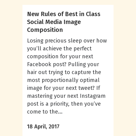
New Rules of Best in Class
Social Media Image
Composition
Losing precious sleep over how
you’ll achieve the perfect
composition for your next
Facebook post? Pulling your
hair out trying to capture the
most proportionally optimal
image for your next tweet? If
mastering your next Instagram
post is a priority, then you’ve
come to the...
18 April, 2017