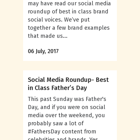
may have read our social media
roundup of best in class brand
social voices. We’ve put
together a few brand examples
that made us...
06 July, 2017
Social Media Roundup- Best
in Class Father’s Day
This past Sunday was Father's
Day, and if you were on social
media over the weekend, you
probably saw a lot of
#FathersDay content from
celebrities and brands. Yes,