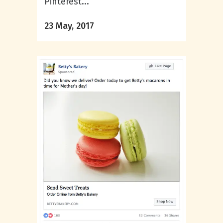
Pinterest...
23 May, 2017