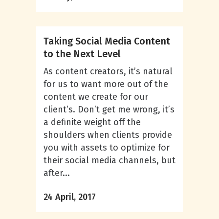
Taking Social Media Content
to the Next Level
As content creators, it’s natural
for us to want more out of the
content we create for our
client’s. Don’t get me wrong, it’s
a definite weight off the
shoulders when clients provide
you with assets to optimize for
their social media channels, but
after...
24 April, 2017