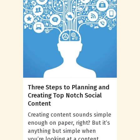
Three Steps to Planning and
Creating Top Notch Social
Content
Creating content sounds simple
enough on paper, right? But it’s
anything but simple when
you’re looking at a content