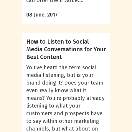
can offer them value....
08 June, 2017
How to Listen to Social
Media Conversations for Your
Best Content
You’ve heard the term social
media listening, but is your
brand doing it? Does your team
even really know what it
means? You’re probably already
listening to what your
customers and prospects have
to say within other marketing
channels, but what about on