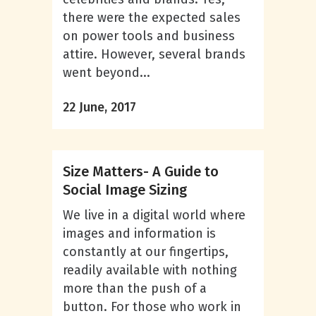
there were the expected sales
on power tools and business
attire. However, several brands
went beyond...
22 June, 2017
Size Matters- A Guide to
Social Image Sizing
We live in a digital world where
images and information is
constantly at our fingertips,
readily available with nothing
more than the push of a
button. For those who work in