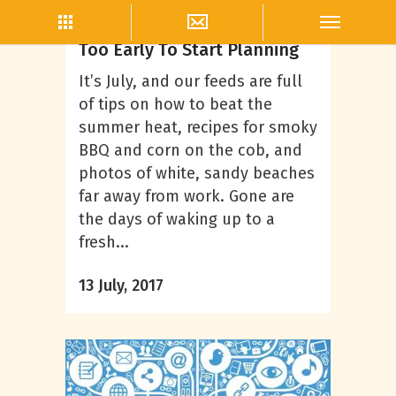
Content Creation
Christmas In July- It’s Never
Too Early To Start Planning
It’s July, and our feeds are full
of tips on how to beat the
summer heat, recipes for smoky
BBQ and corn on the cob, and
photos of white, sandy beaches
far away from work. Gone are
the days of waking up to a
fresh...
13 July, 2017