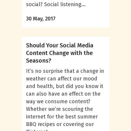
social? Social listening...
30 May, 2017
Should Your Social Media
Content Change with the
Seasons?
It’s no surprise that a change in
weather can affect our mood
and health, but did you know it
can also have an effect on the
way we consume content?
Whether we’re scouring the
internet for the best summer
BBQ recipes or covering our