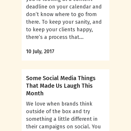
deadline on your calendar and
don’t know where to go from
there. To keep your sanity, and
to keep your clients happy,
there’s a process that...
10 July, 2017
Some Social Media Things
That Made Us Laugh This
Month
We love when brands think
outside of the box and try
something a little different in
their campaigns on social. You