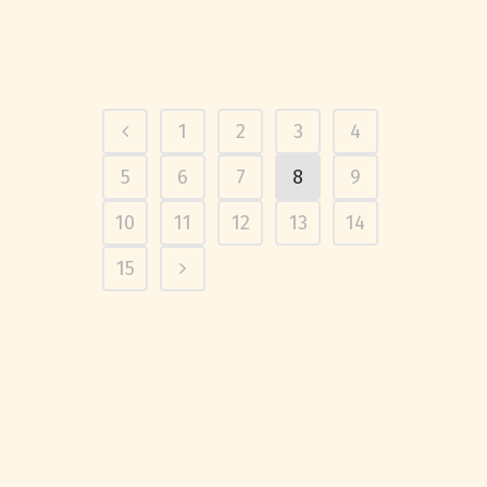
1
2
3
4
5
6
7
8
9
10
11
12
13
14
15