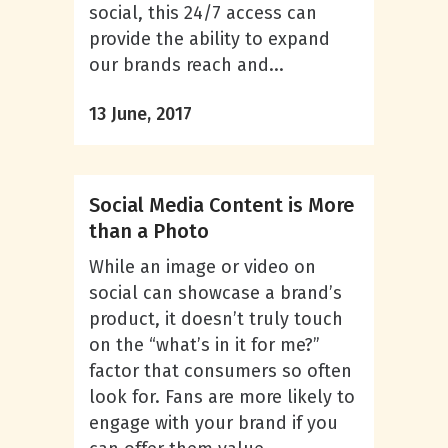
social, this 24/7 access can
provide the ability to expand
our brands reach and...
13 June, 2017
Social Media Content is More
than a Photo
While an image or video on
social can showcase a brand’s
product, it doesn’t truly touch
on the “what’s in it for me?”
factor that consumers so often
look for. Fans are more likely to
engage with your brand if you