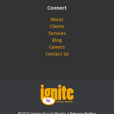
Connect
About
Clients
Services
Blog
Careers
Contact Us
©2023 Ignite Social Media |
Privacy Policy