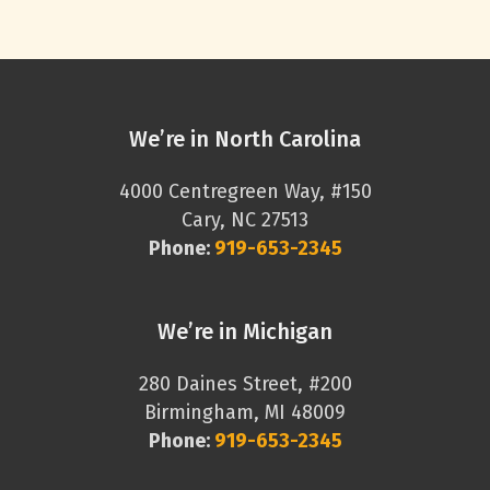
We’re in North Carolina
4000 Centregreen Way, #150
Cary, NC 27513
Phone:
919-653-2345
We’re in Michigan
280 Daines Street, #200
Birmingham, MI 48009
Phone:
919-653-2345