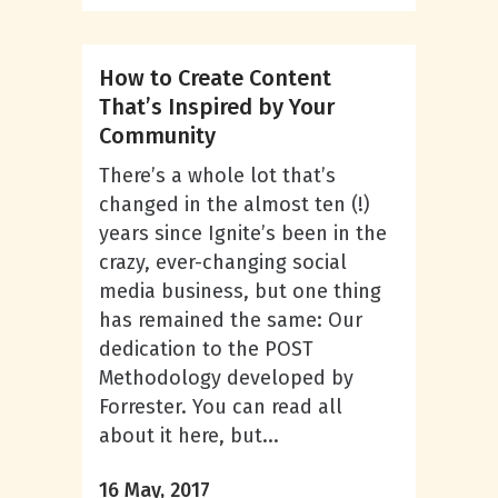
How to Create Content
That’s Inspired by Your
Community
There’s a whole lot that’s
changed in the almost ten (!)
years since Ignite’s been in the
crazy, ever-changing social
media business, but one thing
has remained the same: Our
dedication to the POST
Methodology developed by
Forrester. You can read all
about it here, but...
16 May, 2017