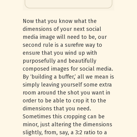
Now that you know what the
dimensions of your next social
media image will need to be, our
second rule is a surefire way to
ensure that you wind up with
purposefully and beautifully
composed images for social media.
By ‘building a buffer,’ all we mean is
simply leaving yourself some extra
room around the shot you want in
order to be able to crop it to the
dimensions that you need.
Sometimes this cropping can be
minor, just altering the dimensions
slightly, from, say, a 3:2 ratio to a