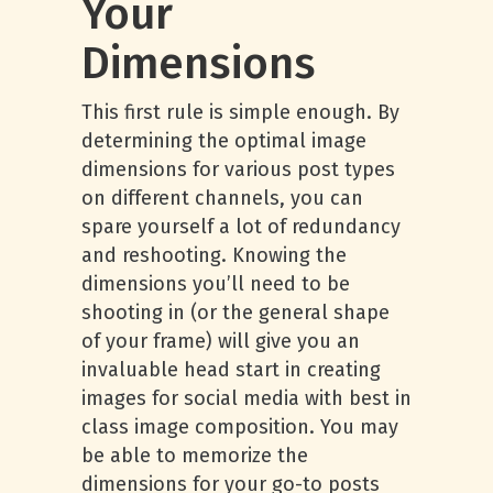
Your
Dimensions
This first rule is simple enough. By
determining the optimal image
dimensions for various post types
on different channels, you can
spare yourself a lot of redundancy
and reshooting. Knowing the
dimensions you’ll need to be
shooting in (or the general shape
of your frame) will give you an
invaluable head start in creating
images for social media with best in
class image composition. You may
be able to memorize the
dimensions for your go-to posts