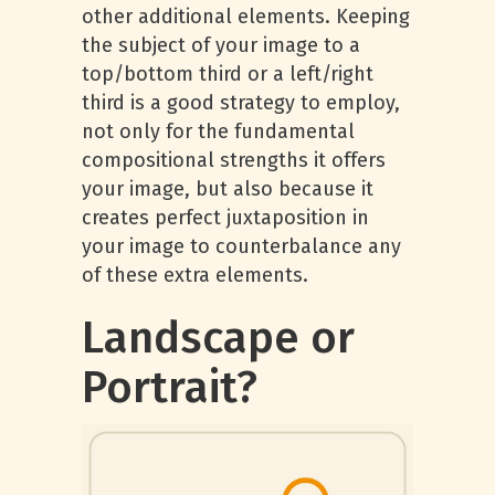
other additional elements. Keeping
the subject of your image to a
top/bottom third or a left/right
third is a good strategy to employ,
not only for the fundamental
compositional strengths it offers
your image, but also because it
creates perfect juxtaposition in
your image to counterbalance any
of these extra elements.
Landscape or
Portrait?