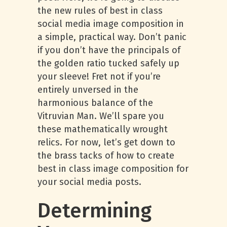
the new rules of best in class
social media image composition in
a simple, practical way. Don’t panic
if you don’t have the principals of
the golden ratio tucked safely up
your sleeve! Fret not if you’re
entirely unversed in the
harmonious balance of the
Vitruvian Man. We’ll spare you
these mathematically wrought
relics. For now, let’s get down to
the brass tacks of how to create
best in class image composition for
your social media posts.
Determining