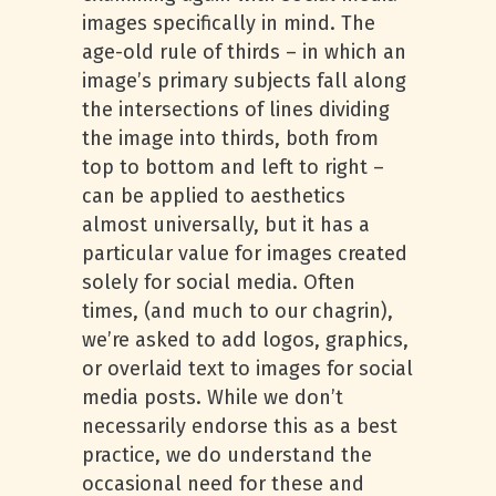
images specifically in mind. The
age-old rule of thirds – in which an
image’s primary subjects fall along
the intersections of lines dividing
the image into thirds, both from
top to bottom and left to right –
can be applied to aesthetics
almost universally, but it has a
particular value for images created
solely for social media. Often
times, (and much to our chagrin),
we’re asked to add logos, graphics,
or overlaid text to images for social
media posts. While we don’t
necessarily endorse this as a best
practice, we do understand the
occasional need for these and