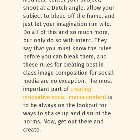
shoot at a Dutch angle, allow your
subject to bleed off the frame, and
just let your imagination run wild.
Do all of this and so much more,
but only do so with intent. They
say that you must know the rules
before you can break them, and
these rules for creating best in
class image composition for social
media are no exception. The most
important part of
creating
innovative social media content
is
to be always on the lookout for
ways to shake up and disrupt the
norms. Now, get out there and
create!