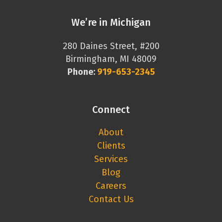
We’re in Michigan
280 Daines Street, #200
Birmingham, MI 48009
Phone:
919-653-2345
Connect
About
Clients
Services
Blog
Careers
Contact Us