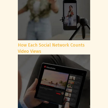
How Each Social Network Counts
Video Views