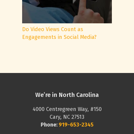
Do Video Views Count as
Engagements in Social Media?
We’re in North Carolina
4000 Centregreen Way, #150
Cary, NC 27513
Phone:
919-653-2345