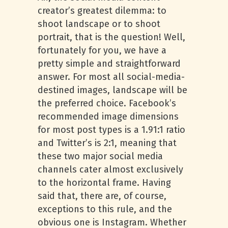
creator’s greatest dilemma: to
shoot landscape or to shoot
portrait, that is the question! Well,
fortunately for you, we have a
pretty simple and straightforward
answer. For most all social-media-
destined images, landscape will be
the preferred choice. Facebook’s
recommended image dimensions
for most post types is a 1.91:1 ratio
and Twitter’s is 2:1, meaning that
these two major social media
channels cater almost exclusively
to the horizontal frame. Having
said that, there are, of course,
exceptions to this rule, and the
obvious one is Instagram. Whether