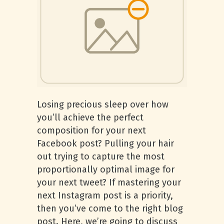
Losing precious sleep over how
you’ll achieve the perfect
composition for your next
Facebook post? Pulling your hair
out trying to capture the most
proportionally optimal image for
your next tweet? If mastering your
next Instagram post is a priority,
then you’ve come to the right blog
post. Here, we’re going to discuss