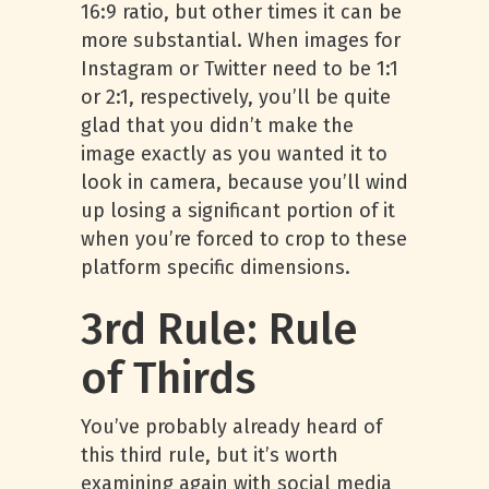
16:9 ratio, but other times it can be
more substantial. When images for
Instagram or Twitter need to be 1:1
or 2:1, respectively, you’ll be quite
glad that you didn’t make the
image exactly as you wanted it to
look in camera, because you’ll wind
up losing a significant portion of it
when you’re forced to crop to these
platform specific dimensions.
3rd Rule: Rule
of Thirds
You’ve probably already heard of
this third rule, but it’s worth
examining again with social media