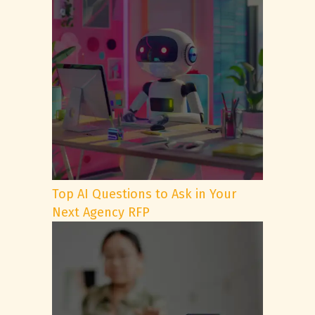
Top AI Questions to Ask in Your
Next Agency RFP