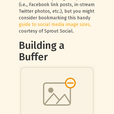
(i.e., Facebook link posts, in-stream
Twitter photos, etc.), but you might
consider bookmarking this handy
guide to social media image sizes,
courtesy of Sprout Social.
Building a
Buffer