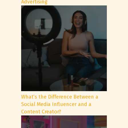
Advertising
What’s the Difference Between a
Social Media Influencer and a
Content Creator?