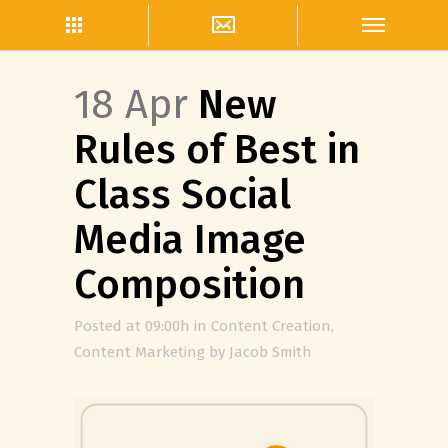
18 Apr
New
Rules of Best in
Class Social
Media Image
Composition
Posted at 09:00h
in
Content Creation
,
Content Marketing
by
Jacob Smith