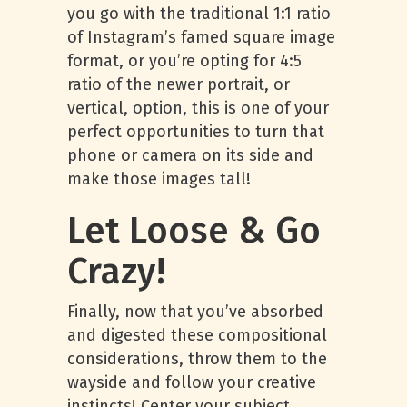
you go with the traditional 1:1 ratio
of Instagram’s famed square image
format, or you’re opting for 4:5
ratio of the newer portrait, or
vertical, option, this is one of your
perfect opportunities to turn that
phone or camera on its side and
make those images tall!
Let Loose & Go
Crazy!
Finally, now that you’ve absorbed
and digested these compositional
considerations, throw them to the
wayside and follow your creative
instincts! Center your subject,