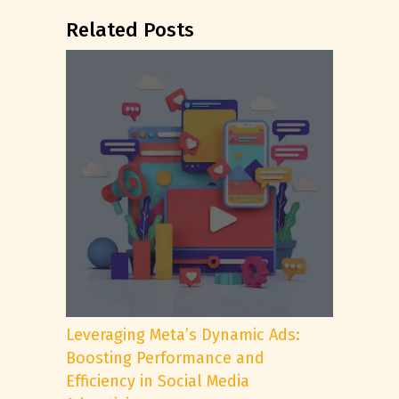
Related Posts
Leveraging Meta’s Dynamic Ads:
Boosting Performance and
Efficiency in Social Media