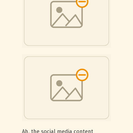
Ah, the social media content