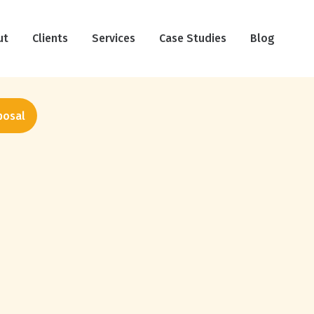
ut
Clients
Services
Case Studies
Blog
posal
Haircare Social Media
Benchmarks: What 12 Brands