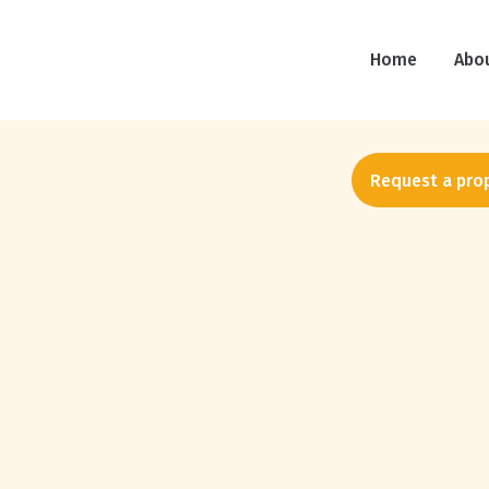
Social Media Stats
Home
Abo
Request a pro
Home Cleaning Social Media
Benchmarks: Scrub Daddy