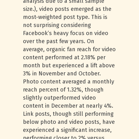
analysis due to a small sample
size.), video posts emerged as the
most-weighted post type. This is
not surprising considering
Facebook’s heavy focus on video
over the past few years. On
average, organic fan reach for video
content performed at 2.18% per
month but experienced a lift above
3% in November and October.
Photo content averaged a monthly
reach percent of 1.32%, though
slightly outperformed video
content in December at nearly 4%.
Link posts, though still performing
below photo and video posts, have
experienced a significant increase,
performing closer to 2% versus