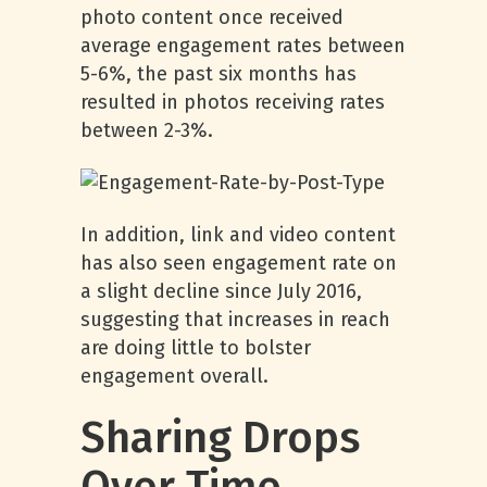
photo content once received
average engagement rates between
5-6%, the past six months has
resulted in photos receiving rates
between 2-3%.
In addition, link and video content
has also seen engagement rate on
a slight decline since July 2016,
suggesting that increases in reach
are doing little to bolster
engagement overall.
Sharing Drops