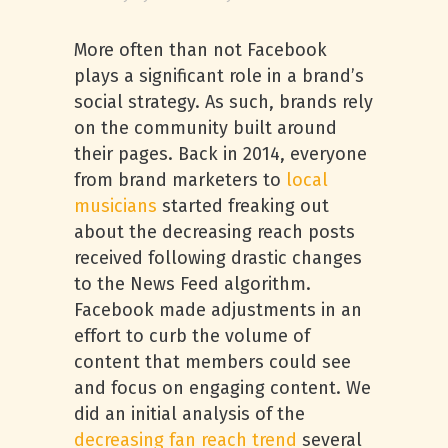
More often than not Facebook
plays a significant role in a brand’s
social strategy. As such, brands rely
on the community built around
their pages. Back in 2014, everyone
from brand marketers to
local
musicians
started freaking out
about the decreasing reach posts
received following drastic changes
to the News Feed algorithm.
Facebook made adjustments in an
effort to curb the volume of
content that members could see
and focus on engaging content. We
did an initial analysis of the
decreasing fan reach trend
several