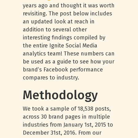
years ago and thought it was worth
revisiting. The post below includes
an updated look at reach in
addition to several other
interesting findings compiled by
the entire Ignite Social Media
analytics team! These numbers can
be used as a guide to see how your
brand’s Facebook performance
compares to industry.
Methodology
We took a sample of 18,538 posts,
across 30 brand pages in multiple
industries from January 1st, 2015 to
December 31st, 2016. From our