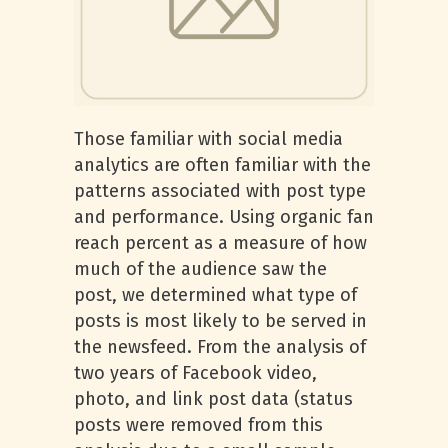
Those familiar with social media
analytics are often familiar with the
patterns associated with post type
and performance. Using organic fan
reach percent as a measure of how
much of the audience saw the
post, we determined what type of
posts is most likely to be served in
the newsfeed. From the analysis of
two years of Facebook video,
photo, and link post data (status
posts were removed from this