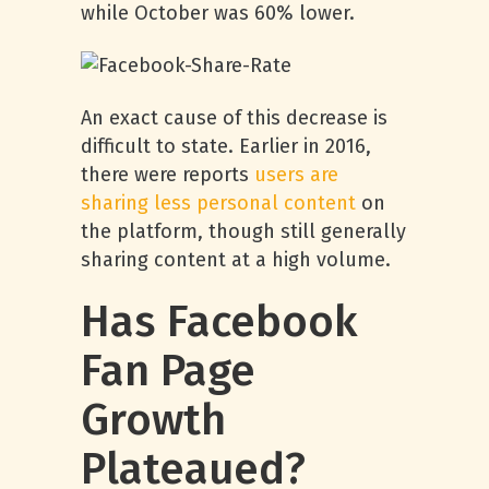
while October was 60% lower.
An exact cause of this decrease is
difficult to state. Earlier in 2016,
there were reports
users are
sharing less personal content
on
the platform, though still generally
sharing content at a high volume.
Has Facebook
Fan Page
Growth
Plateaued?