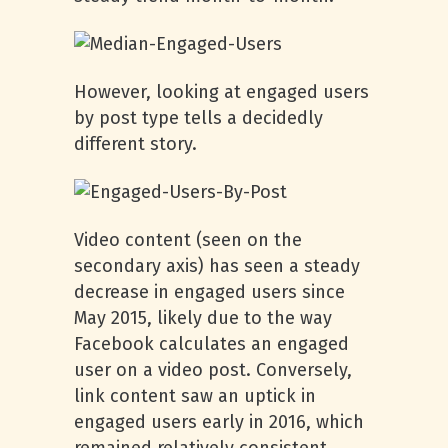
However, looking at engaged users
by post type tells a decidedly
different story.
Video content (seen on the
secondary axis) has seen a steady
decrease in engaged users since
May 2015, likely due to the way
Facebook calculates an engaged
user on a video post. Conversely,
link content saw an uptick in
engaged users early in 2016, which