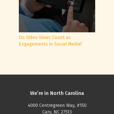
Do Video Views Count as
Engagements in Social Media?
We’re in North Carolina
4000 Centregreen Way, #150
Cary, NC 27513