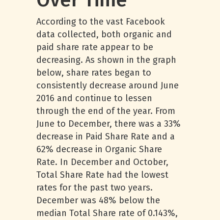
Over Time
According to the vast Facebook
data collected, both organic and
paid share rate appear to be
decreasing. As shown in the graph
below, share rates began to
consistently decrease around June
2016 and continue to lessen
through the end of the year. From
June to December, there was a 33%
decrease in Paid Share Rate and a
62% decrease in Organic Share
Rate. In December and October,
Total Share Rate had the lowest
rates for the past two years.
December was 48% below the
median Total Share rate of 0.143%,