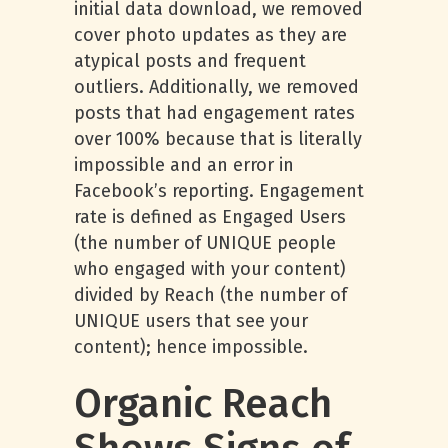
initial data download, we removed
cover photo updates as they are
atypical posts and frequent
outliers. Additionally, we removed
posts that had engagement rates
over 100% because that is literally
impossible and an error in
Facebook’s reporting. Engagement
rate is defined as Engaged Users
(the number of UNIQUE people
who engaged with your content)
divided by Reach (the number of
UNIQUE users that see your
content); hence impossible.
Organic Reach