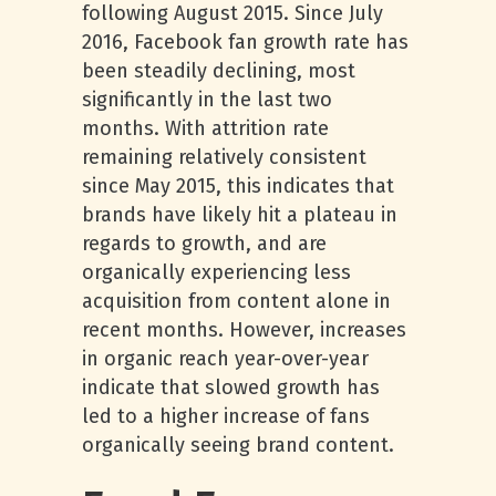
following August 2015. Since July
2016, Facebook fan growth rate has
been steadily declining, most
significantly in the last two
months. With attrition rate
remaining relatively consistent
since May 2015, this indicates that
brands have likely hit a plateau in
regards to growth, and are
organically experiencing less
acquisition from content alone in
recent months. However, increases
in organic reach year-over-year
indicate that slowed growth has
led to a higher increase of fans
organically seeing brand content.