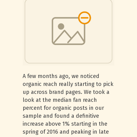
A few months ago, we noticed
organic reach really starting to pick
up across brand pages. We took a
look at the median fan reach
percent for organic posts in our
sample and found a definitive
increase above 1% starting in the
spring of 2016 and peaking in late