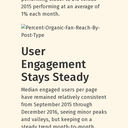
2015 performing at an average of
1% each month.
User
Engagement
Stays Steady
Median engaged users per page
have remained relatively consistent
from September 2015 through
December 2016, seeing minor peaks
and valleys, but keeping on a
steady trend month-to-month.