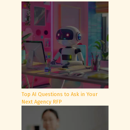
Top AI Questions to Ask in Your
Next Agency RFP