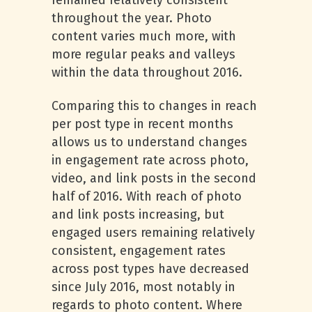
remained relatively consistent
throughout the year. Photo
content varies much more, with
more regular peaks and valleys
within the data throughout 2016.
Comparing this to changes in reach
per post type in recent months
allows us to understand changes
in engagement rate across photo,
video, and link posts in the second
half of 2016. With reach of photo
and link posts increasing, but
engaged users remaining relatively
consistent, engagement rates
across post types have decreased
since July 2016, most notably in
regards to photo content. Where