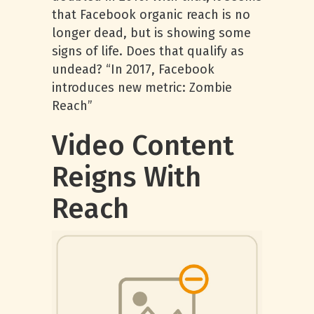
that Facebook organic reach is no
longer dead, but is showing some
signs of life. Does that qualify as
undead? “In 2017, Facebook
introduces new metric: Zombie
Reach”
Video Content
Reigns With
Reach