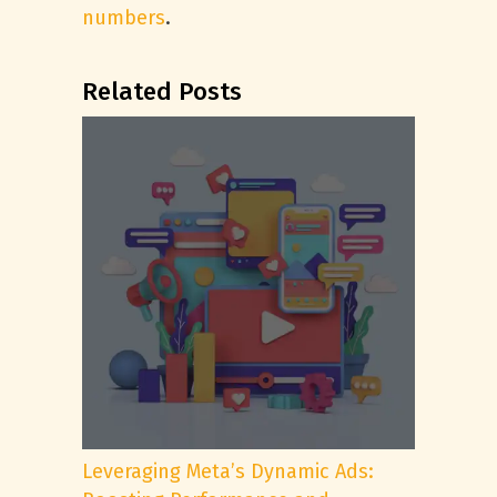
numbers
.
Related Posts
Leveraging Meta’s Dynamic Ads: