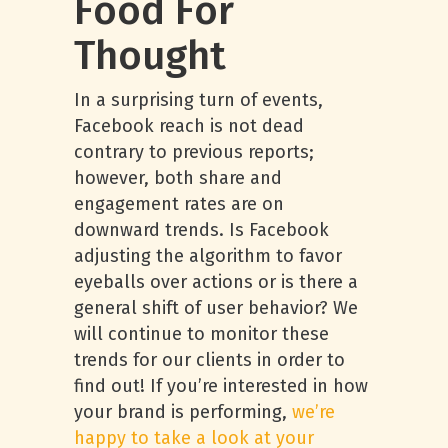
Food For
Thought
In a surprising turn of events,
Facebook reach is not dead
contrary to previous reports;
however, both share and
engagement rates are on
downward trends. Is Facebook
adjusting the algorithm to favor
eyeballs over actions or is there a
general shift of user behavior? We
will continue to monitor these
trends for our clients in order to
find out! If you’re interested in how
your brand is performing,
we’re
happy to take a look at your