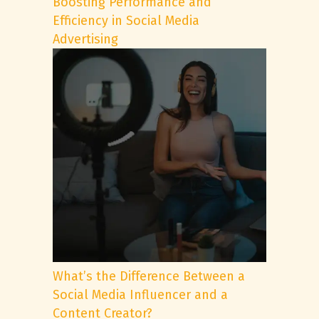
Boosting Performance and
Efficiency in Social Media
Advertising
What’s the Difference Between a
Social Media Influencer and a
Content Creator?