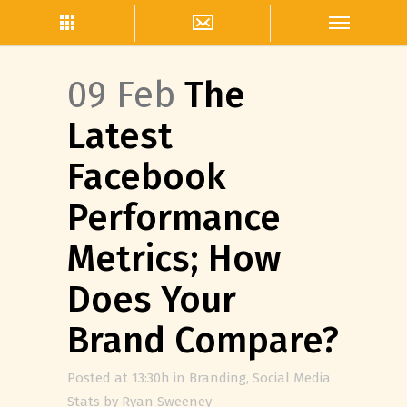
09 Feb
The
Latest
Facebook
Performance
Metrics; How
Does Your
Brand Compare?
Posted at 13:30h
in
Branding
,
Social Media
Stats
by
Ryan Sweeney