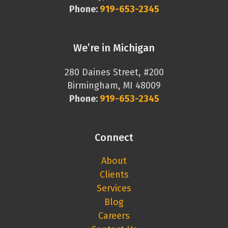
Phone:
919-653-2345
We’re in Michigan
280 Daines Street, #200
Birmingham, MI 48009
Phone:
919-653-2345
Connect
About
Clients
Services
Blog
Careers