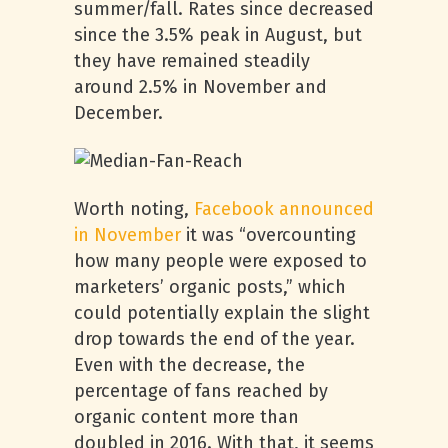
summer/fall. Rates since decreased
since the 3.5% peak in August, but
they have remained steadily
around 2.5% in November and
December.
Worth noting,
Facebook announced
in November
it was “overcounting
how many people were exposed to
marketers’ organic posts,” which
could potentially explain the slight
drop towards the end of the year.
Even with the decrease, the
percentage of fans reached by
organic content more than
doubled in 2016. With that, it seems