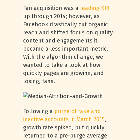
Fan acquisition was a
leading KPI
up through 2014; however, as
Facebook drastically cut organic
reach and shifted focus on quality
content and engagements it
became a less important metric.
With the algorithm change, we
wanted to take a look at how
quickly pages are growing, and
losing, fans.
Following a
purge of fake and
inactive accounts in March 2015
,
growth rate spiked, but quickly
returned to a pre-purge average