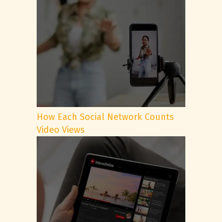
How Each Social Network Counts
Video Views