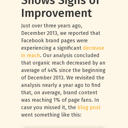
Shows Signs of
Improvement
Just over three years ago,
December 2013, we reported that
Facebook brand pages were
experiencing a significant
decrease
in reach
. Our analysis concluded
that organic reach decreased by an
average of 44% since the beginning
of December 2013. We revisited the
analysis nearly a year ago to find
that, on average, brand content
was reaching 1% of page fans. In
case you missed it, the
blog post
went something like this: