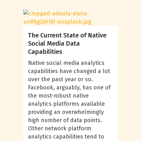
The Current State of Native
Social Media Data
Capabilities
Native social media analytics
capabilities have changed a lot
over the past year or so.
Facebook, arguably, has one of
the most-robust native
analytics platforms available
providing an overwhelmingly
high number of data points.
Other network platform
analytics capabilities tend to