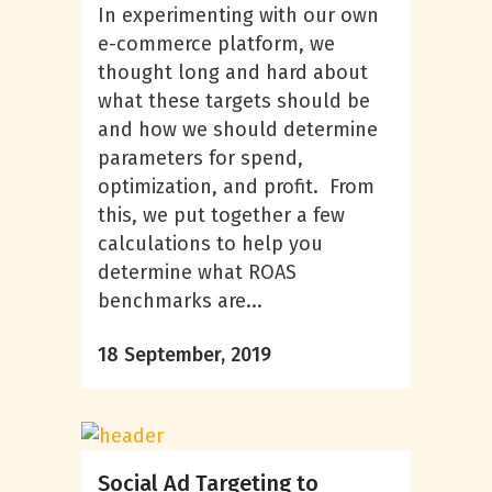
In experimenting with our own
e-commerce platform, we
thought long and hard about
what these targets should be
and how we should determine
parameters for spend,
optimization, and profit. From
this, we put together a few
calculations to help you
determine what ROAS
benchmarks are...
18 September, 2019
Social Ad Targeting to