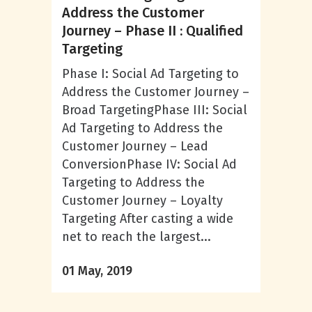
Address the Customer
Journey – Phase II : Qualified
Targeting
Phase I: Social Ad Targeting to
Address the Customer Journey –
Broad TargetingPhase III: Social
Ad Targeting to Address the
Customer Journey – Lead
ConversionPhase IV: Social Ad
Targeting to Address the
Customer Journey – Loyalty
Targeting After casting a wide
net to reach the largest...
01 May, 2019