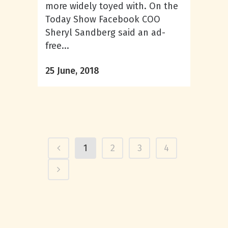
more widely toyed with. On the
Today Show Facebook COO
Sheryl Sandberg said an ad-
free...
25 June, 2018
1
2
3
4