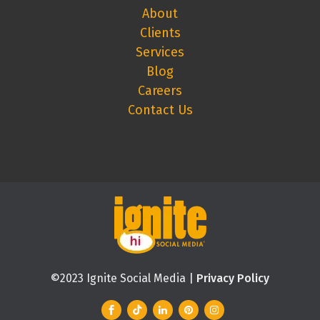
About
Clients
Services
Blog
Careers
Contact Us
©2023 Ignite Social Media |
Privacy Policy