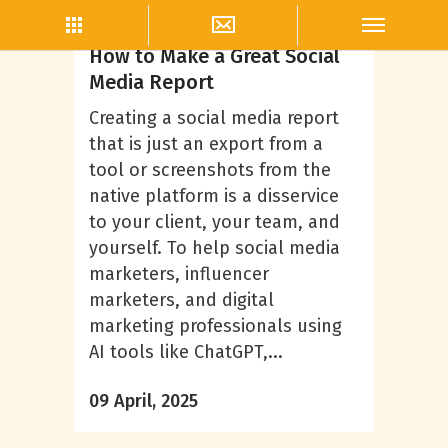
Ryan Sweeney
How to Make a Great Social
Media Report
Creating a social media report
that is just an export from a
tool or screenshots from the
native platform is a disservice
to your client, your team, and
yourself. To help social media
marketers, influencer
marketers, and digital
marketing professionals using
AI tools like ChatGPT,...
09 April, 2025