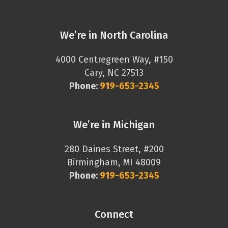
We’re in North Carolina
4000 Centregreen Way, #150
Cary, NC 27513
Phone:
919-653-2345
We’re in Michigan
280 Daines Street, #200
Birmingham, MI 48009
Phone:
919-653-2345
Connect