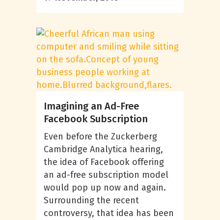
Imagining an Ad-Free
Facebook Subscription
Even before the Zuckerberg
Cambridge Analytica hearing,
the idea of Facebook offering
an ad-free subscription model
would pop up now and again.
Surrounding the recent
controversy, that idea has been