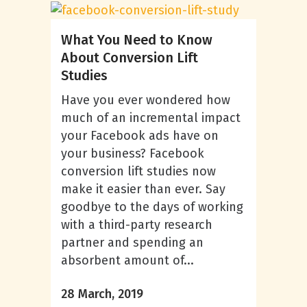
What You Need to Know
About Conversion Lift
Studies
Have you ever wondered how
much of an incremental impact
your Facebook ads have on
your business? Facebook
conversion lift studies now
make it easier than ever. Say
goodbye to the days of working
with a third-party research
partner and spending an
absorbent amount of...
28 March, 2019