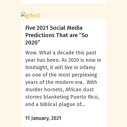
Five 2021 Social Media
Predictions That are “So
2020”
Wow. What a decade this past
year has been. As 2020 is now in
hindsight, it will live in infamy
as one of the most perplexing
years of the modern era. With
murder hornets, African dust
storms blanketing Puerto Rico,
and a biblical plague of...
11 January, 2021