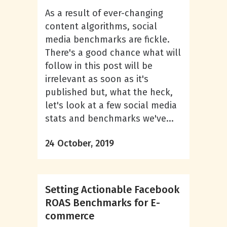
As a result of ever-changing
content algorithms, social
media benchmarks are fickle.
There's a good chance what will
follow in this post will be
irrelevant as soon as it's
published but, what the heck,
let's look at a few social media
stats and benchmarks we've...
24 October, 2019
Setting Actionable Facebook
ROAS Benchmarks for E-
commerce