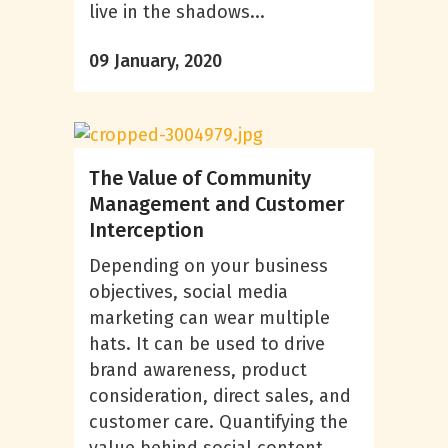
live in the shadows...
09 January, 2020
The Value of Community
Management and Customer
Interception
Depending on your business
objectives, social media
marketing can wear multiple
hats. It can be used to drive
brand awareness, product
consideration, direct sales, and
customer care. Quantifying the