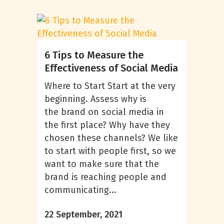
6 Tips to Measure the
Effectiveness of Social Media
Where to Start Start at the very
beginning. Assess why is
the brand on social media in
the first place? Why have they
chosen these channels? We like
to start with people first, so we
want to make sure that the
brand is reaching people and
communicating...
22 September, 2021