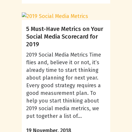
5 Must-Have Metrics on Your
Social Media Scorecard for
2019
2019 Social Media Metrics Time
flies and, believe it or not, it’s
already time to start thinking
about planning for next year.
Every good strategy requires a
good measurement plan. To
help you start thinking about
2019 social media metrics, we
put together a list of...
19 November, 2018