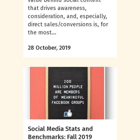
value behind social content
that drives awareness,
consideration, and, especially,
direct sales/conversions is, for
the most...
28 October, 2019
Social Media Stats and
Benchmarks: Fall 2019