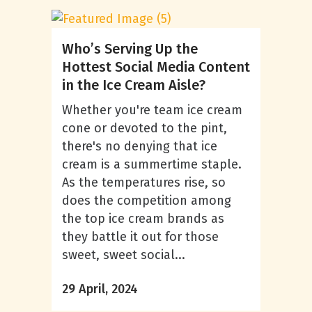
Who’s Serving Up the
Hottest Social Media Content
in the Ice Cream Aisle?
Whether you're team ice cream
cone or devoted to the pint,
there's no denying that ice
cream is a summertime staple.
As the temperatures rise, so
does the competition among
the top ice cream brands as
they battle it out for those
sweet, sweet social...
29 April, 2024