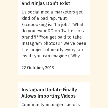
and Ninjas Don’t Exist
Us social media marketers get
kind of a bad rap. "But
Facebooking isn't a job!" "What
do you even DO on Twitter for a
brand?!" "You get paid to take
Instagram photos?!" We've been
the subject of nearly every job
insult you can imagine ("Why...
22 October, 2013
Instagram Update Finally
Allows Importing Videos
Community managers across