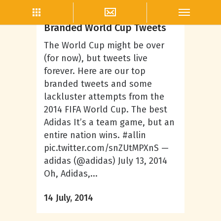
Thea Neal
The Winners and Losers of
Branded World Cup Tweets
The World Cup might be over
(for now), but tweets live
forever. Here are our top
branded tweets and some
lackluster attempts from the
2014 FIFA World Cup. The best
Adidas It’s a team game, but an
entire nation wins. #allin
pic.twitter.com/snZUtMPXnS —
adidas (@adidas) July 13, 2014
Oh, Adidas,...
14 July, 2014