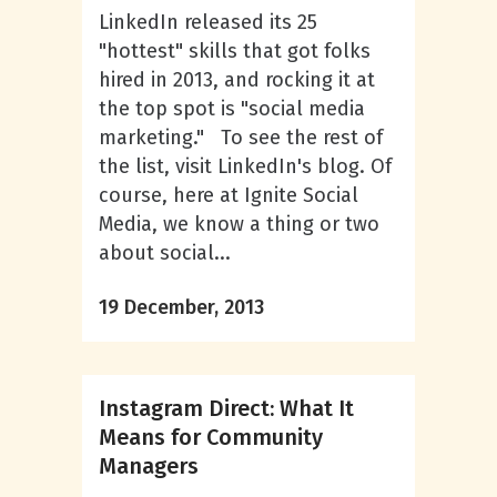
LinkedIn released its 25
"hottest" skills that got folks
hired in 2013, and rocking it at
the top spot is "social media
marketing." To see the rest of
the list, visit LinkedIn's blog. Of
course, here at Ignite Social
Media, we know a thing or two
about social...
19 December, 2013
Instagram Direct: What It
Means for Community
Managers