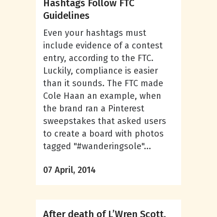
Hashtags Follow FTC
Guidelines
Even your hashtags must
include evidence of a contest
entry, according to the FTC.
Luckily, compliance is easier
than it sounds. The FTC made
Cole Haan an example, when
the brand ran a Pinterest
sweepstakes that asked users
to create a board with photos
tagged "#wanderingsole"...
07 April, 2014
After death of L’Wren Scott,