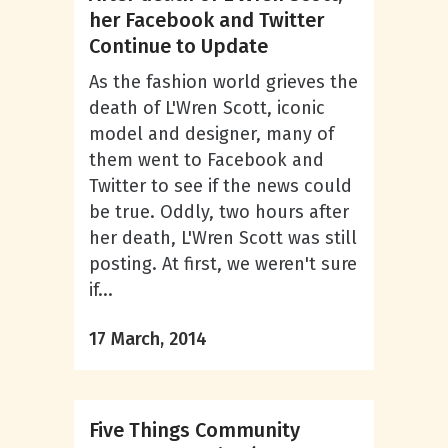
her Facebook and Twitter
Continue to Update
As the fashion world grieves the
death of L'Wren Scott, iconic
model and designer, many of
them went to Facebook and
Twitter to see if the news could
be true. Oddly, two hours after
her death, L'Wren Scott was still
posting. At first, we weren't sure
if...
17 March, 2014
Five Things Community