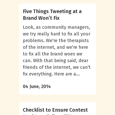
Five Things Tweeting at a
Brand Won’t Fix
Look, as community managers,
we try really hard to fix all your
problems. We're the therapists
of the internet, and we're here
to fix all the brand woes we
can. With that being said, dear
friends of the internet, we can't
fix everything. Here are a...
04 June, 2014
Checklist to Ensure Contest