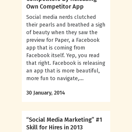
Own Competitor App
Social media nerds clutched
their pearls and breathed a sigh
of beauty when they saw the
preview for Paper, a Facebook
app that is coming from
Facebook itself. Yep, you read
that right. Facebook is releasing
an app that is more beautiful,
more fun to navigate,...
30 January, 2014
“Social Media Marketing” #1
Skill for Hires in 2013