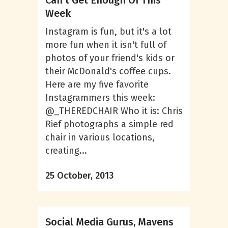
Can’t Get Enough Of This
Week
Instagram is fun, but it's a lot
more fun when it isn't full of
photos of your friend's kids or
their McDonald's coffee cups.
Here are my five favorite
Instagrammers this week:
@_THEREDCHAIR Who it is: Chris
Rief photographs a simple red
chair in various locations,
creating...
25 October, 2013
Social Media Gurus, Mavens