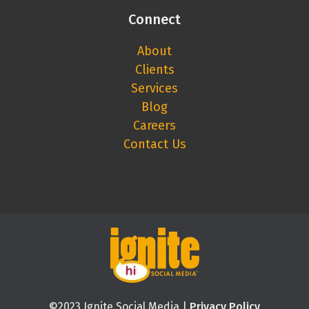
Connect
About
Clients
Services
Blog
Careers
Contact Us
©2023 Ignite Social Media |
Privacy Policy