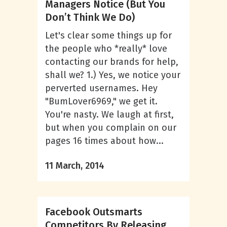
Managers Notice (But You
Don’t Think We Do)
Let's clear some things up for
the people who *really* love
contacting our brands for help,
shall we? 1.) Yes, we notice your
perverted usernames. Hey
"BumLover6969," we get it.
You're nasty. We laugh at first,
but when you complain on our
pages 16 times about how...
11 March, 2014
Facebook Outsmarts
Competitors By Releasing