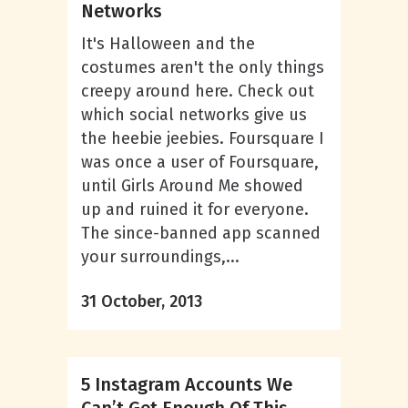
Networks
It's Halloween and the
costumes aren't the only things
creepy around here. Check out
which social networks give us
the heebie jeebies. Foursquare I
was once a user of Foursquare,
until Girls Around Me showed
up and ruined it for everyone.
The since-banned app scanned
your surroundings,...
31 October, 2013
5 Instagram Accounts We