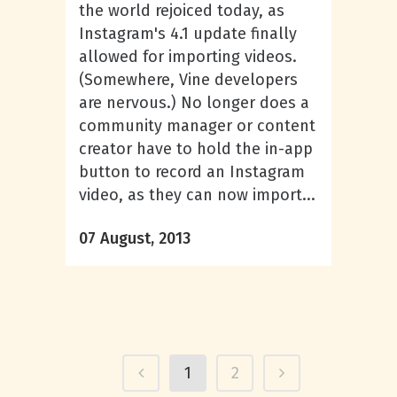
the world rejoiced today, as
Instagram's 4.1 update finally
allowed for importing videos.
(Somewhere, Vine developers
are nervous.) No longer does a
community manager or content
creator have to hold the in-app
button to record an Instagram
video, as they can now import...
07 August, 2013
1
2