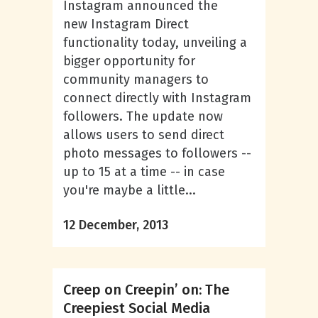
Instagram announced the
new Instagram Direct
functionality today, unveiling a
bigger opportunity for
community managers to
connect directly with Instagram
followers. The update now
allows users to send direct
photo messages to followers --
up to 15 at a time -- in case
you're maybe a little...
12 December, 2013
Creep on Creepin’ on: The
Creepiest Social Media