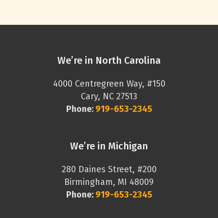
We’re in North Carolina
4000 Centregreen Way, #150
Cary, NC 27513
Phone:
919-653-2345
We’re in Michigan
280 Daines Street, #200
Birmingham, MI 48009
Phone:
919-653-2345