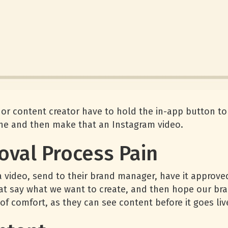
 content creator have to hold the in-app button to 
ne and then make that an Instagram video.
oval Process Pain
ideo, send to their brand manager, have it approved
hat say what we want to create, and then hope our br
f comfort, as they can see content before it goes liv