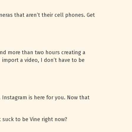
ras that aren’t their cell phones. Get
pend more than two hours creating a
 import a video, I don’t have to be
 Instagram is here for you. Now that
 suck to be Vine right now?