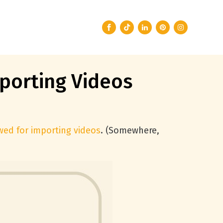
porting Videos
owed for importing videos
. (Somewhere,