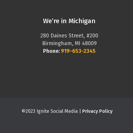
We’re in Michigan
280 Daines Street, #200
Birmingham, MI 48009
Phone:
919-653-2345
©2023 Ignite Social Media |
Privacy Policy