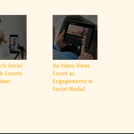
ch Social
Do Video Views
k Counts
Count as
Views
Engagements in
Social Media?