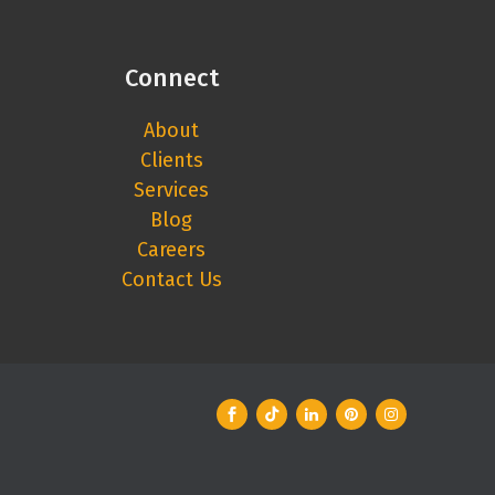
Connect
About
Clients
Services
Blog
Careers
Contact Us