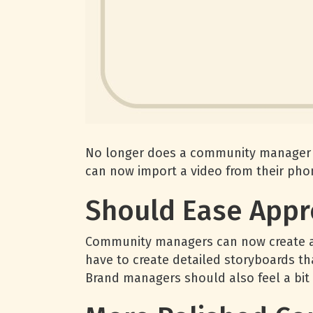
No longer does a community manager or
can now import a video from their pho
Should Ease Appr
Community managers can now create a v
have to create detailed storyboards t
Brand managers should also feel a bit o