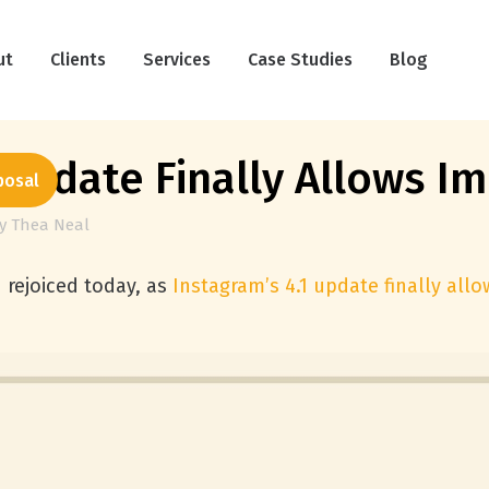
ut
Clients
Services
Case Studies
Blog
Update Finally Allows Im
posal
y
Thea Neal
rejoiced today, as
Instagram’s 4.1 update finally all