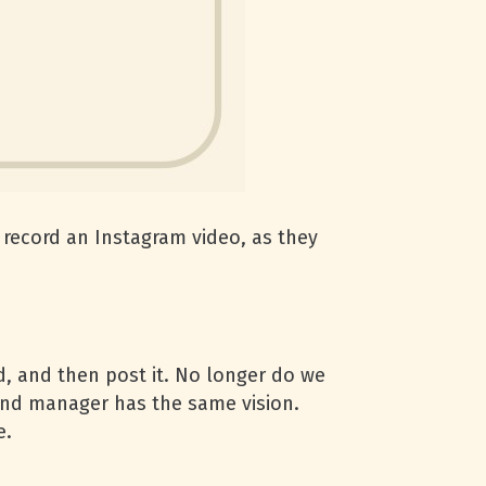
record an Instagram video, as they
, and then post it. No longer do we
and manager has the same vision.
e.