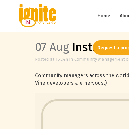
Home
Abo
07 Aug
Instagram 
Request a pro
Posted at 16:24h
in
Community Management
b
Community managers across the world 
Vine developers are nervous.)