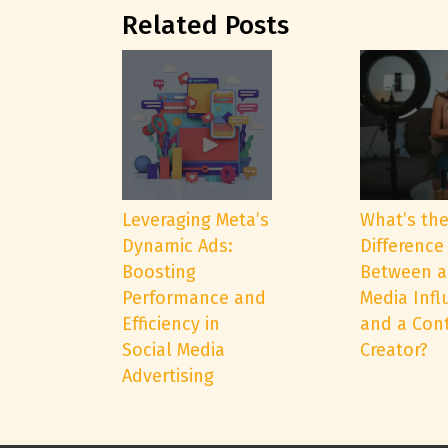
Related Posts
Leveraging Meta’s
What’s th
Dynamic Ads:
Difference
Boosting
Between a
Performance and
Media Infl
Efficiency in
and a Con
Social Media
Creator?
Advertising