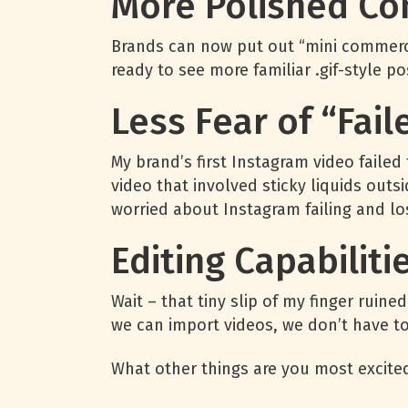
More Polished Co
Brands can now put out “mini commercia
ready to see more familiar .gif-style p
Less Fear of “Fai
My brand’s first Instagram video faile
video that involved sticky liquids outs
worried about Instagram failing and lo
Editing Capabiliti
Wait – that tiny slip of my finger rui
we can import videos, we don’t have to 
What other things are you most excite