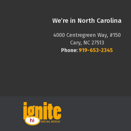
We’re in North Carolina
4000 Centregreen Way, #150
Cary, NC 27513
Phone:
919-653-2345