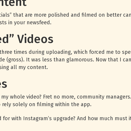
ntent
ls” that are more polished and filmed on better came
osts in your newsfeed.
led” Videos
d three times during uploading, which forced me to s
ide (gross). It was less than glamorous. Now that I can
sing all my content.
es
ned my whole video? Fret no more, community managers.
rely solely on filming within the app.
d for with Instagram’s upgrade? And how much must it