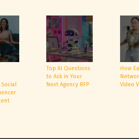
e
Top AI Questions
How Ea
to Ask in Your
Networ
 Social
Next Agency RFP
Video 
uencer
tent