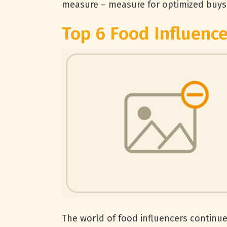
measure – measure for optimized buys 
Top 6 Food Influence
The world of food influencers continue