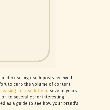
the decreasing reach posts received
fort to curb the volume of content
creasing fan reach trend
several years
ion to several other interesting
sed as a guide to see how your brand’s