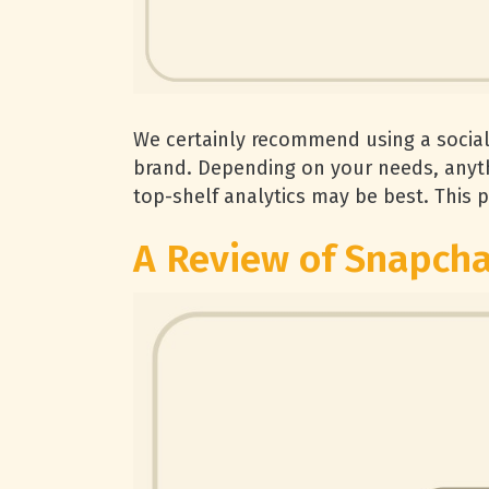
We certainly recommend using a socia
brand. Depending on your needs, anyth
top-shelf analytics may be best. This p
A Review of Snapcha