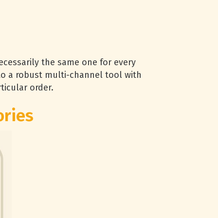
cessarily the same one for every
o a robust multi-channel tool with
ticular order.
ories