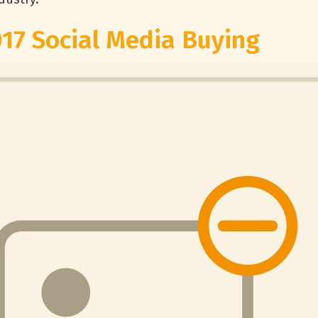
017 Social Media Buying