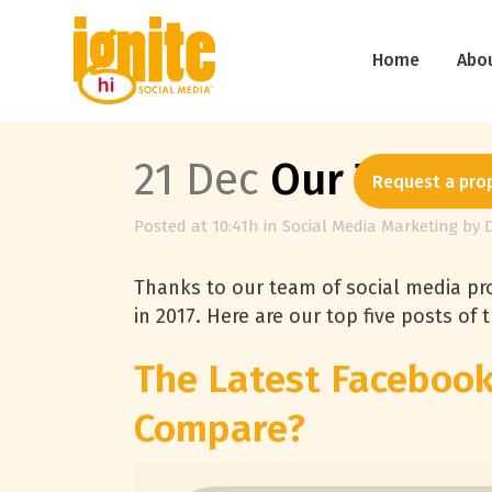
Home
Abo
21 Dec
Our Top Fiv
Request a pro
Posted at 10:41h
in
Social Media Marketing
by
Thanks to our team of social media pro
in 2017. Here are our top five posts of t
The Latest Faceboo
Compare?