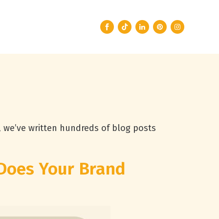
, we’ve written hundreds of blog posts
Does Your Brand