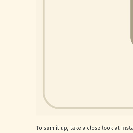
To sum it up, take a close look at Ins