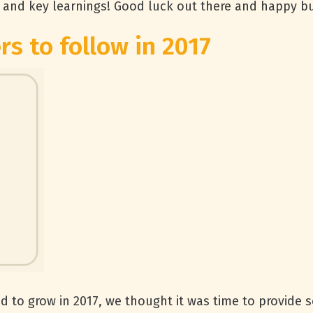
and key learnings! Good luck out there and happy bu
rs to follow in 2017
d to grow in 2017, we thought it was time to provide 