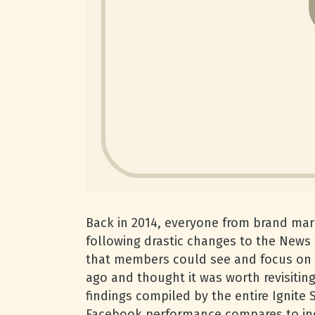
Back in 2014, everyone from brand ma
following drastic changes to the News
that members could see and focus on e
ago and thought it was worth revisiting
findings compiled by the entire Ignite
Facebook performance compares to in