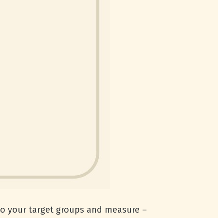
 to your target groups and measure –