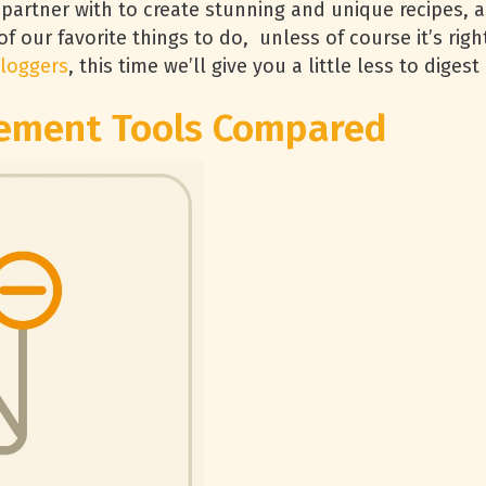
 partner with to create stunning and unique recipes, a
 of our favorite things to do, unless of course it’s righ
loggers
, this time we’ll give you a little less to diges
ement Tools Compared