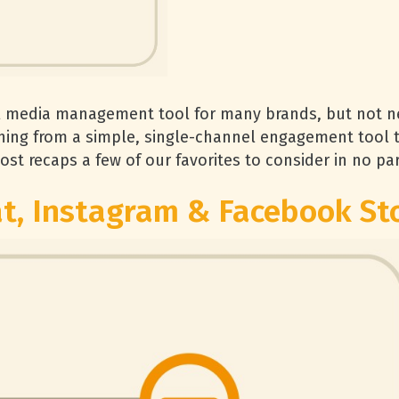
l media management tool for many brands, but not ne
ing from a simple, single-channel engagement tool t
ost recaps a few of our favorites to consider in no par
t, Instagram & Facebook St