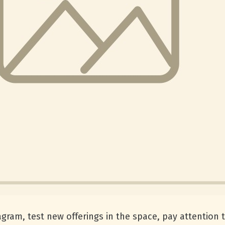
tagram, test new offerings in the space, pay attention