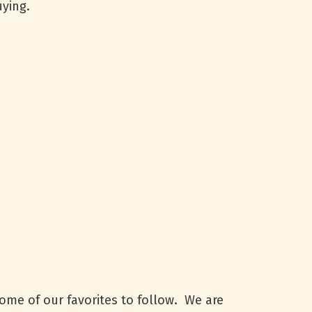
ying.
some of our favorites to follow. We are