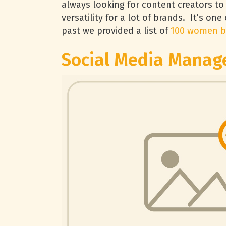
always looking for content creators to
versatility for a lot of brands. It’s one
past we provided a list of
100 women b
Social Media Manag