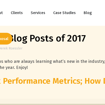
ut
Clients
Services
Case Studies
Blog
e Blog Posts of 2017
posal
Derek Roessler
s who are always learning what’s new in the industry
he year. Enjoy!
k Performance Metrics; How 