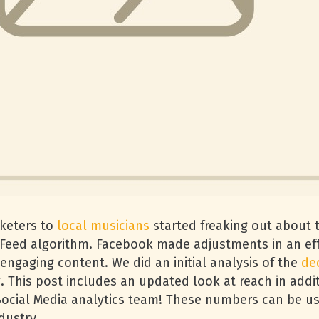
rketers to
local musicians
started freaking out about 
 Feed algorithm. Facebook made adjustments in an ef
ngaging content. We did an initial analysis of the
de
. This post includes an updated look at reach in addit
 Social Media analytics team! These numbers can be u
dustry.