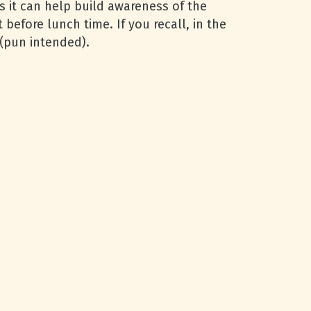
s it can help build awareness of the
t before lunch time. If you recall, in the
t (pun intended).