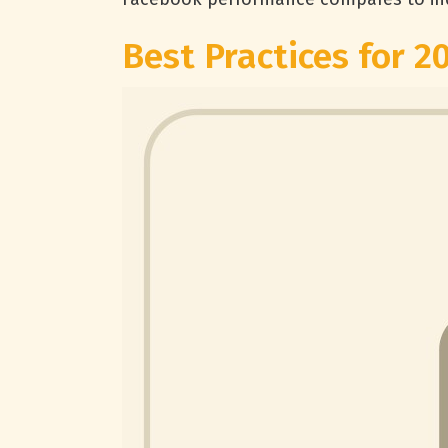
Best Practices for 2