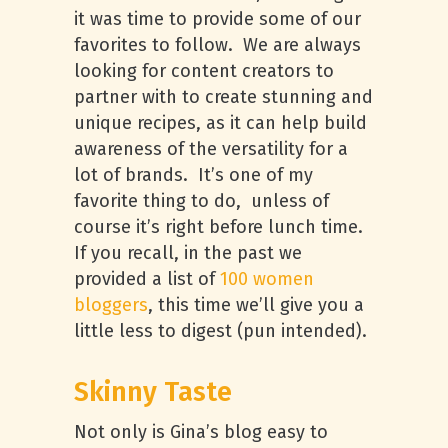
it was time to provide some of our
favorites to follow. We are always
looking for content creators to
partner with to create stunning and
unique recipes, as it can help build
awareness of the versatility for a
lot of brands. It’s one of my
favorite thing to do, unless of
course it’s right before lunch time.
If you recall, in the past we
provided a list of
100 women
bloggers
, this time we’ll give you a
little less to digest (pun intended).
Skinny Taste
Not only is Gina’s blog easy to