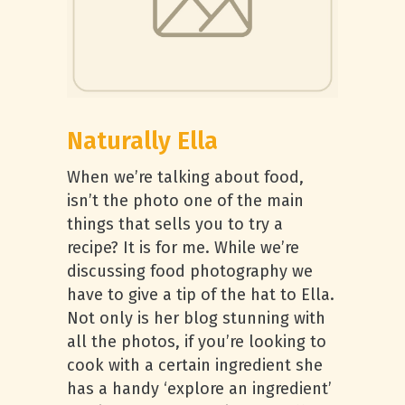
Naturally Ella
When we’re talking about food,
isn’t the photo one of the main
things that sells you to try a
recipe? It is for me. While we’re
discussing food photography we
have to give a tip of the hat to Ella.
Not only is her blog stunning with
all the photos, if you’re looking to
cook with a certain ingredient she
has a handy ‘explore an ingredient’