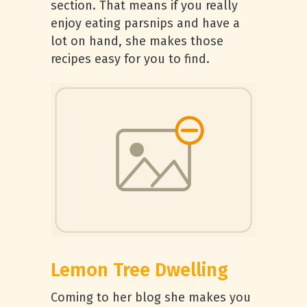
section. That means if you really
enjoy eating parsnips and have a
lot on hand, she makes those
recipes easy for you to find.
Lemon Tree Dwelling
Coming to her blog she makes you