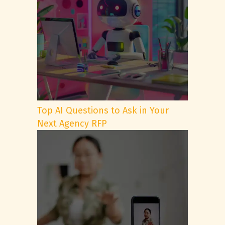
Top AI Questions to Ask in Your
Next Agency RFP