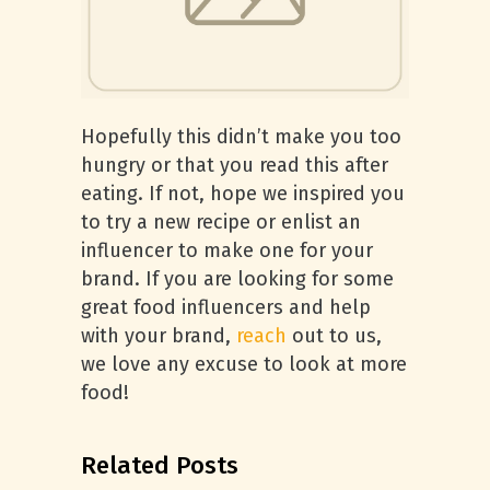
Hopefully this didn’t make you too
hungry or that you read this after
eating. If not, hope we inspired you
to try a new recipe or enlist an
influencer to make one for your
brand. If you are looking for some
great food influencers and help
with your brand,
reach
out to us,
we love any excuse to look at more
food!
Related Posts