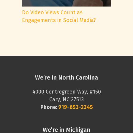
Do Video Views Count as
Engagements in Social Media?
We’re in North Carolina
4000 Centregreen Way, #150
Cary, NC 27513
Phone:
919-653-2345
We’re in Michigan