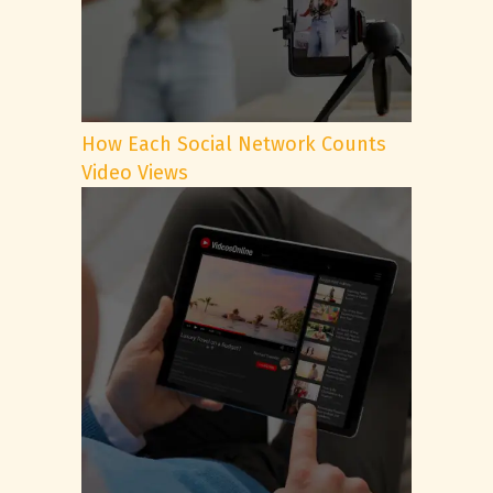
How Each Social Network Counts
Video Views