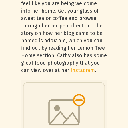
feel like you are being welcome
into her home. Get your glass of
sweet tea or coffee and browse
through her recipe collection. The
story on how her blog came to be
named is adorable, which you can
find out by reading her Lemon Tree
Home section. Cathy also has some
great food photography that you
can view over at her
Instagram
.