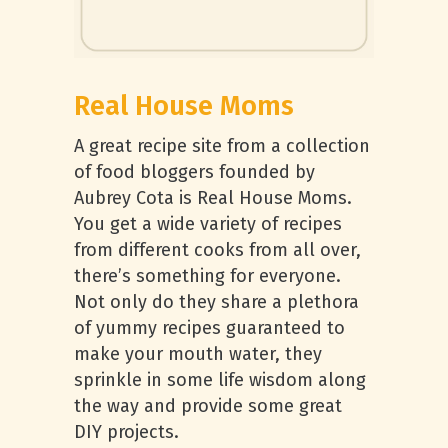
Real House Moms
A great recipe site from a collection
of food bloggers founded by
Aubrey Cota is Real House Moms.
You get a wide variety of recipes
from different cooks from all over,
there’s something for everyone.
Not only do they share a plethora
of yummy recipes guaranteed to
make your mouth water, they
sprinkle in some life wisdom along
the way and provide some great
DIY projects.