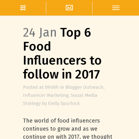
24 Jan
Top 6
Food
Influencers to
follow in 2017
Posted at 09:00h
in
Blogger Outreach
,
Influencer Marketing
,
Social Media
Strategy
by
Emily Spurlock
The world of food influencers
continues to grow and as we
continue on with 2017, we thought