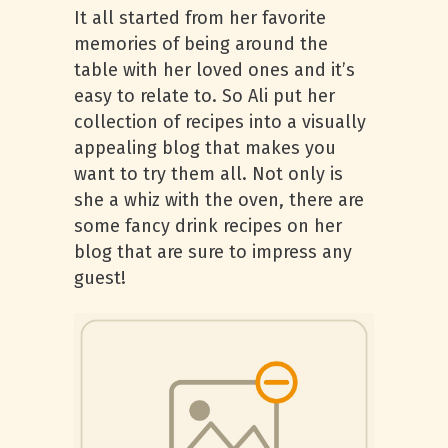
It all started from her favorite
memories of being around the
table with her loved ones and it’s
easy to relate to. So Ali put her
collection of recipes into a visually
appealing blog that makes you
want to try them all. Not only is
she a whiz with the oven, there are
some fancy drink recipes on her
blog that are sure to impress any
guest!