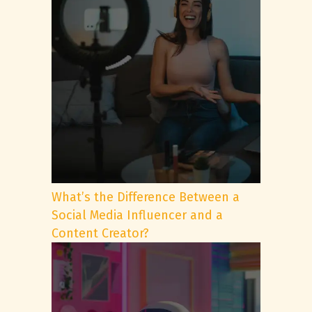
What’s the Difference Between a
Social Media Influencer and a
Content Creator?