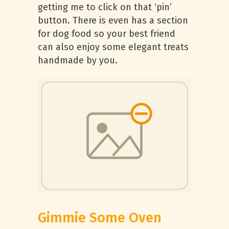
getting me to click on that ‘pin’
button. There is even has a section
for dog food so your best friend
can also enjoy some elegant treats
handmade by you.
Gimmie Some Oven