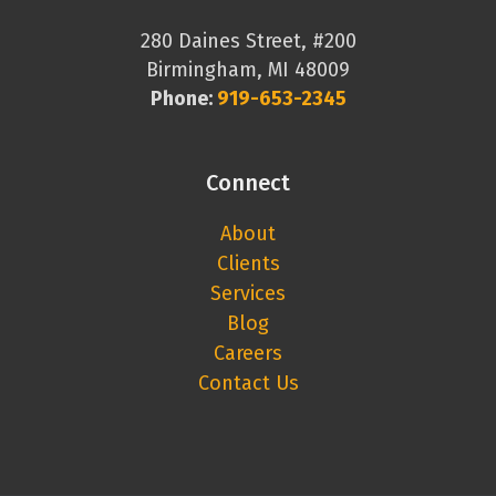
280 Daines Street, #200
Birmingham, MI 48009
Phone:
919-653-2345
Connect
About
Clients
Services
Blog
Careers
Contact Us