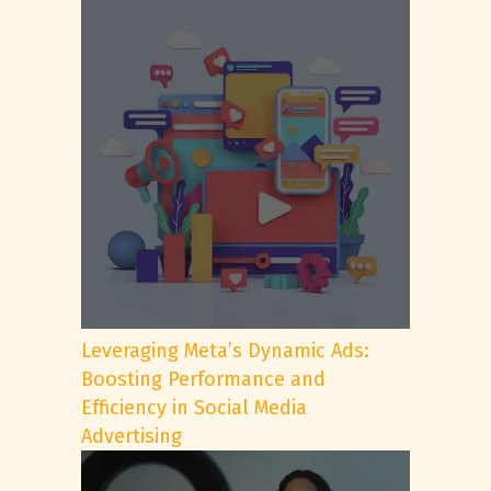
Leveraging Meta’s Dynamic Ads:
Boosting Performance and
Efficiency in Social Media
Advertising