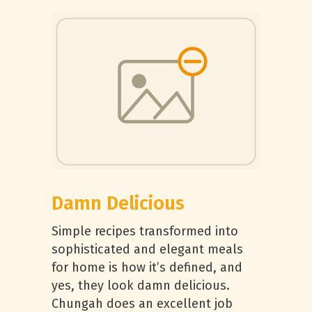
Damn Delicious
Simple recipes transformed into
sophisticated and elegant meals
for home is how it’s defined, and
yes, they look damn delicious.
Chungah does an excellent job