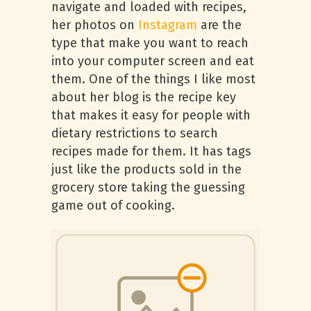
navigate and loaded with recipes,
her photos on
Instagram
are the
type that make you want to reach
into your computer screen and eat
them. One of the things I like most
about her blog is the recipe key
that makes it easy for people with
dietary restrictions to search
recipes made for them. It has tags
just like the products sold in the
grocery store taking the guessing
game out of cooking.