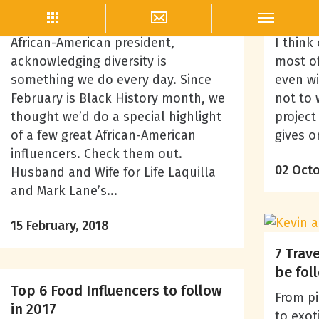
Blogger Outreach
As a Women-owned business with an
Wheneve
African-American president,
I think
acknowledging diversity is
most of
something we do every day. Since
even wit
February is Black History month, we
not to 
thought we’d do a special highlight
project
of a few great African-American
gives o
influencers. Check them out.
02 Octo
Husband and Wife for Life Laquilla
and Mark Lane’s...
15 February, 2018
7 Trav
be fol
Top 6 Food Influencers to follow
From pi
in 2017
to exot