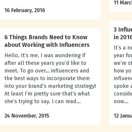
11 Marc
16 February, 2016
3 Infl
6 Things Brands Need to Know
in 201
about Working with Influencers
It’s a 
Hello. It’s me. I was wondering if
year fo
after all these years you’d like to
we’re st
meet. To go over… influencers and
how you
the best ways to incorporate them
influen
into your brand’s marketing strategy!
spoke 
At least I’m pretty sure that’s what
conside
she’s trying to say. I can read...
now...
24 November, 2015
12 Janu