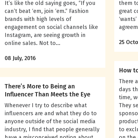
It’s like the old saying goes, “If you
them to
can’t beat ‘em, join ‘em.” Fashion
great c
brands with high levels of
‘wants’
engagement on social channels like
agreeme
Instagram, are seeing growth in
25 Octo
online sales. Not to...
08 July, 2016
How to
There 
There’s More to Being an
days th
Influencer Than Meets the Eye
time, w
Whenever I try to describe what
They se
influencers are and what they do to
sponso
anyone outside of the social media
product
industry, I find that people generally
to excl
have a misconceived notion about
on the 