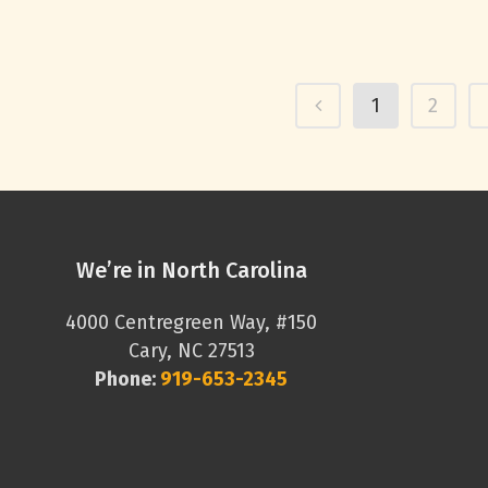
1
2
We’re in North Carolina
4000 Centregreen Way, #150
Cary, NC 27513
Phone:
919-653-2345