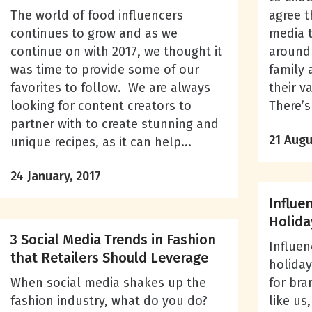
The world of food influencers
agree t
continues to grow and as we
media t
continue on with 2017, we thought it
around 
was time to provide some of our
family 
favorites to follow. We are always
their v
looking for content creators to
There’s 
partner with to create stunning and
21 Augu
unique recipes, as it can help...
24 January, 2017
Influe
Holida
3 Social Media Trends in Fashion
Influen
that Retailers Should Leverage
holiday
When social media shakes up the
for bra
fashion industry, what do you do?
like us