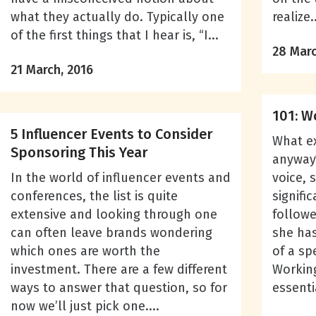
what they actually do. Typically one
realize..
of the first things that I hear is, “I...
28 Marc
21 March, 2016
101: W
5 Influencer Events to Consider
What ex
Sponsoring This Year
anyway?
In the world of influencer events and
voice, 
conferences, the list is quite
signifi
extensive and looking through one
followe
can often leave brands wondering
she has
which ones are worth the
of a sp
investment. There are a few different
Working
ways to answer that question, so for
essenti
now we’ll just pick one....