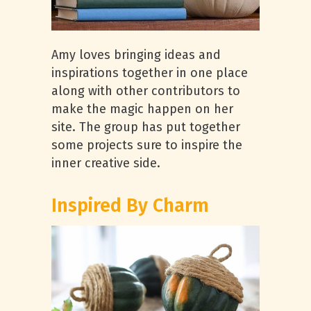
Amy loves bringing ideas and
inspirations together in one place
along with other contributors to
make the magic happen on her
site. The group has put together
some projects sure to inspire the
inner creative side.
Inspired By Charm