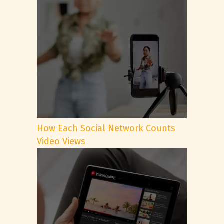
How Each Social Network Counts
Video Views