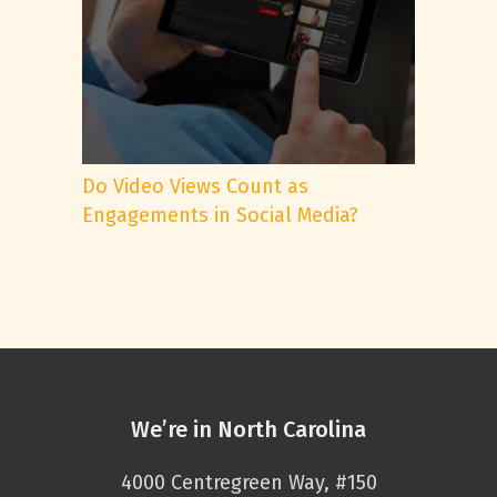
Do Video Views Count as
Engagements in Social Media?
We’re in North Carolina
4000 Centregreen Way, #150