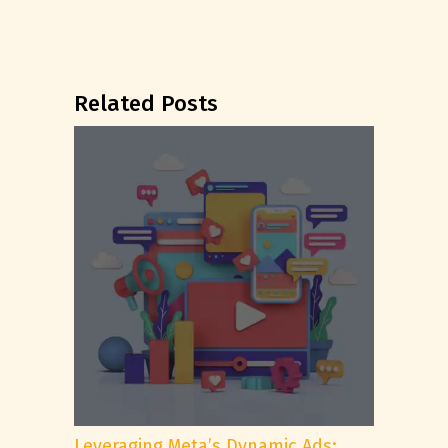
Related Posts
Leveraging Meta’s Dynamic Ads: