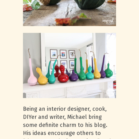
Being an interior designer, cook,
DIYer and writer, Michael bring
some definite charm to his blog.
His ideas encourage others to