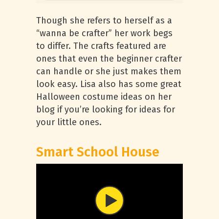
Though she refers to herself as a
“wanna be crafter” her work begs
to differ. The crafts featured are
ones that even the beginner crafter
can handle or she just makes them
look easy. Lisa also has some great
Halloween costume ideas on her
blog if you’re looking for ideas for
your little ones.
Smart School House