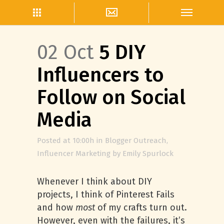
02 Oct
5 DIY
Influencers to
Follow on Social
Media
Posted at 10:00h
in
Blogger Outreach
,
Influencer Marketing
by
Emily Spurlock
Whenever I think about DIY
projects, I think of Pinterest Fails
and how
most
of my crafts turn out.
However, even with the failures, it’s