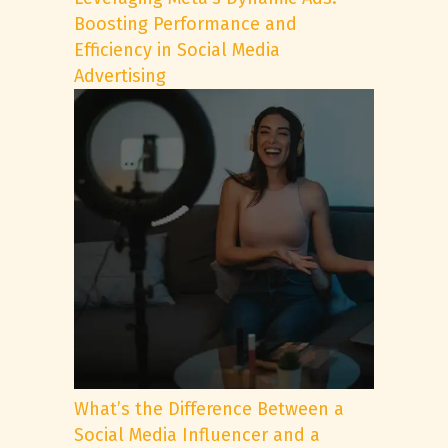
Boosting Performance and
Efficiency in Social Media
Advertising
What’s the Difference Between a
Social Media Influencer and a