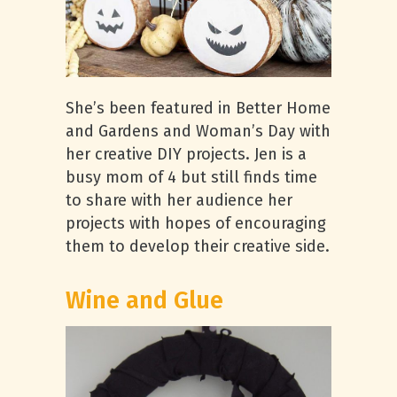
She’s been featured in Better Home
and Gardens and Woman’s Day with
her creative DIY projects. Jen is a
busy mom of 4 but still finds time
to share with her audience her
projects with hopes of encouraging
them to develop their creative side.
Wine and Glue