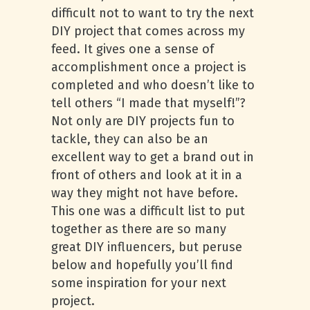
difficult not to want to try the next
DIY project that comes across my
feed. It gives one a sense of
accomplishment once a project is
completed and who doesn’t like to
tell others “I made that myself!”?
Not only are DIY projects fun to
tackle, they can also be an
excellent way to get a brand out in
front of others and look at it in a
way they might not have before.
This one was a difficult list to put
together as there are so many
great DIY influencers, but peruse
below and hopefully you’ll find
some inspiration for your next
project.