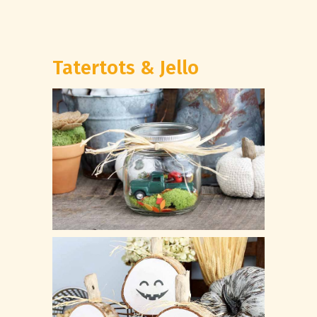
Tatertots & Jello