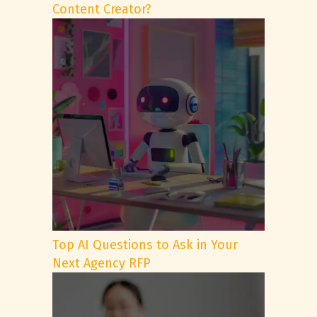
Content Creator?
Top AI Questions to Ask in Your
Next Agency RFP