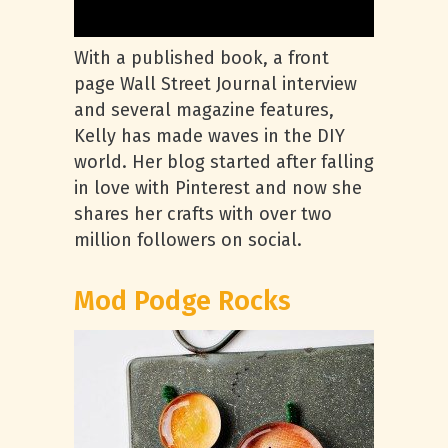
With a published book, a front
page Wall Street Journal interview
and several magazine features,
Kelly has made waves in the DIY
world. Her blog started after falling
in love with Pinterest and now she
shares her crafts with over two
million followers on social.
Mod Podge Rocks