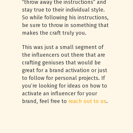
“throw away the instructions” and
stay true to their individual style.
So while following his instructions,
be sure to throw in something that
makes the craft truly you.
This was just a small segment of
the influencers out there that are
crafting geniuses that would be
great for a brand activation or just
to follow for personal projects. If
you’re looking for ideas on how to
activate an influencer for your
brand, feel free to
reach out to us
.