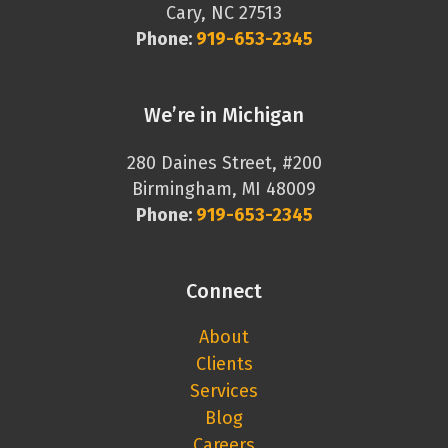
Cary, NC 27513
Phone:
919-653-2345
We’re in Michigan
280 Daines Street, #200
Birmingham, MI 48009
Phone:
919-653-2345
Connect
About
Clients
Services
Blog
Careers