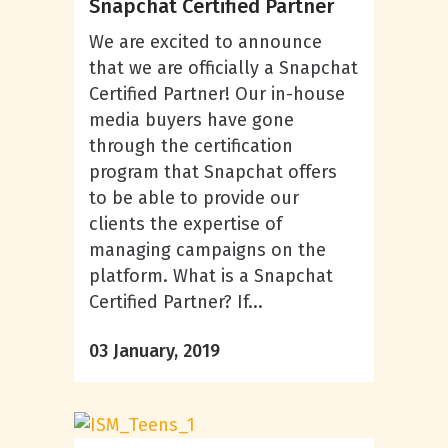
Snapchat Certified Partner
We are excited to announce
that we are officially a Snapchat
Certified Partner! Our in-house
media buyers have gone
through the certification
program that Snapchat offers
to be able to provide our
clients the expertise of
managing campaigns on the
platform. What is a Snapchat
Certified Partner? If...
03 January, 2019