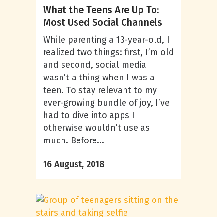
What the Teens Are Up To:
Most Used Social Channels
While parenting a 13-year-old, I
realized two things: first, I’m old
and second, social media
wasn’t a thing when I was a
teen. To stay relevant to my
ever-growing bundle of joy, I’ve
had to dive into apps I
otherwise wouldn’t use as
much. Before...
16 August, 2018