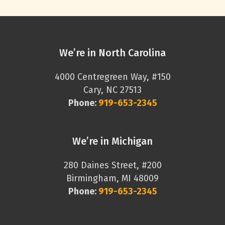
We’re in North Carolina
4000 Centregreen Way, #150
Cary, NC 27513
Phone:
919-653-2345
We’re in Michigan
280 Daines Street, #200
Birmingham, MI 48009
Phone:
919-653-2345