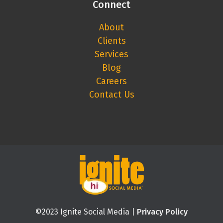
Connect
About
Clients
Services
Blog
Careers
Contact Us
©2023 Ignite Social Media |
Privacy Policy