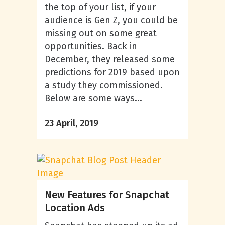
the top of your list, if your
audience is Gen Z, you could be
missing out on some great
opportunities. Back in
December, they released some
predictions for 2019 based upon
a study they commissioned.
Below are some ways...
23 April, 2019
New Features for Snapchat
Location Ads