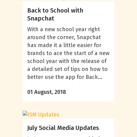
Back to School with
Snapchat
With a new school year right
around the corner, Snapchat
has made it a little easier for
brands to ace the start of a new
school year with the release of
a detailed set of tips on how to
better use the app for Back...
01 August, 2018
July Social Media Updates