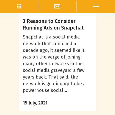
Snapchat Marketing
3 Reasons to Consider
Running Ads on Snapchat
Snapchat is a social media
network that launched a
decade ago, it seemed like it
was on the verge of joining
many other networks in the
social media graveyard a few
years back. That said, the
network is gearing up to be a
powerhouse social...
15 July, 2021