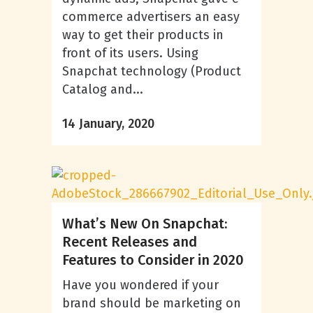
commerce advertisers an easy
way to get their products in
front of its users. Using
Snapchat technology (Product
Catalog and...
14 January, 2020
What’s New On Snapchat:
Recent Releases and
Features to Consider in 2020
Have you wondered if your
brand should be marketing on