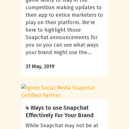
game lately to stay in the
competition making updates to
their app to entice marketers to
play on their platform. We’re
here to highlight those
Snapchat announcements for
you so you can see what ways
your brand might use the...
31 May, 2019
4 Ways to use Snapchat
Effectively For Your Brand
While Snapchat may not be at