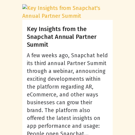
Key Insights from the
Snapchat Annual Partner
Summit
A few weeks ago, Snapchat held
its third annual Partner Summit
through a webinar, announcing
exciting developments within
the platform regarding AR,
eCommerce, and other ways
businesses can grow their
brand. The platform also
offered the latest insights on
app performance and usage:
People open Snapchat...