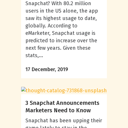
Snapchat? With 80.2 million
users in the US alone, the app
saw its highest usage to date,
globally. According to
eMarketer, Snapchat usage is
predicted to increase over the
next few years. Given these
stats,...
17 December, 2019
3 Snapchat Announcements
Marketers Need to Know
Snapchat has been upping their