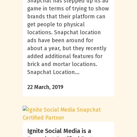
Snapchat has stepped up its ad
game in terms of trying to show
brands that their platform can
get people to physical
locations. Snapchat location
ads have been around for
about a year, but they recently
added additional features for
brick and mortar locations.
Snapchat Location...
22 March, 2019
Ignite Social Media is a