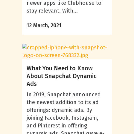
newer apps like Clubhouse to
stay relevant. With...
12 March, 2021
What You Need to Know
About Snapchat Dynamic
Ads
In 2019, Snapchat announced
the newest addition to its ad
offerings: dynamic ads. By
joining Facebook, Instagram,
and Pinterest in offering
dynamic ads, Snapchat gave e-