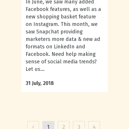
In June, we saw many added
Facebook features, as well as a
new shopping basket feature
on Instagram. This month, we
saw Snapchat providing
marketers more data & new ad
formats on LinkedIn and
Facebook. Need help making
sense of social media trends?
Let us...
31 July, 2018
1
2
3
4