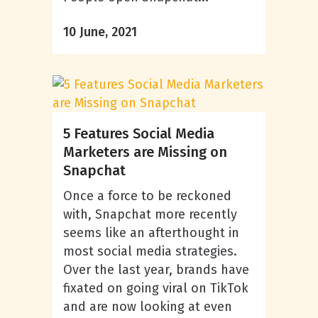
10 June, 2021
5 Features Social Media
Marketers are Missing on
Snapchat
Once a force to be reckoned
with, Snapchat more recently
seems like an afterthought in
most social media strategies.
Over the last year, brands have
fixated on going viral on TikTok
and are now looking at even